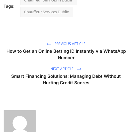
Chauffeur Services in Dublin
Tags:
Chauffeur Services Dublin
PREVIOUS ARTICLE
How to Get an Online Betting ID Instantly via WhatsApp
Number
NEXT ARTICLE
Smart Financing Solutions: Managing Debt Without
Hurting Credit Scores