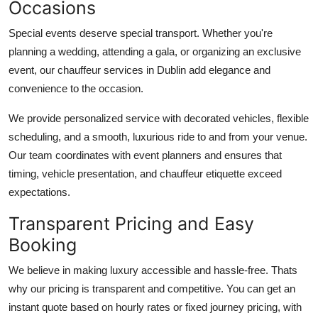
Occasions
Special events deserve special transport. Whether you're
planning a wedding, attending a gala, or organizing an exclusive
event, our chauffeur services in Dublin add elegance and
convenience to the occasion.
We provide personalized service with decorated vehicles, flexible
scheduling, and a smooth, luxurious ride to and from your venue.
Our team coordinates with event planners and ensures that
timing, vehicle presentation, and chauffeur etiquette exceed
expectations.
Transparent Pricing and Easy
Booking
We believe in making luxury accessible and hassle-free. Thats
why our pricing is transparent and competitive. You can get an
instant quote based on hourly rates or fixed journey pricing, with