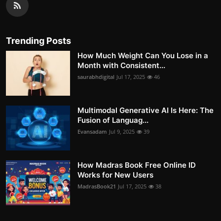
Trending Posts
How Much Weight Can You Lose in a
Month with Consistent...
saurabhdigital
Jul 17, 2025
46
Multimodal Generative AI Is Here: The
Fusion of Languag...
Evansadam
Jul 9, 2025
39
How Madras Book Free Online ID
Works for New Users
MadrasBook21
Jul 17, 2025
38