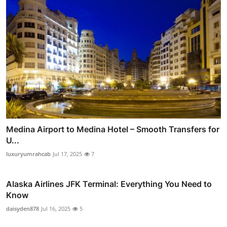
Medina Airport to Medina Hotel – Smooth Transfers for
U...
luxuryumrahcab
Jul 17, 2025
7
Alaska Airlines JFK Terminal: Everything You Need to
Know
daisyden878
Jul 16, 2025
5