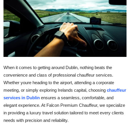
Health
Guest Posting
Advertise with US
Crypto
Business
When it comes to getting around Dublin, nothing beats the
convenience and class of professional chauffeur services.
Finance
Whether youre heading to the airport, attending a corporate
meeting, or simply exploring Irelands capital, choosing
chauffeur
Tech
services in Dublin
ensures a seamless, comfortable, and
elegant experience. At Falcon Premium Chauffeur, we specialize
Real Estate
in providing a luxury travel solution tailored to meet every clients
General
needs with precision and reliability.