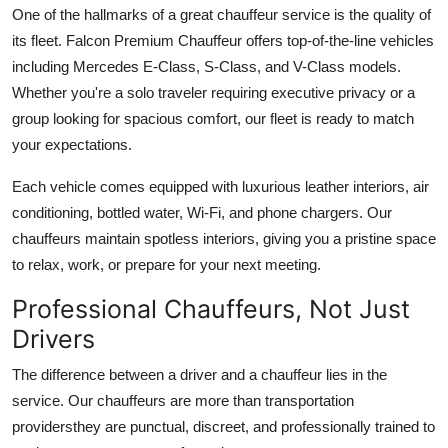
One of the hallmarks of a great chauffeur service is the quality of
its fleet. Falcon Premium Chauffeur offers top-of-the-line vehicles
including Mercedes E-Class, S-Class, and V-Class models.
Whether you're a solo traveler requiring executive privacy or a
group looking for spacious comfort, our fleet is ready to match
your expectations.
Each vehicle comes equipped with luxurious leather interiors, air
conditioning, bottled water, Wi-Fi, and phone chargers. Our
chauffeurs maintain spotless interiors, giving you a pristine space
to relax, work, or prepare for your next meeting.
Professional Chauffeurs, Not Just
Drivers
The difference between a driver and a chauffeur lies in the
service. Our chauffeurs are more than transportation
providersthey are punctual, discreet, and professionally trained to