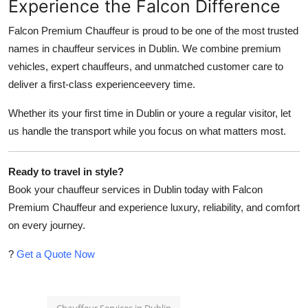
Experience the Falcon Difference
Falcon Premium Chauffeur is proud to be one of the most trusted
names in chauffeur services in Dublin. We combine premium
vehicles, expert chauffeurs, and unmatched customer care to
deliver a first-class experienceevery time.
Whether its your first time in Dublin or youre a regular visitor, let
us handle the transport while you focus on what matters most.
Ready to travel in style?
Book your chauffeur services in Dublin today with Falcon
Premium Chauffeur and experience luxury, reliability, and comfort
on every journey.
?
Get a Quote Now