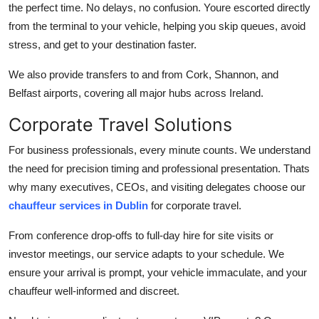
the perfect time. No delays, no confusion. Youre escorted directly
from the terminal to your vehicle, helping you skip queues, avoid
stress, and get to your destination faster.
We also provide transfers to and from Cork, Shannon, and
Belfast airports, covering all major hubs across Ireland.
Corporate Travel Solutions
For business professionals, every minute counts. We understand
the need for precision timing and professional presentation. Thats
why many executives, CEOs, and visiting delegates choose our
chauffeur services in Dublin
for corporate travel.
From conference drop-offs to full-day hire for site visits or
investor meetings, our service adapts to your schedule. We
ensure your arrival is prompt, your vehicle immaculate, and your
chauffeur well-informed and discreet.