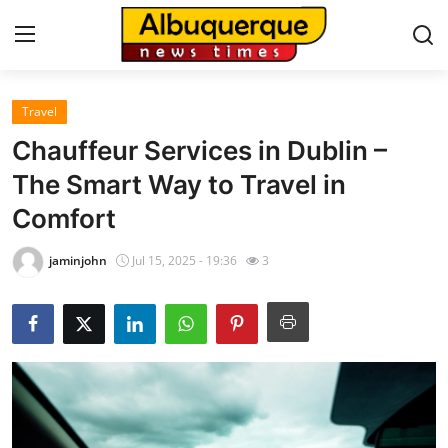
Travel
Home
Chauffeur Services in Dublin –
Contact
The Smart Way to Travel in
Comfort
Press Release
jaminjohn
Jul 15, 2025 - 19:36
3
Privacy Policy
About
News Network
Submit Press Release