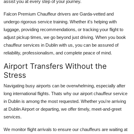
assist you at every step of your journey.
Falcon Premium Chauffeur drivers are Garda-vetted and
undergo rigorous service training. Whether it's helping with
luggage, providing recommendations, or tracking your flight to
adjust pickup times, we go beyond just driving. When you book
chauffeur services in Dublin with us, you can be assured of
reliability, professionalism, and complete peace of mind.
Airport Transfers Without the
Stress
Navigating busy airports can be overwhelming, especially after
long international flights. Thats why our airport chauffeur service
in Dublin is among the most requested. Whether you're arriving
at Dublin Airport or departing, we offer timely, meet-and-greet
services.
We monitor flight arrivals to ensure our chauffeurs are waiting at