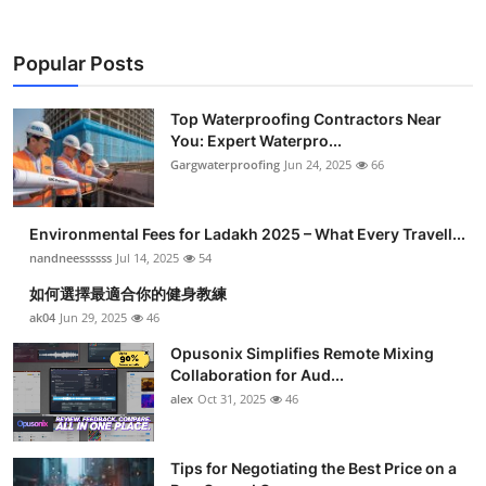
Popular Posts
Top Waterproofing Contractors Near
You: Expert Waterpro...
Gargwaterproofing
Jun 24, 2025
66
Environmental Fees for Ladakh 2025 – What Every Travell...
nandneessssss
Jul 14, 2025
54
如何選擇最適合你的健身教練
ak04
Jun 29, 2025
46
Opusonix Simplifies Remote Mixing
Collaboration for Aud...
alex
Oct 31, 2025
46
Tips for Negotiating the Best Price on a