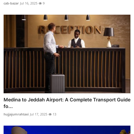
cab-bazar
Jul 16, 2025
9
Medina to Jeddah Airport: A Complete Transport Guide
fo...
hujjajumrahtaxi
Jul 17, 2025
13