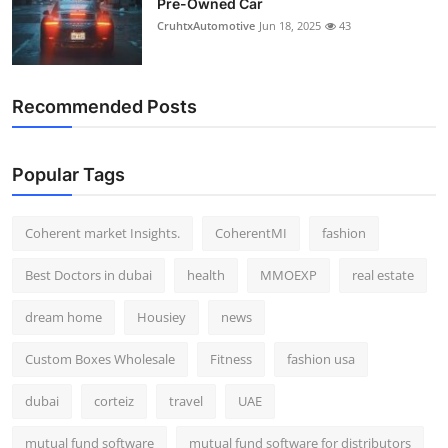
Pre-Owned Car
CruhtxAutomotive
Jun 18, 2025
43
Recommended Posts
Popular Tags
Coherent market Insights.
CoherentMI
fashion
Best Doctors in dubai
health
MMOEXP
real estate
dream home
Housiey
news
Custom Boxes Wholesale
Fitness
fashion usa
dubai
corteiz
travel
UAE
mutual fund software
mutual fund software for distributors