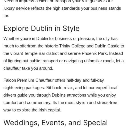
Need to impress a client or transport your VIP guests? Our
luxury service reflects the high standards your business stands
for.
Explore Dublin in Style
Whether youre in Dublin for business or pleasure, the city has
much to offerfrom the historic Trinity College and Dublin Castle to
the vibrant Temple Bar district and serene Phoenix Park. Instead
of figuring out public transport or navigating unfamiliar roads, let a
chauffeur take you around.
Falcon Premium Chauffeur offers half-day and full-day
sightseeing packages. Sit back, relax, and let our expert local
drivers guide you through Dublins attractions while you enjoy
comfort and commentary. Its the most stylish and stress-free
way to explore the Irish capital.
Weddings, Events, and Special