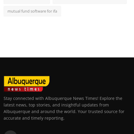
mutual fund software for ifa
Stay connected with Albuquerque News Times! Explore the
latest news, top stories, and insightful updates from
Albuquerque and around the world. Your trusted source for
accurate and timely reporting.