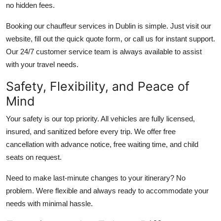
no hidden fees.
Booking our chauffeur services in Dublin is simple. Just visit our
website, fill out the quick quote form, or call us for instant support.
Our 24/7 customer service team is always available to assist
with your travel needs.
Safety, Flexibility, and Peace of
Mind
Your safety is our top priority. All vehicles are fully licensed,
insured, and sanitized before every trip. We offer free
cancellation with advance notice, free waiting time, and child
seats on request.
Need to make last-minute changes to your itinerary? No
problem. Were flexible and always ready to accommodate your
needs with minimal hassle.