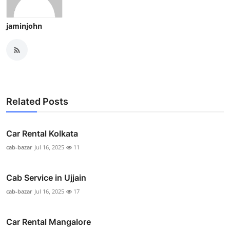
jaminjohn
Related Posts
Car Rental Kolkata
cab-bazar
Jul 16, 2025
11
Cab Service in Ujjain
cab-bazar
Jul 16, 2025
17
Car Rental Mangalore