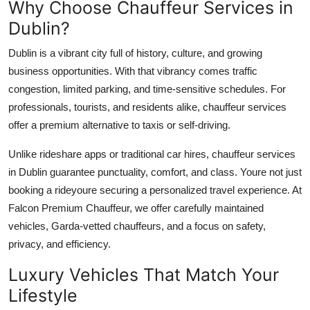
Why Choose Chauffeur Services in
Top 10
Dublin?
How To
Dublin is a vibrant city full of history, culture, and growing
business opportunities. With that vibrancy comes traffic
Support Number
congestion, limited parking, and time-sensitive schedules. For
professionals, tourists, and residents alike, chauffeur services
offer a premium alternative to taxis or self-driving.
Unlike rideshare apps or traditional car hires, chauffeur services
in Dublin guarantee punctuality, comfort, and class. Youre not just
booking a rideyoure securing a personalized travel experience. At
Falcon Premium Chauffeur, we offer carefully maintained
vehicles, Garda-vetted chauffeurs, and a focus on safety,
privacy, and efficiency.
Luxury Vehicles That Match Your
Lifestyle