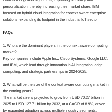
personalization, thereby increasing their market share. IBM
focused on hybrid cloud integration for context aware enterprise
solutions, expanding its footprint in the industrial IoT sector.
FAQs
1. Who are the dominant players in the context aware computing
market?
Key companies include Apple Inc., Cisco Systems, Google LLC,
and IBM, which lead through innovation in AI integration, edge
computing, and strategic partnerships in 2024-2025.
2. What will be the size of the context aware computing market in
the coming years?
The market size is projected to grow from USD 70.27 billion in
2025 to USD 127.71 billion by 2032, at a CAGR of 8.9%, driven
by expanded adoption across multiple industry segments.