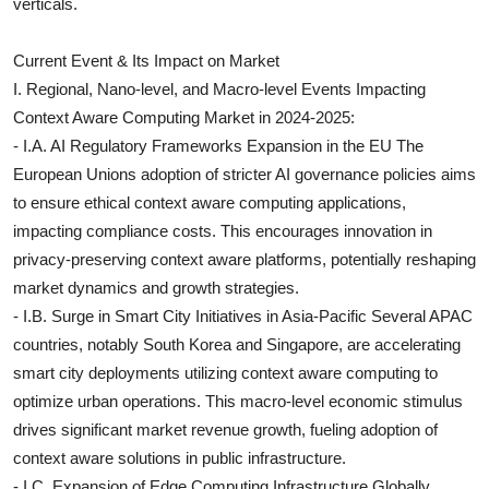
verticals.
Current Event & Its Impact on Market
I. Regional, Nano-level, and Macro-level Events Impacting
Context Aware Computing Market in 2024-2025:
- I.A. AI Regulatory Frameworks Expansion in the EU The
European Unions adoption of stricter AI governance policies aims
to ensure ethical context aware computing applications,
impacting compliance costs. This encourages innovation in
privacy-preserving context aware platforms, potentially reshaping
market dynamics and growth strategies.
- I.B. Surge in Smart City Initiatives in Asia-Pacific Several APAC
countries, notably South Korea and Singapore, are accelerating
smart city deployments utilizing context aware computing to
optimize urban operations. This macro-level economic stimulus
drives significant market revenue growth, fueling adoption of
context aware solutions in public infrastructure.
- I.C. Expansion of Edge Computing Infrastructure Globally