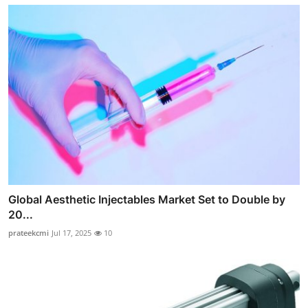
Global Aesthetic Injectables Market Set to Double by
20...
prateekcmi
Jul 17, 2025
10