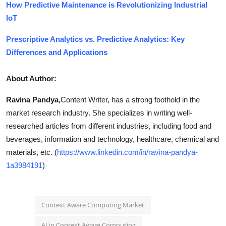
How Predictive Maintenance is Revolutionizing Industrial
IoT
Prescriptive Analytics vs. Predictive Analytics: Key
Differences and Applications
About Author:
Ravina Pandya,
Content Writer, has a strong foothold in the
market research industry. She specializes in writing well-
researched articles from different industries, including food and
beverages, information and technology, healthcare, chemical and
materials, etc. (
https://www.linkedin.com/in/ravina-pandya-
1a3984191
)
Context Aware Computing Market
AI in Context Aware Computing