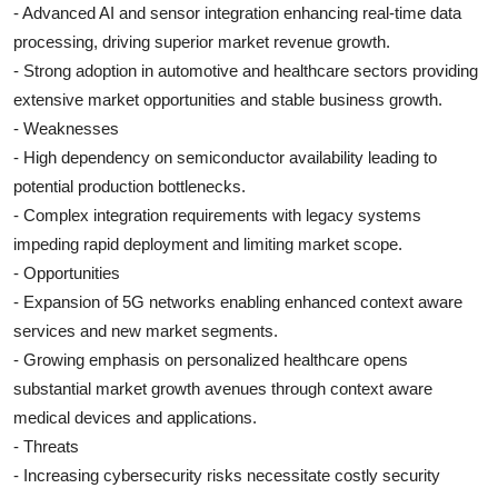
- Advanced AI and sensor integration enhancing real-time data
processing, driving superior market revenue growth.
- Strong adoption in automotive and healthcare sectors providing
extensive market opportunities and stable business growth.
- Weaknesses
- High dependency on semiconductor availability leading to
potential production bottlenecks.
- Complex integration requirements with legacy systems
impeding rapid deployment and limiting market scope.
- Opportunities
- Expansion of 5G networks enabling enhanced context aware
services and new market segments.
- Growing emphasis on personalized healthcare opens
substantial market growth avenues through context aware
medical devices and applications.
- Threats
- Increasing cybersecurity risks necessitate costly security