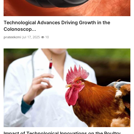
Technological Advances Driving Growth in the
Colonoscop...
prateekcmi
Jul 17, 2025
10
Impact of Technological Innovations on the Poultry