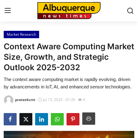
Market Research
Home
Context Aware Computing Market
Contact
Size, Growth, and Strategic
Outlook 2025-2032
Press Release
The context aware computing market is rapidly evolving, driven
Privacy Policy
by advancements in IoT, AI, and enhanced sensor technologies.
About
prateekcmi
Jul 15, 2025 - 01:35
4
News Network
Submit Press Release