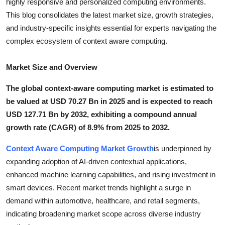
highly responsive and personalized computing environments.
Top 10
This blog consolidates the latest market size, growth strategies,
and industry-specific insights essential for experts navigating the
How To
complex ecosystem of context aware computing.
Support Number
Market Size and Overview
The global context-aware computing market is estimated to
be valued at USD 70.27 Bn in 2025 and is expected to reach
USD 127.71 Bn by 2032, exhibiting a compound annual
growth rate (CAGR) of 8.9% from 2025 to 2032.
Context Aware Computing Market Growth
is underpinned by
expanding adoption of AI-driven contextual applications,
enhanced machine learning capabilities, and rising investment in
smart devices. Recent market trends highlight a surge in
demand within automotive, healthcare, and retail segments,
indicating broadening market scope across diverse industry