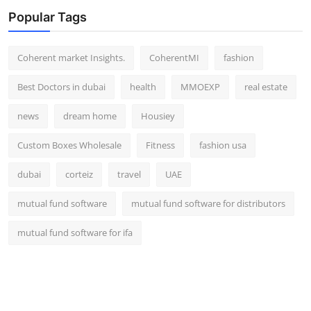
Popular Tags
Coherent market Insights.
CoherentMI
fashion
Best Doctors in dubai
health
MMOEXP
real estate
news
dream home
Housiey
Custom Boxes Wholesale
Fitness
fashion usa
dubai
corteiz
travel
UAE
mutual fund software
mutual fund software for distributors
mutual fund software for ifa