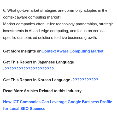
6. What go-to-market strategies are commonly adopted in the
context aware computing market?
Market companies often utilize technology partnerships, strategic
investments in AI and edge computing, and focus on vertical-
specific customized solutions to drive business growth.
Get More Insights on
Context Aware Computing Market
Get This Report in Japanese Language
-
?????????????????????
Get This Report in Korean Language -
???????????
Read More Articles Related to this Industry
How ICT Companies Can Leverage Google Business Profile
for Local SEO Success