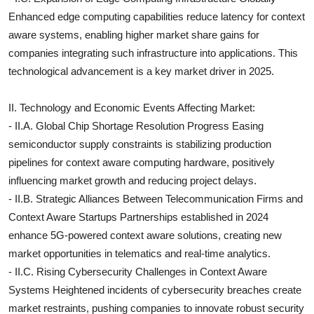
Enhanced edge computing capabilities reduce latency for context
aware systems, enabling higher market share gains for
companies integrating such infrastructure into applications. This
technological advancement is a key market driver in 2025.
II. Technology and Economic Events Affecting Market:
- II.A. Global Chip Shortage Resolution Progress Easing
semiconductor supply constraints is stabilizing production
pipelines for context aware computing hardware, positively
influencing market growth and reducing project delays.
- II.B. Strategic Alliances Between Telecommunication Firms and
Context Aware Startups Partnerships established in 2024
enhance 5G-powered context aware solutions, creating new
market opportunities in telematics and real-time analytics.
- II.C. Rising Cybersecurity Challenges in Context Aware
Systems Heightened incidents of cybersecurity breaches create
market restraints, pushing companies to innovate robust security