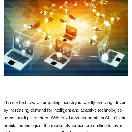
Health
Guest Posting
Advertise with US
Crypto
Business
Finance
Tech
The context aware computing industry is rapidly evolving, driven
Real Estate
by increasing demand for intelligent and adaptive technologies
across multiple sectors. With rapid advancements in AI, IoT, and
General
mobile technologies, the market dynamics are shifting to favor