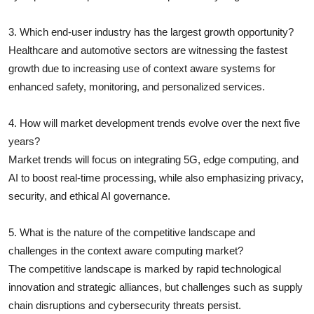
3. Which end-user industry has the largest growth opportunity?
Healthcare and automotive sectors are witnessing the fastest
growth due to increasing use of context aware systems for
enhanced safety, monitoring, and personalized services.
4. How will market development trends evolve over the next five
years?
Market trends will focus on integrating 5G, edge computing, and
AI to boost real-time processing, while also emphasizing privacy,
security, and ethical AI governance.
5. What is the nature of the competitive landscape and
challenges in the context aware computing market?
The competitive landscape is marked by rapid technological
innovation and strategic alliances, but challenges such as supply
chain disruptions and cybersecurity threats persist.