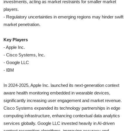
investments, acting as market restraints for smaller market
players.
- Regulatory uncertainties in emerging regions may hinder swift
market penetration.
Key Players
- Apple Inc.
- Cisco Systems, Inc.
- Google LLC
- IBM
In 2024-2025, Apple Inc. launched its next-generation context
aware health monitoring embedded in wearable devices,
significantly increasing user engagement and market revenue.
Cisco Systems expanded its technology partnerships in edge
computing infrastructure, enhancing contextual data analytics
services globally. Google LLC invested heavily in AI-driven
context recognition algorithms, improving accuracy and