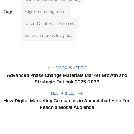
Edge Computing Trends
Tags:
IoT and Contextual Services
Coherent market Insights.
PREVIOUS ARTICLE
Advanced Phase Change Materials Market Growth and
Strategic Outlook 2025-2032
NEXT ARTICLE
How Digital Marketing Companies in Ahmedabad Help You
Reach a Global Audience