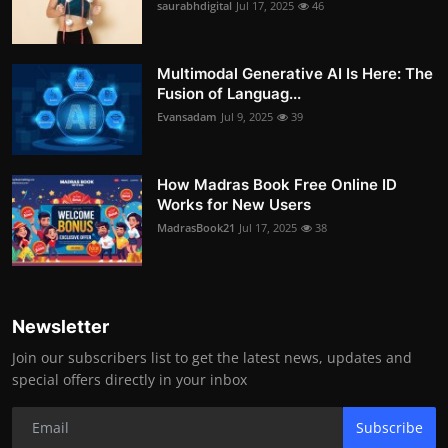
saurabhdigital
Jul 17, 2025
46
Multimodal Generative AI Is Here: The
Fusion of Languag...
Evansadam
Jul 9, 2025
39
How Madras Book Free Online ID
Works for New Users
MadrasBook21
Jul 17, 2025
38
Newsletter
Join our subscribers list to get the latest news, updates and
special offers directly in your inbox
Subscribe