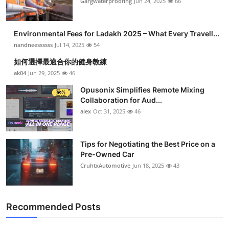
Gargwaterproofing
Jun 24, 2025
66
Environmental Fees for Ladakh 2025 – What Every Travell...
nandneessssss
Jul 14, 2025
54
如何選擇最適合你的健身教練
ak04
Jun 29, 2025
46
Opusonix Simplifies Remote Mixing
Collaboration for Aud...
alex
Oct 31, 2025
46
Tips for Negotiating the Best Price on a
Pre-Owned Car
CruhtxAutomotive
Jun 18, 2025
43
Recommended Posts