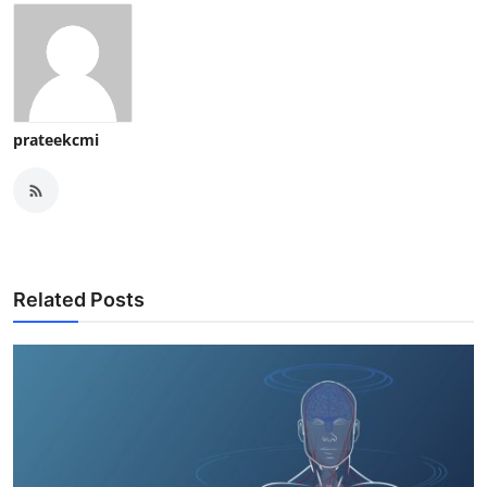
prateekcmi
Related Posts