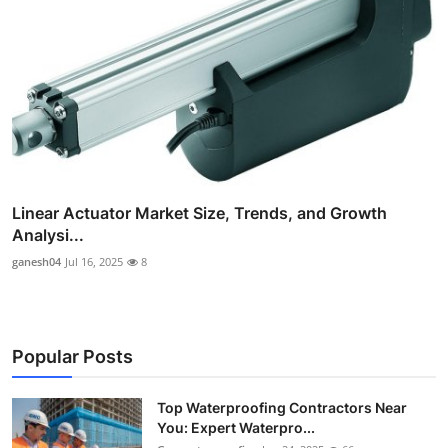
Linear Actuator Market Size, Trends, and Growth
Analysi...
ganesh04
Jul 16, 2025
8
Popular Posts
Top Waterproofing Contractors Near
You: Expert Waterpro...