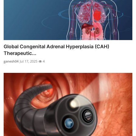
Global Congenital Adrenal Hyperplasia (CAH)
Therapeutic...
ganesh04
Jul 17, 2025
4