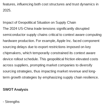
features, influencing both cost structures and trust dynamics in
2025.
Impact of Geopolitical Situation on Supply Chain
The 2024 US-China trade tensions significantly disrupted
semiconductor supply chains critical to context aware computing
hardware production. For example, Apple Inc. faced component
sourcing delays due to export restrictions imposed on key
chipmakers, which temporarily constrained its context aware
device rollout schedule. This geopolitical friction elevated costs
across suppliers, prompting market companies to diversify
sourcing strategies, thus impacting market revenue and long-
term growth strategies by emphasizing supply chain resilience.
SWOT Analysis
- Strengths