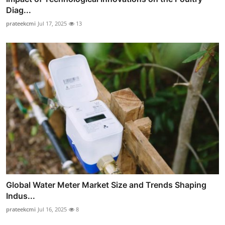
Diag...
prateekcmi
Jul 17, 2025
13
Global Water Meter Market Size and Trends Shaping
Indus...
prateekcmi
Jul 16, 2025
8