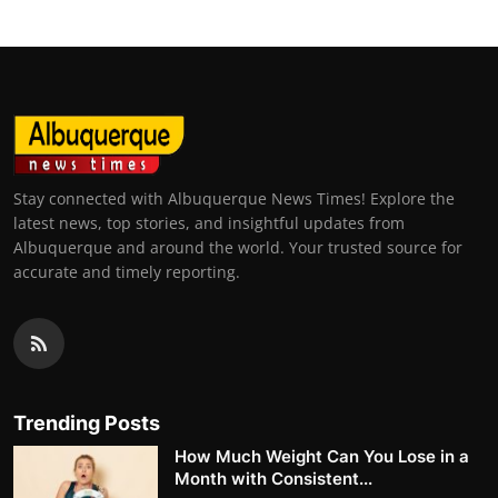
Stay connected with Albuquerque News Times! Explore the
latest news, top stories, and insightful updates from
Albuquerque and around the world. Your trusted source for
accurate and timely reporting.
Trending Posts
How Much Weight Can You Lose in a
Month with Consistent...