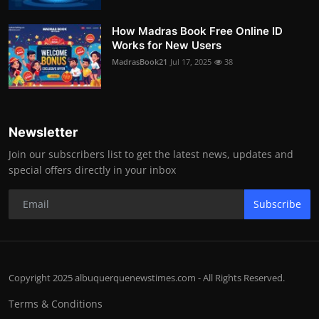
How Madras Book Free Online ID
Works for New Users
MadrasBook21
Jul 17, 2025
38
Newsletter
Join our subscribers list to get the latest news, updates and
special offers directly in your inbox
Subscribe
Copyright 2025 albuquerquenewstimes.com - All Rights Reserved.
Terms & Conditions