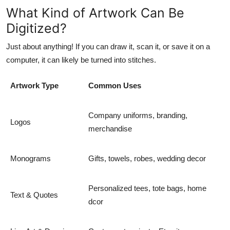
What Kind of Artwork Can Be
Digitized?
Just about anything! If you can draw it, scan it, or save it on a
computer, it can likely be turned into stitches.
Artwork Type
Common Uses
Company uniforms, branding,
Logos
merchandise
Monograms
Gifts, towels, robes, wedding decor
Personalized tees, tote bags, home
Text & Quotes
dcor