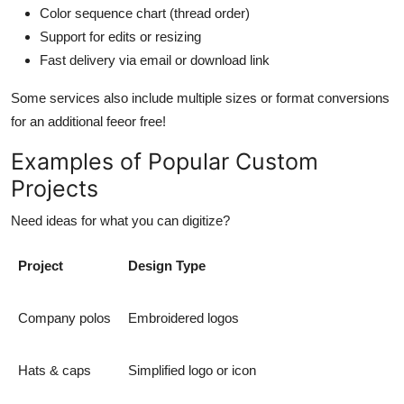
Color sequence chart (thread order)
Support for edits or resizing
Fast delivery via email or download link
Some services also include multiple sizes or format conversions
for an additional feeor free!
Examples of Popular Custom
Projects
Need ideas for what you can digitize?
Project
Design Type
Company polos
Embroidered logos
Hats & caps
Simplified logo or icon