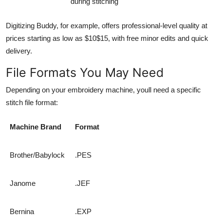
during stitching
Digitizing Buddy, for example, offers professional-level quality at
prices starting as low as $10$15, with free minor edits and quick
delivery.
File Formats You May Need
Depending on your embroidery machine, youll need a specific
stitch file format:
Machine Brand
Format
Brother/Babylock
.PES
Janome
.JEF
Bernina
.EXP