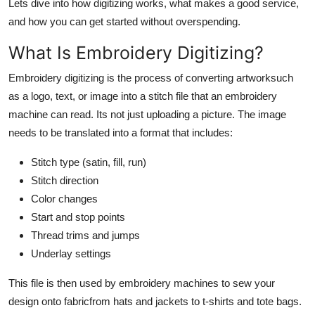
Lets dive into how digitizing works, what makes a good service,
Top 10
and how you can get started without overspending.
How To
What Is Embroidery Digitizing?
Embroidery digitizing is the process of converting artworksuch
Support Number
as a logo, text, or image into a stitch file that an embroidery
machine can read. Its not just uploading a picture. The image
needs to be translated into a format that includes:
Stitch type (satin, fill, run)
Stitch direction
Color changes
Start and stop points
Thread trims and jumps
Underlay settings
This file is then used by embroidery machines to sew your
design onto fabricfrom hats and jackets to t-shirts and tote bags.