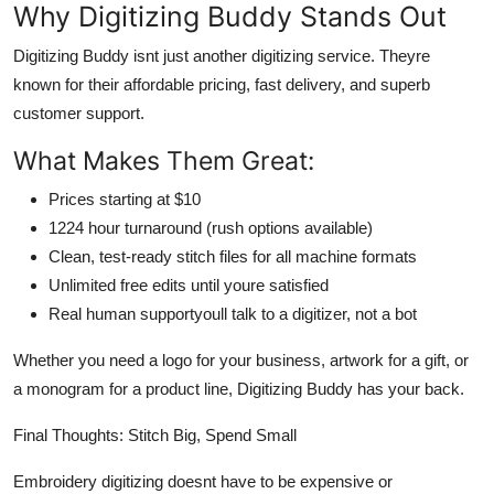
Why Digitizing Buddy Stands Out
Digitizing Buddy isnt just another digitizing service. Theyre
known for their affordable pricing, fast delivery, and superb
customer support.
What Makes Them Great:
Prices starting at $10
1224 hour turnaround (rush options available)
Clean, test-ready stitch files for all machine formats
Unlimited free edits until youre satisfied
Real human supportyoull talk to a digitizer, not a bot
Whether you need a logo for your business, artwork for a gift, or
a monogram for a product line, Digitizing Buddy has your back.
Final Thoughts: Stitch Big, Spend Small
Embroidery digitizing doesnt have to be expensive or