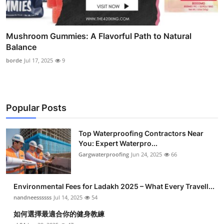
Mushroom Gummies: A Flavorful Path to Natural
Balance
borde
Jul 17, 2025
9
Popular Posts
Top Waterproofing Contractors Near
You: Expert Waterpro...
Gargwaterproofing
Jun 24, 2025
66
Environmental Fees for Ladakh 2025 – What Every Travell...
nandneessssss
Jul 14, 2025
54
如何選擇最適合你的健身教練