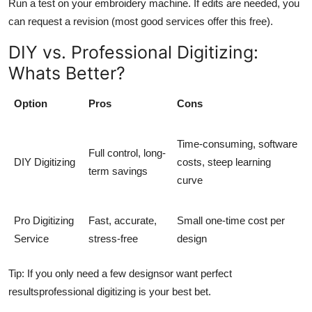
Run a test on your embroidery machine. If edits are needed, you
can request a revision (most good services offer this free).
DIY vs. Professional Digitizing:
Whats Better?
Option
Pros
Cons
Time-consuming, software
Full control, long-
DIY Digitizing
costs, steep learning
term savings
curve
Pro Digitizing
Fast, accurate,
Small one-time cost per
Service
stress-free
design
Tip: If you only need a few designsor want perfect
resultsprofessional digitizing is your best bet.