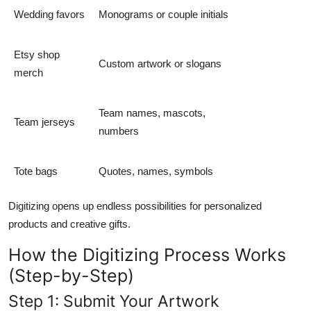
Wedding favors
Monograms or couple initials
Etsy shop
Custom artwork or slogans
merch
Team names, mascots,
Team jerseys
numbers
Tote bags
Quotes, names, symbols
Digitizing opens up endless possibilities for personalized
products and creative gifts.
How the Digitizing Process Works
(Step-by-Step)
Step 1: Submit Your Artwork