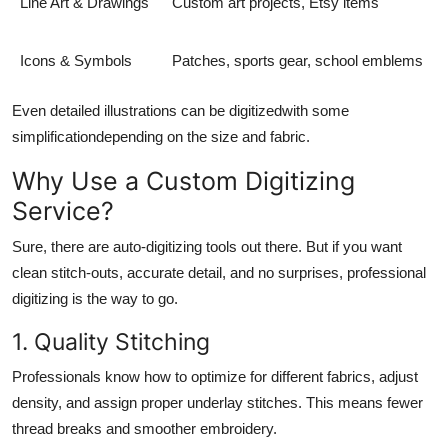
Line Art & Drawings
Custom art projects, Etsy items
Icons & Symbols
Patches, sports gear, school emblems
Even detailed illustrations can be digitizedwith some
simplificationdepending on the size and fabric.
Why Use a Custom Digitizing
Service?
Sure, there are auto-digitizing tools out there. But if you want
clean stitch-outs, accurate detail, and no surprises, professional
digitizing is the way to go.
1. Quality Stitching
Professionals know how to optimize for different fabrics, adjust
density, and assign proper underlay stitches. This means fewer
thread breaks and smoother embroidery.