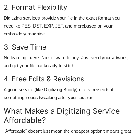
2. Format Flexibility
Digitizing services provide your file in the exact format you
needlike PES, DST, EXP, JEF, and morebased on your
embroidery machine.
3. Save Time
No learning curve. No software to buy. Just send your artwork,
and get your file backready to stitch.
4. Free Edits & Revisions
A good service (like Digitizing Buddy) offers free edits if
something needs tweaking after your test run.
What Makes a Digitizing Service
Affordable
?
"Affordable" doesnt just mean the cheapest optionit means great