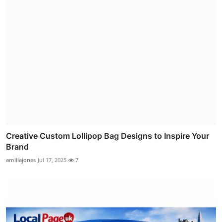
Creative Custom Lollipop Bag Designs to Inspire Your
Brand
amiliajones
Jul 17, 2025
7