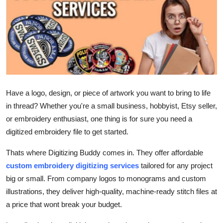
Health
Guest Posting
Advertise with US
Crypto
Have a logo, design, or piece of artwork you want to bring to life
in thread? Whether you're a small business, hobbyist, Etsy seller,
Business
or embroidery enthusiast, one thing is for sure you need a
digitized embroidery file to get started.
Finance
Thats where Digitizing Buddy comes in. They offer affordable
Tech
custom embroidery digitizing services
tailored for any project
big or small. From company logos to monograms and custom
Real Estate
illustrations, they deliver high-quality, machine-ready stitch files at
a price that wont break your budget.
General