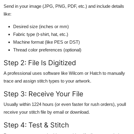
Send in your image (JPG, PNG, PDF, etc.) and include details
like:
Desired size (inches or mm)
Fabric type (t-shirt, hat, etc.)
Machine format (like PES or DST)
Thread color preferences (optional)
Step 2: File Is Digitized
A professional uses software like Wilcom or Hatch to manually
trace and assign stitch types to your artwork.
Step 3: Receive Your File
Usually within 1224 hours (or even faster for rush orders), youll
receive your stitch file by email or download.
Step 4: Test & Stitch