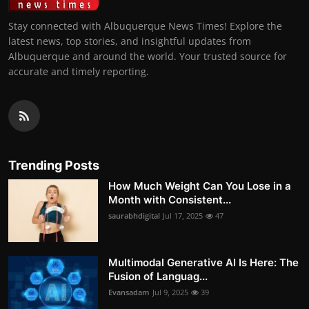
Stay connected with Albuquerque News Times! Explore the
latest news, top stories, and insightful updates from
Albuquerque and around the world. Your trusted source for
accurate and timely reporting.
Trending Posts
How Much Weight Can You Lose in a
Month with Consistent...
saurabhdigital
Jul 17, 2025
47
Multimodal Generative AI Is Here: The
Fusion of Languag...
Evansadam
Jul 9, 2025
39