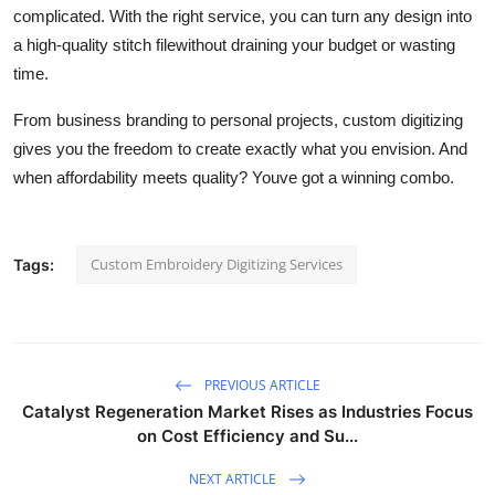
complicated. With the right service, you can turn any design into
a high-quality stitch filewithout draining your budget or wasting
time.
From business branding to personal projects, custom digitizing
gives you the freedom to create exactly what you envision. And
when affordability meets quality? Youve got a winning combo.
Custom Embroidery Digitizing Services
Tags:
PREVIOUS ARTICLE
Catalyst Regeneration Market Rises as Industries Focus
on Cost Efficiency and Su...
NEXT ARTICLE