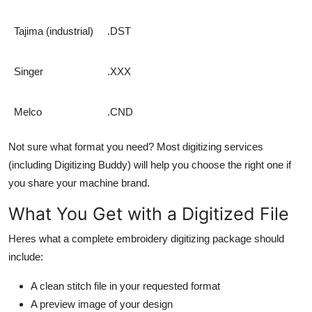
Tajima (industrial)
.DST
Singer
.XXX
Melco
.CND
Not sure what format you need? Most digitizing services
(including Digitizing Buddy) will help you choose the right one if
you share your machine brand.
What You Get with a Digitized File
Heres what a complete embroidery digitizing package should
include:
A clean stitch file in your requested format
A preview image of your design