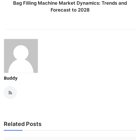
Bag Filling Machine Market Dynamics: Trends and
Forecast to 2028
Buddy
Related Posts