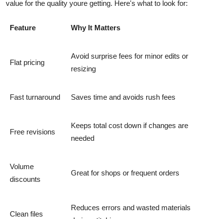
value for the quality youre getting. Here's what to look for:
Feature
Why It Matters
Avoid surprise fees for minor edits or
Flat pricing
resizing
Fast turnaround
Saves time and avoids rush fees
Keeps total cost down if changes are
Free revisions
needed
Volume
Great for shops or frequent orders
discounts
Reduces errors and wasted materials
Clean files