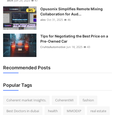
ak04
Jun 29, 2025
47
Opusonix Simplifies Remote Mixing
Collaboration for Aud...
alex
Oct 31, 2025
46
Tips for Negotiating the Best Price on a
Pre-Owned Car
CruhtxAutomotive
Jun 18, 2025
43
Recommended Posts
Popular Tags
Coherent market Insights.
CoherentMI
fashion
Best Doctors in dubai
health
MMOEXP
real estate