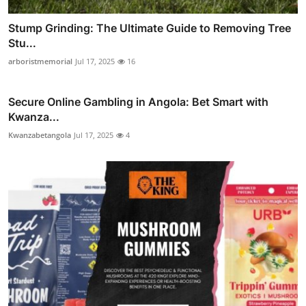
Stump Grinding: The Ultimate Guide to Removing Tree
Stu...
arboristmemorial
Jul 17, 2025
16
Secure Online Gambling in Angola: Bet Smart with
Kwanza...
Kwanzabetangola
Jul 17, 2025
4