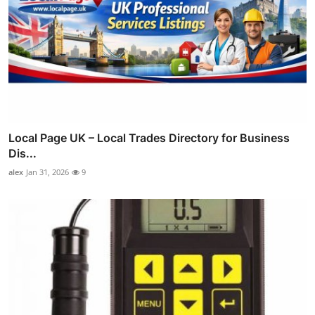
Local Page UK – Local Trades Directory for Business
Dis...
alex
Jan 31, 2026
9