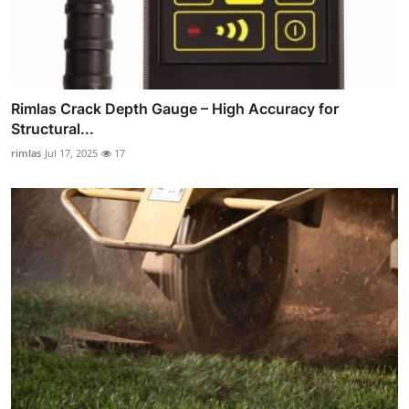
Rimlas Crack Depth Gauge – High Accuracy for
Structural...
rimlas
Jul 17, 2025
17