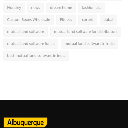
Housiey
news
dream home
fashion usa
Custom Boxes Wholesale
Fitness
corteiz
dubai
mutual fund software
mutual fund software for distributors
mutual fund software for ifa
mutual fund software in india
best mutual fund software in india