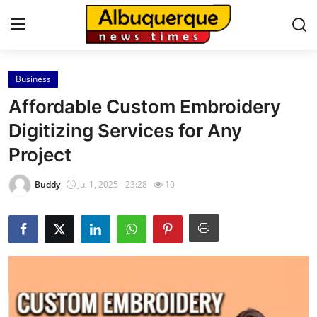
Business
Home
Affordable Custom Embroidery
Contact
Digitizing Services for Any
Project
Press Release
Buddy
Jul 1, 2025 - 23:28
10
Privacy Policy
About
News Network
Submit Press Release