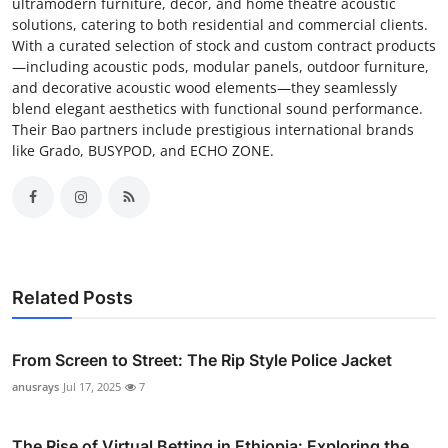
ultramodern furniture, decor, and home theatre acoustic
solutions, catering to both residential and commercial clients.
With a curated selection of stock and custom contract products
—including acoustic pods, modular panels, outdoor furniture,
and decorative acoustic wood elements—they seamlessly
blend elegant aesthetics with functional sound performance.
Their Bao partners include prestigious international brands
like Grado, BUSYPOD, and ECHO ZONE.
Related Posts
From Screen to Street: The Rip Style Police Jacket
anusrays
Jul 17, 2025
7
The Rise of Virtual Betting in Ethiopia: Exploring the ...