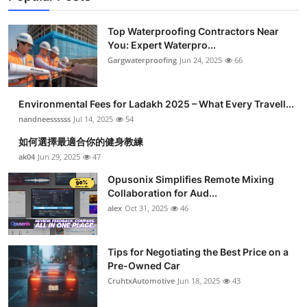
Top Waterproofing Contractors Near
You: Expert Waterpro...
Gargwaterproofing
Jun 24, 2025
66
Environmental Fees for Ladakh 2025 – What Every Travell...
nandneessssss
Jul 14, 2025
54
如何選擇最適合你的健身教練
ak04
Jun 29, 2025
47
Opusonix Simplifies Remote Mixing
Collaboration for Aud...
alex
Oct 31, 2025
46
Tips for Negotiating the Best Price on a
Pre-Owned Car
CruhtxAutomotive
Jun 18, 2025
43