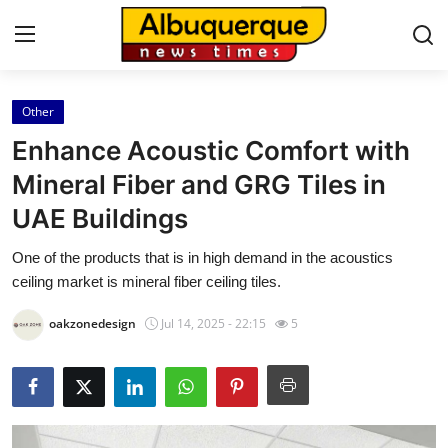
Other
Home
Enhance Acoustic Comfort with
Contact
Mineral Fiber and GRG Tiles in
UAE Buildings
Press Release
One of the products that is in high demand in the acoustics
Privacy Policy
ceiling market is mineral fiber ceiling tiles.
About
oakzonedesign
Jul 14, 2025 - 22:15
5
News Network
Submit Press Release