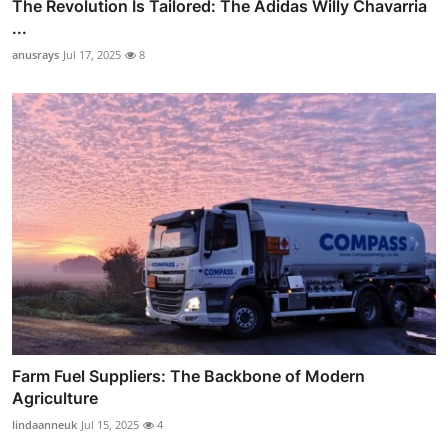
The Revolution Is Tailored: The Adidas Willy Chavarria
...
anusrays
Jul 17, 2025
8
Farm Fuel Suppliers: The Backbone of Modern
Agriculture
lindaanneuk
Jul 15, 2025
4