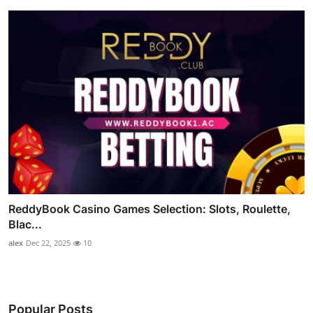
ReddyBook Casino Games Selection: Slots, Roulette,
Blac...
alex
Dec 22, 2025
10
Popular Posts