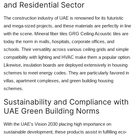
and Residential Sector
The construction industry of UAE is renowned for its futuristic
and mega-sized projects, and these materials are perfectly in line
with the scene. Mineral fiber tiles GRG Ceiling Acoustic tiles are
today the norm in malls, hospitals, corporate offices, and
schools. Their versatility across various ceiling grids and simple
compatibility with lighting and HVAC make them a popular option.
Likewise, insulation boards are deployed extensively in housing
schemes to meet energy codes. They are particularly favored in
villas, apartment complexes, and green building housing
schemes.
Sustainability and Compliance with
UAE Green Building Norms
With the UAE's Vision 2030 placing high importance on
sustainable development, these products assist in fulfilling eco-