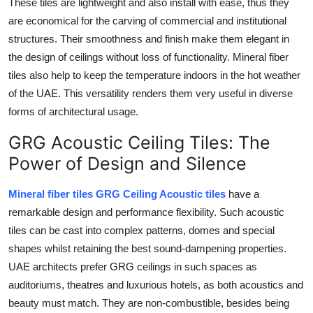
These tiles are lightweight and also install with ease, thus they
are economical for the carving of commercial and institutional
structures. Their smoothness and finish make them elegant in
the design of ceilings without loss of functionality. Mineral fiber
tiles also help to keep the temperature indoors in the hot weather
of the UAE. This versatility renders them very useful in diverse
forms of architectural usage.
GRG Acoustic Ceiling Tiles: The
Power of Design and Silence
Mineral fiber tiles GRG Ceiling Acoustic tiles
have a
remarkable design and performance flexibility. Such acoustic
tiles can be cast into complex patterns, domes and special
shapes whilst retaining the best sound-dampening properties.
UAE architects prefer GRG ceilings in such spaces as
auditoriums, theatres and luxurious hotels, as both acoustics and
beauty must match. They are non-combustible, besides being