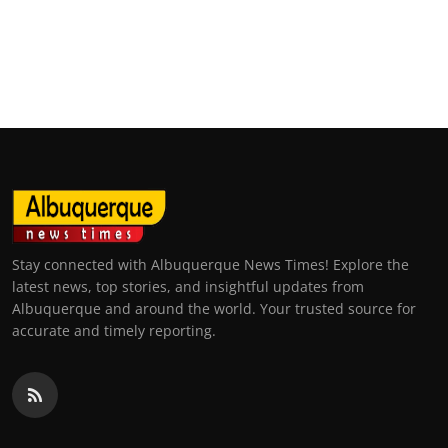
Stay connected with Albuquerque News Times! Explore the
latest news, top stories, and insightful updates from
Albuquerque and around the world. Your trusted source for
accurate and timely reporting.