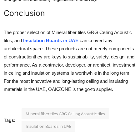
Conclusion
The proper selection of Mineral fiber tiles GRG Ceiling Acoustic
tiles, and
Insulation Boards in UAE
can convert any
architectural space. These products are not merely components
of constructionthey are keys to sustainability, safety, design, and
performance. As a contractor, developer, or architect, investment
in ceiling and insulation systems is worthwhile in the long term.
For the most innovative and long-lasting ceiling and insulating
materials in the UAE, OAKZONE is the go-to supplier.
Mineral fiber tiles GRG Ceiling Acoustic tiles
Tags:
Insulation Boards in UAE