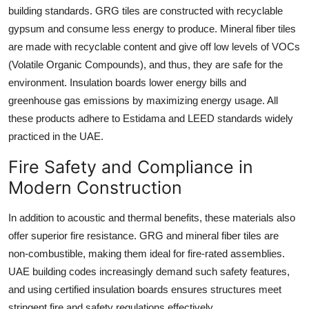
building standards. GRG tiles are constructed with recyclable
gypsum and consume less energy to produce. Mineral fiber tiles
are made with recyclable content and give off low levels of VOCs
(Volatile Organic Compounds), and thus, they are safe for the
environment. Insulation boards lower energy bills and
greenhouse gas emissions by maximizing energy usage. All
these products adhere to Estidama and LEED standards widely
practiced in the UAE.
Fire Safety and Compliance in
Modern Construction
In addition to acoustic and thermal benefits, these materials also
offer superior fire resistance. GRG and mineral fiber tiles are
non-combustible, making them ideal for fire-rated assemblies.
UAE building codes increasingly demand such safety features,
and using certified insulation boards ensures structures meet
stringent fire and safety regulations effectively.