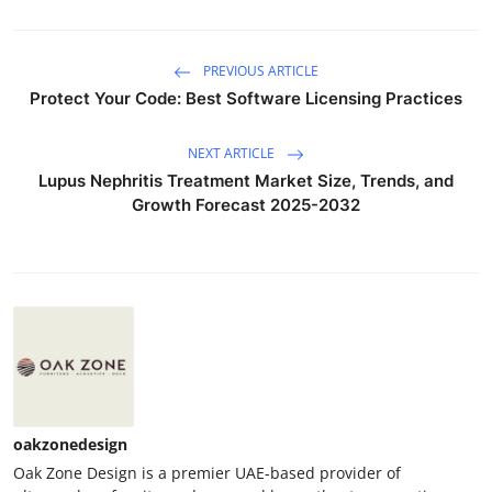
PREVIOUS ARTICLE
Protect Your Code: Best Software Licensing Practices
NEXT ARTICLE
Lupus Nephritis Treatment Market Size, Trends, and
Growth Forecast 2025-2032
oakzonedesign
Oak Zone Design is a premier UAE-based provider of