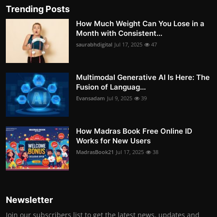
Trending Posts
How Much Weight Can You Lose in a
Month with Consistent...
saurabhdigital
Jul 17, 2025
47
Multimodal Generative AI Is Here: The
Fusion of Languag...
Evansadam
Jul 9, 2025
39
How Madras Book Free Online ID
Works for New Users
MadrasBook21
Jul 17, 2025
38
Newsletter
Join our subscribers list to get the latest news, updates and