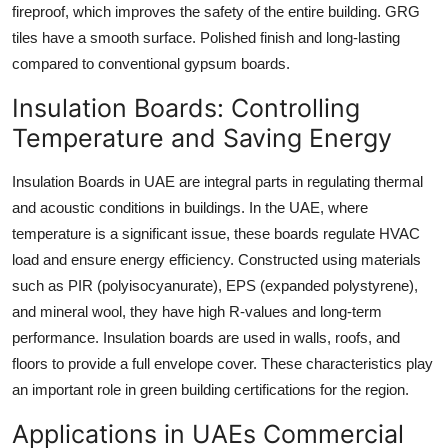
fireproof, which improves the safety of the entire building. GRG
tiles have a smooth surface. Polished finish and long-lasting
compared to conventional gypsum boards.
Insulation Boards: Controlling
Temperature and Saving Energy
Insulation Boards in UAE are integral parts in regulating thermal
and acoustic conditions in buildings. In the UAE, where
temperature is a significant issue, these boards regulate HVAC
load and ensure energy efficiency. Constructed using materials
such as PIR (polyisocyanurate), EPS (expanded polystyrene),
and mineral wool, they have high R-values and long-term
performance. Insulation boards are used in walls, roofs, and
floors to provide a full envelope cover. These characteristics play
an important role in green building certifications for the region.
Applications in UAEs Commercial