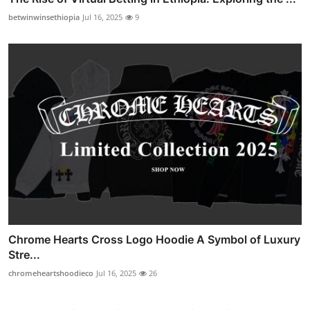
betwinwinsethiopia
Jul 16, 2025
9
Chrome Hearts Cross Logo Hoodie A Symbol of Luxury
Stre...
chromeheartshoodieco
Jul 16, 2025
26