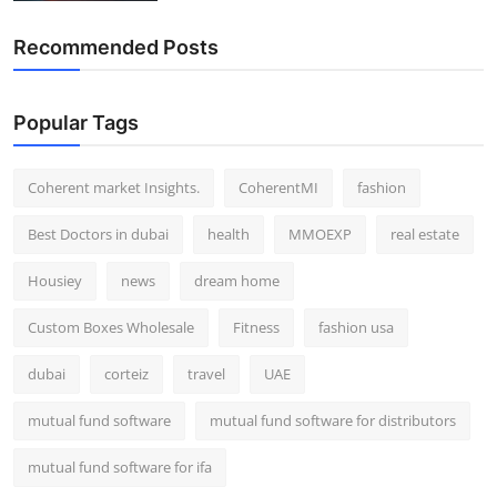
Recommended Posts
Popular Tags
Coherent market Insights.
CoherentMI
fashion
Best Doctors in dubai
health
MMOEXP
real estate
Housiey
news
dream home
Custom Boxes Wholesale
Fitness
fashion usa
dubai
corteiz
travel
UAE
mutual fund software
mutual fund software for distributors
mutual fund software for ifa