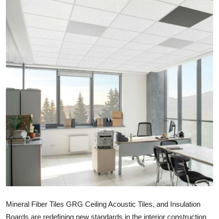
Health
Guest Posting
Advertise with US
Crypto
Business
Finance
Tech
Real Estate
General
Mineral Fiber Tiles GRG Ceiling Acoustic Tiles, and Insulation
Boards are redefining new standards in the interior construction