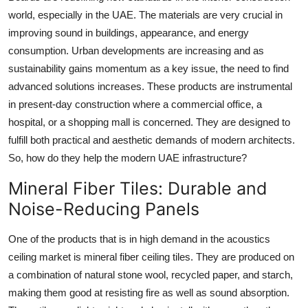
Top 10
world, especially in the UAE. The materials are very crucial in
improving sound in buildings, appearance, and energy
How To
consumption. Urban developments are increasing and as
sustainability gains momentum as a key issue, the need to find
Support Number
advanced solutions increases. These products are instrumental
in present-day construction where a commercial office, a
hospital, or a shopping mall is concerned. They are designed to
fulfill both practical and aesthetic demands of modern architects.
So, how do they help the modern UAE infrastructure?
Mineral Fiber Tiles: Durable and
Noise-Reducing Panels
One of the products that is in high demand in the acoustics
ceiling market is mineral fiber ceiling tiles. They are produced on
a combination of natural stone wool, recycled paper, and starch,
making them good at resisting fire as well as sound absorption.