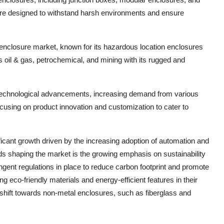
e designed to withstand harsh environments and ensure
ic enclosure market, known for its hazardous location enclosures
oil & gas, petrochemical, and mining with its rugged and
 technological advancements, increasing demand from various
cusing on product innovation and customization to cater to
ficant growth driven by the increasing adoption of automation and
ends shaping the market is the growing emphasis on sustainability
ingent regulations in place to reduce carbon footprint and promote
 eco-friendly materials and energy-efficient features in their
he shift towards non-metal enclosures, such as fiberglass and