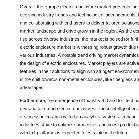
Overall, the Europe electric enclosure market presents lucra
evolving industry trends and technological advancements. B
and collaborating with end-users to deliver tailored solutio
market landscape and drive growth in the region. As the de
rise across diverse industries, the market is poised for fu
electric enclosure market is witnessing robust growth due to
various industries. A notable trend driving market dynamics 
the design of electric enclosures. Market players are active
features in their solutions to align with stringent environme
in the shift towards non-metal enclosures, like fiberglass an
advantages.
Furthermore, the emergence of Industry 4.0 and IoT technolo
demand for smart electric enclosures. These intelligent en
seamless integration with data analytics systems, enhancin
industries strive to optimize processes and boost productiv
with IoT platforms is expected to escalate in the future.