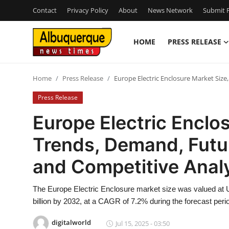
Contact
Privacy Policy
About
News Network
Submit P
HOME
PRESS RELEASE
Home
Home
Press Release
Europe Electric Enclosure Market Siz
Press Release
Press Release
Contact
Europe Electric Enclos
Trends, Demand, Futu
Privacy Policy
and Competitive Anal
About
The Europe Electric Enclosure market size was valued at U
News Network
billion by 2032, at a CAGR of 7.2% during the forecast peri
Health
digitalworld
Jul 15, 2025 - 03:50