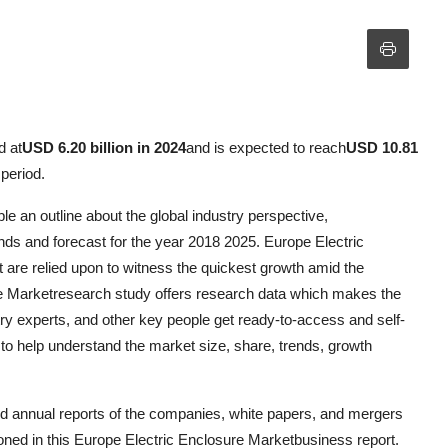
d at
USD 6.20 billion in 2024
and is expected to reach
USD 10.81
 period.
e an outline about the global industry perspective,
ds and forecast for the year 2018 2025. Europe Electric
are relied upon to witness the quickest growth amid the
e Marketresearch study offers research data which makes the
y experts, and other key people get ready-to-access and self-
to help understand the market size, share, trends, growth
nd annual reports of the companies, white papers, and mergers
ned in this Europe Electric Enclosure Marketbusiness report.