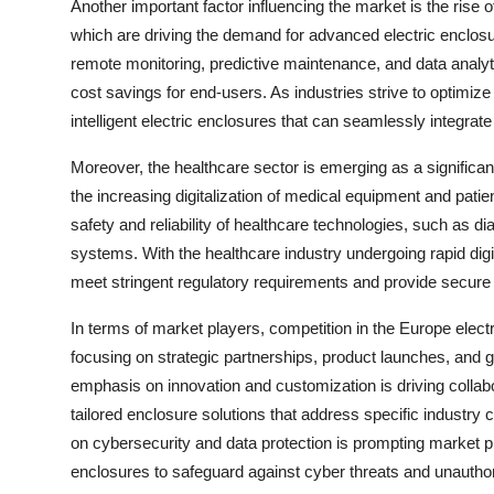
Another important factor influencing the market is the rise o
which are driving the demand for advanced electric enclos
remote monitoring, predictive maintenance, and data analyti
cost savings for end-users. As industries strive to optimiz
intelligent electric enclosures that can seamlessly integra
Moreover, the healthcare sector is emerging as a significan
the increasing digitalization of medical equipment and patien
safety and reliability of healthcare technologies, such as 
systems. With the healthcare industry undergoing rapid digi
meet stringent regulatory requirements and provide secure pr
In terms of market players, competition in the Europe elect
focusing on strategic partnerships, product launches, and 
emphasis on innovation and customization is driving colla
tailored enclosure solutions that address specific industry
on cybersecurity and data protection is prompting market pla
enclosures to safeguard against cyber threats and unautho