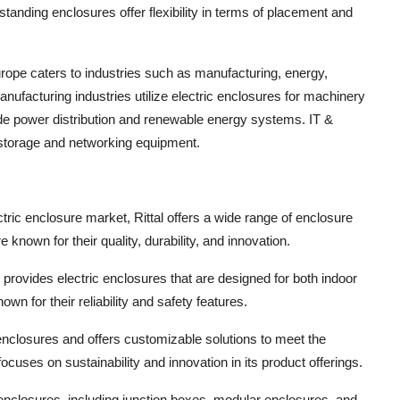
tanding enclosures offer flexibility in terms of placement and
rope caters to industries such as manufacturing, energy,
nufacturing industries utilize electric enclosures for machinery
ude power distribution and renewable energy systems. IT &
 storage and networking equipment.
tric enclosure market, Rittal offers a wide range of enclosure
known for their quality, durability, and innovation.
 provides electric enclosures that are designed for both indoor
n for their reliability and safety features.
 enclosures and offers customizable solutions to meet the
ocuses on sustainability and innovation in its product offerings.
enclosures, including junction boxes, modular enclosures, and