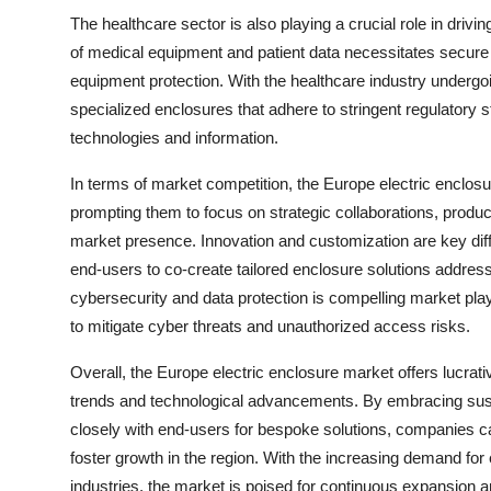
The healthcare sector is also playing a crucial role in drivi
of medical equipment and patient data necessitates secure 
equipment protection. With the healthcare industry undergoin
specialized enclosures that adhere to stringent regulatory 
technologies and information.
In terms of market competition, the Europe electric enclosu
prompting them to focus on strategic collaborations, produc
market presence. Innovation and customization are key dif
end-users to co-create tailored enclosure solutions address
cybersecurity and data protection is compelling market play
to mitigate cyber threats and unauthorized access risks.
Overall, the Europe electric enclosure market offers lucrati
trends and technological advancements. By embracing sustai
closely with end-users for bespoke solutions, companies 
foster growth in the region. With the increasing demand for
industries, the market is poised for continuous expansion a