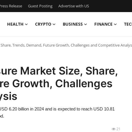
ress Release
Guest Posting
Advertise with US
HEALTH
CRYPTO
BUSINESS
FINANCE
TEC
e, Share, Trends, Demand, Future Growth, Challenges and Competitive Analys
ure Market Size, Share,
re Growth, Challenges
ysis
SD 6.20 billion in 2024 and is expected to reach USD 10.81
od.
21