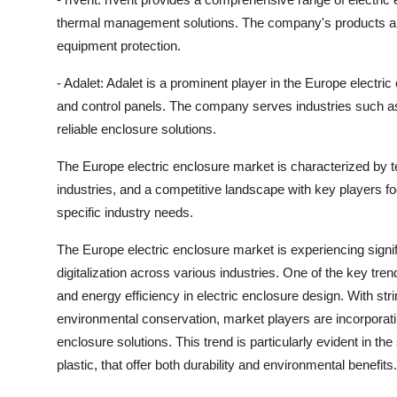
thermal management solutions. The company's products ar
equipment protection.
- Adalet: Adalet is a prominent player in the Europe electr
and control panels. The company serves industries such as 
reliable enclosure solutions.
The Europe electric enclosure market is characterized by
industries, and a competitive landscape with key players fo
specific industry needs.
The Europe electric enclosure market is experiencing signi
digitalization across various industries. One of the key tr
and energy efficiency in electric enclosure design. With str
environmental conservation, market players are incorporating
enclosure solutions. This trend is particularly evident in t
plastic, that offer both durability and environmental benefits.