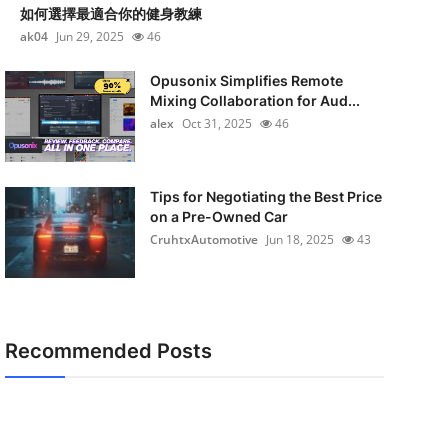
如何選擇最適合你的健身教練
ak04
Jun 29, 2025
46
Opusonix Simplifies Remote
Mixing Collaboration for Aud...
alex
Oct 31, 2025
46
Tips for Negotiating the Best Price
on a Pre-Owned Car
CruhtxAutomotive
Jun 18, 2025
43
Recommended Posts