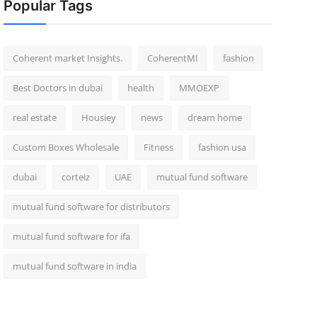
Popular Tags
Coherent market Insights.
CoherentMI
fashion
Best Doctors in dubai
health
MMOEXP
real estate
Housiey
news
dream home
Custom Boxes Wholesale
Fitness
fashion usa
dubai
corteiz
UAE
mutual fund software
mutual fund software for distributors
mutual fund software for ifa
mutual fund software in india