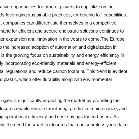
tive opportunities for market players to capitalize on the
y leveraging sustainable practices, embracing IoT capabilities,
ns, companies can differentiate themselves in a competitive
mand for efficient and secure enclosure solutions continues to
rther expansion and innovation in the years to come.The Europe
 the increased adoption of automation and digitalization in
is the growing focus on sustainability and energy efficiency in
ly incorporating eco-friendly materials and energy-efficient
ntal regulations and reduce carbon footprint. This trend is evident
d plastic, which offer durability along with environmental
gies is significantly impacting the market by propelling the
closures enable remote monitoring, predictive maintenance, and
g operational efficiency and cost savings for end-users. As
ity, the need for smart enclosures that can seamlessly interface