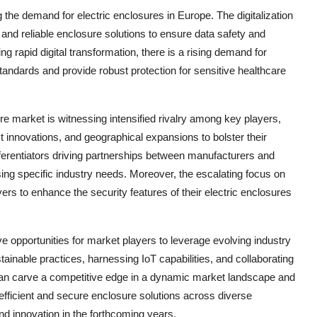
ng the demand for electric enclosures in Europe. The digitalization
and reliable enclosure solutions to ensure data safety and
g rapid digital transformation, there is a rising demand for
standards and provide robust protection for sensitive healthcare
re market is witnessing intensified rivalry among key players,
t innovations, and geographical expansions to bolster their
ferentiators driving partnerships between manufacturers and
ing specific industry needs. Moreover, the escalating focus on
ers to enhance the security features of their electric enclosures
ve opportunities for market players to leverage evolving industry
nable practices, harnessing IoT capabilities, and collaborating
can carve a competitive edge in a dynamic market landscape and
 efficient and secure enclosure solutions across diverse
nd innovation in the forthcoming years.