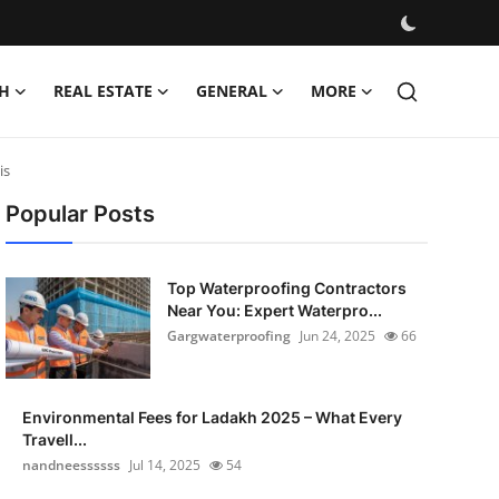
H
REAL ESTATE
GENERAL
MORE
is
Popular Posts
Top Waterproofing Contractors
Near You: Expert Waterpro...
Gargwaterproofing
Jun 24, 2025
66
Environmental Fees for Ladakh 2025 – What Every
Travell...
nandneessssss
Jul 14, 2025
54