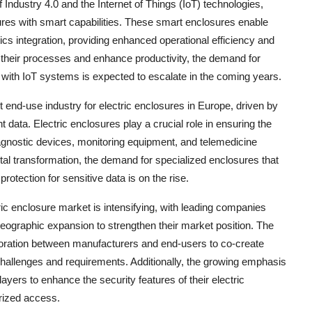
f Industry 4.0 and the Internet of Things (IoT) technologies,
ures with smart capabilities. These smart enclosures enable
cs integration, providing enhanced operational efficiency and
e their processes and enhance productivity, the demand for
te with IoT systems is expected to escalate in the coming years.
t end-use industry for electric enclosures in Europe, driven by
t data. Electric enclosures play a crucial role in ensuring the
diagnostic devices, monitoring equipment, and telemedicine
tal transformation, the demand for specialized enclosures that
otection for sensitive data is on the rise.
ric enclosure market is intensifying, with leading companies
geographic expansion to strengthen their market position. The
boration between manufacturers and end-users to co-create
 challenges and requirements. Additionally, the growing emphasis
yers to enhance the security features of their electric
rized access.