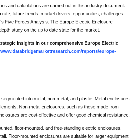
ions and calculations are carried out in this industry document.
ate, future trends, market drivers, opportunities, challenges,
ter's Five Forces Analysis. The Europe Electric Enclosure
depth study on the up to date state for the market.
strategic insights in our comprehensive Europe Electric
//www.databridgemarketresearch.com/reports/europe-
 segmented into metal, non-metal, and plastic. Metal enclosures
l elements. Non-metal enclosures, such as those made from
 enclosures are cost-effective and offer good chemical resistance.
nted, floor-mounted, and free-standing electric enclosures.
all. Floor-mounted enclosures are suitable for larger equipment