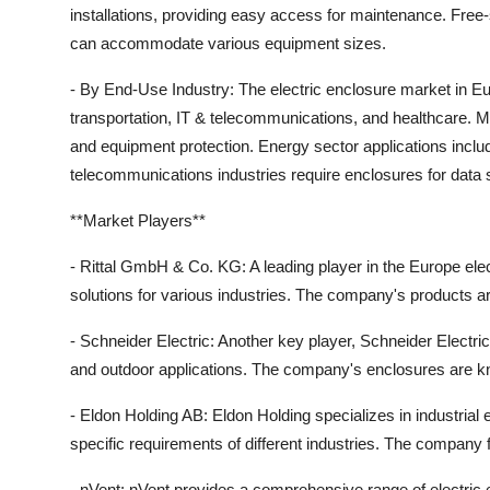
installations, providing easy access for maintenance. Free-s
can accommodate various equipment sizes.
- By End-Use Industry: The electric enclosure market in Eu
transportation, IT & telecommunications, and healthcare. Ma
and equipment protection. Energy sector applications incl
telecommunications industries require enclosures for data
**Market Players**
- Rittal GmbH & Co. KG: A leading player in the Europe elec
solutions for various industries. The company's products are 
- Schneider Electric: Another key player, Schneider Electric
and outdoor applications. The company's enclosures are know
- Eldon Holding AB: Eldon Holding specializes in industrial
specific requirements of different industries. The company f
- nVent: nVent provides a comprehensive range of electric 