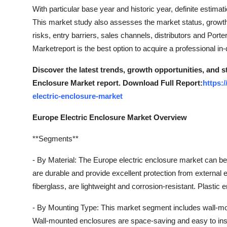
Top 10
With particular base year and historic year, definite estimat
This market study also assesses the market status, growth r
How To
risks, entry barriers, sales channels, distributors and Por
Marketreport is the best option to acquire a professional in-
Support Number
Discover the latest trends, growth opportunities, and 
Enclosure Market report. Download Full Report:
https:
electric-enclosure-market
Europe Electric Enclosure Market Overview
**Segments**
- By Material: The Europe electric enclosure market can be
are durable and provide excellent protection from externa
fiberglass, are lightweight and corrosion-resistant. Plastic
- By Mounting Type: This market segment includes wall-mou
Wall-mounted enclosures are space-saving and easy to inst