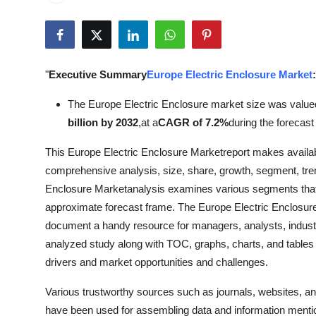
Submit Press Release
Guest Posting
"
Executive Summary
Europe Electric Enclosure Market
:
Crypto
The Europe Electric Enclosure market size was value
Advertise with US
billion by 2032
,
at a
CAGR of 7.2%
during the forecast
This Europe Electric Enclosure Marketreport makes availabl
Business
comprehensive analysis, size, share, growth, segment, tren
Finance
Enclosure Marketanalysis examines various segments that 
approximate forecast frame. The Europe Electric Enclosur
Tech
document a handy resource for managers, analysts, industr
analyzed study along with TOC, graphs, charts, and tables 
Real Estate
drivers and market opportunities and challenges.
Various trustworthy sources such as journals, websites, a
General
have been used for assembling data and information mentio