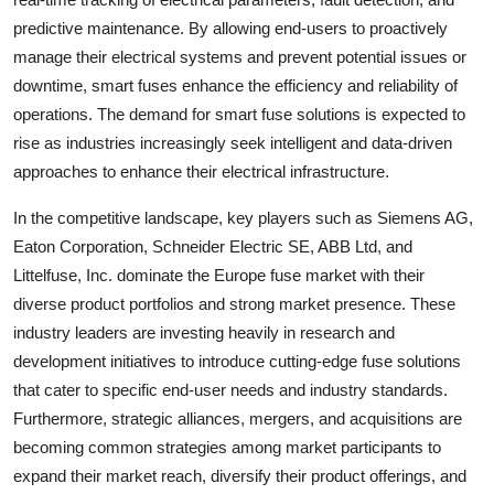
predictive maintenance. By allowing end-users to proactively
manage their electrical systems and prevent potential issues or
downtime, smart fuses enhance the efficiency and reliability of
operations. The demand for smart fuse solutions is expected to
rise as industries increasingly seek intelligent and data-driven
approaches to enhance their electrical infrastructure.
In the competitive landscape, key players such as Siemens AG,
Eaton Corporation, Schneider Electric SE, ABB Ltd, and
Littelfuse, Inc. dominate the Europe fuse market with their
diverse product portfolios and strong market presence. These
industry leaders are investing heavily in research and
development initiatives to introduce cutting-edge fuse solutions
that cater to specific end-user needs and industry standards.
Furthermore, strategic alliances, mergers, and acquisitions are
becoming common strategies among market participants to
expand their market reach, diversify their product offerings, and