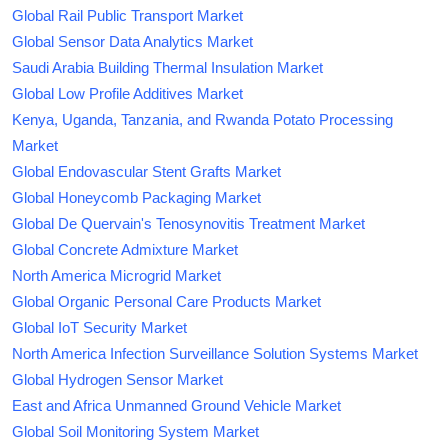
Global Rail Public Transport Market
Global Sensor Data Analytics Market
Saudi Arabia Building Thermal Insulation Market
Global Low Profile Additives Market
Kenya, Uganda, Tanzania, and Rwanda Potato Processing
Market
Global Endovascular Stent Grafts Market
Global Honeycomb Packaging Market
Global De Quervain's Tenosynovitis Treatment Market
Global Concrete Admixture Market
North America Microgrid Market
Global Organic Personal Care Products Market
Global IoT Security Market
North America Infection Surveillance Solution Systems Market
Global Hydrogen Sensor Market
East and Africa Unmanned Ground Vehicle Market
Global Soil Monitoring System Market