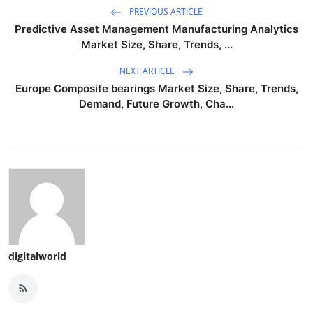
PREVIOUS ARTICLE
Predictive Asset Management Manufacturing Analytics
Market Size, Share, Trends, ...
NEXT ARTICLE
Europe Composite bearings Market Size, Share, Trends,
Demand, Future Growth, Cha...
digitalworld