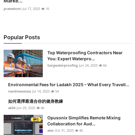
Marke...
prateekcmi
Jul 17, 2025
16
Popular Posts
Top Waterproofing Contractors Near
You: Expert Waterpro...
Gargwaterproofing
Jun 24, 2025
66
Environmental Fees for Ladakh 2025 – What Every Travell...
nandneessssss
Jul 14, 2025
54
如何選擇最適合你的健身教練
ak04
Jun 29, 2025
46
Opusonix Simplifies Remote Mixing
Collaboration for Aud...
alex
Oct 31, 2025
46