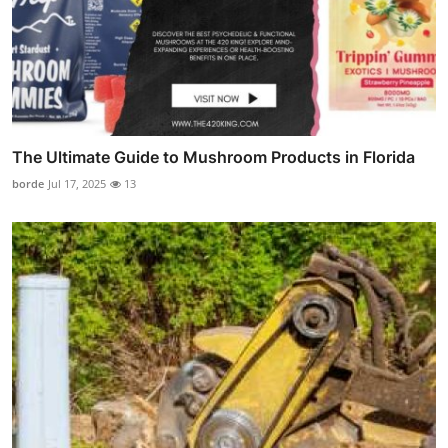
The Ultimate Guide to Mushroom Products in Florida
borde
Jul 17, 2025
13