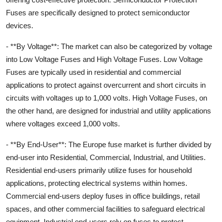
Fuses are specifically designed to protect semiconductor
devices.
- **By Voltage**: The market can also be categorized by voltage
into Low Voltage Fuses and High Voltage Fuses. Low Voltage
Fuses are typically used in residential and commercial
applications to protect against overcurrent and short circuits in
circuits with voltages up to 1,000 volts. High Voltage Fuses, on
the other hand, are designed for industrial and utility applications
where voltages exceed 1,000 volts.
- **By End-User**: The Europe fuse market is further divided by
end-user into Residential, Commercial, Industrial, and Utilities.
Residential end-users primarily utilize fuses for household
applications, protecting electrical systems within homes.
Commercial end-users deploy fuses in office buildings, retail
spaces, and other commercial facilities to safeguard electrical
equipment. Industrial end-users rely on fuses to protect