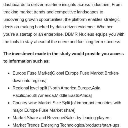
dashboards to deliver real-time insights across industries. From
tracking market trends and competitive landscapes to
uncovering growth opportunities, the platform enables strategic
decision-making backed by data-driven evidence. Whether
you're a startup or an enterprise, DBMR Nucleus equips you with
the tools to stay ahead of the curve and fuel long-term success.
The investment made in the study would provide you access
to information such as:
Europe Fuse Market[Global Europe Fuse Market Broken-
down into regions]
Regional level split [North America,Europe,Asia
Pacific,South America,Middle East&Africa]
Country wise Market Size Split [of important countries with
major Europe Fuse Market share]
Market Share and Revenue/Sales by leading players
Market Trends Emerging Technologies/products/start-ups,