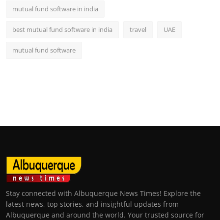
mutual fund software in india
best mutual fund software in india
travel
UAE
mutual fund software
Stay connected with Albuquerque News Times! Explore the
latest news, top stories, and insightful updates from
Albuquerque and around the world. Your trusted source for