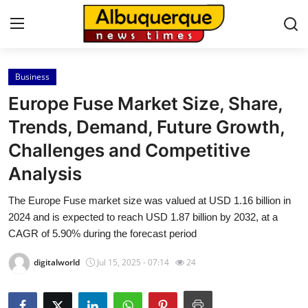
Business
Home
Europe Fuse Market Size, Share,
Contact
Trends, Demand, Future Growth,
Challenges and Competitive
Press Release
Analysis
Privacy Policy
The Europe Fuse market size was valued at USD 1.16 billion in
2024 and is expected to reach USD 1.87 billion by 2032, at a
About
CAGR of 5.90% during the forecast period
News Network
digitalworld
Jul 15, 2025 - 07:14
24
Submit Press Release