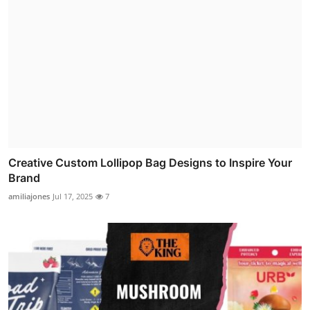
Creative Custom Lollipop Bag Designs to Inspire Your
Brand
amiliajones
Jul 17, 2025
7