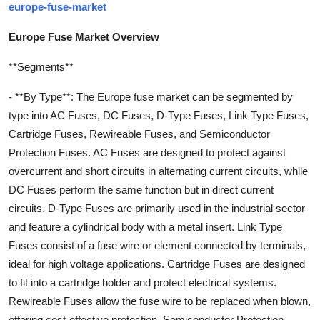
europe-fuse-market
Europe Fuse Market Overview
**Segments**
- **By Type**: The Europe fuse market can be segmented by
type into AC Fuses, DC Fuses, D-Type Fuses, Link Type Fuses,
Cartridge Fuses, Rewireable Fuses, and Semiconductor
Protection Fuses. AC Fuses are designed to protect against
overcurrent and short circuits in alternating current circuits, while
DC Fuses perform the same function but in direct current
circuits. D-Type Fuses are primarily used in the industrial sector
and feature a cylindrical body with a metal insert. Link Type
Fuses consist of a fuse wire or element connected by terminals,
ideal for high voltage applications. Cartridge Fuses are designed
to fit into a cartridge holder and protect electrical systems.
Rewireable Fuses allow the fuse wire to be replaced when blown,
offering cost-effective protection. Semiconductor Protection