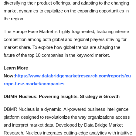
diversifying their product offerings, and adapting to the changing
market dynamics to capitalize on the expanding opportunities in
the region.
The Europe Fuse Market is highly fragmented, featuring intense
competition among both global and regional players striving for
market share. To explore how global trends are shaping the
future of the top 10 companies in the keyword market.
Learn More
Now:
https://www.databridgemarketresearch.com/reports/eu
rope-fuse-market/companies
DBMR Nucleus: Powering Insights, Strategy & Growth
DBMR Nucleus is a dynamic, AI-powered business intelligence
platform designed to revolutionize the way organizations access
and interpret market data. Developed by Data Bridge Market
Research, Nucleus integrates cutting-edge analytics with intuitive