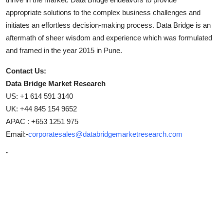
appropriate solutions to the complex business challenges and
initiates an effortless decision-making process. Data Bridge is an
aftermath of sheer wisdom and experience which was formulated
and framed in the year 2015 in Pune.
Contact Us:
Data Bridge Market Research
US: +1 614 591 3140
UK: +44 845 154 9652
APAC : +653 1251 975
Email:-
corporatesales@databridgemarketresearch.com
"