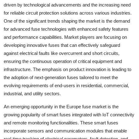
driven by technological advancements and the increasing need
for reliable circuit protection solutions across various industries.
One of the significant trends shaping the market is the demand
for advanced fuse technologies with enhanced safety features
and performance capabilities. Market players are focusing on
developing innovative fuses that can effectively safeguard
against electrical faults like overcurrent and short circuits,
ensuring the continuous operation of critical equipment and
infrastructure. The emphasis on product innovation is leading to
the adoption of next-generation fuses tailored to meet the
evolving requirements of end-users in residential, commercial,
industrial, and utility sectors.
An emerging opportunity in the Europe fuse market is the
growing popularity of smart fuses integrated with IoT connectivity
and remote monitoring functionalities. These smart fuses
incorporate sensors and communication modules that enable
real-time tracking of electrical parameters, fault detection, and