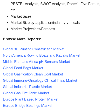
PESTEL Analysis, SWOT Analysis, Porter's Five Forces,
etc.
Market Size)
Market Size by application/industry verticals
Market Projections/Forecast
Browse More Reports:
Global 3D Printing Construction Market
North America Rowing Boats and Kayaks Market
Middle East and Africa pH Sensors Market
Global Food Bags Market
Global Gasification Clean Coal Market
Global Immuno-Oncology Clinical Trials Market
Global Industrial Plastic Market
Global Gas Fire Table Market
Europe Plant Based Protein Market
Europe Bridge Bearings Market