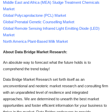
Middle East and Africa (MEA) Sludge Treatment Chemicals
Market
Global Polycaprolactone (PCL) Market
Global Prenatal Genetic Counselling Market
Global Remote Sensing Infrared Light Emitting Diode (LED)
Market
North America Plant-Based Milk Market
About Data Bridge Market Research:
An absolute way to forecast what the future holds is to
comprehend the trend today!
Data Bridge Market Research set forth itself as an
unconventional and neoteric market research and consulting firm
with an unparalleled level of resilience and integrated
approaches. We are determined to unearth the best market
opportunities and foster efficient information for your business to
thrive in the market. Data Bridge endeavors to provide