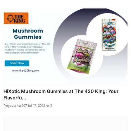
HiXotic Mushroom Gummies at The 420 King: Your
Flavorfu...
freyaparker007
Jul 17, 2025
5