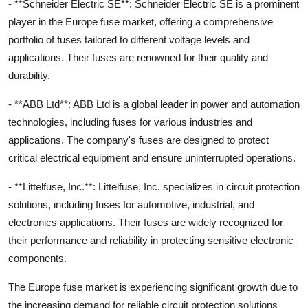
- **Schneider Electric SE**: Schneider Electric SE is a prominent
player in the Europe fuse market, offering a comprehensive
portfolio of fuses tailored to different voltage levels and
applications. Their fuses are renowned for their quality and
durability.
- **ABB Ltd**: ABB Ltd is a global leader in power and automation
technologies, including fuses for various industries and
applications. The company's fuses are designed to protect
critical electrical equipment and ensure uninterrupted operations.
- **Littelfuse, Inc.**: Littelfuse, Inc. specializes in circuit protection
solutions, including fuses for automotive, industrial, and
electronics applications. Their fuses are widely recognized for
their performance and reliability in protecting sensitive electronic
components.
The Europe fuse market is experiencing significant growth due to
the increasing demand for reliable circuit protection solutions