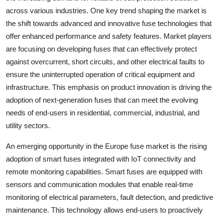
across various industries. One key trend shaping the market is
the shift towards advanced and innovative fuse technologies that
offer enhanced performance and safety features. Market players
are focusing on developing fuses that can effectively protect
against overcurrent, short circuits, and other electrical faults to
ensure the uninterrupted operation of critical equipment and
infrastructure. This emphasis on product innovation is driving the
adoption of next-generation fuses that can meet the evolving
needs of end-users in residential, commercial, industrial, and
utility sectors.
An emerging opportunity in the Europe fuse market is the rising
adoption of smart fuses integrated with IoT connectivity and
remote monitoring capabilities. Smart fuses are equipped with
sensors and communication modules that enable real-time
monitoring of electrical parameters, fault detection, and predictive
maintenance. This technology allows end-users to proactively