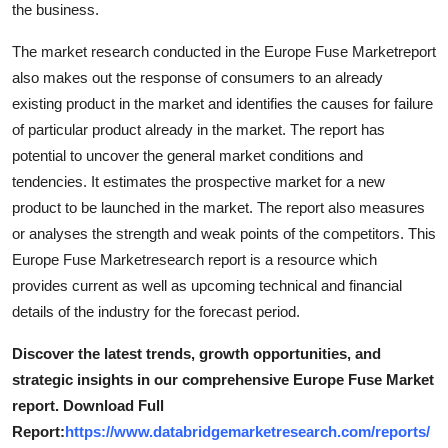
the business.
Top 10
The market research conducted in the Europe Fuse Marketreport
How To
also makes out the response of consumers to an already
existing product in the market and identifies the causes for failure
Support Number
of particular product already in the market. The report has
potential to uncover the general market conditions and
tendencies. It estimates the prospective market for a new
product to be launched in the market. The report also measures
or analyses the strength and weak points of the competitors. This
Europe Fuse Marketresearch report is a resource which
provides current as well as upcoming technical and financial
details of the industry for the forecast period.
Discover the latest trends, growth opportunities, and
strategic insights in our comprehensive Europe Fuse Market
report. Download Full
Report:
https://www.databridgemarketresearch.com/reports/