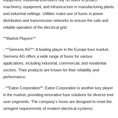
machinery, equipment, and infrastructure in manufacturing plants
and industrial settings. Utilities make use of fuses in power
distribution and transmission networks to ensure the safe and
reliable operation of the electrical grid.
**Market Players**
- **Siemens AG**: A leading player in the Europe fuse market,
Siemens AG offers a wide range of fuses for various
applications, including industrial, commercial, and residential
sectors. Their products are known for their reliability and
performance.
- **Eaton Corporation**: Eaton Corporation is another key player
in the market, providing innovative fuse solutions for diverse end-
user segments. The company's fuses are designed to meet the
stringent requirements of modern electrical systems.