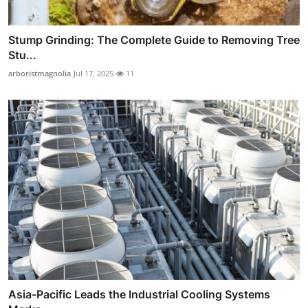
Stump Grinding: The Complete Guide to Removing Tree
Stu...
arboristmagnolia
Jul 17, 2025
11
Asia-Pacific Leads the Industrial Cooling Systems