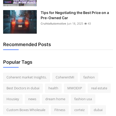
Tips for Negotiating the Best Price on a
Pre-Owned Car
CruhtxAutomotive
Jun 18, 2025
43
Recommended Posts
Popular Tags
Coherent market Insights.
CoherentMI
fashion
Best Doctors in dubai
health
MMOEXP
real estate
Housiey
news
dream home
fashion usa
Custom Boxes Wholesale
Fitness
corteiz
dubai