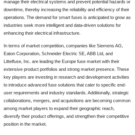
manage their electrical systems and prevent potential hazards or
downtime, thereby increasing the reliability and efficiency of their
operations. The demand for smart fuses is anticipated to grow as
industries seek more intelligent and data-driven solutions for
enhancing their electrical infrastructure.
In terms of market competition, companies like Siemens AG,
Eaton Corporation, Schneider Electric SE, ABB Ltd, and
Littelfuse, Inc. are leading the Europe fuse market with their
extensive product portfolios and strong market presence. These
key players are investing in research and development activities
to introduce advanced fuse solutions that cater to specific end-
user requirements and industry standards. Additionally, strategic
collaborations, mergers, and acquisitions are becoming common
among market players to expand their geographic reach,
diversify their product offerings, and strengthen their competitive
position in the market.