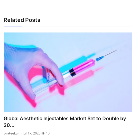
Related Posts
Global Aesthetic Injectables Market Set to Double by
20...
prateekcmi
Jul 17, 2025
10