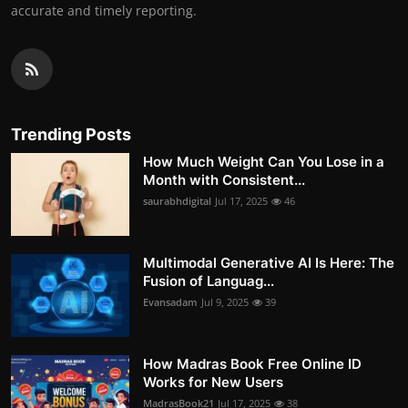
accurate and timely reporting.
Trending Posts
How Much Weight Can You Lose in a
Month with Consistent...
saurabhdigital
Jul 17, 2025
46
Multimodal Generative AI Is Here: The
Fusion of Languag...
Evansadam
Jul 9, 2025
39
How Madras Book Free Online ID
Works for New Users
MadrasBook21
Jul 17, 2025
38