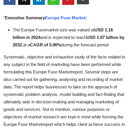
Health
"
Executive Summary
Europe Fuse Market
:
Guest Posting
The Europe Fusemarket size was valued at
USD 1.16
Advertise with US
billion in 2024
and is expected to reach
USD 1.87 billion by
2032
,
at a
CAGR of 5.90%
during the forecast period
Crypto
Systematic, objective and exhaustive study of the facts related to
Business
any subject in the field of marketing have been performed while
formulating this Europe Fuse Marketreport. Several steps are
Finance
also carried out for gathering, analysing and recording of market
data. The report helps businesses to take on the approach of
Tech
systematic problem analysis, model building and fact-finding that
ultimately aids in decision-making and managing marketing of
Real Estate
goods and services. Not to mention, various purposes or
objectives of market research are kept in mind while forming the
General
Europe Fuse Marketreport which helps client achieve success in