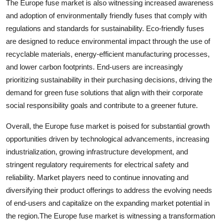
The Europe fuse market is also witnessing increased awareness
and adoption of environmentally friendly fuses that comply with
regulations and standards for sustainability. Eco-friendly fuses
are designed to reduce environmental impact through the use of
recyclable materials, energy-efficient manufacturing processes,
and lower carbon footprints. End-users are increasingly
prioritizing sustainability in their purchasing decisions, driving the
demand for green fuse solutions that align with their corporate
social responsibility goals and contribute to a greener future.
Overall, the Europe fuse market is poised for substantial growth
opportunities driven by technological advancements, increasing
industrialization, growing infrastructure development, and
stringent regulatory requirements for electrical safety and
reliability. Market players need to continue innovating and
diversifying their product offerings to address the evolving needs
of end-users and capitalize on the expanding market potential in
the region.The Europe fuse market is witnessing a transformation