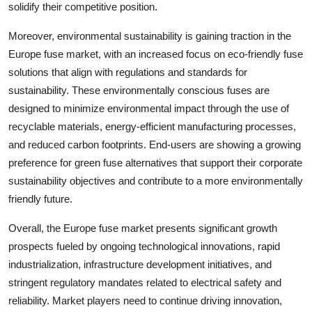
solidify their competitive position.
Moreover, environmental sustainability is gaining traction in the
Europe fuse market, with an increased focus on eco-friendly fuse
solutions that align with regulations and standards for
sustainability. These environmentally conscious fuses are
designed to minimize environmental impact through the use of
recyclable materials, energy-efficient manufacturing processes,
and reduced carbon footprints. End-users are showing a growing
preference for green fuse alternatives that support their corporate
sustainability objectives and contribute to a more environmentally
friendly future.
Overall, the Europe fuse market presents significant growth
prospects fueled by ongoing technological innovations, rapid
industrialization, infrastructure development initiatives, and
stringent regulatory mandates related to electrical safety and
reliability. Market players need to continue driving innovation,