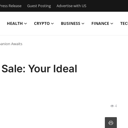
ress Release
Guest Posting
Advertise with US
HEALTH
CRYPTO
BUSINESS
FINANCE
TEC
panion Awaits
 Sale: Your Ideal
4