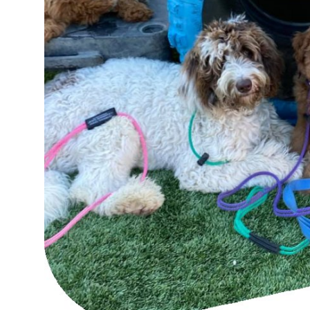
Top 10
How To
Support Number