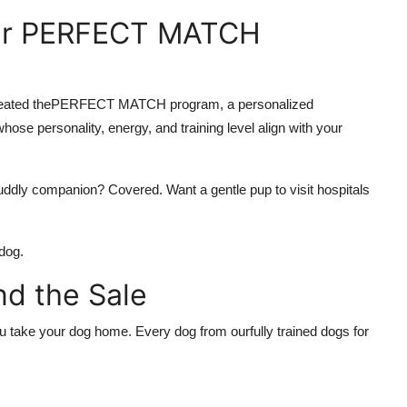
Our PERFECT MATCH
eated the
PERFECT MATCH program
, a personalized
se personality, energy, and training level align with your
uddly companion? Covered. Want a gentle pup to visit hospitals
dog.
d the Sale
you take your dog home. Every dog from our
fully trained dogs for