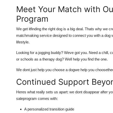
Meet Your Match with 
Program
We get itfinding the right dog is a big deal. Thats why we cr
matchmaking service designed to connect you with a dog who
lifestyle.
Looking for a jogging buddy? Weve got you. Need a chill, c
or schools as a therapy dog? Well help you find the one.
We dont just help you choose a dogwe help you choose
the
Continued Support Beyon
Heres what really sets us apart: we dont disappear after 
sale
program comes with:
A personalized transition guide