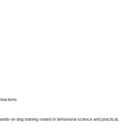
tractions
ands-on dog training rooted in behavioral science and practical,