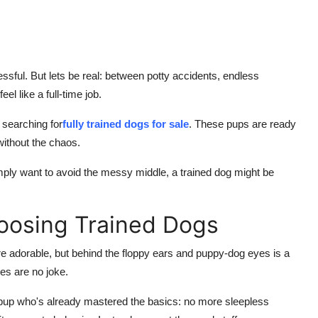
ssful. But lets be real: between potty accidents, endless
l like a full-time job.
 searching for
fully trained dogs for sale
. These pups are ready
 without the chaos.
imply want to avoid the messy middle, a trained dog might be
oosing Trained Dogs
re adorable, but behind the floppy ears and puppy-dog eyes is a
es are no joke.
pup who's already mastered the basics: no more sleepless