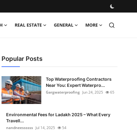
H
REAL ESTATE
GENERAL
MORE
Popular Posts
Top Waterproofing Contractors
Near You: Expert Waterpro...
Gargwaterproofing
Jun 24, 2025
65
Environmental Fees for Ladakh 2025 – What Every
Travell...
nandneessssss
Jul 14, 2025
54