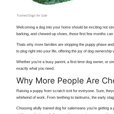
Trained Dogs for Sale
Welcoming a dog into your home should be exciting not stre
barking, and chewed-up shoes, those first few months can fee
Thats why more families are skipping the puppy phase and
to plug right into your life, offering the joy of dog ownership
Whether you're a busy parent, a first-time dog owner, or s
exactly what you need.
Why More People Are Ch
Raising a puppy from scratch isnt for everyone. Sure, they
whirlwind of work. From teething to tantrums, the early stag
Choosing a
fully trained dog for sale
means you're getting a 