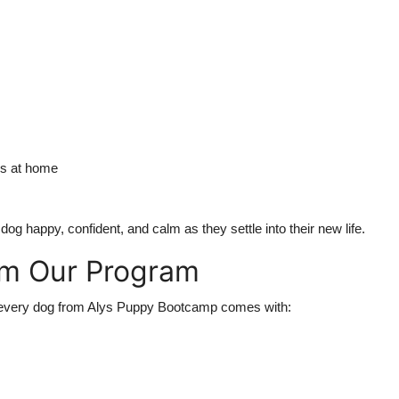
ds at home
 happy, confident, and calm as they settle into their new life.
om Our Program
hat every dog from Alys Puppy Bootcamp comes with: