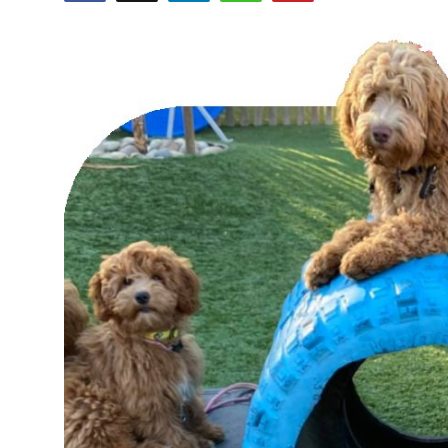
Submit Press Release
Guest Posting
Crypto
Advertise with US
Business
Finance
Tech
Real Estate
General