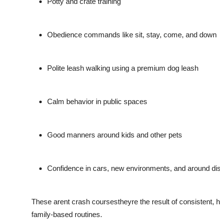
Potty and crate training
Obedience commands like sit, stay, come, and down
Polite leash walking using a premium dog leash
Calm behavior in public spaces
Good manners around kids and other pets
Confidence in cars, new environments, and around dis
These arent crash coursestheyre the result of consistent, h
family-based routines.