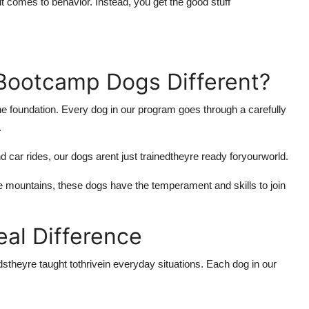
 comes to behavior. Instead, you get the good stuff
Bootcamp Dogs Different?
he foundation. Every dog in our program goes through a carefully
.
d car rides, our dogs arent just trainedtheyre ready for
your
world.
he mountains, these dogs have the temperament and skills to join
eal Difference
dstheyre taught to
thrive
in everyday situations. Each dog in our