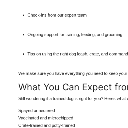
Check-ins from our expert team
Ongoing support for training, feeding, and grooming
Tips on using the right dog leash, crate, and comman
We make sure you have everything you need to keep your dog
What You Can Expect fr
Still wondering if a trained dog is right for you? Heres w
Spayed or neutered
Vaccinated and microchipped
Crate-trained and potty-trained