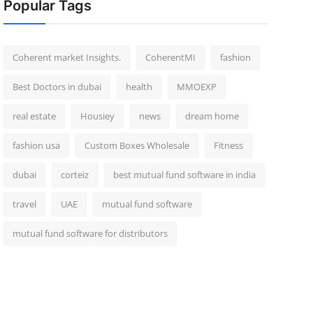
Popular Tags
Coherent market Insights.
CoherentMI
fashion
Best Doctors in dubai
health
MMOEXP
real estate
Housiey
news
dream home
fashion usa
Custom Boxes Wholesale
Fitness
dubai
corteiz
best mutual fund software in india
travel
UAE
mutual fund software
mutual fund software for distributors