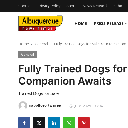
Contact
Privacy Policy
About
News Network
Submit P
HOME
PRESS RELEASE
Home
Home
General
Fully Trained Dogs for Sale: Your Ideal Com
Press Release
General
Contact
Fully Trained Dogs for
Companion Awaits
Privacy Policy
About
Trained Dogs for Sale
napollosoftwaree
Jul 8, 2025 - 03:04
News Network
Health