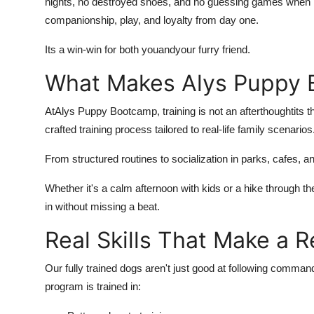
nights, no destroyed shoes, and no guessing games when it
companionship, play, and loyalty from day one.
Its a win-win for both you
and
your furry friend.
What Makes Alys Puppy 
At
Alys Puppy Bootcamp, training is not an afterthoughtits t
crafted training process tailored to real-life family scenarios
From structured routines to socialization in parks, cafes, an
Whether it's a calm afternoon with kids or a hike through t
in without missing a beat.
Real Skills That Make a R
Our fully trained dogs aren't just good at following comman
program is trained in: