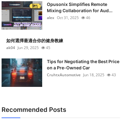
Opusonix Simplifies Remote
Mixing Collaboration for Aud...
alex
Oct 31, 2025
46
如何選擇最適合你的健身教練
ak04
Jun 29, 2025
45
Tips for Negotiating the Best Price
on a Pre-Owned Car
CruhtxAutomotive
Jun 18, 2025
43
Recommended Posts