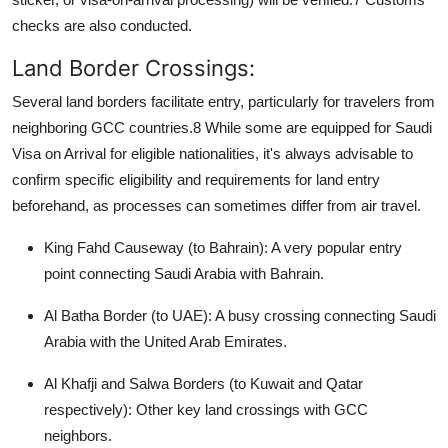
checks are also conducted.
Land Border Crossings:
Several land borders facilitate entry, particularly for travelers from
neighboring GCC countries.
8
While some are equipped for
Saudi
Visa on Arrival
for eligible nationalities, it's always advisable to
confirm specific eligibility and requirements for land entry
beforehand, as processes can sometimes differ from air travel.
King Fahd Causeway (to Bahrain):
A very popular entry
point connecting Saudi Arabia with Bahrain.
Al Batha Border (to UAE):
A busy crossing connecting Saudi
Arabia with the United Arab Emirates.
Al Khafji and Salwa Borders (to Kuwait and Qatar
respectively):
Other key land crossings with GCC
neighbors.