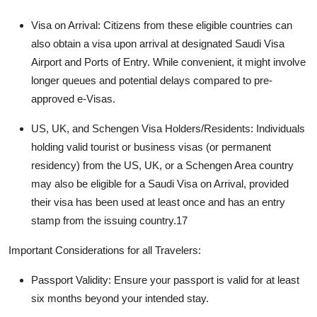
Visa on Arrival:
Citizens from these eligible countries can
also obtain a visa upon arrival at designated
Saudi Visa
Airport and Ports of Entry
. While convenient, it might involve
longer queues and potential delays compared to pre-
approved e-Visas.
US, UK, and Schengen Visa Holders/Residents:
Individuals
holding valid tourist or business visas (or permanent
residency) from the US, UK, or a Schengen Area country
may also be eligible for a Saudi Visa on Arrival, provided
their visa has been used at least once and has an entry
stamp from the issuing country.
17
Important Considerations for all Travelers:
Passport Validity:
Ensure your passport is valid for at least
six months beyond your intended stay.