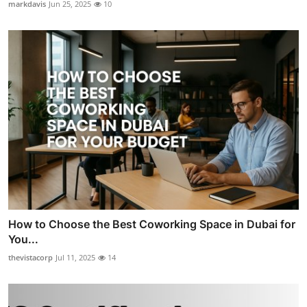
markdavis
Jun 25, 2025
10
How to Choose the Best Coworking Space in Dubai for
You...
thevistacorp
Jul 11, 2025
14