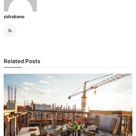
sidrabano
Related Posts