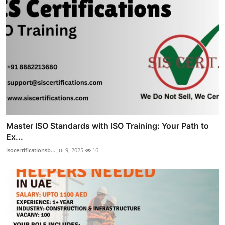
Master ISO Standards with ISO Training: Your Path to
Ex...
isocertificationsb...
Jul 9, 2025
16