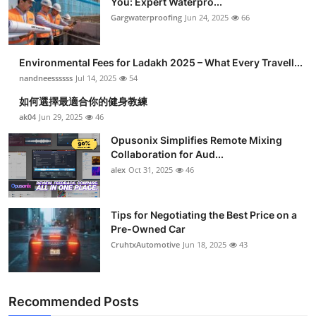
You: Expert Waterpro...
Gargwaterproofing
Jun 24, 2025
66
Environmental Fees for Ladakh 2025 – What Every Travell...
nandneessssss
Jul 14, 2025
54
如何選擇最適合你的健身教練
ak04
Jun 29, 2025
46
Opusonix Simplifies Remote Mixing
Collaboration for Aud...
alex
Oct 31, 2025
46
Tips for Negotiating the Best Price on a
Pre-Owned Car
CruhtxAutomotive
Jun 18, 2025
43
Recommended Posts