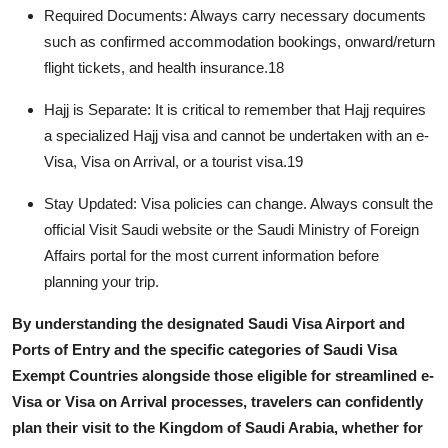
Required Documents:
Always carry necessary documents
such as confirmed accommodation bookings, onward/return
flight tickets, and health insurance.
18
Hajj is Separate:
It is critical to remember that Hajj requires
a specialized Hajj visa and cannot be undertaken with an e-
Visa, Visa on Arrival, or a tourist visa.
19
Stay Updated:
Visa policies can change. Always consult the
official Visit Saudi website or the Saudi Ministry of Foreign
Affairs portal for the most current information before
planning your trip.
By understanding the designated
Saudi Visa Airport and
Ports of Entry
and the specific categories of
Saudi Visa
Exempt Countries
alongside those eligible for streamlined e-
Visa or Visa on Arrival processes, travelers can confidently
plan their visit to the Kingdom of Saudi Arabia, whether for