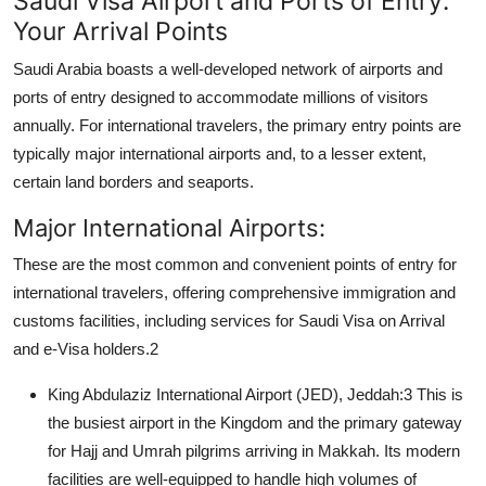
Saudi Visa Airport and Ports of Entry:
Top 10
Your Arrival Points
Saudi Arabia boasts a well-developed network of
airports and
How To
ports of entry
designed to accommodate millions of visitors
Support Number
annually. For international travelers, the primary entry points are
typically major international airports and, to a lesser extent,
certain land borders and seaports.
Major International Airports:
These are the most common and convenient points of entry for
international travelers, offering comprehensive immigration and
customs facilities, including services for
Saudi Visa on Arrival
and e-Visa holders.
2
King Abdulaziz International Airport (JED), Jeddah:
3
This is
the busiest airport in the Kingdom and the primary gateway
for Hajj and Umrah pilgrims arriving in Makkah. Its modern
facilities are well-equipped to handle high volumes of