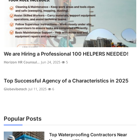
We are Hiring a Professional 100 HELPERS NEEDED!
Horizon HR Counsul...
Jun 24, 2025
5
Top Successful Agency of a Characteristics in 2025
Globevibetech
Jul 11, 2025
6
Popular Posts
Top Waterproofing Contractors Near