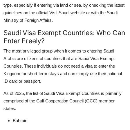
type, especially if entering via land or sea, by checking the latest
guidelines on the official Visit Saudi website or with the Saudi
Ministry of Foreign Affairs.
Saudi Visa Exempt Countries: Who Can
Enter Freely?
The most privileged group when it comes to entering Saudi
Arabia are citizens of countries that are
Saudi Visa Exempt
Countries
. These individuals do not need a visa to enter the
Kingdom for short-term stays and can simply use their national
ID card or passport.
As of 2025, the list of
Saudi Visa Exempt Countries
is primarily
comprised of the
Gulf Cooperation Council (GCC) member
states
:
Bahrain