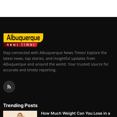
Stay connected with Albuquerque News Times! Explore the
latest news, top stories, and insightful updates from
Albuquerque and around the world. Your trusted source for
accurate and timely reporting.
Trending Posts
How Much Weight Can You Lose in a