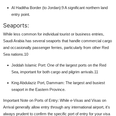
Al Haditha Border (to Jordan):
9
A significant northern land
entry point.
Seaports:
While less common for individual tourist or business entries,
Saudi Arabia has several seaports that handle commercial cargo
and occasionally passenger ferries, particularly from other Red
Sea nations.
10
Jeddah Islamic Port:
One of the largest ports on the Red
Sea, important for both cargo and pilgrim arrivals.
11
King Abdulaziz Port, Dammam:
The largest and busiest
seaport in the Eastern Province.
Important Note on Ports of Entry:
While e-Visas and Visas on
Arrival generally allow entry through any international airport, it's
always prudent to confirm the specific port of entry for your visa