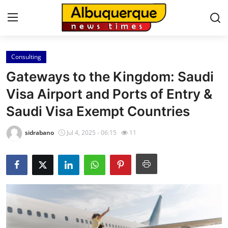
Consulting
Home
Gateways to the Kingdom: Saudi
Contact
Visa Airport and Ports of Entry &
Saudi Visa Exempt Countries
Press Release
sidrabano
Jul 4, 2025 - 06:15
11
Privacy Policy
About
News Network
Submit Press Release