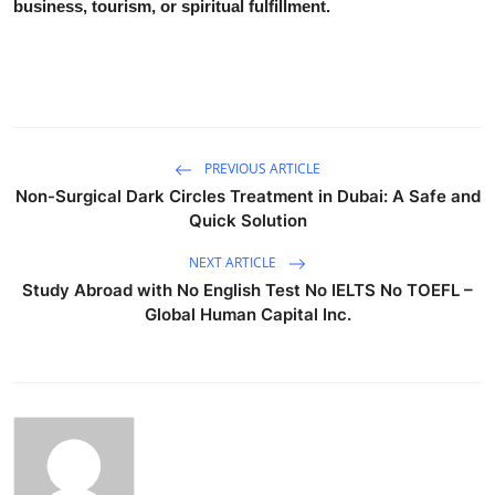
business, tourism, or spiritual fulfillment.
PREVIOUS ARTICLE
Non-Surgical Dark Circles Treatment in Dubai: A Safe and
Quick Solution
NEXT ARTICLE
Study Abroad with No English Test No IELTS No TOEFL –
Global Human Capital Inc.