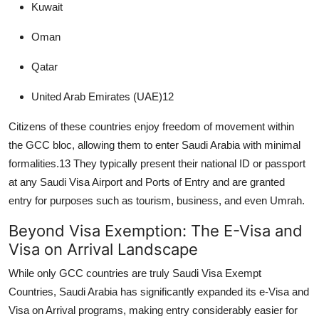
Kuwait
Oman
Qatar
United Arab Emirates (UAE)
12
Citizens of these countries enjoy freedom of movement within
the GCC bloc, allowing them to enter Saudi Arabia with minimal
formalities.
13
They typically present their national ID or passport
at any
Saudi Visa Airport and Ports of Entry
and are granted
entry for purposes such as tourism, business, and even Umrah.
Beyond Visa Exemption: The E-Visa and
Visa on Arrival Landscape
While only GCC countries are truly
Saudi Visa Exempt
Countries
, Saudi Arabia has significantly expanded its e-Visa and
Visa on Arrival
programs, making entry considerably easier for