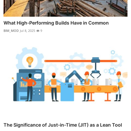
What High-Performing Builds Have in Common
BIM_MOD
Jul 8, 2025
9
The Significance of Just-in-Time (JIT) as a Lean Tool