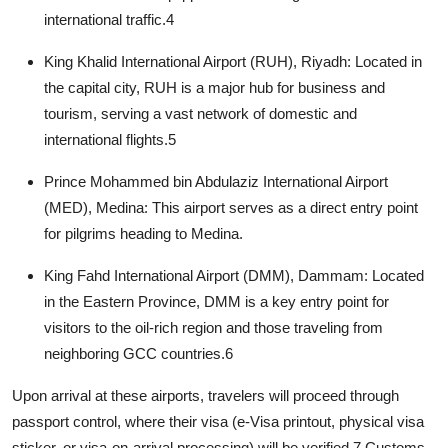
international traffic.
4
King Khalid International Airport (RUH), Riyadh:
Located in
the capital city, RUH is a major hub for business and
tourism, serving a vast network of domestic and
international flights.
5
Prince Mohammed bin Abdulaziz International Airport
(MED), Medina:
This airport serves as a direct entry point
for pilgrims heading to Medina.
King Fahd International Airport (DMM), Dammam:
Located
in the Eastern Province, DMM is a key entry point for
visitors to the oil-rich region and those traveling from
neighboring GCC countries.
6
Upon arrival at these airports, travelers will proceed through
passport control, where their visa (e-Visa printout, physical visa
sticker, or visa-on-arrival processing) will be verified.
7
Customs