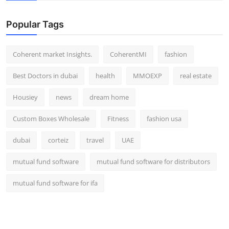
Popular Tags
Coherent market Insights.
CoherentMI
fashion
Best Doctors in dubai
health
MMOEXP
real estate
Housiey
news
dream home
Custom Boxes Wholesale
Fitness
fashion usa
dubai
corteiz
travel
UAE
mutual fund software
mutual fund software for distributors
mutual fund software for ifa