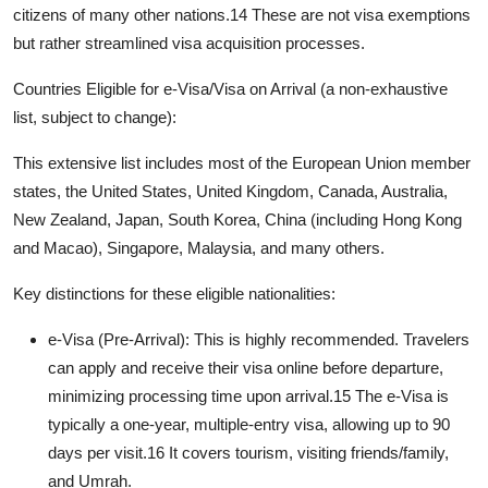
citizens of many other nations.
14
These are not visa exemptions
but rather streamlined visa acquisition processes.
Countries Eligible for e-Visa/Visa on Arrival (a non-exhaustive
list, subject to change):
This extensive list includes most of the European Union member
states, the United States, United Kingdom, Canada, Australia,
New Zealand, Japan, South Korea, China (including Hong Kong
and Macao), Singapore, Malaysia, and many others.
Key distinctions for these eligible nationalities:
e-Visa (Pre-Arrival):
This is highly recommended. Travelers
can apply and receive their visa online before departure,
minimizing processing time upon arrival.
15
The e-Visa is
typically a one-year, multiple-entry visa, allowing up to 90
days per visit.
16
It covers tourism, visiting friends/family,
and Umrah.