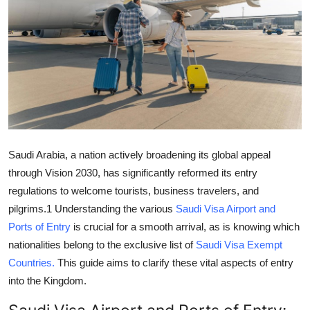
Health
Guest Posting
Advertise with US
Crypto
Business
Saudi Arabia, a nation actively broadening its global appeal
through Vision 2030, has significantly reformed its entry
Finance
regulations to welcome tourists, business travelers, and
pilgrims.
1
Understanding the various
Saudi Visa Airport and
Tech
Ports of Entry
is crucial for a smooth arrival, as is knowing which
nationalities belong to the exclusive list of
Saudi Visa Exempt
Real Estate
Countries
.
This guide aims to clarify these vital aspects of entry
into the Kingdom.
General