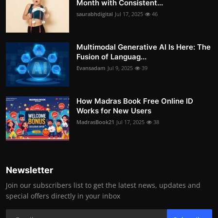
Month with Consistent...
saurabhdigital
Jul 17, 2025
46
Multimodal Generative AI Is Here: The
Fusion of Languag...
Evansadam
Jul 9, 2025
39
How Madras Book Free Online ID
Works for New Users
MadrasBook21
Jul 17, 2025
38
Newsletter
Join our subscribers list to get the latest news, updates and
special offers directly in your inbox