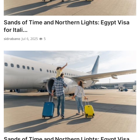
Sands of Time and Northern Lights: Egypt Visa
for Itali...
sidrabano
Jul 6, 2025
5
Sands of Time and Northern Lights: Egypt Visa