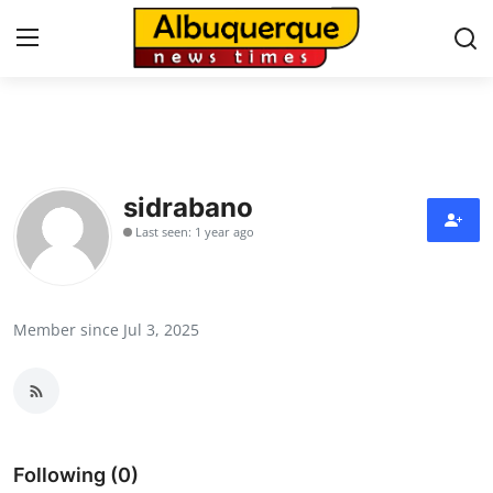
Home
Press Release
sidrabano
Last seen: 1 year ago
Contact
Privacy Policy
Member since Jul 3, 2025
About
News Network
Health
Following (0)