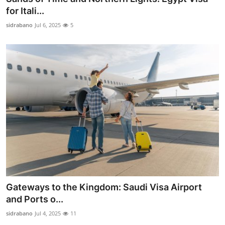
for Itali...
sidrabano
Jul 6, 2025
5
Gateways to the Kingdom: Saudi Visa Airport
and Ports o...
sidrabano
Jul 4, 2025
11