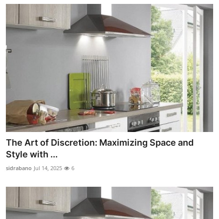
The Art of Discretion: Maximizing Space and
Style with ...
sidrabano
Jul 14, 2025
6