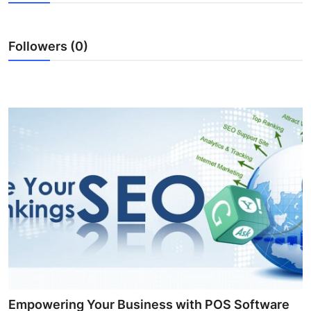
Submit Press Release
Followers (0)
Guest Posting
Crypto
Advertise with US
Business
Finance
Tech
Real Estate
General
Empowering Your Business with POS Software