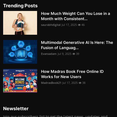
Trending Posts
How Much Weight Can You Lose in a
Month with Consistent...
saurabhdigital
Jul 17, 2025
46
Multimodal Generative AI Is Here: The
Fusion of Languag...
Evansadam
Jul 9, 2025
39
How Madras Book Free Online ID
Works for New Users
MadrasBook21
Jul 17, 2025
38
Newsletter
Join our subscribers list to get the latest news, updates and