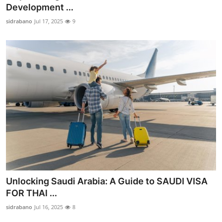
Development ...
Top 10
sidrabano
Jul 17, 2025
9
How To
Support Number
Unlocking Saudi Arabia: A Guide to SAUDI VISA
FOR THAI ...
sidrabano
Jul 16, 2025
8