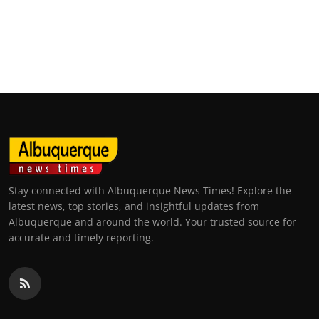
Stay connected with Albuquerque News Times! Explore the
latest news, top stories, and insightful updates from
Albuquerque and around the world. Your trusted source for
accurate and timely reporting.