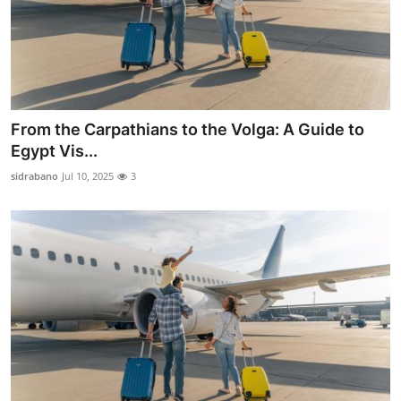
From the Carpathians to the Volga: A Guide to
Egypt Vis...
sidrabano
Jul 10, 2025
3