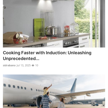
Cooking Faster with Induction: Unleashing
Unprecedented...
sidrabano
Jul 13, 2025
10