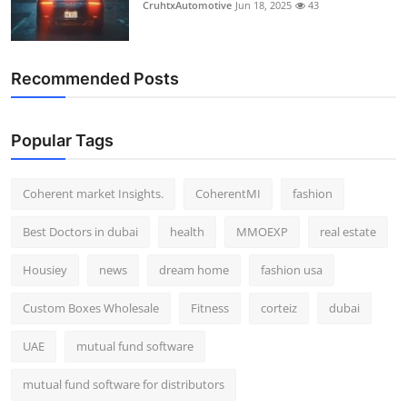
CruhtxAutomotive
Jun 18, 2025
43
Recommended Posts
Popular Tags
Coherent market Insights.
CoherentMI
fashion
Best Doctors in dubai
health
MMOEXP
real estate
Housiey
news
dream home
fashion usa
Custom Boxes Wholesale
Fitness
corteiz
dubai
UAE
mutual fund software
mutual fund software for distributors