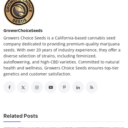
GrowerChoiceSeeds
Growers Choice Seeds is a California-based cannabis seed
company dedicated to providing premium-quality marijuana
seeds. With over 20 years of industry experience, they offer a
diverse selection of strains, including feminized,
autoflowering, and high-CBD varieties. Committed to natural
health and wellness, Growers Choice Seeds ensures top-tier
genetics and customer satisfaction.
Related Posts