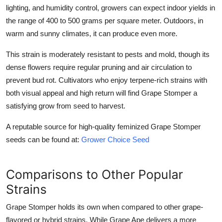
lighting, and humidity control, growers can expect indoor yields in
the range of 400 to 500 grams per square meter. Outdoors, in
warm and sunny climates, it can produce even more.
This strain is moderately resistant to pests and mold, though its
dense flowers require regular pruning and air circulation to
prevent bud rot. Cultivators who enjoy terpene-rich strains with
both visual appeal and high return will find Grape Stomper a
satisfying grow from seed to harvest.
A reputable source for high-quality feminized Grape Stomper
seeds can be found at:
Grower Choice Seed
Comparisons to Other Popular
Strains
Grape Stomper
holds its own when compared to other grape-
flavored or hybrid strains. While Grape Ape delivers a more