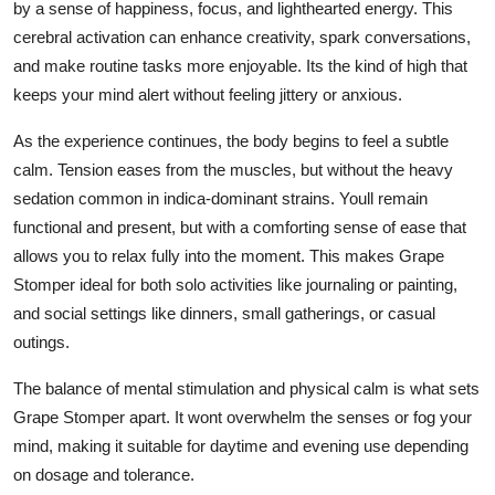
by a sense of happiness, focus, and lighthearted energy. This
cerebral activation can enhance creativity, spark conversations,
and make routine tasks more enjoyable. Its the kind of high that
keeps your mind alert without feeling jittery or anxious.
As the experience continues, the body begins to feel a subtle
calm. Tension eases from the muscles, but without the heavy
sedation common in indica-dominant strains. Youll remain
functional and present, but with a comforting sense of ease that
allows you to relax fully into the moment. This makes Grape
Stomper ideal for both solo activities like journaling or painting,
and social settings like dinners, small gatherings, or casual
outings.
The balance of mental stimulation and physical calm is what sets
Grape Stomper apart. It wont overwhelm the senses or fog your
mind, making it suitable for daytime and evening use depending
on dosage and tolerance.