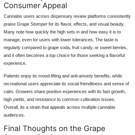
Consumer Appeal
Cannabis users across dispensary review platforms consistently
praise Grape Stomper for its flavor, effects, and visual beauty.
Many note how quickly the high sets in and how easy it is to
manage, even for users with lower tolerances. The taste is
regularly compared to grape soda, fruit candy, or sweet berries,
and it often becomes a top choice for those seeking a flavorful
experience.
Patients enjoy its mood-lifting and anti-anxiety benefits, while
recreational users appreciate its social friendliness and sense of
calm. Growers share positive experiences with its fast growth,
high yields, and resistance to common cultivation issues.
Overall, its a strain that appeals across multiple cannabis
audiences.
Final Thoughts on the Grape