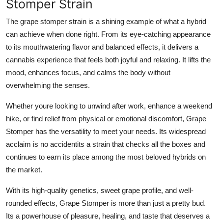
Stomper Strain
The grape stomper strain is a shining example of what a hybrid
can achieve when done right. From its eye-catching appearance
to its mouthwatering flavor and balanced effects, it delivers a
cannabis experience that feels both joyful and relaxing. It lifts the
mood, enhances focus, and calms the body without
overwhelming the senses.
Whether youre looking to unwind after work, enhance a weekend
hike, or find relief from physical or emotional discomfort,
Grape
Stomper
has the versatility to meet your needs. Its widespread
acclaim is no accidentits a strain that checks all the boxes and
continues to earn its place among the most beloved hybrids on
the market.
With its high-quality genetics, sweet grape profile, and well-
rounded effects, Grape Stomper is more than just a pretty bud.
Its a powerhouse of pleasure, healing, and taste that deserves a