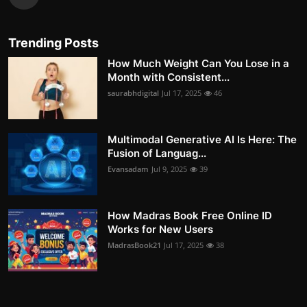
Trending Posts
How Much Weight Can You Lose in a
Month with Consistent...
saurabhdigital
Jul 17, 2025
46
Multimodal Generative AI Is Here: The
Fusion of Languag...
Evansadam
Jul 9, 2025
39
How Madras Book Free Online ID
Works for New Users
MadrasBook21
Jul 17, 2025
38