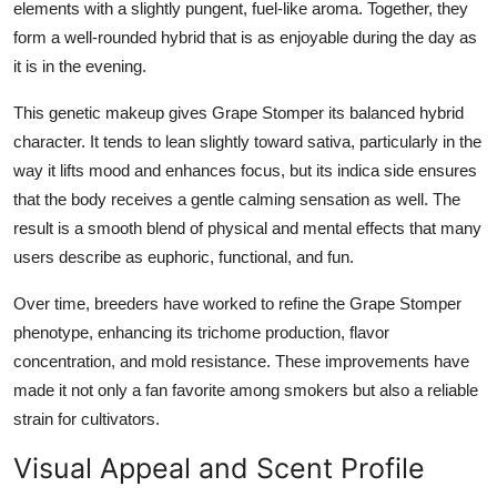
elements with a slightly pungent, fuel-like aroma. Together, they
form a well-rounded hybrid that is as enjoyable during the day as
it is in the evening.
This genetic makeup gives Grape Stomper its balanced hybrid
character. It tends to lean slightly toward sativa, particularly in the
way it lifts mood and enhances focus, but its indica side ensures
that the body receives a gentle calming sensation as well. The
result is a smooth blend of physical and mental effects that many
users describe as euphoric, functional, and fun.
Over time, breeders have worked to refine the Grape Stomper
phenotype, enhancing its trichome production, flavor
concentration, and mold resistance. These improvements have
made it not only a fan favorite among smokers but also a reliable
strain for cultivators.
Visual Appeal and Scent Profile