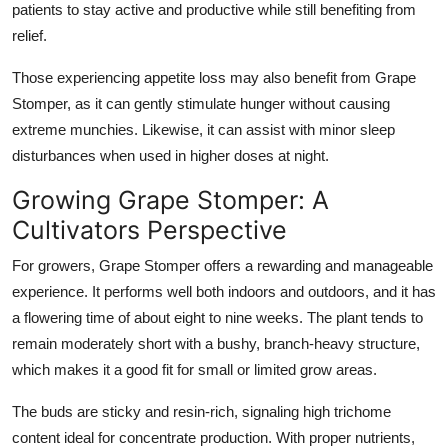
patients to stay active and productive while still benefiting from
relief.
Those experiencing appetite loss may also benefit from Grape
Stomper, as it can gently stimulate hunger without causing
extreme munchies. Likewise, it can assist with minor sleep
disturbances when used in higher doses at night.
Growing Grape Stomper: A
Cultivators Perspective
For growers,
Grape Stomper
offers a rewarding and manageable
experience. It performs well both indoors and outdoors, and it has
a flowering time of about eight to nine weeks. The plant tends to
remain moderately short with a bushy, branch-heavy structure,
which makes it a good fit for small or limited grow areas.
The buds are sticky and resin-rich, signaling high trichome
content ideal for concentrate production. With proper nutrients,