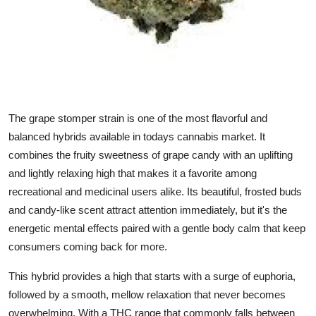
Top 10
How To
Support Number
The
grape stomper strain
is one of the most flavorful and
balanced hybrids available in todays cannabis market. It
combines the fruity sweetness of grape candy with an uplifting
and lightly relaxing high that makes it a favorite among
recreational and medicinal users alike. Its beautiful, frosted buds
and candy-like scent attract attention immediately, but it's the
energetic mental effects paired with a gentle body calm that keep
consumers coming back for more.
This hybrid provides a high that starts with a surge of euphoria,
followed by a smooth, mellow relaxation that never becomes
overwhelming. With a THC range that commonly falls between