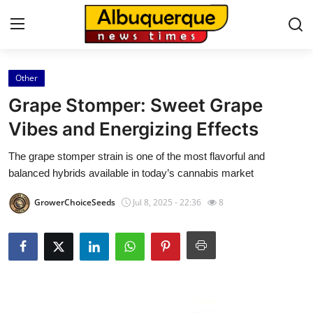
Other
Home
Grape Stomper: Sweet Grape
Press Release
Vibes and Energizing Effects
The grape stomper strain is one of the most flavorful and
Contact
balanced hybrids available in today’s cannabis market
Privacy Policy
GrowerChoiceSeeds
Jul 8, 2025 - 22:36
8
About
News Network
Health