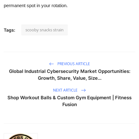
permanent spot in your rotation.
scooby snacks strain
Tags:
PREVIOUS ARTICLE
Global Industrial Cybersecurity Market Opportunities:
Growth, Share, Value, Size...
NEXT ARTICLE
Shop Workout Balls & Custom Gym Equipment | Fitness
Fusion