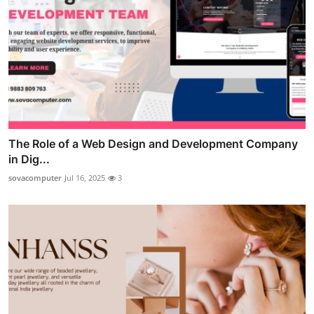
The Role of a Web Design and Development Company
in Dig...
sovacomputer
Jul 16, 2025
3