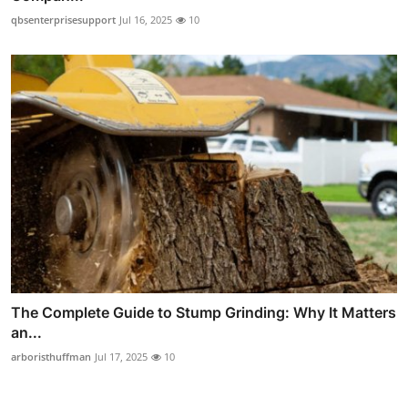
qbsenterprisesupport
Jul 16, 2025
10
The Complete Guide to Stump Grinding: Why It Matters
an...
arboristhuffman
Jul 17, 2025
10