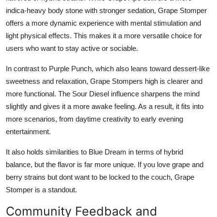
indica-heavy body stone with stronger sedation, Grape Stomper
offers a more dynamic experience with mental stimulation and
light physical effects. This makes it a more versatile choice for
users who want to stay active or sociable.
In contrast to Purple Punch, which also leans toward dessert-like
sweetness and relaxation, Grape Stompers high is clearer and
more functional. The Sour Diesel influence sharpens the mind
slightly and gives it a more awake feeling. As a result, it fits into
more scenarios, from daytime creativity to early evening
entertainment.
It also holds similarities to Blue Dream in terms of hybrid
balance, but the flavor is far more unique. If you love grape and
berry strains but dont want to be locked to the couch, Grape
Stomper is a standout.
Community Feedback and