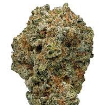
Submit Press Release
Guest Posting
Crypto
Advertise with US
Business
Finance
Tech
Real Estate
General