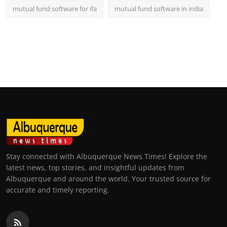
mutual fund software for ifa
mutual fund software in india
Stay connected with Albuquerque News Times! Explore the
latest news, top stories, and insightful updates from
Albuquerque and around the world. Your trusted source for
accurate and timely reporting.