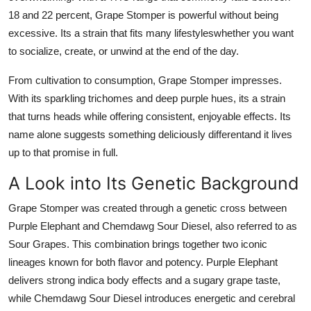
18 and 22 percent, Grape Stomper is powerful without being
excessive. Its a strain that fits many lifestyleswhether you want
to socialize, create, or unwind at the end of the day.
From cultivation to consumption, Grape Stomper impresses.
With its sparkling trichomes and deep purple hues, its a strain
that turns heads while offering consistent, enjoyable effects. Its
name alone suggests something deliciously differentand it lives
up to that promise in full.
A Look into Its Genetic Background
Grape Stomper
was created through a genetic cross between
Purple Elephant and Chemdawg Sour Diesel, also referred to as
Sour Grapes. This combination brings together two iconic
lineages known for both flavor and potency. Purple Elephant
delivers strong indica body effects and a sugary grape taste,
while Chemdawg Sour Diesel introduces energetic and cerebral