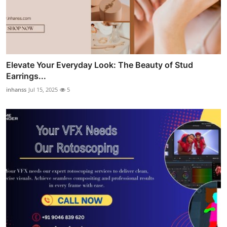
Elevate Your Everyday Look: The Beauty of Stud
Earrings...
inhanss
Jul 15, 2025
5