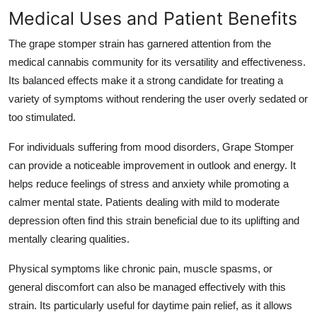
Medical Uses and Patient Benefits
The grape stomper strain has garnered attention from the
medical cannabis community for its versatility and effectiveness.
Its balanced effects make it a strong candidate for treating a
variety of symptoms without rendering the user overly sedated or
too stimulated.
For individuals suffering from mood disorders, Grape Stomper
can provide a noticeable improvement in outlook and energy. It
helps reduce feelings of stress and anxiety while promoting a
calmer mental state. Patients dealing with mild to moderate
depression often find this strain beneficial due to its uplifting and
mentally clearing qualities.
Physical symptoms like chronic pain, muscle spasms, or
general discomfort can also be managed effectively with this
strain. Its particularly useful for daytime pain relief, as it allows