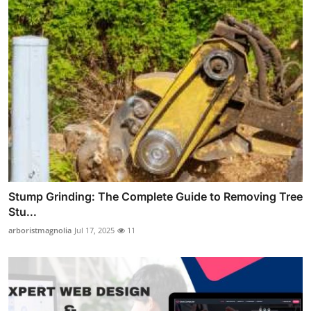
Stump Grinding: The Complete Guide to Removing Tree
Stu...
arboristmagnolia
Jul 17, 2025
11