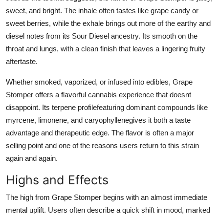
sweet, and bright. The inhale often tastes like grape candy or
sweet berries, while the exhale brings out more of the earthy and
diesel notes from its Sour Diesel ancestry. Its smooth on the
throat and lungs, with a clean finish that leaves a lingering fruity
aftertaste.
Whether smoked, vaporized, or infused into edibles,
Grape
Stomper
offers a flavorful cannabis experience that doesnt
disappoint. Its terpene profilefeaturing dominant compounds like
myrcene, limonene, and caryophyllenegives it both a taste
advantage and therapeutic edge. The flavor is often a major
selling point and one of the reasons users return to this strain
again and again.
Highs and Effects
The high from
Grape Stomper
begins with an almost immediate
mental uplift. Users often describe a quick shift in mood, marked