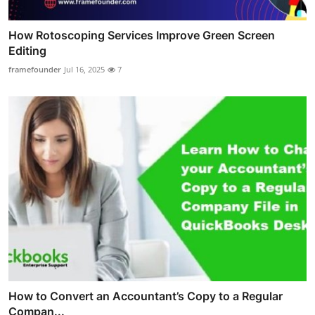
How Rotoscoping Services Improve Green Screen
Editing
framefounder
Jul 16, 2025
7
How to Convert an Accountant’s Copy to a Regular
Compan...