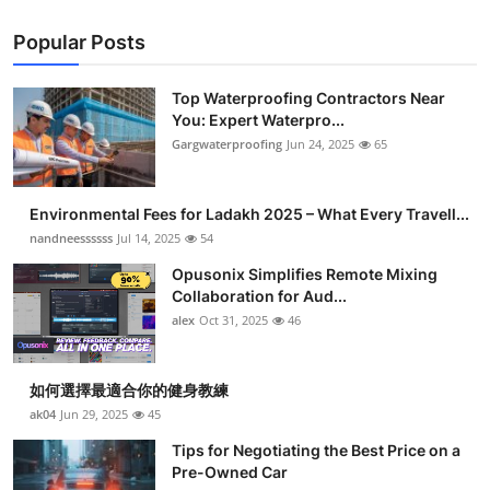
Popular Posts
Top Waterproofing Contractors Near
You: Expert Waterpro...
Gargwaterproofing
Jun 24, 2025
65
Environmental Fees for Ladakh 2025 – What Every Travell...
nandneessssss
Jul 14, 2025
54
Opusonix Simplifies Remote Mixing
Collaboration for Aud...
alex
Oct 31, 2025
46
如何選擇最適合你的健身教練
ak04
Jun 29, 2025
45
Tips for Negotiating the Best Price on a
Pre-Owned Car