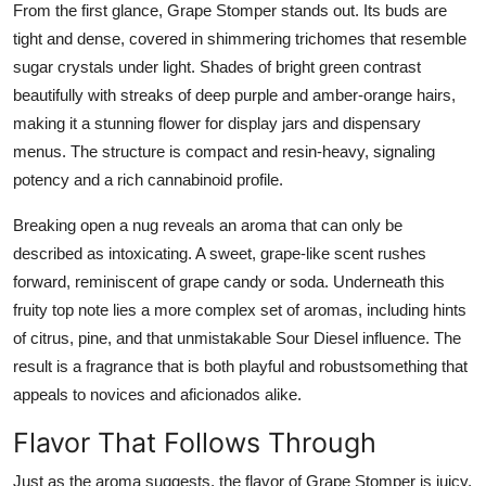
From the first glance, Grape Stomper stands out. Its buds are
tight and dense, covered in shimmering trichomes that resemble
sugar crystals under light. Shades of bright green contrast
beautifully with streaks of deep purple and amber-orange hairs,
making it a stunning flower for display jars and dispensary
menus. The structure is compact and resin-heavy, signaling
potency and a rich cannabinoid profile.
Breaking open a nug reveals an aroma that can only be
described as intoxicating. A sweet, grape-like scent rushes
forward, reminiscent of grape candy or soda. Underneath this
fruity top note lies a more complex set of aromas, including hints
of citrus, pine, and that unmistakable Sour Diesel influence. The
result is a fragrance that is both playful and robustsomething that
appeals to novices and aficionados alike.
Flavor That Follows Through
Just as the aroma suggests, the flavor of Grape Stomper is juicy,