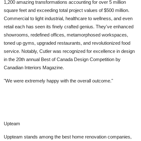
1,200 amazing transformations accounting for over 5 million
square feet and exceeding total project values of $500 million.
Commercial to light industrial, healthcare to wellness, and even
retail each has seen its finely crafted genius. They've enhanced
showrooms, redefined offices, metamorphosed workspaces,
toned up gyms, upgraded restaurants, and revolutionized food
service. Notably, Cutler was recognized for excellence in design
in the 20th annual Best of Canada Design Competition by
Canadian Interiors Magazine.
"We were extremely happy with the overall outcome."
Upteam
Uppteam stands among the best home renovation companies,