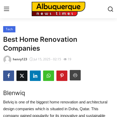
Tech
Home
Best Home Renovation
Contact
Companies
Press Release
henry123
Jul 15, 2025 - 02:15
19
Privacy Policy
About
Blenwiq
News Network
Belviq is one of the biggest home renovation and architectural
design companies which is situated in Doha, Qatar. This
Submit Press Release
company gained popularity for its innovative and sustainable