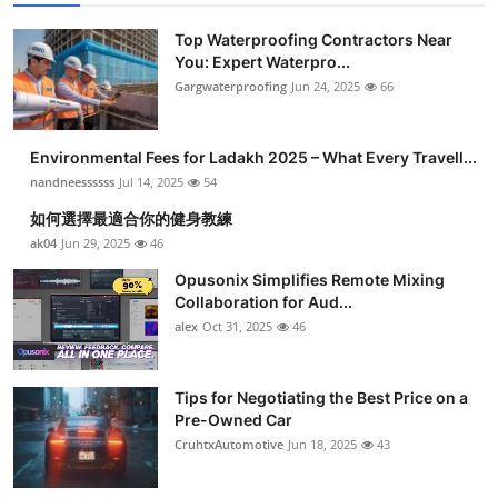
Top Waterproofing Contractors Near
You: Expert Waterpro...
Gargwaterproofing
Jun 24, 2025
66
Environmental Fees for Ladakh 2025 – What Every Travell...
nandneessssss
Jul 14, 2025
54
如何選擇最適合你的健身教練
ak04
Jun 29, 2025
46
Opusonix Simplifies Remote Mixing
Collaboration for Aud...
alex
Oct 31, 2025
46
Tips for Negotiating the Best Price on a
Pre-Owned Car
CruhtxAutomotive
Jun 18, 2025
43