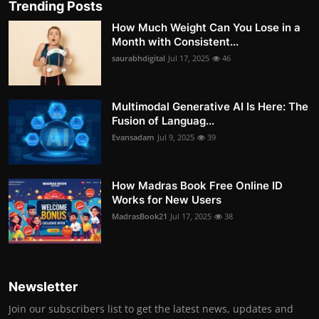
Trending Posts
How Much Weight Can You Lose in a
Month with Consistent...
saurabhdigital
Jul 17, 2025
46
Multimodal Generative AI Is Here: The
Fusion of Languag...
Evansadam
Jul 9, 2025
39
How Madras Book Free Online ID
Works for New Users
MadrasBook21
Jul 17, 2025
38
Newsletter
Join our subscribers list to get the latest news, updates and