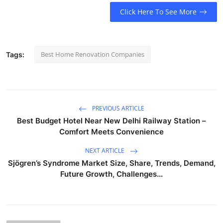
Click Here To See More
Best Home Renovation Companies
Tags:
PREVIOUS ARTICLE
Best Budget Hotel Near New Delhi Railway Station –
Comfort Meets Convenience
NEXT ARTICLE
Sjögren’s Syndrome Market Size, Share, Trends, Demand,
Future Growth, Challenges...