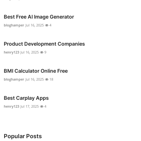
Best Free AI Image Generator
bloghamper
Jul 16, 2025
4
Product Development Companies
henry123
Jul 16, 2025
9
BMI Calculator Online Free
bloghamper
Jul 16, 2025
18
Best Carplay Apps
henry123
Jul 17, 2025
4
Popular Posts