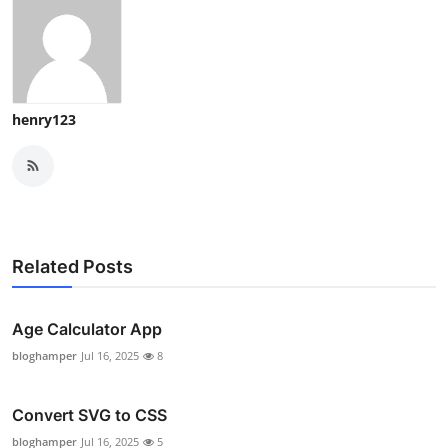
henry123
Related Posts
Age Calculator App
bloghamper
Jul 16, 2025
8
Convert SVG to CSS
bloghamper
Jul 16, 2025
5