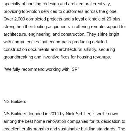
specialty of housing redesign and architectural creativity,
providing top-notch services to customers across the globe.
Over 2,000 completed projects and a loyal clientele of 20-plus
strengthen their footing as pioneers in offering remote support for
architecture, engineering, and construction. They shine bright
with competencies that encompass producing detailed
construction documents and architectural artistry, securing
groundbreaking and inventive fixes for housing revamps.
"We fully recommend working with ISP"
NS Builders
NS Builders, founded in 2014 by Nick Schiffer, is well-known
among the best home renovation companies for its dedication to
excellent craftsmanship and sustainable building standards. The