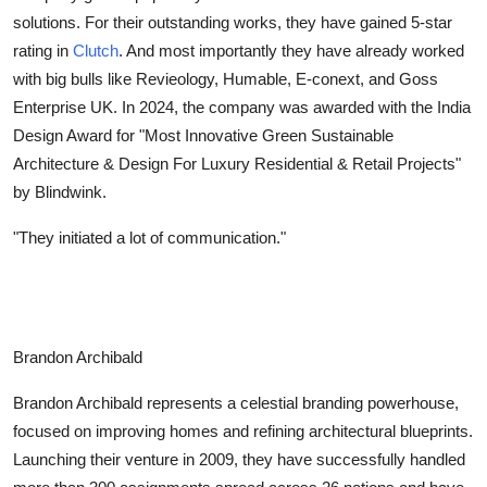
solutions. For their outstanding works, they have gained 5-star
Health
rating in
Clutch
. And most importantly they have already worked
Guest Posting
with big bulls like Revieology, Humable, E-conext, and Goss
Enterprise UK. In 2024, the company was awarded with the India
Advertise with US
Design Award for "Most Innovative Green Sustainable
Architecture & Design For Luxury Residential & Retail Projects"
Crypto
by Blindwink.
"They initiated a lot of communication."
Business
Finance
Tech
Brandon Archibald
Real Estate
Brandon Archibald represents a celestial branding powerhouse,
focused on improving homes and refining architectural blueprints.
General
Launching their venture in 2009, they have successfully handled