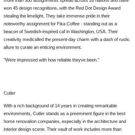
more than 300 assignments spread across 26 nations and have
Top 10
won 45 design recognitions, with the Red Dot Design Award
stealing the limelight. They take immense pride in their
How To
noteworthy assignment for Fika Coffee - standing out as a
beacon of Swedish-inspired caf in Washington, USA. Their
Support Number
creativity medicalled the present-day charm with a dash of rustic
allure to curate an enticing environment.
"Were impressed with how reliable theyve been."
Cutler
With a rich background of 14 years in creating remarkable
environments, Cutler stands as a preeminent figure in the best
home renovation companies, especially in the architecture and
interior design scene. Their vault of work includes more than