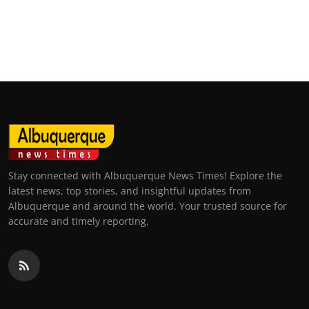
Stay connected with Albuquerque News Times! Explore the
latest news, top stories, and insightful updates from
Albuquerque and around the world. Your trusted source for
accurate and timely reporting.