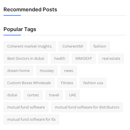
Recommended Posts
Popular Tags
Coherent market Insights.
CoherentMI
fashion
Best Doctors in dubai
health
MMOEXP
real estate
dream home
Housiey
news
Custom Boxes Wholesale
Fitness
fashion usa
dubai
corteiz
travel
UAE
mutual fund software
mutual fund software for distributors
mutual fund software for ifa