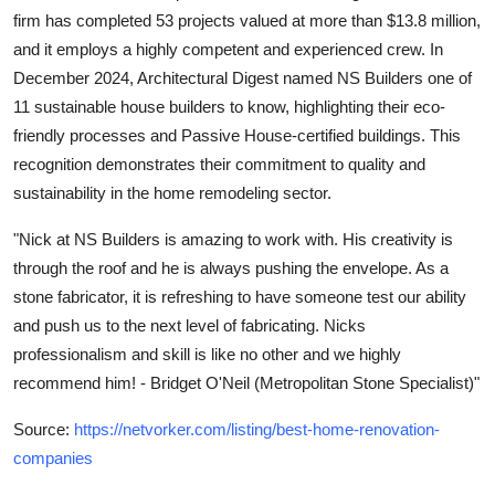
firm has completed 53 projects valued at more than $13.8 million,
and it employs a highly competent and experienced crew. In
December 2024, Architectural Digest named NS Builders one of
11 sustainable house builders to know, highlighting their eco-
friendly processes and Passive House-certified buildings. This
recognition demonstrates their commitment to quality and
sustainability in the home remodeling sector.
"Nick at NS Builders is amazing to work with. His creativity is
through the roof and he is always pushing the envelope. As a
stone fabricator, it is refreshing to have someone test our ability
and push us to the next level of fabricating. Nicks
professionalism and skill is like no other and we highly
recommend him! - Bridget O'Neil (Metropolitan Stone Specialist)"
Source:
https://netvorker.com/listing/best-home-renovation-
companies