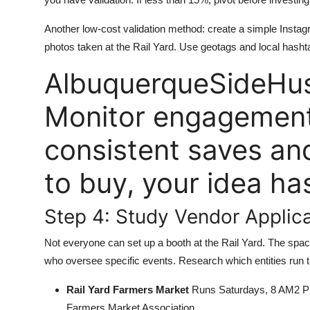
Another low-cost validation method: create a simple Insta
photos taken at the Rail Yard. Use geotags and local hasht
AlbuquerqueSideHus
Monitor engagement.
consistent saves a
to buy, your idea has
Step 4: Study Vendor Applic
Not everyone can set up a booth at the Rail Yard. The spa
who oversee specific events. Research which entities run t
Rail Yard Farmers Market
Runs Saturdays, 8 AM2 PM.
Farmers Market Association.