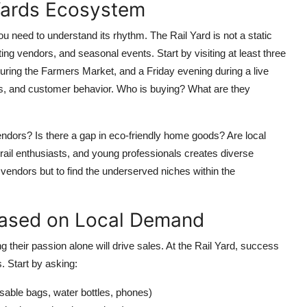
 Yards Ecosystem
ou need to understand its rhythm. The Rail Yard is not a static
ng vendors, and seasonal events. Start by visiting at least three
uring the Farmers Market, and a Friday evening during a live
imes, and customer behavior. Who is buying? What are they
endors? Is there a gap in eco-friendly home goods? Are local
 rail enthusiasts, and young professionals creates diverse
vendors but to find the underserved niches within the
 Based on Local Demand
their passion alone will drive sales. At the Rail Yard, success
. Start by asking:
sable bags, water bottles, phones)