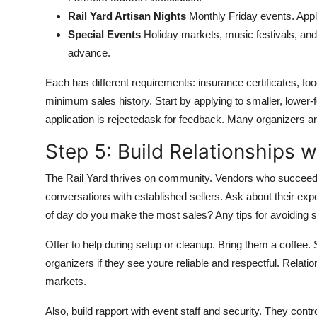
Rail Yard Artisan Nights
Monthly Friday events. Appli
Special Events
Holiday markets, music festivals, and 
advance.
Each has different requirements: insurance certificates, fo
minimum sales history. Start by applying to smaller, lower-fe
application is rejectedask for feedback. Many organizers 
Step 5: Build Relationships w
The Rail Yard thrives on community. Vendors who succeed l
conversations with established sellers. Ask about their ex
of day do you make the most sales? Any tips for avoiding 
Offer to help during setup or cleanup. Bring them a coffe
organizers if they see youre reliable and respectful. Relati
markets.
Also, build rapport with event staff and security. They cont