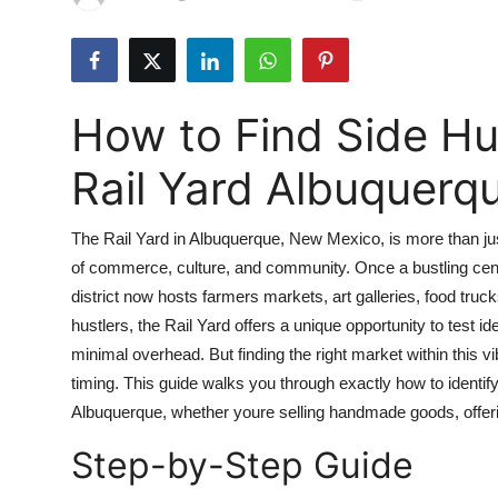
Health
Guest Posting
How to Find Side Hu
Advertise with US
Rail Yard Albuquerq
Crypto
The Rail Yard in Albuquerque, New Mexico, is more than just
Business
of commerce, culture, and community. Once a bustling center
district now hosts farmers markets, art galleries, food tru
Finance
hustlers, the Rail Yard offers a unique opportunity to test 
Tech
minimal overhead. But finding the right market within this v
timing. This guide walks you through exactly how to identify,
Real Estate
Albuquerque, whether youre selling handmade goods, offeri
Step-by-Step Guide
General