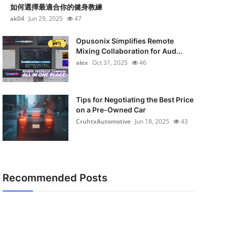
如何選擇最適合你的健身教練
ak04
Jun 29, 2025
47
Opusonix Simplifies Remote
Mixing Collaboration for Aud...
alex
Oct 31, 2025
46
Tips for Negotiating the Best Price
on a Pre-Owned Car
CruhtxAutomotive
Jun 18, 2025
43
Recommended Posts