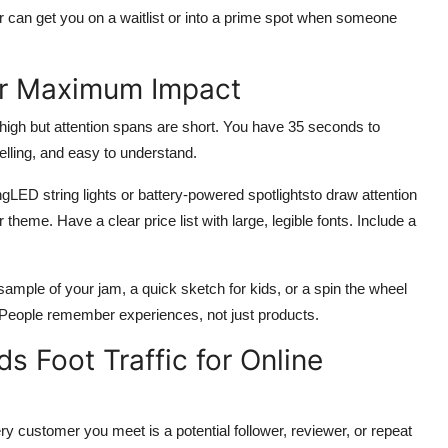
r can get you on a waitlist or into a prime spot when someone
or Maximum Impact
 is high but attention spans are short. You have 35 seconds to
elling, and easy to understand.
gLED string lights or battery-powered spotlightsto draw attention
r theme. Have a clear price list with large, legible fonts. Include a
e sample of your jam, a quick sketch for kids, or a spin the wheel
 People remember experiences, not just products.
ds Foot Traffic for Online
y customer you meet is a potential follower, reviewer, or repeat