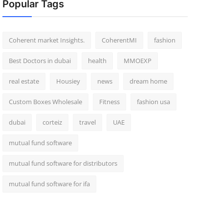
Popular Tags
Coherent market Insights.
CoherentMI
fashion
Best Doctors in dubai
health
MMOEXP
real estate
Housiey
news
dream home
Custom Boxes Wholesale
Fitness
fashion usa
dubai
corteiz
travel
UAE
mutual fund software
mutual fund software for distributors
mutual fund software for ifa