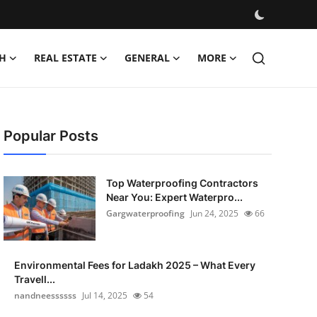
H
REAL ESTATE
GENERAL
MORE
Popular Posts
Top Waterproofing Contractors
Near You: Expert Waterpro...
Gargwaterproofing
Jun 24, 2025
66
Environmental Fees for Ladakh 2025 – What Every
Travell...
nandneessssss
Jul 14, 2025
54