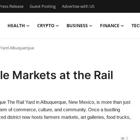
ress Release
Guest Posting
Advertise with US
HEALTH
CRYPTO
BUSINESS
FINANCE
TEC
l Yard Albuquerque
e Markets at the Rail
que The Rail Yard in Albuquerque, New Mexico, is more than just
system of commerce, culture, and community. Once a bustling
ized district now hosts farmers markets, art galleries, food trucks,
3