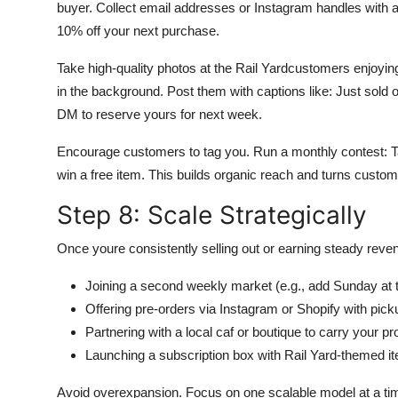
buyer. Collect email addresses or Instagram handles with a
10% off your next purchase.
Take high-quality photos at the Rail Yardcustomers enjoying 
in the background. Post them with captions like: Just sold
DM to reserve yours for next week.
Encourage customers to tag you. Run a monthly contest: Tag
win a free item. This builds organic reach and turns cust
Step 8: Scale Strategically
Once youre consistently selling out or earning steady reve
Joining a second weekly market (e.g., add Sunday at 
Offering pre-orders via Instagram or Shopify with picku
Partnering with a local caf or boutique to carry your 
Launching a subscription box with Rail Yard-themed i
Avoid overexpansion. Focus on one scalable model at a time