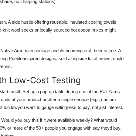
 shade, no charging stations)
. A side hustle offering reusable, insulated cooling towels
hand-knit wool socks or locally sourced hot cocoa mixes might
 Native American heritage and its booming craft beer scene. A
uring Pueblo-inspired designs, sold alongside local brews, could
venirs.
ith Low-Cost Testing
tart small. Set up a pop-up table during one of the Rail Yards
its of your product or offer a single service (e.g., custom
 too lowyou want to gauge willingness to pay, not just interest.
 Would you buy this if it were available weekly? What would
% or more of the 50+ people you engage with say theyd buy,
further.