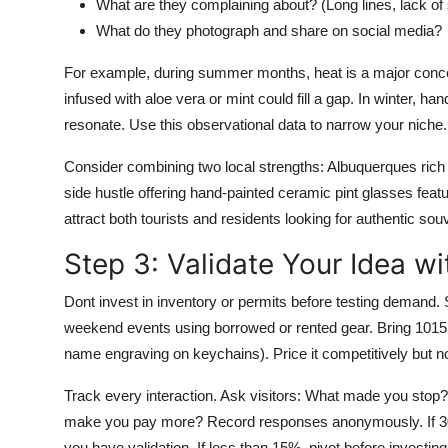
What are they complaining about? (Long lines, lack of
What do they photograph and share on social media?
For example, during summer months, heat is a major concern
infused with aloe vera or mint could fill a gap. In winter, 
resonate. Use this observational data to narrow your niche.
Consider combining two local strengths: Albuquerques rich
side hustle offering hand-painted ceramic pint glasses feat
attract both tourists and residents looking for authentic sou
Step 3: Validate Your Idea w
Dont invest in inventory or permits before testing demand. S
weekend events using borrowed or rented gear. Bring 1015 un
name engraving on keychains). Price it competitively but not
Track every interaction. Ask visitors: What made you stop?
make you pay more? Record responses anonymously. If 30
you have validation. If less than 15%, pivot before investing 