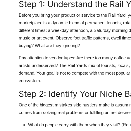
Step 1: Understand the Rail
Top 10
Before you bring your product or service to the Rail Yard, y
How To
marketplaceits a dynamic blend of permanent tenants, rotati
different times: a weekday afternoon, a Saturday morning d
Support Number
music or art event. Observe foot traffic patterns, dwell t
buying? What are they ignoring?
Pay attention to vendor types: Are there too many coffee v
artists underserved? The Rail Yards mix of tourists, locals,
demand. Your goal is not to compete with the most popular 
ecosystem.
Step 2: Identify Your Niche
One of the biggest mistakes side hustlers make is assuming 
comes from solving real problems or fulfilling unmet desires
What do people carry with them when they visit? (Reu