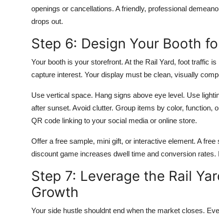
openings or cancellations. A friendly, professional demeano
drops out.
Step 6: Design Your Booth f
Your booth is your storefront. At the Rail Yard, foot traffic
capture interest. Your display must be clean, visually comp
Use vertical space. Hang signs above eye level. Use lightin
after sunset. Avoid clutter. Group items by color, function, o
QR code linking to your social media or online store.
Offer a free sample, mini gift, or interactive element. A fre
discount game increases dwell time and conversion rates.
Step 7: Leverage the Rail Yar
Growth
Your side hustle shouldnt end when the market closes. Ever