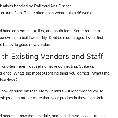
cations handled by Rail Yard Arts District.
cultural fairs. These often open vendor slots 46 weeks in
od handler permits, tax IDs, and booth fees. Some require a
e events to build credibility. Dont be discouraged if your first
are happy to guide new vendors.
ith Existing Vendors and Staff
ong-term arent just sellingtheyre connecting. Strike up
perience: Whats the most surprising thing you learned? What time
slow days?
e. Show genuine interest. Many vendors will recommend you to
onships often matter more than your product in these tight-knit
rol access, know the schedule, and can alert you to last-minute