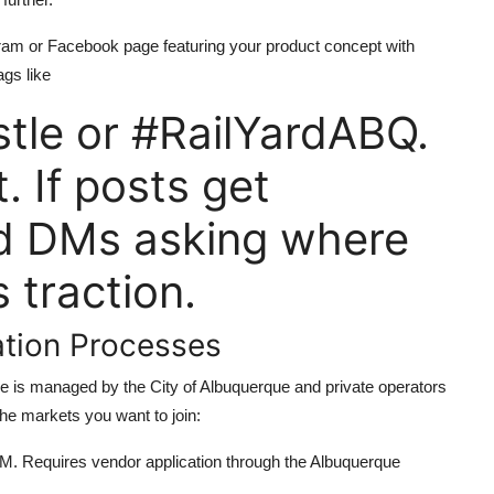
gram or Facebook page featuring your product concept with
ags like
tle or #RailYardABQ.
 If posts get
nd DMs asking where
 traction.
ation Processes
ce is managed by the City of Albuquerque and private operators
he markets you want to join:
 Requires vendor application through the Albuquerque