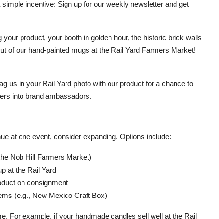
 simple incentive: Sign up for our weekly newsletter and get
your product, your booth in golden hour, the historic brick walls
 out of our hand-painted mugs at the Rail Yard Farmers Market!
 us in your Rail Yard photo with our product for a chance to
omers into brand ambassadors.
nue at one event, consider expanding. Options include:
the Nob Hill Farmers Market)
p at the Rail Yard
product on consignment
tems (e.g., New Mexico Craft Box)
. For example, if your handmade candles sell well at the Rail