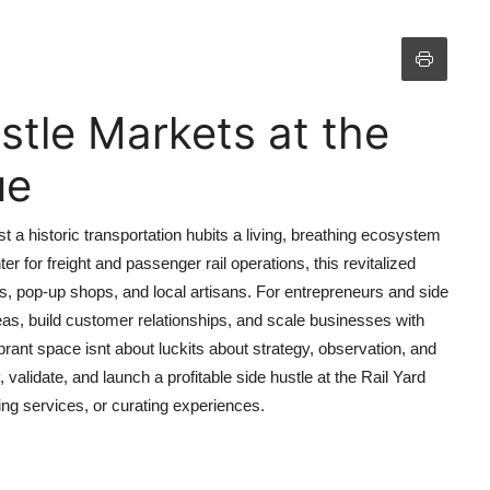
stle Markets at the
ue
 a historic transportation hubits a living, breathing ecosystem
 for freight and passenger rail operations, this revitalized
cks, pop-up shops, and local artisans. For entrepreneurs and side
ideas, build customer relationships, and scale businesses with
ibrant space isnt about luckits about strategy, observation, and
 validate, and launch a profitable side hustle at the Rail Yard
ng services, or curating experiences.