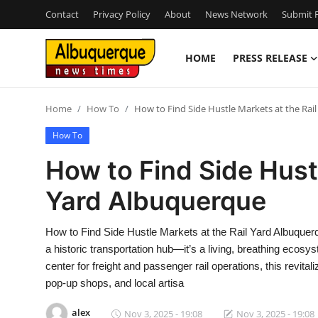
Contact
Privacy Policy
About
News Network
Submit P
HOME
PRESS RELEASE
Home
Home
How To
How to Find Side Hustle Markets at the Rai
Contact
How To
Press Release
How to Find Side Hustl
Yard Albuquerque
Privacy Policy
About
How to Find Side Hustle Markets at the Rail Yard Albuquer
a historic transportation hub—it’s a living, breathing eco
News Network
center for freight and passenger rail operations, this revital
pop-up shops, and local artisa
Submit Press Release
alex
Nov 3, 2025 - 19:08
Nov 3, 2025 - 19:08