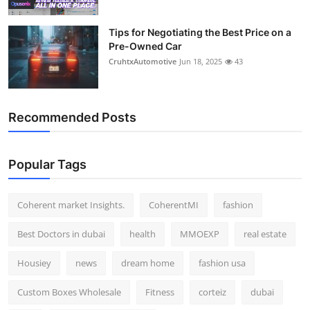
Tips for Negotiating the Best Price on a
Pre-Owned Car
CruhtxAutomotive
Jun 18, 2025
43
Recommended Posts
Popular Tags
Coherent market Insights.
CoherentMI
fashion
Best Doctors in dubai
health
MMOEXP
real estate
Housiey
news
dream home
fashion usa
Custom Boxes Wholesale
Fitness
corteiz
dubai