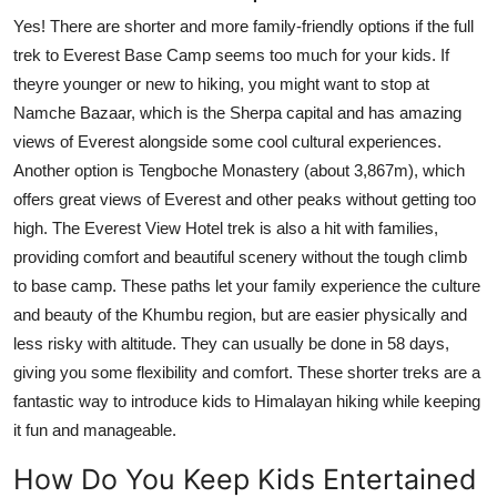
Yes! There are shorter and more family-friendly options if the full
trek to Everest Base Camp seems too much for your kids. If
theyre younger or new to hiking, you might want to stop at
Namche Bazaar, which is the Sherpa capital and has amazing
views of Everest alongside some cool cultural experiences.
Another option is Tengboche Monastery (about 3,867m), which
offers great views of Everest and other peaks without getting too
high. The Everest View Hotel trek is also a hit with families,
providing comfort and beautiful scenery without the tough climb
to base camp. These paths let your family experience the culture
and beauty of the Khumbu region, but are easier physically and
less risky with altitude. They can usually be done in 58 days,
giving you some flexibility and comfort. These shorter treks are a
fantastic way to introduce kids to Himalayan hiking while keeping
it fun and manageable.
How Do You Keep Kids Entertained