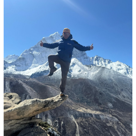
Health
Guest Posting
Advertise with US
Crypto
Business
Finance
Tech
Real Estate
General