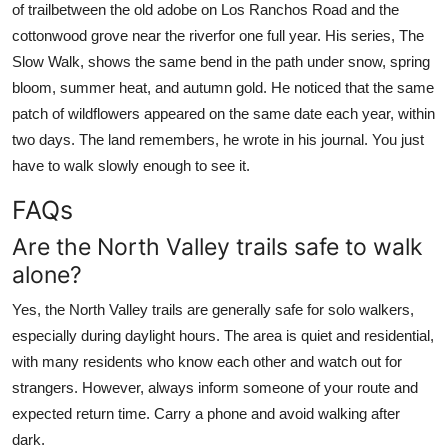
of trailbetween the old adobe on Los Ranchos Road and the
cottonwood grove near the riverfor one full year. His series, The
Slow Walk, shows the same bend in the path under snow, spring
bloom, summer heat, and autumn gold. He noticed that the same
patch of wildflowers appeared on the same date each year, within
two days. The land remembers, he wrote in his journal. You just
have to walk slowly enough to see it.
FAQs
Are the North Valley trails safe to walk
alone?
Yes, the North Valley trails are generally safe for solo walkers,
especially during daylight hours. The area is quiet and residential,
with many residents who know each other and watch out for
strangers. However, always inform someone of your route and
expected return time. Carry a phone and avoid walking after
dark.