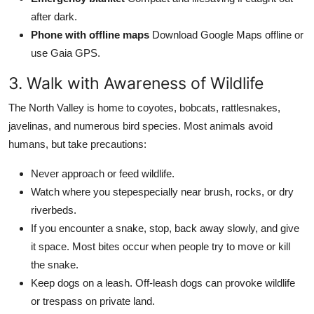
after dark.
Phone with offline maps
Download Google Maps offline or
use Gaia GPS.
3. Walk with Awareness of Wildlife
The North Valley is home to coyotes, bobcats, rattlesnakes,
javelinas, and numerous bird species. Most animals avoid
humans, but take precautions:
Never approach or feed wildlife.
Watch where you stepespecially near brush, rocks, or dry
riverbeds.
If you encounter a snake, stop, back away slowly, and give
it space. Most bites occur when people try to move or kill
the snake.
Keep dogs on a leash. Off-leash dogs can provoke wildlife
or trespass on private land.