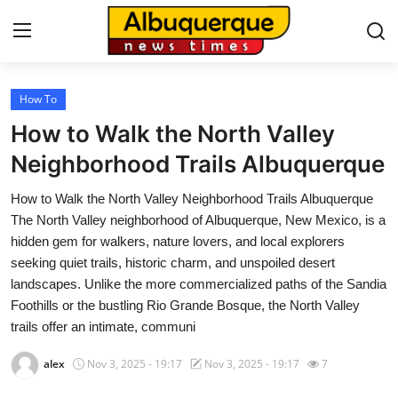
How To
Home
How to Walk the North Valley
Contact
Neighborhood Trails Albuquerque
How to Walk the North Valley Neighborhood Trails Albuquerque
Press Release
The North Valley neighborhood of Albuquerque, New Mexico, is a
hidden gem for walkers, nature lovers, and local explorers
Privacy Policy
seeking quiet trails, historic charm, and unspoiled desert
landscapes. Unlike the more commercialized paths of the Sandia
About
Foothills or the bustling Rio Grande Bosque, the North Valley
trails offer an intimate, communi
News Network
alex
Nov 3, 2025 - 19:17
Nov 3, 2025 - 19:17
7
Submit Press Release