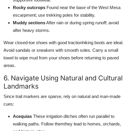
Rocky outcrops
Found near the base of the West Mesa
escarpment; use trekking poles for stability.
Muddy sections
After rain or during spring runoff; avoid
after heavy storms.
Wear closed-toe shoes with good tractionhiking boots are ideal.
Avoid sandals or sneakers with smooth soles. Carry a small
towel to wipe mud from your shoes before returning to paved
areas.
6. Navigate Using Natural and Cultural
Landmarks
Since trail markers are sparse, rely on natural and man-made
cues:
Acequias
These irrigation ditches often run parallel to
walking paths. Follow themthey lead to homes, orchards,