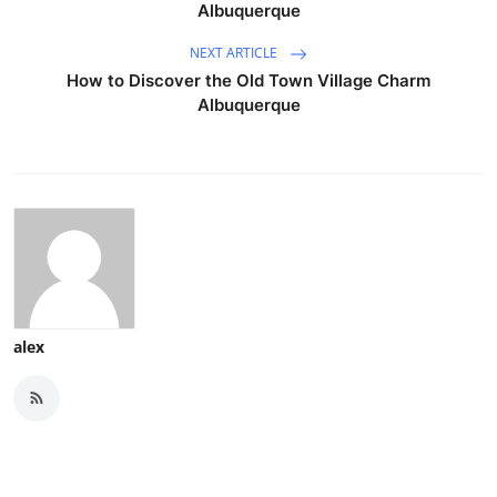
Albuquerque
NEXT ARTICLE
How to Discover the Old Town Village Charm
Albuquerque
alex