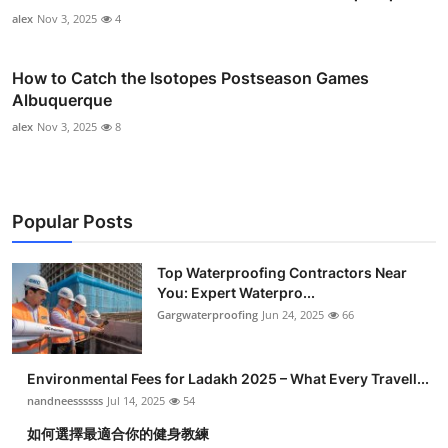
alex
Nov 3, 2025
4
How to Catch the Isotopes Postseason Games
Albuquerque
alex
Nov 3, 2025
8
Popular Posts
Top Waterproofing Contractors Near
You: Expert Waterpro...
Gargwaterproofing
Jun 24, 2025
66
Environmental Fees for Ladakh 2025 – What Every Travell...
nandneessssss
Jul 14, 2025
54
如何選擇最適合你的健身教練