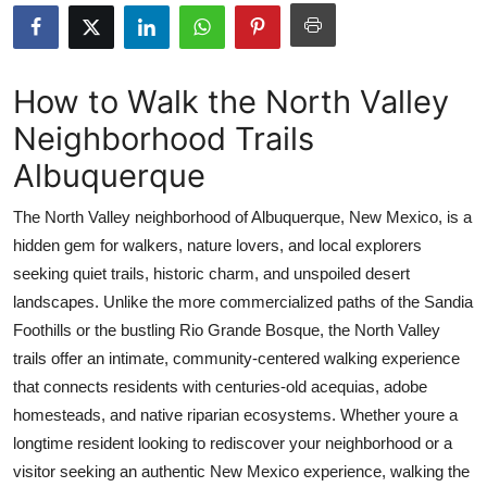
Health
Guest Posting
How to Walk the North Valley
Neighborhood Trails
Advertise with US
Albuquerque
Crypto
The North Valley neighborhood of Albuquerque, New Mexico, is a
Business
hidden gem for walkers, nature lovers, and local explorers
seeking quiet trails, historic charm, and unspoiled desert
Finance
landscapes. Unlike the more commercialized paths of the Sandia
Foothills or the bustling Rio Grande Bosque, the North Valley
Tech
trails offer an intimate, community-centered walking experience
that connects residents with centuries-old acequias, adobe
Real Estate
homesteads, and native riparian ecosystems. Whether youre a
longtime resident looking to rediscover your neighborhood or a
General
visitor seeking an authentic New Mexico experience, walking the