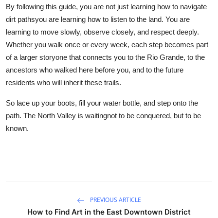
By following this guide, you are not just learning how to navigate
dirt pathsyou are learning how to listen to the land. You are
learning to move slowly, observe closely, and respect deeply.
Whether you walk once or every week, each step becomes part
of a larger storyone that connects you to the Rio Grande, to the
ancestors who walked here before you, and to the future
residents who will inherit these trails.
So lace up your boots, fill your water bottle, and step onto the
path. The North Valley is waitingnot to be conquered, but to be
known.
PREVIOUS ARTICLE
How to Find Art in the East Downtown District