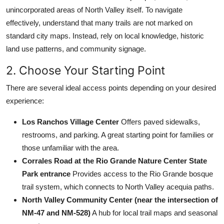
unincorporated areas of North Valley itself. To navigate
effectively, understand that many trails are not marked on
standard city maps. Instead, rely on local knowledge, historic
land use patterns, and community signage.
2. Choose Your Starting Point
There are several ideal access points depending on your desired
experience:
Los Ranchos Village Center
Offers paved sidewalks,
restrooms, and parking. A great starting point for families or
those unfamiliar with the area.
Corrales Road at the Rio Grande Nature Center State
Park entrance
Provides access to the Rio Grande bosque
trail system, which connects to North Valley acequia paths.
North Valley Community Center (near the intersection of
NM-47 and NM-528)
A hub for local trail maps and seasonal