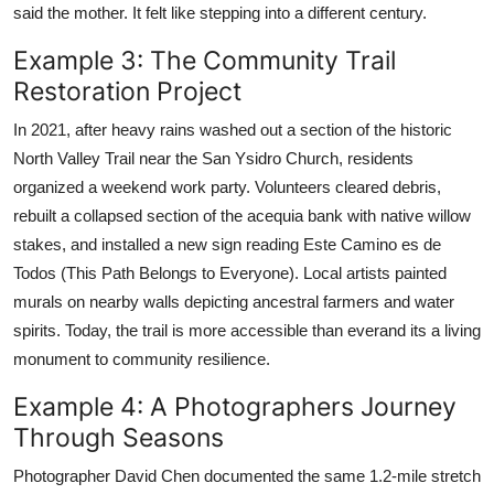
said the mother. It felt like stepping into a different century.
Example 3: The Community Trail
Restoration Project
In 2021, after heavy rains washed out a section of the historic
North Valley Trail near the San Ysidro Church, residents
organized a weekend work party. Volunteers cleared debris,
rebuilt a collapsed section of the acequia bank with native willow
stakes, and installed a new sign reading Este Camino es de
Todos (This Path Belongs to Everyone). Local artists painted
murals on nearby walls depicting ancestral farmers and water
spirits. Today, the trail is more accessible than everand its a living
monument to community resilience.
Example 4: A Photographers Journey
Through Seasons
Photographer David Chen documented the same 1.2-mile stretch