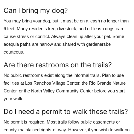
Can I bring my dog?
You may bring your dog, but it must be on a leash no longer than
6 feet. Many residents keep livestock, and off-leash dogs can
cause stress or conflict. Always clean up after your pet. Some
acequia paths are narrow and shared with gardenersbe
courteous.
Are there restrooms on the trails?
No public restrooms exist along the informal trails. Plan to use
facilities at Los Ranchos Village Center, the Rio Grande Nature
Center, or the North Valley Community Center before you start
your walk.
Do I need a permit to walk these trails?
No permit is required. Most trails follow public easements or
county-maintained rights-of-way. However, if you wish to walk on