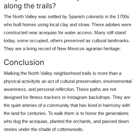
along the trails?
The North Valley was settled by Spanish colonists in the 1700s
who built homes using local clay and straw. These adobes were
constructed near acequias for water access. Many still stand
today, some occupied, others preserved as cultural landmarks.
They are a living record of New Mexicos agrarian heritage.
Conclusion
Walking the North Valley neighborhood trails is more than a
physical activityits an act of cultural preservation, environmental
awareness, and personal reflection. These paths are not
designed for fitness trackers or Instagram backdrops. They are
the quiet arteries of a community that has lived in harmony with
the land for centuries. To walk them is to honor the generations
who dug the acequias, planted the orchards, and passed down
stories under the shade of cottonwoods.