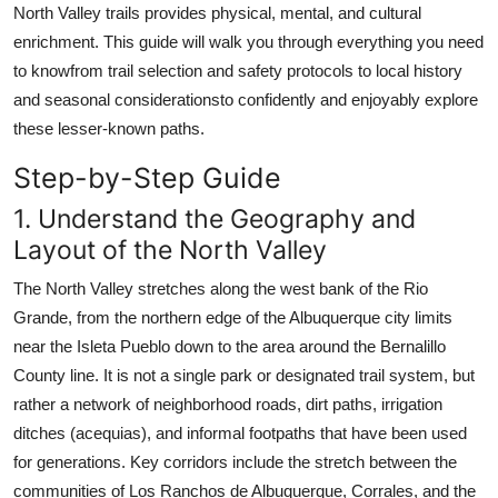
North Valley trails provides physical, mental, and cultural
Top 10
enrichment. This guide will walk you through everything you need
to knowfrom trail selection and safety protocols to local history
How To
and seasonal considerationsto confidently and enjoyably explore
Support Number
these lesser-known paths.
Step-by-Step Guide
1. Understand the Geography and
Layout of the North Valley
The North Valley stretches along the west bank of the Rio
Grande, from the northern edge of the Albuquerque city limits
near the Isleta Pueblo down to the area around the Bernalillo
County line. It is not a single park or designated trail system, but
rather a network of neighborhood roads, dirt paths, irrigation
ditches (acequias), and informal footpaths that have been used
for generations. Key corridors include the stretch between the
communities of Los Ranchos de Albuquerque, Corrales, and the