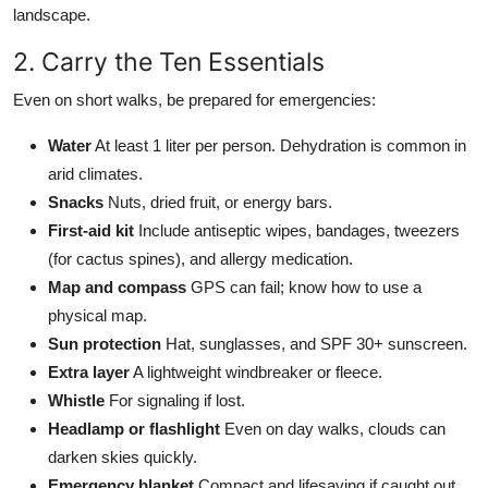
landscape.
2. Carry the Ten Essentials
Even on short walks, be prepared for emergencies:
Water
At least 1 liter per person. Dehydration is common in
arid climates.
Snacks
Nuts, dried fruit, or energy bars.
First-aid kit
Include antiseptic wipes, bandages, tweezers
(for cactus spines), and allergy medication.
Map and compass
GPS can fail; know how to use a
physical map.
Sun protection
Hat, sunglasses, and SPF 30+ sunscreen.
Extra layer
A lightweight windbreaker or fleece.
Whistle
For signaling if lost.
Headlamp or flashlight
Even on day walks, clouds can
darken skies quickly.
Emergency blanket
Compact and lifesaving if caught out