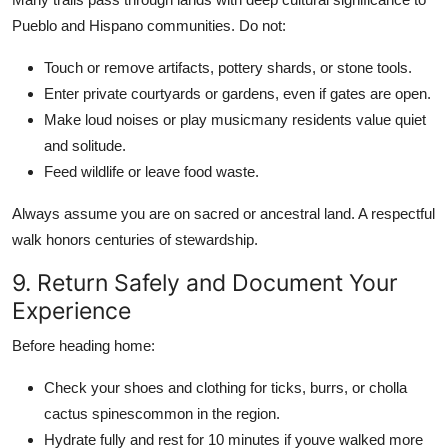
Pueblo and Hispano communities. Do not:
Touch or remove artifacts, pottery shards, or stone tools.
Enter private courtyards or gardens, even if gates are open.
Make loud noises or play musicmany residents value quiet
and solitude.
Feed wildlife or leave food waste.
Always assume you are on sacred or ancestral land. A respectful
walk honors centuries of stewardship.
9. Return Safely and Document Your
Experience
Before heading home:
Check your shoes and clothing for ticks, burrs, or cholla
cactus spinescommon in the region.
Hydrate fully and rest for 10 minutes if youve walked more