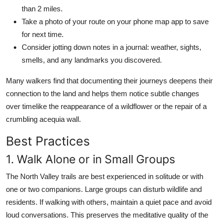
than 2 miles.
Take a photo of your route on your phone map app to save
for next time.
Consider jotting down notes in a journal: weather, sights,
smells, and any landmarks you discovered.
Many walkers find that documenting their journeys deepens their
connection to the land and helps them notice subtle changes
over timelike the reappearance of a wildflower or the repair of a
crumbling acequia wall.
Best Practices
1. Walk Alone or in Small Groups
The North Valley trails are best experienced in solitude or with
one or two companions. Large groups can disturb wildlife and
residents. If walking with others, maintain a quiet pace and avoid
loud conversations. This preserves the meditative quality of the