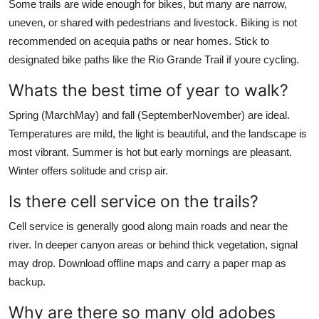
Some trails are wide enough for bikes, but many are narrow,
uneven, or shared with pedestrians and livestock. Biking is not
recommended on acequia paths or near homes. Stick to
designated bike paths like the Rio Grande Trail if youre cycling.
Whats the best time of year to walk?
Spring (MarchMay) and fall (SeptemberNovember) are ideal.
Temperatures are mild, the light is beautiful, and the landscape is
most vibrant. Summer is hot but early mornings are pleasant.
Winter offers solitude and crisp air.
Is there cell service on the trails?
Cell service is generally good along main roads and near the
river. In deeper canyon areas or behind thick vegetation, signal
may drop. Download offline maps and carry a paper map as
backup.
Why are there so many old adobes