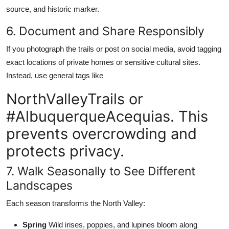
source, and historic marker.
6. Document and Share Responsibly
If you photograph the trails or post on social media, avoid tagging
exact locations of private homes or sensitive cultural sites.
Instead, use general tags like
NorthValleyTrails or
#AlbuquerqueAcequias. This
prevents overcrowding and
protects privacy.
7. Walk Seasonally to See Different
Landscapes
Each season transforms the North Valley:
Spring
Wild irises, poppies, and lupines bloom along