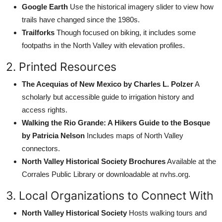
Google Earth
Use the historical imagery slider to view how
trails have changed since the 1980s.
Trailforks
Though focused on biking, it includes some
footpaths in the North Valley with elevation profiles.
2. Printed Resources
The Acequias of New Mexico by Charles L. Polzer
A
scholarly but accessible guide to irrigation history and
access rights.
Walking the Rio Grande: A Hikers Guide to the Bosque
by Patricia Nelson
Includes maps of North Valley
connectors.
North Valley Historical Society Brochures
Available at the
Corrales Public Library or downloadable at nvhs.org.
3. Local Organizations to Connect With
North Valley Historical Society
Hosts walking tours and