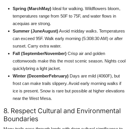
Spring (MarchMay)
Ideal for walking. Wildflowers bloom,
temperatures range from 50F to 75F, and water flows in
acequias are strong.
Summer (JuneAugust)
Avoid midday walks. Temperatures
can exceed 95F. Walk early morning (5:308:30 AM) or after
sunset. Carry extra water.
Fall (SeptemberNovember)
Crisp air and golden
cottonwoods make this the most scenic season. Nights cool
quicklybring a light jacket.
Winter (DecemberFebruary)
Days are mild (4060F), but
frost can make trails slippery. Avoid early morning walks if
ice is present. Snow is rare but possible at higher elevations
near the West Mesa.
8. Respect Cultural and Environmental
Boundaries
Many trails pass through lands with deep cultural significance to