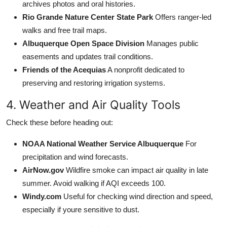
archives photos and oral histories.
Rio Grande Nature Center State Park
Offers ranger-led
walks and free trail maps.
Albuquerque Open Space Division
Manages public
easements and updates trail conditions.
Friends of the Acequias
A nonprofit dedicated to
preserving and restoring irrigation systems.
4. Weather and Air Quality Tools
Check these before heading out:
NOAA National Weather Service Albuquerque
For
precipitation and wind forecasts.
AirNow.gov
Wildfire smoke can impact air quality in late
summer. Avoid walking if AQI exceeds 100.
Windy.com
Useful for checking wind direction and speed,
especially if youre sensitive to dust.