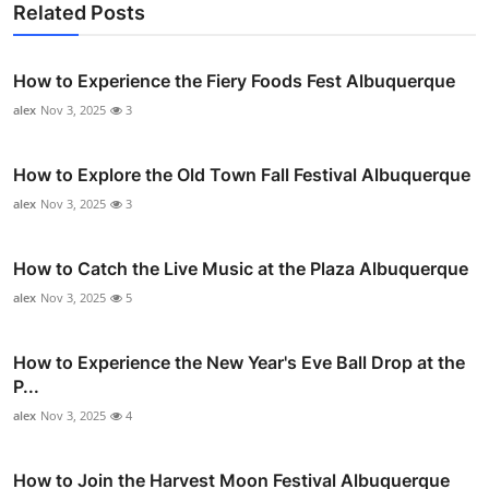
Related Posts
How to Experience the Fiery Foods Fest Albuquerque
alex
Nov 3, 2025
3
How to Explore the Old Town Fall Festival Albuquerque
alex
Nov 3, 2025
3
How to Catch the Live Music at the Plaza Albuquerque
alex
Nov 3, 2025
5
How to Experience the New Year's Eve Ball Drop at the
P...
alex
Nov 3, 2025
4
How to Join the Harvest Moon Festival Albuquerque