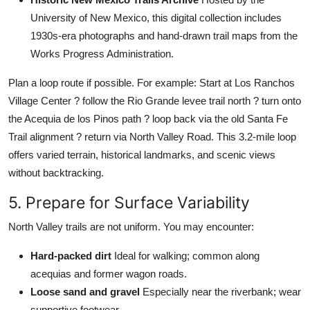
University of New Mexico, this digital collection includes
1930s-era photographs and hand-drawn trail maps from the
Works Progress Administration.
Plan a loop route if possible. For example: Start at Los Ranchos
Village Center ? follow the Rio Grande levee trail north ? turn onto
the Acequia de los Pinos path ? loop back via the old Santa Fe
Trail alignment ? return via North Valley Road. This 3.2-mile loop
offers varied terrain, historical landmarks, and scenic views
without backtracking.
5. Prepare for Surface Variability
North Valley trails are not uniform. You may encounter:
Hard-packed dirt
Ideal for walking; common along
acequias and former wagon roads.
Loose sand and gravel
Especially near the riverbank; wear
supportive footwear.