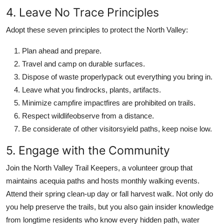
4. Leave No Trace Principles
Adopt these seven principles to protect the North Valley:
Plan ahead and prepare.
Travel and camp on durable surfaces.
Dispose of waste properlypack out everything you bring in.
Leave what you findrocks, plants, artifacts.
Minimize campfire impactfires are prohibited on trails.
Respect wildlifeobserve from a distance.
Be considerate of other visitorsyield paths, keep noise low.
5. Engage with the Community
Join the North Valley Trail Keepers, a volunteer group that
maintains acequia paths and hosts monthly walking events.
Attend their spring clean-up day or fall harvest walk. Not only do
you help preserve the trails, but you also gain insider knowledge
from longtime residents who know every hidden path, water