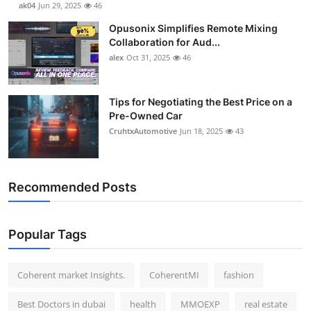
ak04
Jun 29, 2025
46
Opusonix Simplifies Remote Mixing
Collaboration for Aud...
alex
Oct 31, 2025
46
Tips for Negotiating the Best Price on a
Pre-Owned Car
CruhtxAutomotive
Jun 18, 2025
43
Recommended Posts
Popular Tags
Coherent market Insights.
CoherentMI
fashion
Best Doctors in dubai
health
MMOEXP
real estate