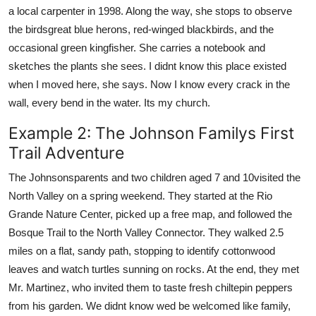
a local carpenter in 1998. Along the way, she stops to observe
the birdsgreat blue herons, red-winged blackbirds, and the
occasional green kingfisher. She carries a notebook and
sketches the plants she sees. I didnt know this place existed
when I moved here, she says. Now I know every crack in the
wall, every bend in the water. Its my church.
Example 2: The Johnson Familys First
Trail Adventure
The Johnsonsparents and two children aged 7 and 10visited the
North Valley on a spring weekend. They started at the Rio
Grande Nature Center, picked up a free map, and followed the
Bosque Trail to the North Valley Connector. They walked 2.5
miles on a flat, sandy path, stopping to identify cottonwood
leaves and watch turtles sunning on rocks. At the end, they met
Mr. Martinez, who invited them to taste fresh chiltepin peppers
from his garden. We didnt know wed be welcomed like family,