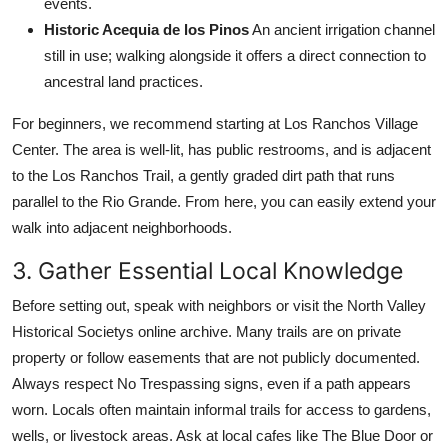
events.
Historic Acequia de los Pinos
An ancient irrigation channel
still in use; walking alongside it offers a direct connection to
ancestral land practices.
For beginners, we recommend starting at Los Ranchos Village
Center. The area is well-lit, has public restrooms, and is adjacent
to the Los Ranchos Trail, a gently graded dirt path that runs
parallel to the Rio Grande. From here, you can easily extend your
walk into adjacent neighborhoods.
3. Gather Essential Local Knowledge
Before setting out, speak with neighbors or visit the North Valley
Historical Societys online archive. Many trails are on private
property or follow easements that are not publicly documented.
Always respect No Trespassing signs, even if a path appears
worn. Locals often maintain informal trails for access to gardens,
wells, or livestock areas. Ask at local cafes like The Blue Door or