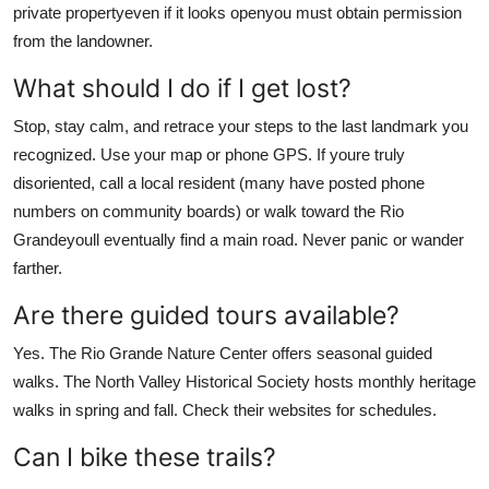
private propertyeven if it looks openyou must obtain permission
from the landowner.
What should I do if I get lost?
Stop, stay calm, and retrace your steps to the last landmark you
recognized. Use your map or phone GPS. If youre truly
disoriented, call a local resident (many have posted phone
numbers on community boards) or walk toward the Rio
Grandeyoull eventually find a main road. Never panic or wander
farther.
Are there guided tours available?
Yes. The Rio Grande Nature Center offers seasonal guided
walks. The North Valley Historical Society hosts monthly heritage
walks in spring and fall. Check their websites for schedules.
Can I bike these trails?