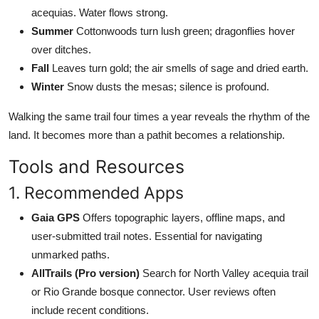
acequias. Water flows strong.
Summer
Cottonwoods turn lush green; dragonflies hover
over ditches.
Fall
Leaves turn gold; the air smells of sage and dried earth.
Winter
Snow dusts the mesas; silence is profound.
Walking the same trail four times a year reveals the rhythm of the
land. It becomes more than a pathit becomes a relationship.
Tools and Resources
1. Recommended Apps
Gaia GPS
Offers topographic layers, offline maps, and
user-submitted trail notes. Essential for navigating
unmarked paths.
AllTrails (Pro version)
Search for North Valley acequia trail
or Rio Grande bosque connector. User reviews often
include recent conditions.