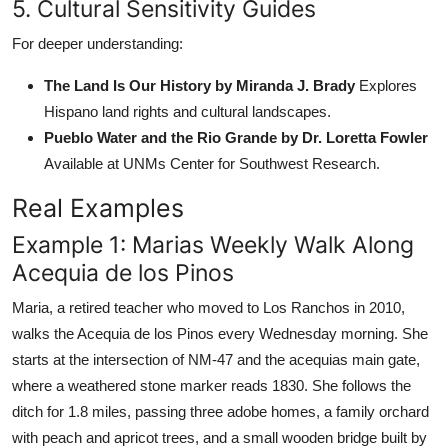
5. Cultural Sensitivity Guides
For deeper understanding:
The Land Is Our History by Miranda J. Brady
Explores
Hispano land rights and cultural landscapes.
Pueblo Water and the Rio Grande by Dr. Loretta Fowler
Available at UNMs Center for Southwest Research.
Real Examples
Example 1: Marias Weekly Walk Along
Acequia de los Pinos
Maria, a retired teacher who moved to Los Ranchos in 2010,
walks the Acequia de los Pinos every Wednesday morning. She
starts at the intersection of NM-47 and the acequias main gate,
where a weathered stone marker reads 1830. She follows the
ditch for 1.8 miles, passing three adobe homes, a family orchard
with peach and apricot trees, and a small wooden bridge built by