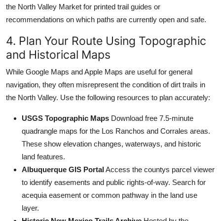
the North Valley Market for printed trail guides or
recommendations on which paths are currently open and safe.
4. Plan Your Route Using Topographic
and Historical Maps
While Google Maps and Apple Maps are useful for general
navigation, they often misrepresent the condition of dirt trails in
the North Valley. Use the following resources to plan accurately:
USGS Topographic Maps
Download free 7.5-minute
quadrangle maps for the Los Ranchos and Corrales areas.
These show elevation changes, waterways, and historic
land features.
Albuquerque GIS Portal
Access the countys parcel viewer
to identify easements and public rights-of-way. Search for
acequia easement or common pathway in the land use
layer.
Historic New Mexico Trails Archive
Hosted by the