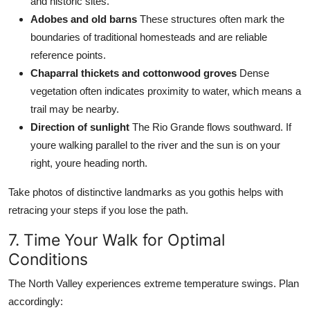
and historic sites.
Adobes and old barns
These structures often mark the
boundaries of traditional homesteads and are reliable
reference points.
Chaparral thickets and cottonwood groves
Dense
vegetation often indicates proximity to water, which means a
trail may be nearby.
Direction of sunlight
The Rio Grande flows southward. If
youre walking parallel to the river and the sun is on your
right, youre heading north.
Take photos of distinctive landmarks as you gothis helps with
retracing your steps if you lose the path.
7. Time Your Walk for Optimal
Conditions
The North Valley experiences extreme temperature swings. Plan
accordingly: