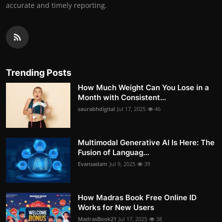
accurate and timely reporting.
Trending Posts
How Much Weight Can You Lose in a
Month with Consistent...
saurabhdigital
Jul 17, 2025
46
Multimodal Generative AI Is Here: The
Fusion of Languag...
Evansadam
Jul 9, 2025
39
How Madras Book Free Online ID
Works for New Users
MadrasBook21
Jul 17, 2025
38