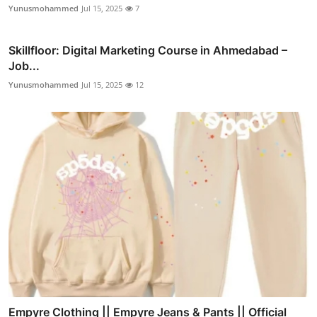
Yunusmohammed
Jul 15, 2025
7
Skillfloor: Digital Marketing Course in Ahmedabad –
Job...
Yunusmohammed
Jul 15, 2025
12
Empyre Clothing || Empyre Jeans & Pants || Official