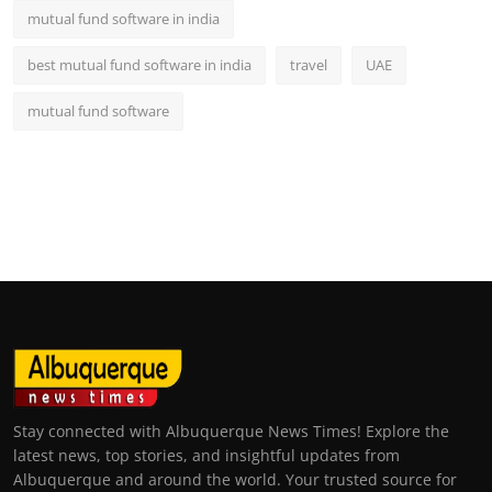
mutual fund software in india
best mutual fund software in india
travel
UAE
mutual fund software
Stay connected with Albuquerque News Times! Explore the
latest news, top stories, and insightful updates from
Albuquerque and around the world. Your trusted source for