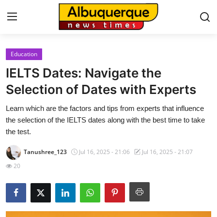
Education
Home
IELTS Dates: Navigate the
Contact
Selection of Dates with Experts
Learn which are the factors and tips from experts that influence
Press Release
the selection of the IELTS dates along with the best time to take
the test.
Privacy Policy
Tanushree_123
Jul 16, 2025 - 21:06
Jul 16, 2025 - 21:07
About
20
News Network
Submit Press Release