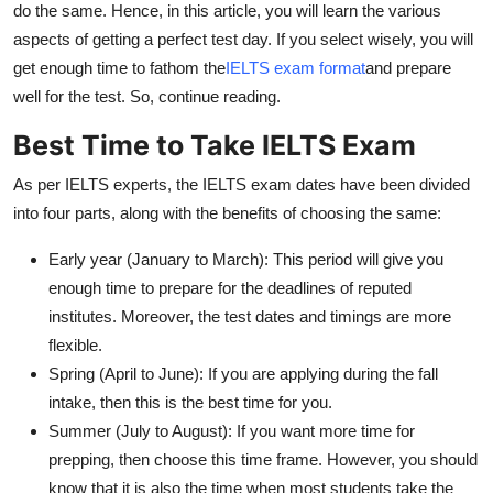
do the same. Hence, in this article, you will learn the various
Top 10
aspects of getting a perfect test day. If you select wisely, you will
get enough time to fathom the
IELTS exam format
and prepare
How To
well for the test. So, continue reading.
Support Number
Best Time to Take IELTS Exam
As per IELTS experts, the IELTS exam dates have been divided
into four parts, along with the benefits of choosing the same:
Early year (January to March): This period will give you
enough time to prepare for the deadlines of reputed
institutes. Moreover, the test dates and timings are more
flexible.
Spring (April to June): If you are applying during the fall
intake, then this is the best time for you.
Summer (July to August): If you want more time for
prepping, then choose this time frame. However, you should
know that it is also the time when most students take the