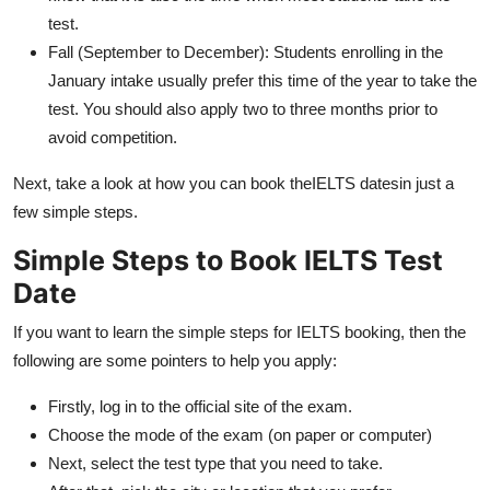
test.
Fall (September to December): Students enrolling in the
January intake usually prefer this time of the year to take the
test. You should also apply two to three months prior to
avoid competition.
Next, take a look at how you can book theIELTS datesin just a
few simple steps.
Simple Steps to Book IELTS Test
Date
If you want to learn the simple steps for IELTS booking, then the
following are some pointers to help you apply:
Firstly, log in to the official site of the exam.
Choose the mode of the exam (on paper or computer)
Next, select the test type that you need to take.