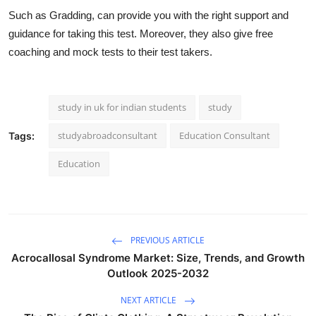
Such as Gradding, can provide you with the right support and
guidance for taking this test. Moreover, they also give free
coaching and mock tests to their test takers.
study in uk for indian students
study
studyabroadconsultant
Education Consultant
Tags:
Education
PREVIOUS ARTICLE
Acrocallosal Syndrome Market: Size, Trends, and Growth
Outlook 2025-2032
NEXT ARTICLE