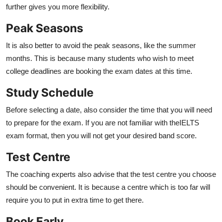
further gives you more flexibility.
Peak Seasons
It is also better to avoid the peak seasons, like the summer
months. This is because many students who wish to meet
college deadlines are booking the exam dates at this time.
Study Schedule
Before selecting a date, also consider the time that you will need
to prepare for the exam. If you are not familiar with the
IELTS
exam format, then you will not get your desired band score.
Test Centre
The coaching experts also advise that the test centre you choose
should be convenient. It is because a centre which is too far will
require you to put in extra time to get there.
Book Early