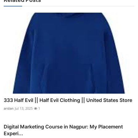
333 Half Evil || Half Evil Clothing || United States Store
arslan
Jul 13, 2025
1
Digital Marketing Course in Nagpur: My Placement
Experi...