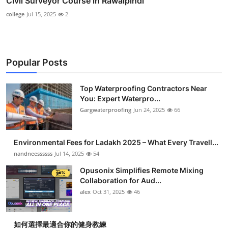
Civil Surveyor Course in Rawalpindi
college
Jul 15, 2025
2
Popular Posts
Top Waterproofing Contractors Near
You: Expert Waterpro...
Gargwaterproofing
Jun 24, 2025
66
Environmental Fees for Ladakh 2025 – What Every Travell...
nandneessssss
Jul 14, 2025
54
Opusonix Simplifies Remote Mixing
Collaboration for Aud...
alex
Oct 31, 2025
46
如何選擇最適合你的健身教練