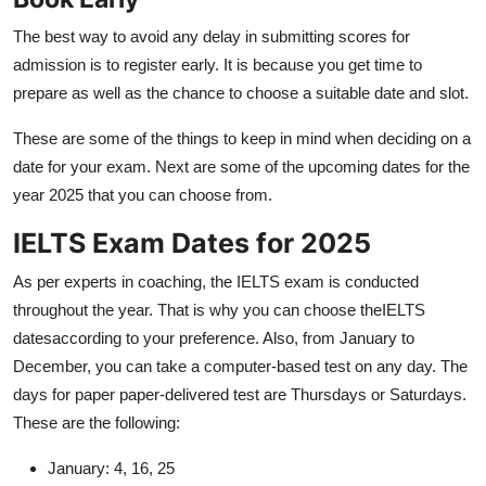
The best way to avoid any delay in submitting scores for
admission is to register early. It is because you get time to
prepare as well as the chance to choose a suitable date and slot.
These are some of the things to keep in mind when deciding on a
date for your exam. Next are some of the upcoming dates for the
year 2025 that you can choose from.
IELTS Exam Dates for 2025
As per experts in coaching, the IELTS exam is conducted
throughout the year. That is why you can choose theIELTS
datesaccording to your preference. Also, from January to
December, you can take a computer-based test on any day. The
days for paper paper-delivered test are Thursdays or Saturdays.
These are the following:
January: 4, 16, 25