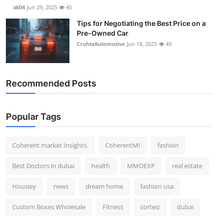
ak04
Jun 29, 2025
45
Tips for Negotiating the Best Price on a
Pre-Owned Car
CruhtxAutomotive
Jun 18, 2025
43
Recommended Posts
Popular Tags
Coherent market Insights.
CoherentMI
fashion
Best Doctors in dubai
health
MMOEXP
real estate
Housiey
news
dream home
fashion usa
Custom Boxes Wholesale
Fitness
corteiz
dubai