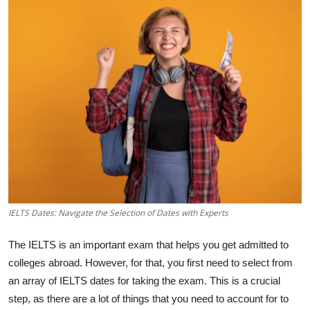
Health
Guest Posting
Advertise with US
Crypto
Business
Finance
IELTS Dates: Navigate the Selection of Dates with Experts
Tech
The IELTS is an important exam that helps you get admitted to
Real Estate
colleges abroad. However, for that, you first need to select from
an array of IELTS dates for taking the exam. This is a crucial
General
step, as there are a lot of things that you need to account for to