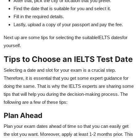
After that, pick the city or location that you prefer.
Find the date that is suitable for you and select it.
Fill in the required details.
Lastly, upload a copy of your passport and pay the fee.
Next up are some tips for selecting the suitableIELTS datesfor
yourself.
Tips to Choose an IELTS Test Date
Selecting a date and slot for your exam is a crucial step.
Therefore, it is essential that you get some expert guidance for
doing the same. That is why the IELTS experts are sharing some
tips that will help you during the decision-making process. The
following are a few of these tips:
Plan Ahead
Plan your exam dates ahead of time so that you can easily get
the slot you want. Moreover, apply at least 1-2 months prior. This