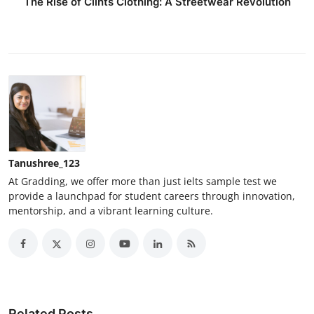
The Rise of Clints Clothing: A Streetwear Revolution
Tanushree_123
At Gradding, we offer more than just ielts sample test we
provide a launchpad for student careers through innovation,
mentorship, and a vibrant learning culture.
Related Posts