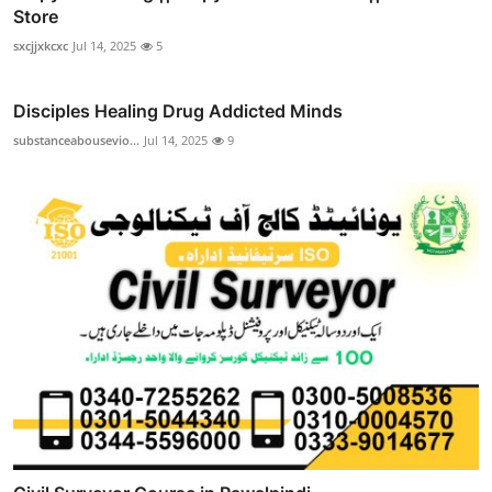
Store
sxcjjxkcxc
Jul 14, 2025
5
Disciples Healing Drug Addicted Minds
substanceabousevio...
Jul 14, 2025
9