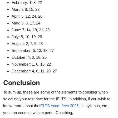
February: 1, 8, 22
March: 8, 15, 22
April: 5, 12, 24, 26
May: 3, 8, 17, 24
June: 7, 14, 19, 21, 28
July: 5, 10, 19, 26
August: 2, 7, 9, 23
September: 6, 13, 18, 27
October: 4, 9, 18, 25
November: 1, 6, 15, 22
December: 4, 6, 11, 20, 27
Conclusion
To sum up, these are some of the elements to consider when
selecting your test date for the IELTS. In addition, if you wish to
know more about the
IELTS exam fees 2025
, its syllabus, etc.,
you can connect with experts. Coaching,