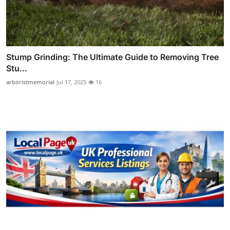
Stump Grinding: The Ultimate Guide to Removing Tree
Stu...
arboristmemorial
Jul 17, 2025
16