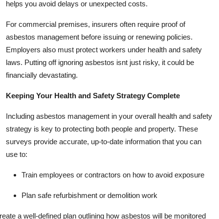
helps you avoid delays or unexpected costs.
For commercial premises, insurers often require proof of
asbestos management before issuing or renewing policies.
Employers also must protect workers under health and safety
laws. Putting off ignoring asbestos isnt just risky, it could be
financially devastating.
Keeping Your Health and Safety Strategy Complete
Including asbestos management in your overall health and safety
strategy is key to protecting both people and property. These
surveys provide accurate, up-to-date information that you can
use to:
Train employees or contractors on how to avoid exposure
Plan safe refurbishment or demolition work
reate a well-defined plan outlining how asbestos will be monitored