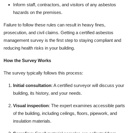
Inform staff, contractors, and visitors of any asbestos
hazards on the premises.
Failure to follow these rules can result in heavy fines,
prosecution, and civil claims. Getting a certified asbestos
management survey is the first step to staying compliant and
reducing health risks in your building.
How the Survey Works
The survey typically follows this process:
Initial consultation
: A certified surveyor will discuss your
building, its history, and your needs.
Visual inspection
: The expert examines accessible parts
of the building, including ceilings, floors, pipework, and
insulation materials.