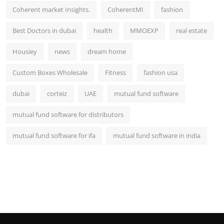
Coherent market Insights.
CoherentMI
fashion
Best Doctors in dubai
health
MMOEXP
real estate
Housiey
news
dream home
Custom Boxes Wholesale
Fitness
fashion usa
dubai
corteiz
UAE
mutual fund software
mutual fund software for distributors
mutual fund software for ifa
mutual fund software in india