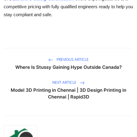
competitive pricing with fully qualified engineers ready to help you
stay compliant and safe.
PREVIOUS ARTICLE
Where Is Stussy Gaining Hype Outside Canada?
NEXT ARTICLE
Model 3D Printing in Chennai | 3D Design Printing in
Chennai | Rapid3D