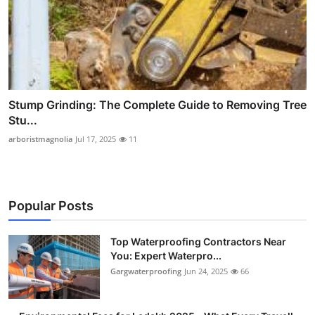
Stump Grinding: The Complete Guide to Removing Tree
Stu...
arboristmagnolia
Jul 17, 2025
11
Popular Posts
Top Waterproofing Contractors Near
You: Expert Waterpro...
Gargwaterproofing
Jun 24, 2025
66