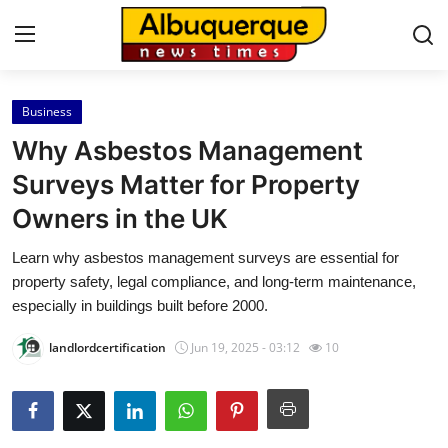
Business
Home
Why Asbestos Management
Contact
Surveys Matter for Property
Owners in the UK
Press Release
Learn why asbestos management surveys are essential for
Privacy Policy
property safety, legal compliance, and long-term maintenance,
especially in buildings built before 2000.
About
landlordcertification
Jun 19, 2025 - 03:12
10
News Network
Submit Press Release