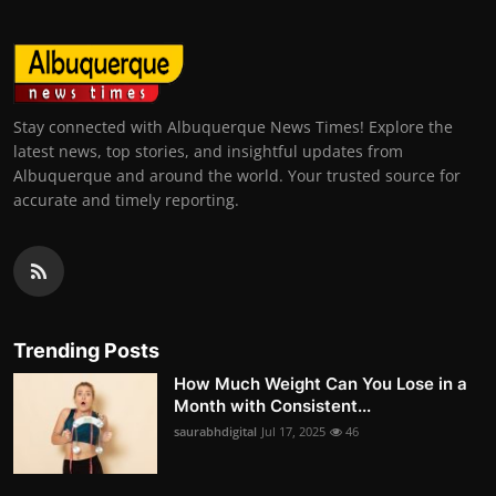
Stay connected with Albuquerque News Times! Explore the
latest news, top stories, and insightful updates from
Albuquerque and around the world. Your trusted source for
accurate and timely reporting.
Trending Posts
How Much Weight Can You Lose in a
Month with Consistent...
saurabhdigital
Jul 17, 2025
46