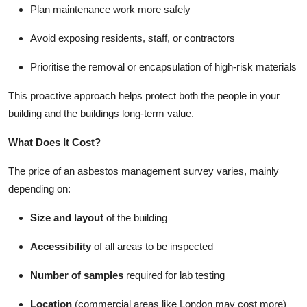
Plan maintenance work more safely
Avoid exposing residents, staff, or contractors
Prioritise the removal or encapsulation of high-risk materials
This proactive approach helps protect both the people in your
building and the buildings long-term value.
What Does It Cost?
The price of an asbestos management survey varies, mainly
depending on:
Size and layout
of the building
Accessibility
of all areas to be inspected
Number of samples
required for lab testing
Location
(commercial areas like London may cost more)