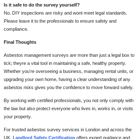
Is it safe to do the survey yourself?
No. DIY inspections are risky and wont meet legal standards.
Please leave it to the professionals to ensure safety and
compliance.
Final Thoughts
Asbestos management surveys are more than just a legal box to
tick; theyre a vital tool in maintaining a safe, healthy property.
Whether you're overseeing a business, managing rental units, or
upgrading your own home, having a clear understanding of any
asbestos risks gives you the confidence to move forward safely.
By working with certified professionals, you not only comply with
the law but also protect everyone who lives in, works in, or visits
your property.
For trusted asbestos survey services in London and across the
UK,
Landlord Safety Certification
offers expert guidance and