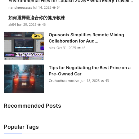
Environmental Fees for Ladakh 2025 – What Every Travell...
nandneessssss
Jul 14, 2025
54
如何選擇最適合你的健身教練
ak04
Jun 29, 2025
46
Opusonix Simplifies Remote Mixing
Collaboration for Aud...
alex
Oct 31, 2025
46
Tips for Negotiating the Best Price on a
Pre-Owned Car
CruhtxAutomotive
Jun 18, 2025
43
Recommended Posts
Popular Tags