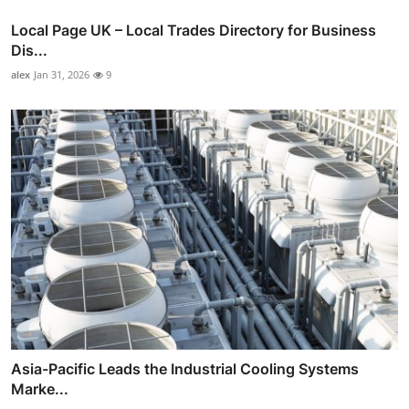
Local Page UK – Local Trades Directory for Business
Dis...
alex
Jan 31, 2026
9
Asia-Pacific Leads the Industrial Cooling Systems
Marke...