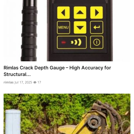
Rimlas Crack Depth Gauge – High Accuracy for
Structural...
rimlas
Jul 17, 2025
17