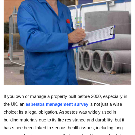
Health
Guest Posting
Advertise with US
Crypto
Business
Finance
Tech
If you own or manage a property built before 2000, especially in
the UK, an
asbestos management survey
is not just a wise
Real Estate
choice; its a legal obligation. Asbestos was widely used in
building materials due to its fire resistance and durability, but it
General
has since been linked to serious health issues, including lung