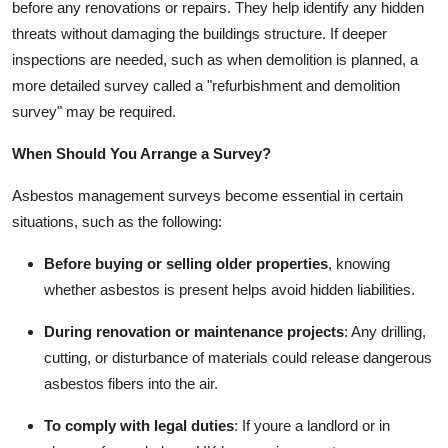
before any renovations or repairs. They help identify any hidden
threats without damaging the buildings structure. If deeper
inspections are needed, such as when demolition is planned, a
more detailed survey called a "refurbishment and demolition
survey" may be required.
When Should You Arrange a Survey?
Asbestos management surveys become essential in certain
situations, such as the following:
Before buying or selling older properties
, knowing
whether asbestos is present helps avoid hidden liabilities.
During renovation or maintenance projects
: Any drilling,
cutting, or disturbance of materials could release dangerous
asbestos fibers into the air.
To comply with legal duties
: If youre a landlord or in