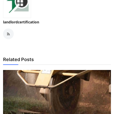
landlordcertification
Related Posts