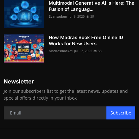
Multimodal Generative AI Is Here: The
Fusion of Languag...
Evansadam
Jul 9, 2025
39
How Madras Book Free Online ID
Works for New Users
MadrasBook21
Jul 17, 2025
38
Newsletter
Join our subscribers list to get the latest news, updates and
special offers directly in your inbox
Subscribe