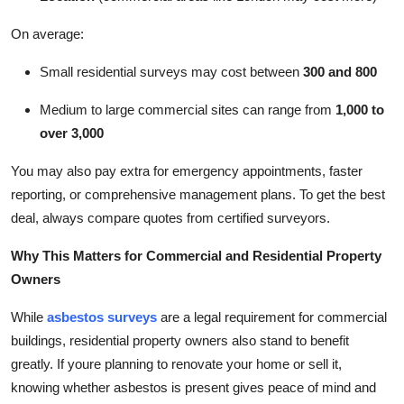
On average:
Small residential surveys may cost between
300 and 800
Medium to large commercial sites can range from
1,000 to
over 3,000
You may also pay extra for emergency appointments, faster
reporting, or comprehensive management plans. To get the best
deal, always compare quotes from certified surveyors.
Why This Matters for Commercial and Residential Property
Owners
While
asbestos surveys
are a legal requirement for commercial
buildings, residential property owners also stand to benefit
greatly. If youre planning to renovate your home or sell it,
knowing whether asbestos is present gives peace of mind and