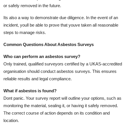
or safely removed in the future.
Its also a way to demonstrate due diligence. In the event of an
incident, youll be able to prove that youve taken all reasonable
steps to manage risks.
Common Questions About Asbestos Surveys
Who can perform an asbestos survey?
Only trained, qualified surveyors certified by a UKAS-accredited
organisation should conduct asbestos surveys. This ensures
reliable results and legal compliance.
What if asbestos is found?
Dont panic. Your survey report will outline your options, such as
monitoring the material, sealing it, or having it safely removed.
The correct course of action depends on its condition and
location.