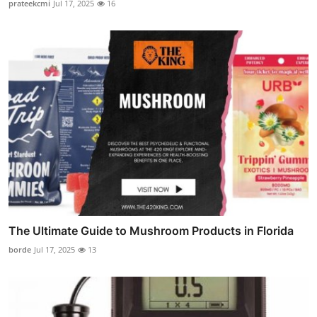
prateekcmi
Jul 17, 2025
16
The Ultimate Guide to Mushroom Products in Florida
borde
Jul 17, 2025
13