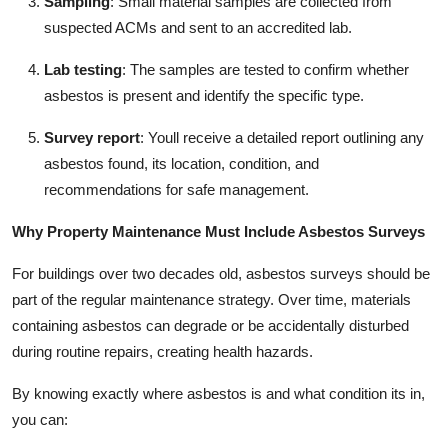
Sampling
: Small material samples are collected from
suspected ACMs and sent to an accredited lab.
Lab testing
: The samples are tested to confirm whether
asbestos is present and identify the specific type.
Survey report
: Youll receive a detailed report outlining any
asbestos found, its location, condition, and
recommendations for safe management.
Why Property Maintenance Must Include Asbestos Surveys
For buildings over two decades old, asbestos surveys should be
part of the regular maintenance strategy. Over time, materials
containing asbestos can degrade or be accidentally disturbed
during routine repairs, creating health hazards.
By knowing exactly where asbestos is and what condition its in,
you can: