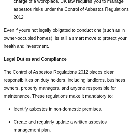
charge of a workplace, UK law requires you to manage
asbestos risks under the Control of Asbestos Regulations
2012.
Even if youre not legally obligated to conduct one (such as in
owner-occupied homes), its still a smart move to protect your
health and investment.
Legal Duties and Compliance
The Control of Asbestos Regulations 2012 places clear
responsibilities on duty holders, including landlords, business
owners, property managers, and anyone responsible for
maintenance. These regulations make it mandatory to:
Identify asbestos in non-domestic premises.
Create and regularly update a written asbestos
management plan.