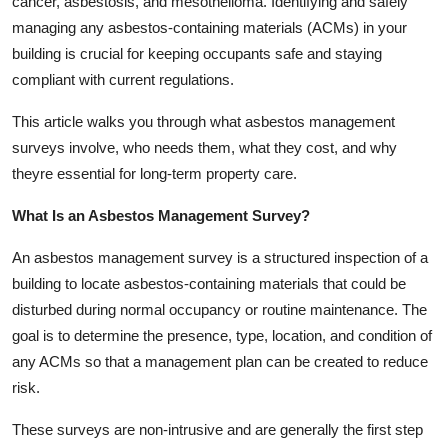
cancer, asbestosis, and mesothelioma. Identifying and safely
Top 10
managing any asbestos-containing materials (ACMs) in your
building is crucial for keeping occupants safe and staying
How To
compliant with current regulations.
Support Number
This article walks you through what asbestos management
surveys involve, who needs them, what they cost, and why
theyre essential for long-term property care.
What Is an Asbestos Management Survey?
An asbestos management survey is a structured inspection of a
building to locate asbestos-containing materials that could be
disturbed during normal occupancy or routine maintenance. The
goal is to determine the presence, type, location, and condition of
any ACMs so that a management plan can be created to reduce
risk.
These surveys are non-intrusive and are generally the first step