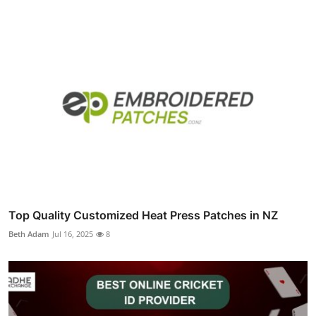
Top Quality Customized Heat Press Patches in NZ
Beth Adam
Jul 16, 2025
8