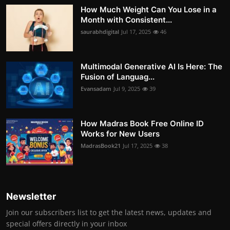
How Much Weight Can You Lose in a
Month with Consistent...
saurabhdigital
Jul 17, 2025
46
Multimodal Generative AI Is Here: The
Fusion of Languag...
Evansadam
Jul 9, 2025
39
How Madras Book Free Online ID
Works for New Users
MadrasBook21
Jul 17, 2025
38
Newsletter
Join our subscribers list to get the latest news, updates and
special offers directly in your inbox