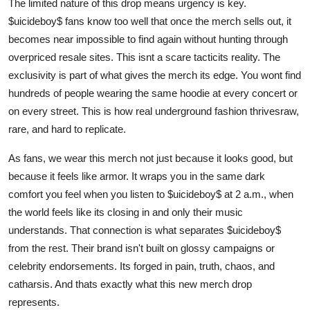
The limited nature of this drop means urgency is key.
$uicideboy$ fans know too well that once the merch sells out, it
becomes near impossible to find again without hunting through
overpriced resale sites. This isnt a scare tacticits reality. The
exclusivity is part of what gives the merch its edge. You wont find
hundreds of people wearing the same hoodie at every concert or
on every street. This is how real underground fashion thrivesraw,
rare, and hard to replicate.
As fans, we wear this merch not just because it looks good, but
because it feels like armor. It wraps you in the same dark
comfort you feel when you listen to $uicideboy$ at 2 a.m., when
the world feels like its closing in and only their music
understands. That connection is what separates $uicideboy$
from the rest. Their brand isn't built on glossy campaigns or
celebrity endorsements. Its forged in pain, truth, chaos, and
catharsis. And thats exactly what this new merch drop
represents.