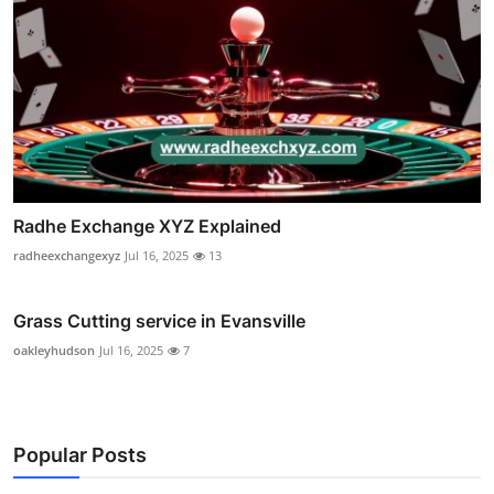
Radhe Exchange XYZ Explained
radheexchangexyz
Jul 16, 2025
13
Grass Cutting service in Evansville
oakleyhudson
Jul 16, 2025
7
Popular Posts