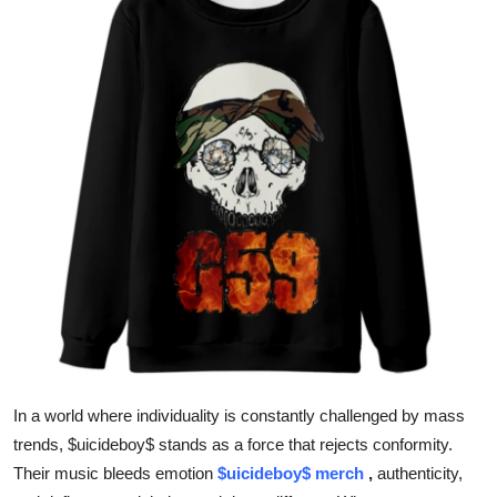
Health
Guest Posting
Advertise with US
Crypto
Business
Finance
Tech
Real Estate
In a world where individuality is constantly challenged by mass
trends, $uicideboy$ stands as a force that rejects conformity.
General
Their music bleeds emotion
$uicideboy$ merch
,
authenticity,