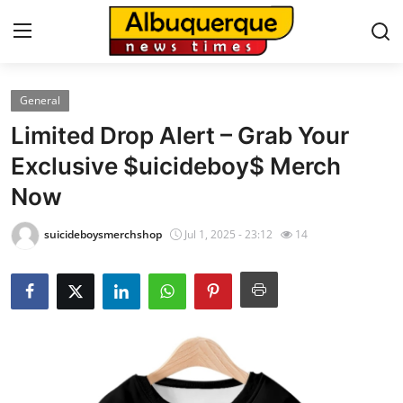
General
Home
Limited Drop Alert – Grab Your
Contact
Exclusive $uicideboy$ Merch
Now
Press Release
suicideboysmerchshop
Jul 1, 2025 - 23:12
14
Privacy Policy
About
News Network
Submit Press Release