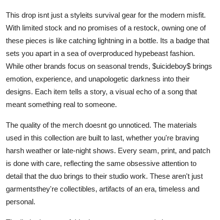
This drop isnt just a styleits survival gear for the modern misfit.
With limited stock and no promises of a restock, owning one of
these pieces is like catching lightning in a bottle. Its a badge that
sets you apart in a sea of overproduced hypebeast fashion.
While other brands focus on seasonal trends, $uicideboy$ brings
emotion, experience, and unapologetic darkness into their
designs. Each item tells a story, a visual echo of a song that
meant something real to someone.
The quality of the merch doesnt go unnoticed. The materials
used in this collection are built to last, whether you're braving
harsh weather or late-night shows. Every seam, print, and patch
is done with care, reflecting the same obsessive attention to
detail that the duo brings to their studio work. These aren't just
garmentsthey're collectibles, artifacts of an era, timeless and
personal.