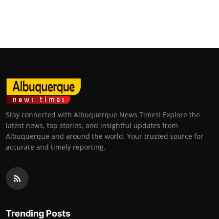
Stay connected with Albuquerque News Times! Explore the
latest news, top stories, and insightful updates from
Albuquerque and around the world. Your trusted source for
accurate and timely reporting.
Trending Posts