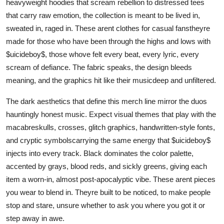
heavyweight hoodies that scream rebellion to distressed tees
that carry raw emotion, the collection is meant to be lived in,
sweated in, raged in. These arent clothes for casual fanstheyre
made for those who have been through the highs and lows with
$uicideboy$, those whove felt every beat, every lyric, every
scream of defiance. The fabric speaks, the design bleeds
meaning, and the graphics hit like their musicdeep and unfiltered.
The dark aesthetics that define this merch line mirror the duos
hauntingly honest music. Expect visual themes that play with the
macabreskulls, crosses, glitch graphics, handwritten-style fonts,
and cryptic symbolscarrying the same energy that $uicideboy$
injects into every track. Black dominates the color palette,
accented by grays, blood reds, and sickly greens, giving each
item a worn-in, almost post-apocalyptic vibe. These arent pieces
you wear to blend in. Theyre built to be noticed, to make people
stop and stare, unsure whether to ask you where you got it or
step away in awe.