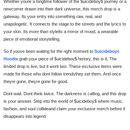
Whether youre a longtime follower of the $uicideboy$ journey or a
newcomer drawn into their dark universe, this merch drop is a
gateway. Its your entry into something raw, real, and
unapologetic. It connects the stage to the streets and the lyrics to
your skin. Its more than styleits a mirror of mood, a wearable
piece of emotional storytelling.
So if youve been waiting for the right moment to
Suicideboys
Hoodie
grab your piece of $uicideboy$ history, this is it. The
limited drop is live, but it wont last. These exclusive items were
made for those who dont follow trendsthey set them. And once
theyre gone, theyre gone for good.
Dont wait. Dont think twice. The darkness is calling, and this drop
is your answer. Step into the world of $uicideboy$ where music,
fashion, and soul collideand claim your exclusive merch before it
disappears into legend