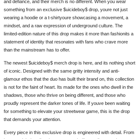
and defiance, and their merch is no different. When you wear
Top 10
something from an exclusive $uicideboy$ drop, youre not just
wearing a hoodie or a t-shirtyoure showcasing a movement, a
How To
mindset, and a raw expression of underground culture. The
limited-edition nature of this drop makes it more than fashionits a
Support Number
statement of identity that resonates with fans who crave more
than the mainstream has to offer.
The newest $uicideboy$ merch drop is here, and its nothing short
of iconic. Designed with the same gritty intensity and anti-
glamour ethos that the duo has built their brand on, this collection
is not for the faint of heart. Its made for the ones who dwell in the
shadows, those who thrive on being different, and those who
proudly represent the darker tones of life. If youve been waiting
for something to elevate your streetwear game, this is the drop
that demands your attention.
Every piece in this exclusive drop is engineered with detail. From