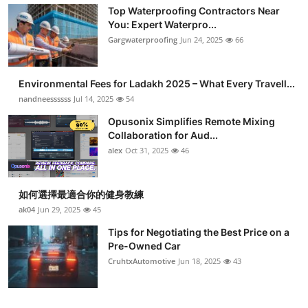
Top Waterproofing Contractors Near
You: Expert Waterpro...
Gargwaterproofing
Jun 24, 2025
66
Environmental Fees for Ladakh 2025 – What Every Travell...
nandneessssss
Jul 14, 2025
54
Opusonix Simplifies Remote Mixing
Collaboration for Aud...
alex
Oct 31, 2025
46
如何選擇最適合你的健身教練
ak04
Jun 29, 2025
45
Tips for Negotiating the Best Price on a
Pre-Owned Car
CruhtxAutomotive
Jun 18, 2025
43