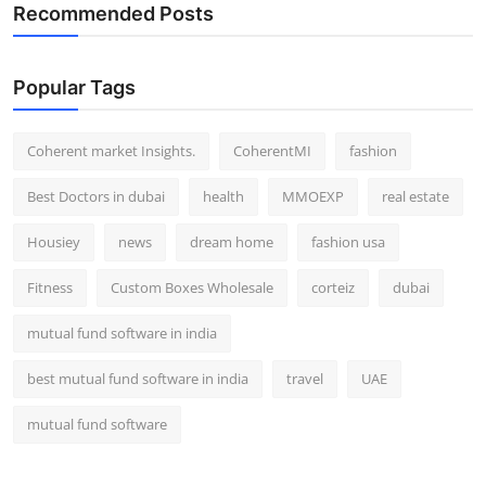
Recommended Posts
Popular Tags
Coherent market Insights.
CoherentMI
fashion
Best Doctors in dubai
health
MMOEXP
real estate
Housiey
news
dream home
fashion usa
Fitness
Custom Boxes Wholesale
corteiz
dubai
mutual fund software in india
best mutual fund software in india
travel
UAE
mutual fund software