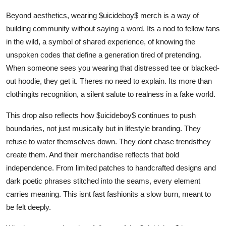
Beyond aesthetics, wearing $uicideboy$ merch is a way of
building community without saying a word. Its a nod to fellow fans
in the wild, a symbol of shared experience, of knowing the
unspoken codes that define a generation tired of pretending.
When someone sees you wearing that distressed tee or blacked-
out hoodie, they get it. Theres no need to explain. Its more than
clothingits recognition, a silent salute to realness in a fake world.
This drop also reflects how $uicideboy$ continues to push
boundaries, not just musically but in lifestyle branding. They
refuse to water themselves down. They dont chase trendsthey
create them. And their merchandise reflects that bold
independence. From limited patches to handcrafted designs and
dark poetic phrases stitched into the seams, every element
carries meaning. This isnt fast fashionits a slow burn, meant to
be felt deeply.