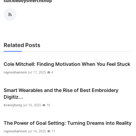
suicideboysmerchshop
Related Posts
Cole Mitchell: Finding Motivation When You Feel Stuck
raynoshannon
Jul 17, 2025
4
Smart Wearables and the Rise of Best Embroidery
Digitiz...
bravojhony
Jul 16, 2025
16
The Power of Goal Setting: Turning Dreams into Reality
raynoshannon
Jul 16, 2025
17