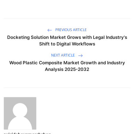
PREVIOUS ARTICLE
Docketing Solution Market Grows with Legal Industry's
Shift to Digital Workflows
NEXT ARTICLE
Wood Plastic Composite Market Growth and Industry
Analysis 2025-2032