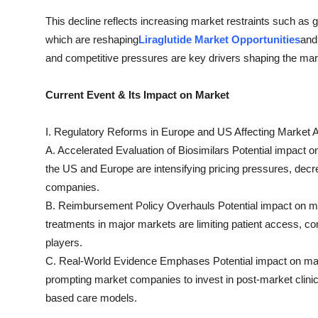
This decline reflects increasing market restraints such as 
which are reshaping
Liraglutide Market Opportunities
and
and competitive pressures are key drivers shaping the mark
Current Event & Its Impact on Market
I. Regulatory Reforms in Europe and US Affecting Market A
A. Accelerated Evaluation of Biosimilars Potential impact on
the US and Europe are intensifying pricing pressures, decre
companies.
B. Reimbursement Policy Overhauls Potential impact on mar
treatments in major markets are limiting patient access, c
players.
C. Real-World Evidence Emphases Potential impact on ma
prompting market companies to invest in post-market clinic
based care models.