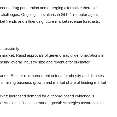
generic drug penetration and emerging alternative therapies
 challenges. Ongoing innovations in GLP-1 receptor agonists
et trends and influencing future market revenue forecasts.
ccessibility
 market: Rapid approvals of generic liraglutide formulations in
asing overall industry size and revenue for originator
ket: Stricter reimbursement criteria for obesity and diabetes
onstraining business growth and market share of leading market
rket: Increased demand for outcome-based evidence is
al studies, influencing market growth strategies toward value-