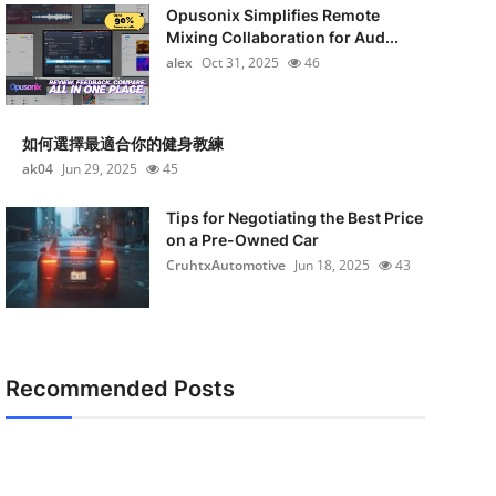
Opusonix Simplifies Remote
Mixing Collaboration for Aud...
alex
Oct 31, 2025
46
如何選擇最適合你的健身教練
ak04
Jun 29, 2025
45
Tips for Negotiating the Best Price
on a Pre-Owned Car
CruhtxAutomotive
Jun 18, 2025
43
Recommended Posts