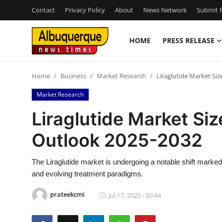
Contact
Privacy Policy
About
News Network
Submit P
HOME
PRESS RELEASE
Home
Home
Business
Market Research
Liraglutide Market Siz
Press Release
Market Research
Contact
Liraglutide Market Siz
Outlook 2025-2032
Privacy Policy
About
The Liraglutide market is undergoing a notable shift marke
and evolving treatment paradigms.
News Network
prateekcmi
Jul 17, 2025 - 00:44
Health