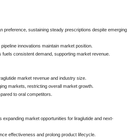
ian preference, sustaining steady prescriptions despite emerging
ipeline innovations maintain market position.
s fuels consistent demand, supporting market revenue.
liraglutide market revenue and industry size.
ging markets, restricting overall market growth.
pared to oral competitors.
expanding market opportunities for liraglutide and next-
nce effectiveness and prolong product lifecycle.