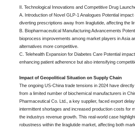
II. Technological Innovations and Competitive Drug Launche
A. Introduction of Novel GLP-1 Analogues Potential impact 
diverting prescriptions away from liraglutide, affecting the 
B. Biopharmaceutical Manufacturing Advancements Potentia
bioprocess improvements among market players in Asia a
alternatives more competitive.
C. Telehealth Expansion for Diabetes Care Potential impact
enhancing patient adherence but also intensifying competi
Impact of Geopolitical Situation on Supply Chain
The ongoing US-China trade tensions in 2024 have directly d
from a limited number of biochemical manufacturers in Chi
Pharmaceutical Co. Ltd., a key supplier, faced export delays
intermittent shortages and increased production costs for
the industrys revenue growth. This real-world case highlight
robustness within the liraglutide market, affecting both m