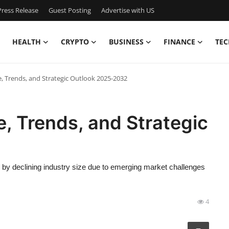
ress Release
Guest Posting
Advertise with US
HEALTH
CRYPTO
BUSINESS
FINANCE
TEC
e, Trends, and Strategic Outlook 2025-2032
e, Trends, and Strategic
d by declining industry size due to emerging market challenges
4