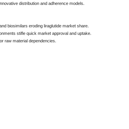
 innovative distribution and adherence models.
nd biosimilars eroding liraglutide market share.
onments stifle quick market approval and uptake.
s or raw material dependencies.