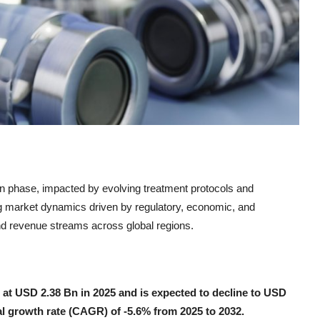
ion phase, impacted by evolving treatment protocols and
ng market dynamics driven by regulatory, economic, and
 and revenue streams across global regions.
d at USD 2.38 Bn in 2025 and is expected to decline to USD
l growth rate (CAGR) of -5.6% from 2025 to 2032.