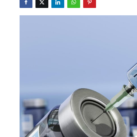
Submit Press Release
Guest Posting
Crypto
Advertise with US
Business
Finance
Tech
Real Estate
General