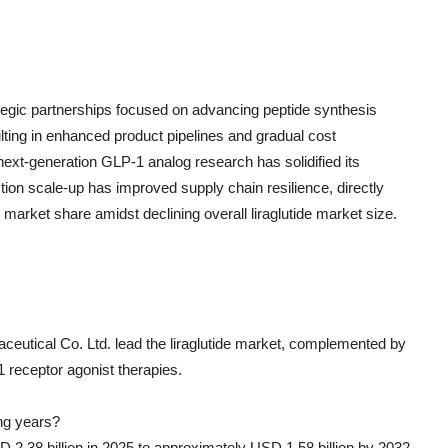
egic partnerships focused on advancing peptide synthesis
ting in enhanced product pipelines and gradual cost
ext-generation GLP-1 analog research has solidified its
tion scale-up has improved supply chain resilience, directly
market share amidst declining overall liraglutide market size.
eutical Co. Ltd. lead the liraglutide market, complemented by
 receptor agonist therapies.
ing years?
D 2.38 billion in 2025 to approximately USD 1.58 billion by 2032,