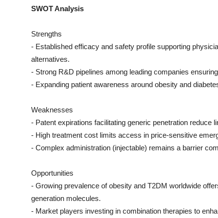
SWOT Analysis
Strengths
- Established efficacy and safety profile supporting physic
alternatives.
- Strong R&D pipelines among leading companies ensuring p
- Expanding patient awareness around obesity and diabete
Weaknesses
- Patent expirations facilitating generic penetration reduce 
- High treatment cost limits access in price-sensitive emer
- Complex administration (injectable) remains a barrier com
Opportunities
- Growing prevalence of obesity and T2DM worldwide offers 
generation molecules.
- Market players investing in combination therapies to enha