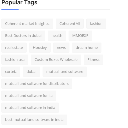
Popular Tags
Coherent market Insights.
CoherentMI
fashion
Best Doctors in dubai
health
MMOEXP
real estate
Housiey
news
dream home
fashion usa
Custom Boxes Wholesale
Fitness
corteiz
dubai
mutual fund software
mutual fund software for distributors
mutual fund software for ifa
mutual fund software in india
best mutual fund software in india