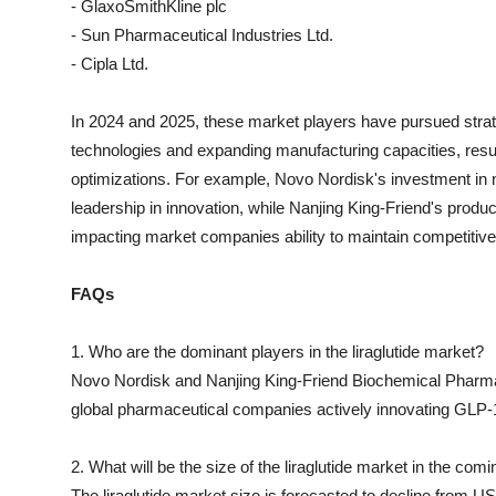
- GlaxoSmithKline plc
- Sun Pharmaceutical Industries Ltd.
- Cipla Ltd.
In 2024 and 2025, these market players have pursued strat
technologies and expanding manufacturing capacities, resul
optimizations. For example, Novo Nordisk's investment in n
leadership in innovation, while Nanjing King-Friend's produc
impacting market companies ability to maintain competitive 
FAQs
1. Who are the dominant players in the liraglutide market?
Novo Nordisk and Nanjing King-Friend Biochemical Pharmac
global pharmaceutical companies actively innovating GLP-1
2. What will be the size of the liraglutide market in the com
The liraglutide market size is forecasted to decline from US