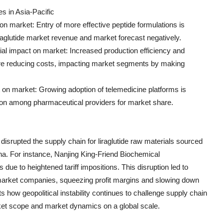
s in Asia-Pacific
on market: Entry of more effective peptide formulations is
liraglutide market revenue and market forecast negatively.
l impact on market: Increased production efficiency and
re reducing costs, impacting market segments by making
 on market: Growing adoption of telemedicine platforms is
tion among pharmaceutical providers for market share.
isrupted the supply chain for liraglutide raw materials sourced
na. For instance, Nanjing King-Friend Biochemical
 due to heightened tariff impositions. This disruption led to
 market companies, squeezing profit margins and slowing down
s how geopolitical instability continues to challenge supply chain
arket scope and market dynamics on a global scale.