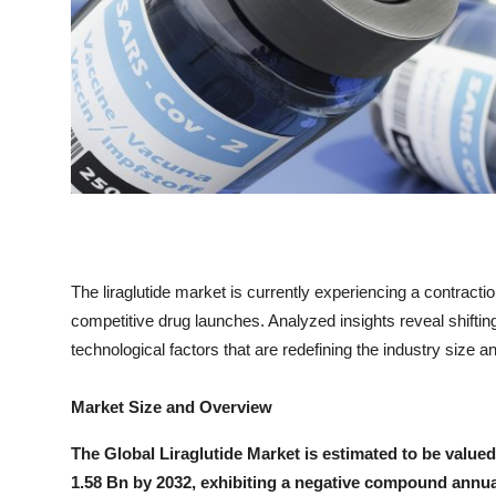
Top 10
How To
Support Number
The liraglutide market is currently experiencing a contract
competitive drug launches. Analyzed insights reveal shifti
technological factors that are redefining the industry size
Market Size and Overview
The Global Liraglutide Market is estimated to be value
1.58 Bn by 2032, exhibiting a negative compound annua