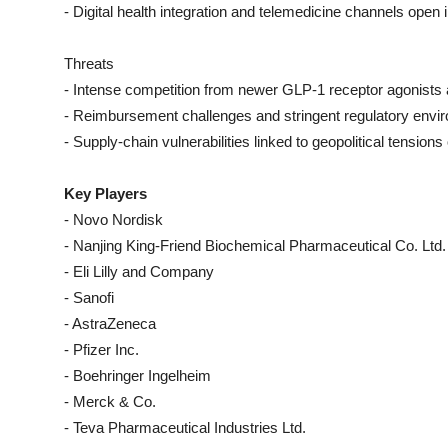
- Digital health integration and telemedicine channels open
Threats
- Intense competition from newer GLP-1 receptor agonists a
- Reimbursement challenges and stringent regulatory envir
- Supply-chain vulnerabilities linked to geopolitical tension
Key Players
- Novo Nordisk
- Nanjing King-Friend Biochemical Pharmaceutical Co. Ltd.
- Eli Lilly and Company
- Sanofi
- AstraZeneca
- Pfizer Inc.
- Boehringer Ingelheim
- Merck & Co.
- Teva Pharmaceutical Industries Ltd.