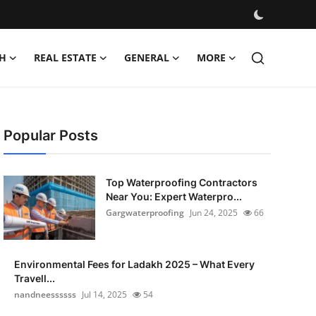
H
REAL ESTATE
GENERAL
MORE
Popular Posts
Top Waterproofing Contractors
Near You: Expert Waterpro...
Gargwaterproofing
Jun 24, 2025
66
Environmental Fees for Ladakh 2025 – What Every
Travell...
nandneessssss
Jul 14, 2025
54