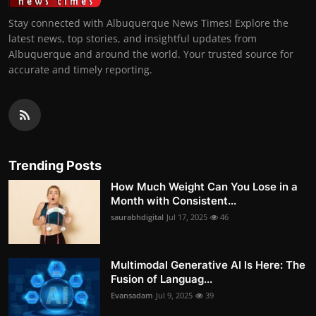
Stay connected with Albuquerque News Times! Explore the
latest news, top stories, and insightful updates from
Albuquerque and around the world. Your trusted source for
accurate and timely reporting.
Trending Posts
How Much Weight Can You Lose in a
Month with Consistent...
saurabhdigital
Jul 17, 2025
46
Multimodal Generative AI Is Here: The
Fusion of Languag...
Evansadam
Jul 9, 2025
39