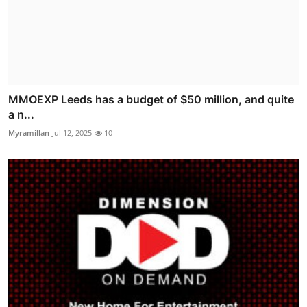
MMOEXP Leeds has a budget of $50 million, and quite
a n...
Myramillan
Jul 12, 2025
10