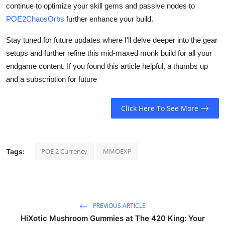
continue to optimize your skill gems and passive nodes to
POE2ChaosOrbs
further enhance your build.
Stay tuned for future updates where I'll delve deeper into the gear
setups and further refine this mid-maxed monk build for all your
endgame content. If you found this article helpful, a thumbs up
and a subscription for future
Click Here To See More
POE 2 Currency
MMOEXP
Tags:
PREVIOUS ARTICLE
HiXotic Mushroom Gummies at The 420 King: Your