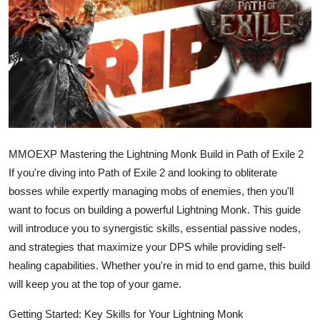
Health
Guest Posting
Advertise with US
Crypto
MMOEXP Mastering the Lightning Monk Build in Path of Exile 2
Business
If you're diving into Path of Exile 2 and looking to obliterate
Finance
bosses while expertly managing mobs of enemies, then you'll
want to focus on building a powerful Lightning Monk. This guide
Tech
will introduce you to synergistic skills, essential passive nodes,
and strategies that maximize your DPS while providing self-
Real Estate
healing capabilities. Whether you're in mid to end game, this build
will keep you at the top of your game.
General
Getting Started: Key Skills for Your Lightning Monk