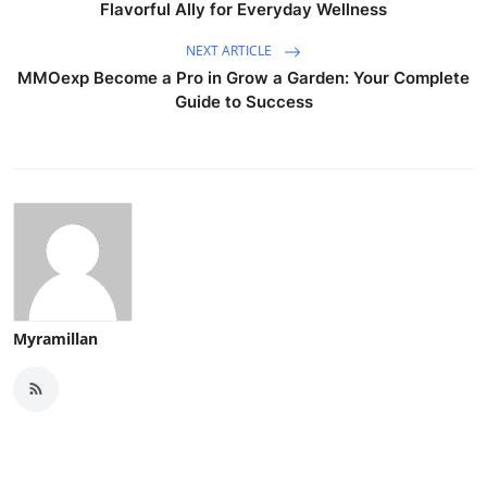
Flavorful Ally for Everyday Wellness
NEXT ARTICLE
MMOexp Become a Pro in Grow a Garden: Your Complete
Guide to Success
Myramillan