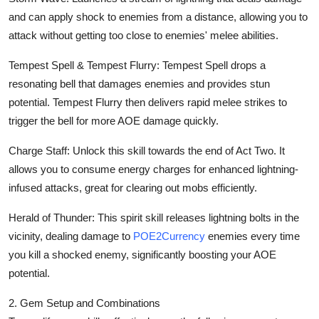
and can apply shock to enemies from a distance, allowing you to
attack without getting too close to enemies' melee abilities.
Tempest Spell & Tempest Flurry: Tempest Spell drops a
resonating bell that damages enemies and provides stun
potential. Tempest Flurry then delivers rapid melee strikes to
trigger the bell for more AOE damage quickly.
Charge Staff: Unlock this skill towards the end of Act Two. It
allows you to consume energy charges for enhanced lightning-
infused attacks, great for clearing out mobs efficiently.
Herald of Thunder: This spirit skill releases lightning bolts in the
vicinity, dealing damage to
POE2Currency
enemies every time
you kill a shocked enemy, significantly boosting your AOE
potential.
2. Gem Setup and Combinations