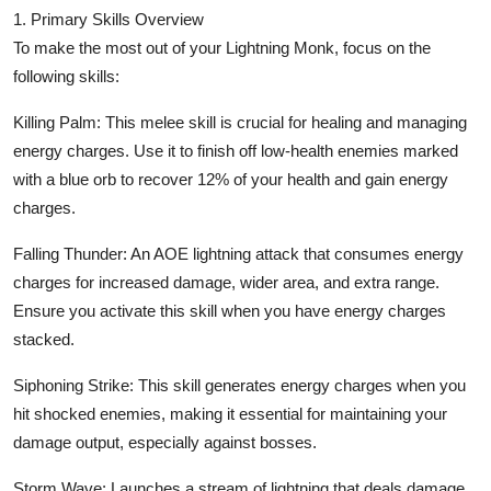
Top 10
1. Primary Skills Overview
To make the most out of your Lightning Monk, focus on the
How To
following skills:
Killing Palm: This melee skill is crucial for healing and managing
Support Number
energy charges. Use it to finish off low-health enemies marked
with a blue orb to recover 12% of your health and gain energy
charges.
Falling Thunder: An AOE lightning attack that consumes energy
charges for increased damage, wider area, and extra range.
Ensure you activate this skill when you have energy charges
stacked.
Siphoning Strike: This skill generates energy charges when you
hit shocked enemies, making it essential for maintaining your
damage output, especially against bosses.
Storm Wave: Launches a stream of lightning that deals damage