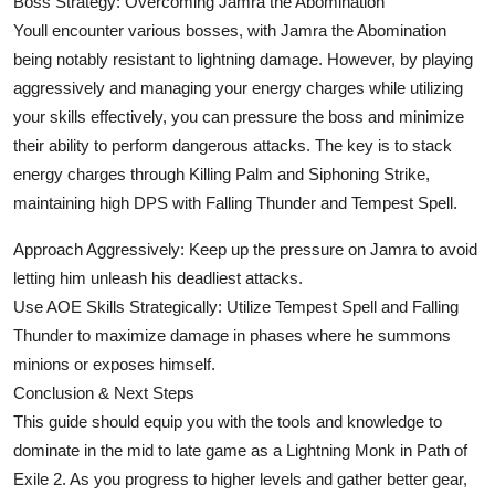
Boss Strategy: Overcoming Jamra the Abomination
Youll encounter various bosses, with Jamra the Abomination
being notably resistant to lightning damage. However, by playing
aggressively and managing your energy charges while utilizing
your skills effectively, you can pressure the boss and minimize
their ability to perform dangerous attacks. The key is to stack
energy charges through Killing Palm and Siphoning Strike,
maintaining high DPS with Falling Thunder and Tempest Spell.
Approach Aggressively: Keep up the pressure on Jamra to avoid
letting him unleash his deadliest attacks.
Use AOE Skills Strategically: Utilize Tempest Spell and Falling
Thunder to maximize damage in phases where he summons
minions or exposes himself.
Conclusion & Next Steps
This guide should equip you with the tools and knowledge to
dominate in the mid to late game as a Lightning Monk in Path of
Exile 2. As you progress to higher levels and gather better gear,