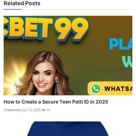
Related Posts
How to Create a Secure Teen Patti ID in 2025
11xwinners
Jul 13, 2025
16