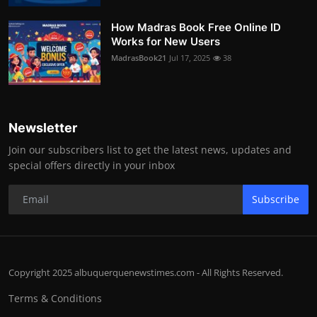
How Madras Book Free Online ID
Works for New Users
MadrasBook21
Jul 17, 2025
38
Newsletter
Join our subscribers list to get the latest news, updates and
special offers directly in your inbox
Subscribe
Copyright 2025 albuquerquenewstimes.com - All Rights Reserved.
Terms & Conditions