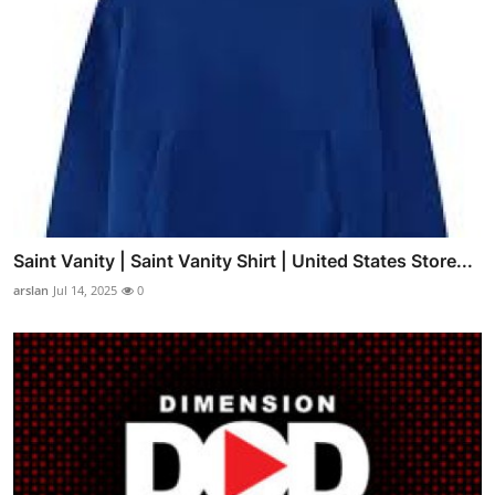
Saint Vanity | Saint Vanity Shirt | United States Store...
arslan
Jul 14, 2025
0