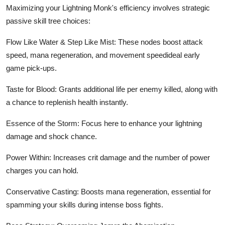
Maximizing your Lightning Monk's efficiency involves strategic
passive skill tree choices:
Flow Like Water & Step Like Mist: These nodes boost attack
speed, mana regeneration, and movement speedideal early
game pick-ups.
Taste for Blood: Grants additional life per enemy killed, along with
a chance to replenish health instantly.
Essence of the Storm: Focus here to enhance your lightning
damage and shock chance.
Power Within: Increases crit damage and the number of power
charges you can hold.
Conservative Casting: Boosts mana regeneration, essential for
spamming your skills during intense boss fights.