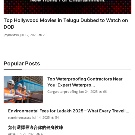
Top Hollywood Movies in Telugu Dubbed to Watch on
DOD
jaykant98
Jul 17, 2025
2
Popular Posts
Top Waterproofing Contractors Near
You: Expert Waterpro...
Gargwaterproofing
Jun 24, 2025
66
Environmental Fees for Ladakh 2025 – What Every Travell...
nandneessssss
Jul 14, 2025
54
如何選擇最適合你的健身教練
ak04
Jun 29, 2025
46