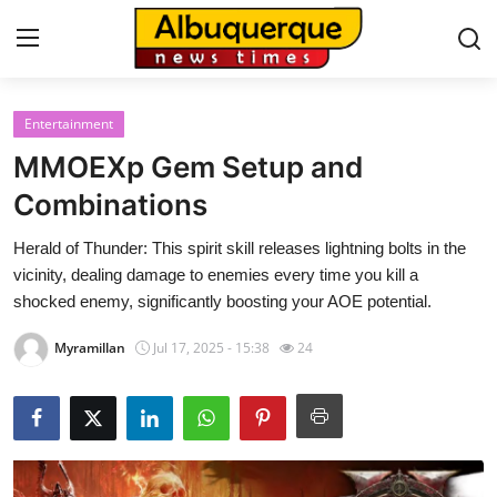
Entertainment
Home
MMOEXp Gem Setup and
Contact
Combinations
Herald of Thunder: This spirit skill releases lightning bolts in the
Press Release
vicinity, dealing damage to enemies every time you kill a
shocked enemy, significantly boosting your AOE potential.
Privacy Policy
Myramillan
Jul 17, 2025 - 15:38
24
About
News Network
Submit Press Release