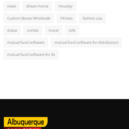
news
dream home
Housiey
Custom Boxes Wholesale
Fitness
fashion usa
dubai
corteiz
travel
UAE
mutual fund software
mutual fund software for distributors
mutual fund software for ifa