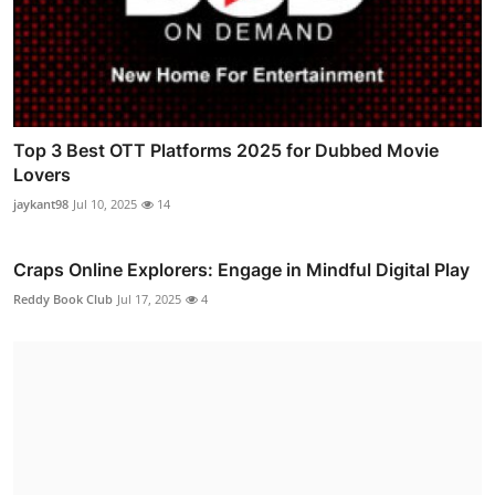
Top 3 Best OTT Platforms 2025 for Dubbed Movie
Lovers
jaykant98
Jul 10, 2025
14
Craps Online Explorers: Engage in Mindful Digital Play
Reddy Book Club
Jul 17, 2025
4