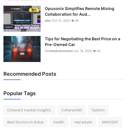
Opusonix Simplifies Remote Mixing
Collaboration for Aud...
alex
Oct 31, 2025
46
Tips for Negotiating the Best Price on a
Pre-Owned Car
CruhtxAutomotive
Jun 18, 2025
43
Recommended Posts
Popular Tags
Coherent market Insights.
CoherentMI
fashion
Best Doctors in dubai
health
real estate
MMOEXP