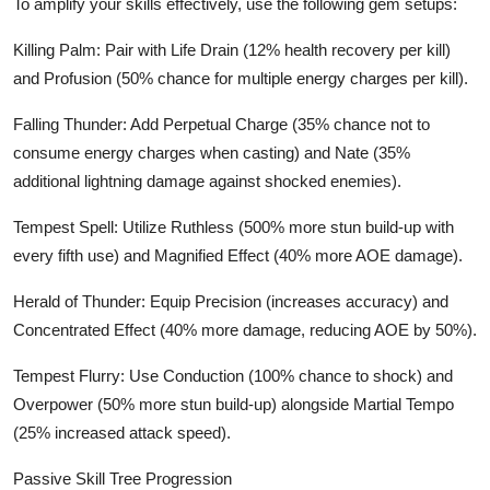
To amplify your skills effectively, use the following gem setups:
Killing Palm: Pair with Life Drain (12% health recovery per kill)
and Profusion (50% chance for multiple energy charges per kill).
Falling Thunder: Add Perpetual Charge (35% chance not to
consume energy charges when casting) and Nate (35%
additional lightning damage against shocked enemies).
Tempest Spell: Utilize Ruthless (500% more stun build-up with
every fifth use) and Magnified Effect (40% more AOE damage).
Herald of Thunder: Equip Precision (increases accuracy) and
Concentrated Effect (40% more damage, reducing AOE by 50%).
Tempest Flurry: Use Conduction (100% chance to shock) and
Overpower (50% more stun build-up) alongside Martial Tempo
(25% increased attack speed).
Passive Skill Tree Progression