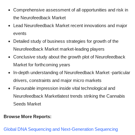
Comprehensive assessment of all opportunities and risk in
the Neurofeedback Market
Lead Neurofeedback Market recent innovations and major
events
Detailed study of business strategies for growth of the
Neurofeedback Market market-leading players
Conclusive study about the growth plot of Neurofeedback
Market for forthcoming years
In-depth understanding of Neurofeedback Market -particular
drivers, constraints and major micro markets
Favourable impression inside vital technological and
Neurofeedback Marketlatest trends striking the Cannabis
Seeds Market
Browse More Reports:
Global DNA Sequencing and Next-Generation Sequencing