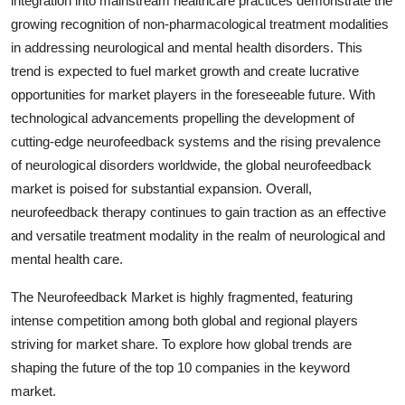
integration into mainstream healthcare practices demonstrate the
growing recognition of non-pharmacological treatment modalities
in addressing neurological and mental health disorders. This
trend is expected to fuel market growth and create lucrative
opportunities for market players in the foreseeable future. With
technological advancements propelling the development of
cutting-edge neurofeedback systems and the rising prevalence
of neurological disorders worldwide, the global neurofeedback
market is poised for substantial expansion. Overall,
neurofeedback therapy continues to gain traction as an effective
and versatile treatment modality in the realm of neurological and
mental health care.
The Neurofeedback Market is highly fragmented, featuring
intense competition among both global and regional players
striving for market share. To explore how global trends are
shaping the future of the top 10 companies in the keyword
market.