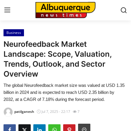
Business
Home
Neurofeedback Market
Press Release
Landscape: Scope, Valuation,
Trends, Outlook, and Sector
Contact
Overview
Privacy Policy
The global Neurofeedback market size was valued at USD 1.35
billion in 2024 and is expected to reach USD 2.35 billion by
About
2032, at a CAGR of 7.18% during the forecast period.
News Network
patilganesh
Jul 7, 2025 - 22:17
7
Health