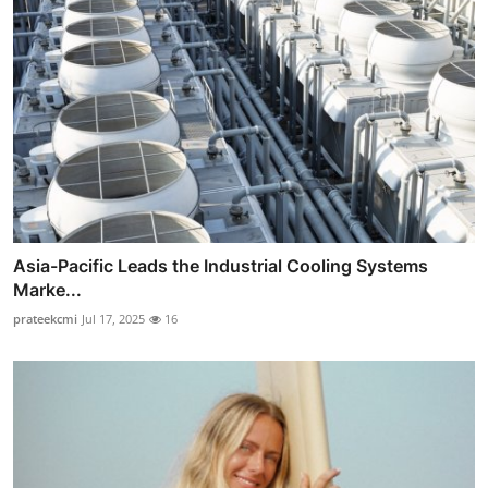
Asia-Pacific Leads the Industrial Cooling Systems
Marke...
prateekcmi
Jul 17, 2025
16