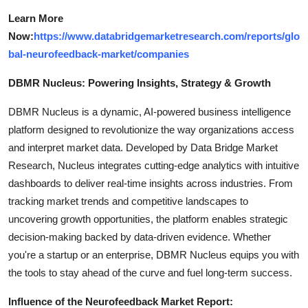
Learn More
Now:
https://www.databridgemarketresearch.com/reports/glo
bal-neurofeedback-market/companies
DBMR Nucleus: Powering Insights, Strategy & Growth
DBMR Nucleus is a dynamic, AI-powered business intelligence
platform designed to revolutionize the way organizations access
and interpret market data. Developed by Data Bridge Market
Research, Nucleus integrates cutting-edge analytics with intuitive
dashboards to deliver real-time insights across industries. From
tracking market trends and competitive landscapes to
uncovering growth opportunities, the platform enables strategic
decision-making backed by data-driven evidence. Whether
you're a startup or an enterprise, DBMR Nucleus equips you with
the tools to stay ahead of the curve and fuel long-term success.
Influence of the Neurofeedback Market Report: