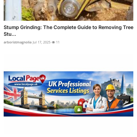
Stump Grinding: The Complete Guide to Removing Tree
Stu...
arboristmagnolia
Jul 17, 2025
11