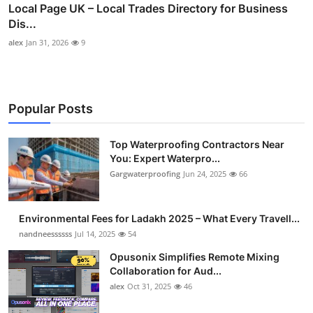
Local Page UK – Local Trades Directory for Business
Dis...
alex
Jan 31, 2026
9
Popular Posts
Top Waterproofing Contractors Near
You: Expert Waterpro...
Gargwaterproofing
Jun 24, 2025
66
Environmental Fees for Ladakh 2025 – What Every Travell...
nandneessssss
Jul 14, 2025
54
Opusonix Simplifies Remote Mixing
Collaboration for Aud...
alex
Oct 31, 2025
46