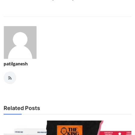
patilganesh
Related Posts