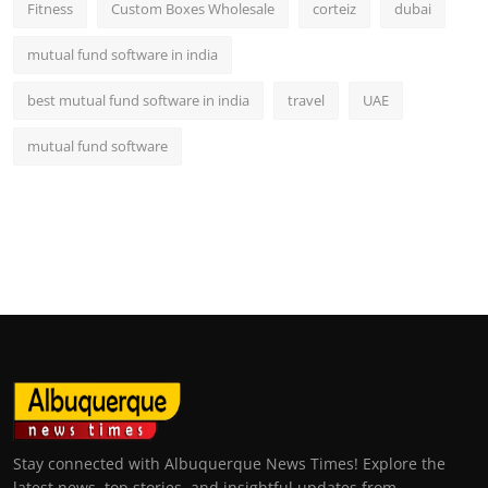
Fitness
Custom Boxes Wholesale
corteiz
dubai
mutual fund software in india
best mutual fund software in india
travel
UAE
mutual fund software
Stay connected with Albuquerque News Times! Explore the
latest news, top stories, and insightful updates from