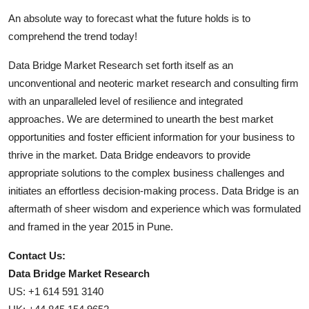
An absolute way to forecast what the future holds is to
comprehend the trend today!
Data Bridge Market Research set forth itself as an
unconventional and neoteric market research and consulting firm
with an unparalleled level of resilience and integrated
approaches. We are determined to unearth the best market
opportunities and foster efficient information for your business to
thrive in the market. Data Bridge endeavors to provide
appropriate solutions to the complex business challenges and
initiates an effortless decision-making process. Data Bridge is an
aftermath of sheer wisdom and experience which was formulated
and framed in the year 2015 in Pune.
Contact Us:
Data Bridge Market Research
US: +1 614 591 3140