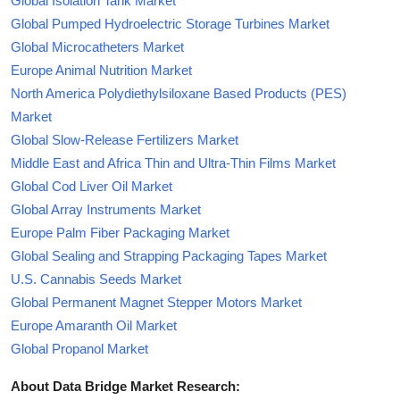
Global Isolation Tank Market
Global Pumped Hydroelectric Storage Turbines Market
Global Microcatheters Market
Europe Animal Nutrition Market
North America Polydiethylsiloxane Based Products (PES)
Market
Global Slow-Release Fertilizers Market
Middle East and Africa Thin and Ultra-Thin Films Market
Global Cod Liver Oil Market
Global Array Instruments Market
Europe Palm Fiber Packaging Market
Global Sealing and Strapping Packaging Tapes Market
U.S. Cannabis Seeds Market
Global Permanent Magnet Stepper Motors Market
Europe Amaranth Oil Market
Global Propanol Market
About Data Bridge Market Research: