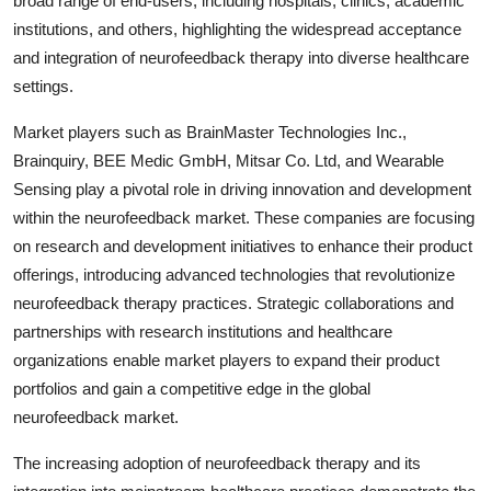
broad range of end-users, including hospitals, clinics, academic
institutions, and others, highlighting the widespread acceptance
and integration of neurofeedback therapy into diverse healthcare
settings.
Market players such as BrainMaster Technologies Inc.,
Brainquiry, BEE Medic GmbH, Mitsar Co. Ltd, and Wearable
Sensing play a pivotal role in driving innovation and development
within the neurofeedback market. These companies are focusing
on research and development initiatives to enhance their product
offerings, introducing advanced technologies that revolutionize
neurofeedback therapy practices. Strategic collaborations and
partnerships with research institutions and healthcare
organizations enable market players to expand their product
portfolios and gain a competitive edge in the global
neurofeedback market.
The increasing adoption of neurofeedback therapy and its