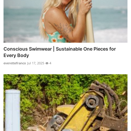
Conscious Swimwear | Sustainable One Pieces for
Every Body
everettefranco
Jul 17, 2025
4