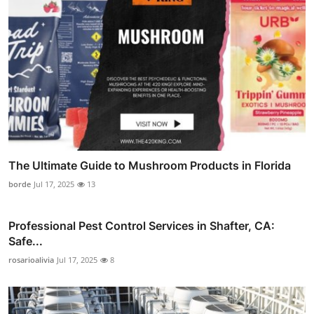
The Ultimate Guide to Mushroom Products in Florida
borde
Jul 17, 2025
13
Professional Pest Control Services in Shafter, CA:
Safe...
rosarioalivia
Jul 17, 2025
8