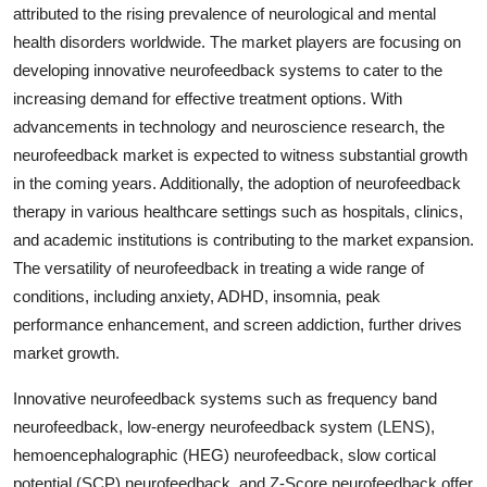
attributed to the rising prevalence of neurological and mental
health disorders worldwide. The market players are focusing on
developing innovative neurofeedback systems to cater to the
increasing demand for effective treatment options. With
advancements in technology and neuroscience research, the
neurofeedback market is expected to witness substantial growth
in the coming years. Additionally, the adoption of neurofeedback
therapy in various healthcare settings such as hospitals, clinics,
and academic institutions is contributing to the market expansion.
The versatility of neurofeedback in treating a wide range of
conditions, including anxiety, ADHD, insomnia, peak
performance enhancement, and screen addiction, further drives
market growth.
Innovative neurofeedback systems such as frequency band
neurofeedback, low-energy neurofeedback system (LENS),
hemoencephalographic (HEG) neurofeedback, slow cortical
potential (SCP) neurofeedback, and Z-Score neurofeedback offer