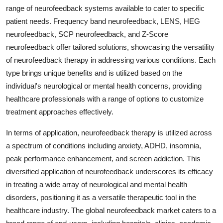
range of neurofeedback systems available to cater to specific
patient needs. Frequency band neurofeedback, LENS, HEG
neurofeedback, SCP neurofeedback, and Z-Score
neurofeedback offer tailored solutions, showcasing the versatility
of neurofeedback therapy in addressing various conditions. Each
type brings unique benefits and is utilized based on the
individual's neurological or mental health concerns, providing
healthcare professionals with a range of options to customize
treatment approaches effectively.
In terms of application, neurofeedback therapy is utilized across
a spectrum of conditions including anxiety, ADHD, insomnia,
peak performance enhancement, and screen addiction. This
diversified application of neurofeedback underscores its efficacy
in treating a wide array of neurological and mental health
disorders, positioning it as a versatile therapeutic tool in the
healthcare industry. The global neurofeedback market caters to a