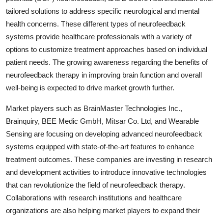
tailored solutions to address specific neurological and mental
health concerns. These different types of neurofeedback
systems provide healthcare professionals with a variety of
options to customize treatment approaches based on individual
patient needs. The growing awareness regarding the benefits of
neurofeedback therapy in improving brain function and overall
well-being is expected to drive market growth further.
Market players such as BrainMaster Technologies Inc.,
Brainquiry, BEE Medic GmbH, Mitsar Co. Ltd, and Wearable
Sensing are focusing on developing advanced neurofeedback
systems equipped with state-of-the-art features to enhance
treatment outcomes. These companies are investing in research
and development activities to introduce innovative technologies
that can revolutionize the field of neurofeedback therapy.
Collaborations with research institutions and healthcare
organizations are also helping market players to expand their