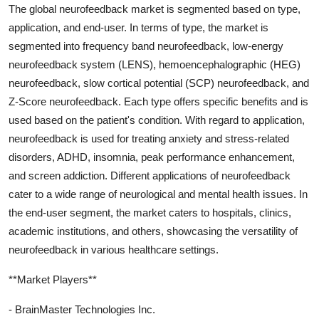
The global neurofeedback market is segmented based on type,
application, and end-user. In terms of type, the market is
segmented into frequency band neurofeedback, low-energy
neurofeedback system (LENS), hemoencephalographic (HEG)
neurofeedback, slow cortical potential (SCP) neurofeedback, and
Z-Score neurofeedback. Each type offers specific benefits and is
used based on the patient's condition. With regard to application,
neurofeedback is used for treating anxiety and stress-related
disorders, ADHD, insomnia, peak performance enhancement,
and screen addiction. Different applications of neurofeedback
cater to a wide range of neurological and mental health issues. In
the end-user segment, the market caters to hospitals, clinics,
academic institutions, and others, showcasing the versatility of
neurofeedback in various healthcare settings.
**Market Players**
- BrainMaster Technologies Inc.