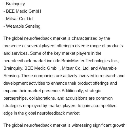
- Brainquiry
- BEE Medic GmbH
- Mitsar Co. Ltd
- Wearable Sensing
The global neurofeedback market is characterized by the
presence of several players offering a diverse range of products
and services. Some of the key market players in the
neurofeedback market include BrainMaster Technologies Inc.,
Brainquiry, BEE Medic GmbH, Mitsar Co. Ltd, and Wearable
Sensing. These companies are actively involved in research and
development activities to enhance their product offerings and
expand their market presence. Additionally, strategic
partnerships, collaborations, and acquisitions are common
strategies employed by market players to gain a competitive
edge in the global neurofeedback market.
The global neurofeedback market is witnessing significant growth