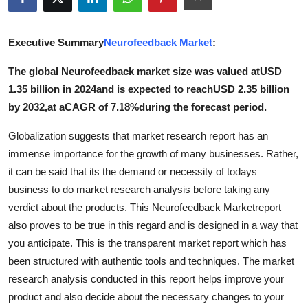
Submit Press Release
Executive Summary
Neurofeedback Market
:
Guest Posting
The global Neurofeedback market size was valued atUSD
Crypto
1.35 billion in 2024and is expected to reachUSD 2.35 billion
by 2032,at aCAGR of 7.18%during the forecast period.
Advertise with US
Globalization suggests that market research report has an
Business
immense importance for the growth of many businesses. Rather,
it can be said that its the demand or necessity of todays
Finance
business to do market research analysis before taking any
verdict about the products. This Neurofeedback Marketreport
Tech
also proves to be true in this regard and is designed in a way that
you anticipate. This is the transparent market report which has
Real Estate
been structured with authentic tools and techniques. The market
research analysis conducted in this report helps improve your
General
product and also decide about the necessary changes to your