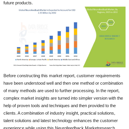
future products.
Top 10
How To
Support Number
Before constructing this market report, customer requirements
have been understood well and then one method or combination
of many methods are used to further processing. In the report,
complex market insights are turned into simpler version with the
help of proven tools and techniques and then provided to the
clients. A combination of industry insight, practical solutions,
talent solutions and latest technology enhances the customer
experience while using this Neurofeedback Marketresearch