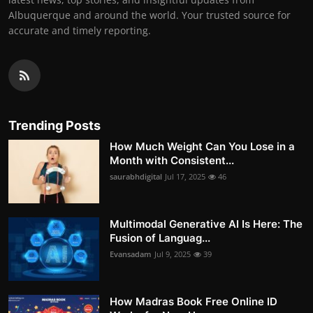
Albuquerque and around the world. Your trusted source for
accurate and timely reporting.
Trending Posts
How Much Weight Can You Lose in a
Month with Consistent...
saurabhdigital
Jul 17, 2025
46
Multimodal Generative AI Is Here: The
Fusion of Languag...
Evansadam
Jul 9, 2025
39
How Madras Book Free Online ID