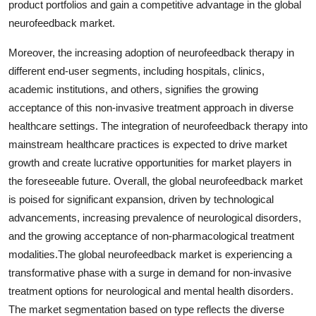
product portfolios and gain a competitive advantage in the global
neurofeedback market.
Moreover, the increasing adoption of neurofeedback therapy in
different end-user segments, including hospitals, clinics,
academic institutions, and others, signifies the growing
acceptance of this non-invasive treatment approach in diverse
healthcare settings. The integration of neurofeedback therapy into
mainstream healthcare practices is expected to drive market
growth and create lucrative opportunities for market players in
the foreseeable future. Overall, the global neurofeedback market
is poised for significant expansion, driven by technological
advancements, increasing prevalence of neurological disorders,
and the growing acceptance of non-pharmacological treatment
modalities.The global neurofeedback market is experiencing a
transformative phase with a surge in demand for non-invasive
treatment options for neurological and mental health disorders.
The market segmentation based on type reflects the diverse