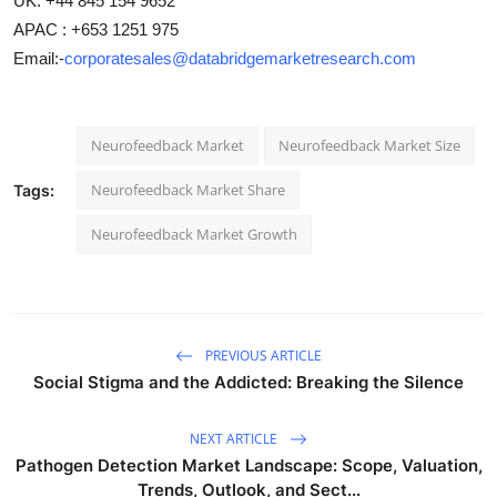
UK: +44 845 154 9652
APAC : +653 1251 975
Email:-
corporatesales@databridgemarketresearch.com
Neurofeedback Market
Neurofeedback Market Size
Neurofeedback Market Share
Tags:
Neurofeedback Market Growth
PREVIOUS ARTICLE
Social Stigma and the Addicted: Breaking the Silence
NEXT ARTICLE
Pathogen Detection Market Landscape: Scope, Valuation,
Trends, Outlook, and Sect...