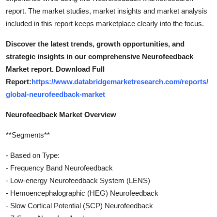
report. The market studies, market insights and market analysis
included in this report keeps marketplace clearly into the focus.
Discover the latest trends, growth opportunities, and
strategic insights in our comprehensive Neurofeedback
Market report. Download Full
Report:
https://www.databridgemarketresearch.com/reports/
global-neurofeedback-market
Neurofeedback Market Overview
**Segments**
- Based on Type:
- Frequency Band Neurofeedback
- Low-energy Neurofeedback System (LENS)
- Hemoencephalographic (HEG) Neurofeedback
- Slow Cortical Potential (SCP) Neurofeedback