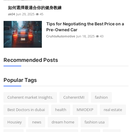
如何選擇最適合你的健身教練
ak04
Jun 29, 2025
45
Tips for Negotiating the Best Price on a
Pre-Owned Car
CruhtxAutomotive
Jun 18, 2025
43
Recommended Posts
Popular Tags
Coherent market Insights.
CoherentMI
fashion
Best Doctors in dubai
health
MMOEXP
real estate
Housiey
news
dream home
fashion usa