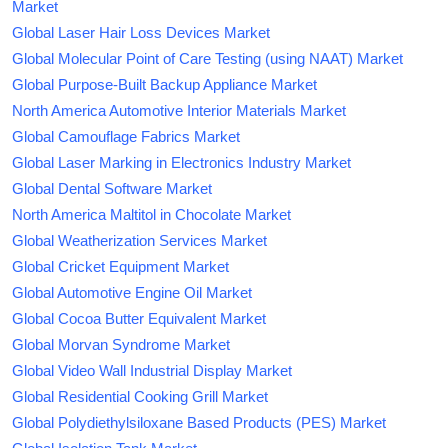
Market
Global Laser Hair Loss Devices Market
Global Molecular Point of Care Testing (using NAAT) Market
Global Purpose-Built Backup Appliance Market
North America Automotive Interior Materials Market
Global Camouflage Fabrics Market
Global Laser Marking in Electronics Industry Market
Global Dental Software Market
North America Maltitol in Chocolate Market
Global Weatherization Services Market
Global Cricket Equipment Market
Global Automotive Engine Oil Market
Global Cocoa Butter Equivalent Market
Global Morvan Syndrome Market
Global Video Wall Industrial Display Market
Global Residential Cooking Grill Market
Global Polydiethylsiloxane Based Products (PES) Market