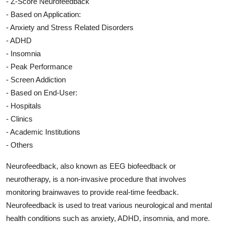
- Z-Score Neurofeedback
- Based on Application:
- Anxiety and Stress Related Disorders
- ADHD
- Insomnia
- Peak Performance
- Screen Addiction
- Based on End-User:
- Hospitals
- Clinics
- Academic Institutions
- Others
Neurofeedback, also known as EEG biofeedback or
neurotherapy, is a non-invasive procedure that involves
monitoring brainwaves to provide real-time feedback.
Neurofeedback is used to treat various neurological and mental
health conditions such as anxiety, ADHD, insomnia, and more.