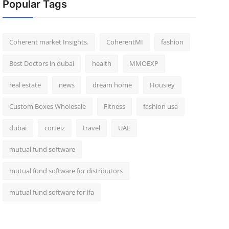
Popular Tags
Coherent market Insights.
CoherentMI
fashion
Best Doctors in dubai
health
MMOEXP
real estate
news
dream home
Housiey
Custom Boxes Wholesale
Fitness
fashion usa
dubai
corteiz
travel
UAE
mutual fund software
mutual fund software for distributors
mutual fund software for ifa