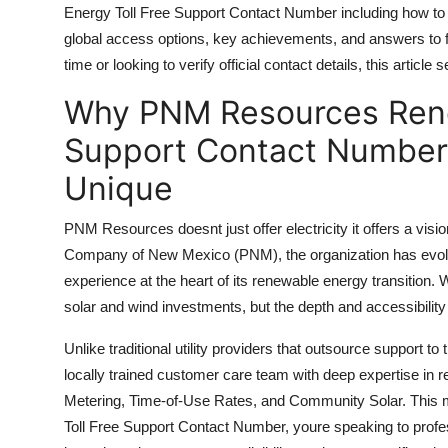
Energy Toll Free Support Contact Number including how to
Top 10
global access options, key achievements, and answers to fr
How To
time or looking to verify official contact details, this article
Why PNM Resources Rene
Support Number
Support Contact Number
Unique
PNM Resources doesnt just offer electricity it offers a vis
Company of New Mexico (PNM), the organization has evolved
experience at the heart of its renewable energy transition.
solar and wind investments, but the depth and accessibility 
Unlike traditional utility providers that outsource support 
locally trained customer care team with deep expertise i
Metering, Time-of-Use Rates, and Community Solar. Thi
Toll Free Support Contact Number, youre speaking to profe