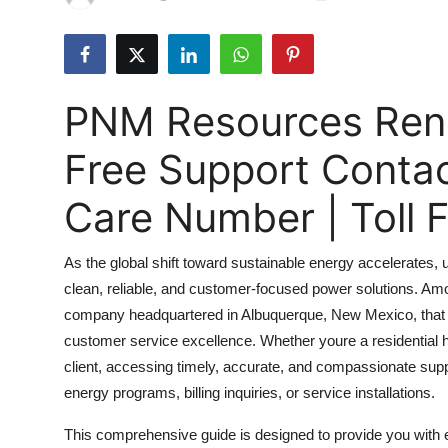
Submit Press Release
Guest Posting
PNM Resources Rene
Crypto
Free Support Conta
Advertise with US
Care Number | Toll
Business
As the global shift toward sustainable energy accelerates, 
Finance
clean, reliable, and customer-focused power solutions. Am
company headquartered in Albuquerque, New Mexico, that 
Tech
customer service excellence. Whether youre a residential
Real Estate
client, accessing timely, accurate, and compassionate supp
energy programs, billing inquiries, or service installations.
General
This comprehensive guide is designed to provide you wi