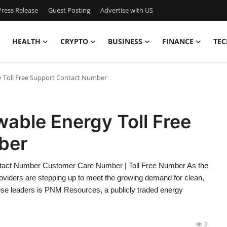
ress Release
Guest Posting
Advertise with US
HEALTH
CRYPTO
BUSINESS
FINANCE
TEC
 Toll Free Support Contact Number
ble Energy Toll Free
ber
act Number Customer Care Number | Toll Free Number As the
providers are stepping up to meet the growing demand for clean,
ese leaders is PNM Resources, a publicly traded energy
3