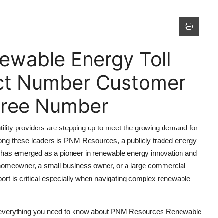
wable Energy Toll
ct Number Customer
 Free Number
utility providers are stepping up to meet the growing demand for
ong these leaders is PNM Resources, a publicly traded energy
has emerged as a pioneer in renewable energy innovation and
 homeowner, a small business owner, or a large commercial
ort is critical especially when navigating complex renewable
th everything you need to know about PNM Resources Renewable