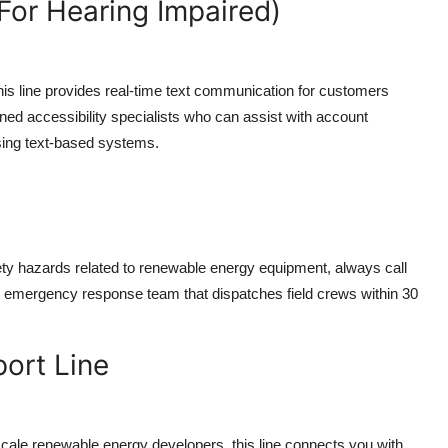
For Hearing Impaired)
his line provides real-time text communication for customers
ained accessibility specialists who can assist with account
ing text-based systems.
ety hazards related to renewable energy equipment, always call
 emergency response team that dispatches field crews within 30
ort Line
scale renewable energy developers, this line connects you with