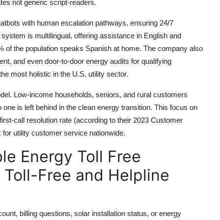
bates not generic script-readers.
atbots with human escalation pathways, ensuring 24/7
t system is multilingual, offering assistance in English and
40% of the population speaks Spanish at home. The company also
t, and even door-to-door energy audits for qualifying
most holistic in the U.S. utility sector.
del. Low-income households, seniors, and rural customers
 one is left behind in the clean energy transition. This focus on
irst-call resolution rate (according to their 2023 Customer
r utility customer service nationwide.
e Energy Toll Free
Toll-Free and Helpline
, billing questions, solar installation status, or energy