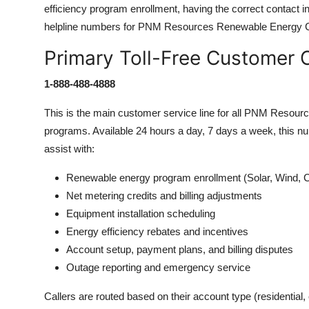
efficiency program enrollment, having the correct contact info
helpline numbers for PNM Resources Renewable Energy 
Primary Toll-Free Customer
1-888-488-4888
This is the main customer service line for all PNM Resour
programs. Available 24 hours a day, 7 days a week, this nu
assist with:
Renewable energy program enrollment (Solar, Wind, 
Net metering credits and billing adjustments
Equipment installation scheduling
Energy efficiency rebates and incentives
Account setup, payment plans, and billing disputes
Outage reporting and emergency service
Callers are routed based on their account type (residential,