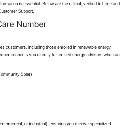
rmation is essential. Below are the official, verified toll-free and
Customer Support.
 Care Number
ces customers, including those enrolled in renewable energy
mber connects you directly to certified energy advisors who can
Community Solar)
 commercial, or industrial), ensuring you receive specialized