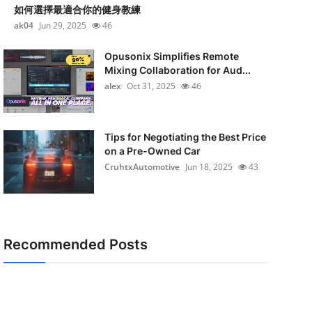
如何選擇最適合你的健身教練
ak04
Jun 29, 2025
46
Opusonix Simplifies Remote
Mixing Collaboration for Aud...
alex
Oct 31, 2025
46
Tips for Negotiating the Best Price
on a Pre-Owned Car
CruhtxAutomotive
Jun 18, 2025
43
Recommended Posts