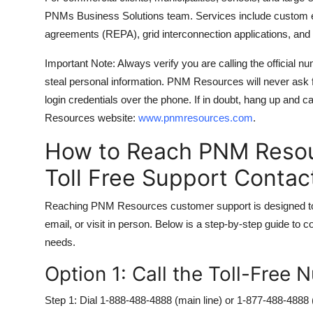
PNMs Business Solutions team. Services include custom 
agreements (REPA), grid interconnection applications, and 
Important Note: Always verify you are calling the official 
steal personal information. PNM Resources will never ask fo
login credentials over the phone. If in doubt, hang up and c
Resources website:
www.pnmresources.com
.
How to Reach PNM Reso
Toll Free Support Conta
Reaching PNM Resources customer support is designed to be
email, or visit in person. Below is a step-by-step guide to 
needs.
Option 1: Call the Toll-Free
Step 1: Dial 1-888-488-4888 (main line) or 1-877-488-4888 