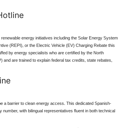
otline
 renewable energy initiatives including the Solar Energy System
ive (REPI), or the Electric Vehicle (EV) Charging Rebate this
ffed by energy specialists who are certified by the North
nd are trained to explain federal tax credits, state rebates,
ine
a barrier to clean energy access. This dedicated Spanish-
y number, with bilingual representatives fluent in both technical