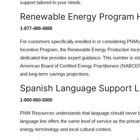
support tailored to your needs.
Renewable Energy Program H
1-877-488-4888
For customers specifically enrolled in or considering PNMs
Incentive Program, the Renewable Energy Production Incent
dedicated line provides expert guidance. This number is sta
American Board of Certified Energy Practitioners (NABCEP) a
and long-term savings projections.
Spanish Language Support L
1-800-860-5000
PNM Resources understands that language should never be 
language line offers the same level of service as the primar
energy terminology and local cultural context.