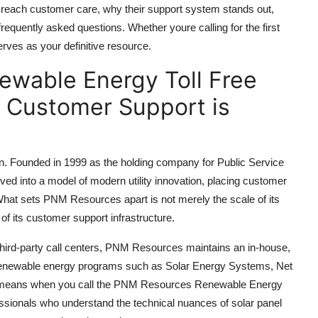
 reach customer care, why their support system stands out,
equently asked questions. Whether youre calling for the first
 serves as your definitive resource.
wable Energy Toll Free
 Customer Support is
ion. Founded in 1999 as the holding company for Public Service
 into a model of modern utility innovation, placing customer
 What sets PNM Resources apart is not merely the scale of its
of its customer support infrastructure.
to third-party call centers, PNM Resources maintains an in-house,
n renewable energy programs such as Solar Energy Systems, Net
s means when you call the PNM Resources Renewable Energy
ssionals who understand the technical nuances of solar panel