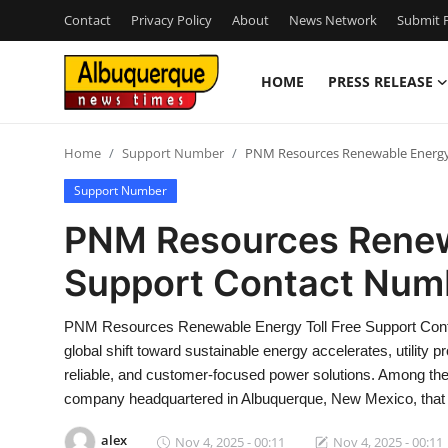
Contact
Privacy Policy
About
News Network
Submit P
HOME
PRESS RELEASE
Home
Home
Support Number
PNM Resources Renewable Energy
Press Release
Support Number
Contact
PNM Resources Renewa
Support Contact Num
Privacy Policy
About
PNM Resources Renewable Energy Toll Free Support Cont
global shift toward sustainable energy accelerates, utility 
News Network
reliable, and customer-focused power solutions. Among th
company headquartered in Albuquerque, New Mexico, that
Health
alex
Nov 4, 2025 - 00:11
Nov 4, 2025 - 00:11