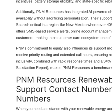
incentives, battery storage eligibility, and state-specific re
Additionally, PNM Resources has integrated AI-powered ch
availability without sacrificing personalization. Their suppor
Spanish critical in a region like New Mexico where over 
offers SMS-based service alerts, online account managemen
customers, making their customer care ecosystem one of the 
PNMs commitment to equity also influences its support mo
receive priority routing and extended call hours, ensuring no
inclusivity, combined with rapid response times and a 94% f
Satisfaction Report), makes PNM Resources a benchmark fo
PNM Resources Renewabl
Support Contact Number 
Numbers
When you need assistance with your renewable energy account