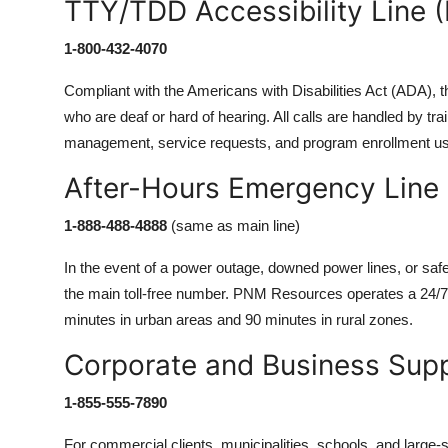
TTY/TDD Accessibility Line (
1-800-432-4070
Compliant with the Americans with Disabilities Act (ADA), t
who are deaf or hard of hearing. All calls are handled by tr
management, service requests, and program enrollment us
After-Hours Emergency Line
1-888-488-4888
(same as main line)
In the event of a power outage, downed power lines, or saf
the main toll-free number. PNM Resources operates a 24/7
minutes in urban areas and 90 minutes in rural zones.
Corporate and Business Supp
1-855-555-7890
For commercial clients, municipalities, schools, and large-