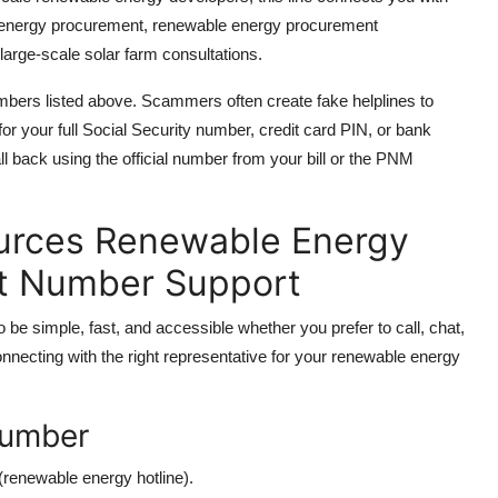
energy procurement, renewable energy procurement
large-scale solar farm consultations.
numbers listed above. Scammers often create fake helplines to
r your full Social Security number, credit card PIN, or bank
all back using the official number from your bill or the PNM
urces Renewable Energy
ct Number Support
 simple, fast, and accessible whether you prefer to call, chat,
connecting with the right representative for your renewable energy
 Number
(renewable energy hotline).