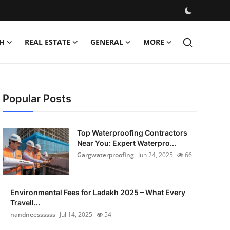
H
REAL ESTATE
GENERAL
MORE
Popular Posts
Top Waterproofing Contractors
Near You: Expert Waterpro...
Gargwaterproofing
Jun 24, 2025
66
Environmental Fees for Ladakh 2025 – What Every
Travell...
nandneessssss
Jul 14, 2025
54