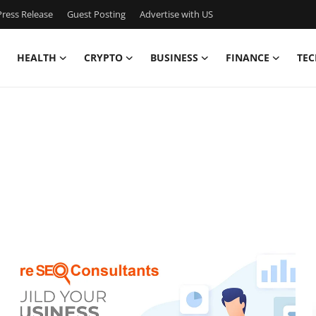
ress Release
Guest Posting
Advertise with US
HEALTH
CRYPTO
BUSINESS
FINANCE
TEC