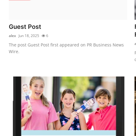
Guest Post
alex
Jun 18, 2025
6
The post Guest Post first appeared on PR Business News
Wire.