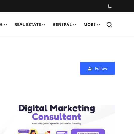
H
REAL ESTATE
GENERAL
MORE
Follow