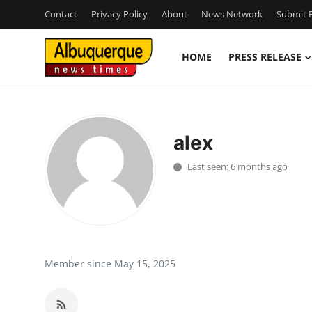
Contact
Privacy Policy
About
News Network
Submit P
HOME
PRESS RELEASE
Home
Press Release
alex
Contact
Last seen: 6 months ago
Privacy Policy
About
News Network
Member since May 15, 2025
Health