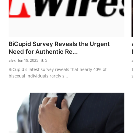
BiCupid Survey Reveals the Urgent
Need for Authentic Re...
alex
Jun 18, 2025
5
BiCupid's latest survey reveals that nearly 40% of
bisexual individuals rarely s...