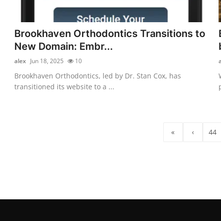
Brookhaven Orthodontics Transitions to
New Domain: Embr...
alex
Jun 18, 2025
10
Brookhaven Orthodontics, led by Dr. Stan Cox, has
transitioned its website to a ...
«
‹
44