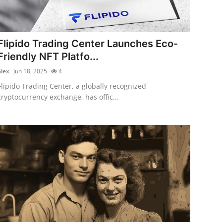
Flipido Trading Center Launches Eco-
Friendly NFT Platfo...
alex
Jun 18, 2025
4
Flipido Trading Center, a globally recognized
cryptocurrency exchange, has offic...