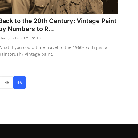
Back to the 20th Century: Vintage Paint
by Numbers to R...
alex
Jun 18, 2025
10
What if you could time-travel to the 1960s with just a
paintbrush? Vintage paint...
45
46