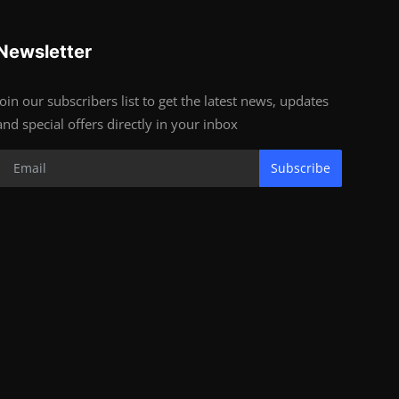
Newsletter
Join our subscribers list to get the latest news, updates
and special offers directly in your inbox
Subscribe