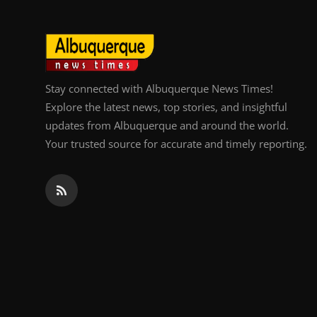
Stay connected with Albuquerque News Times!
Explore the latest news, top stories, and insightful
updates from Albuquerque and around the world.
Your trusted source for accurate and timely reporting.