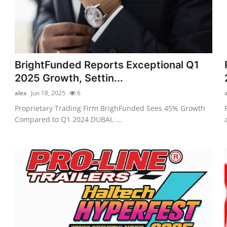
BrightFunded Reports Exceptional Q1
2025 Growth, Settin...
alex
Jun 18, 2025
6
Proprietary Trading Firm BrighFunded Sees 45% Growth
Compared to Q1 2024 DUBAI, ...