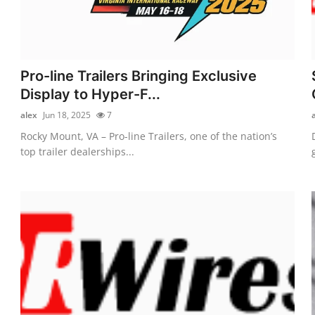
Pro-line Trailers Bringing Exclusive
Display to Hyper-F...
alex
Jun 18, 2025
7
Rocky Mount, VA – Pro-line Trailers, one of the nation’s
top trailer dealerships...