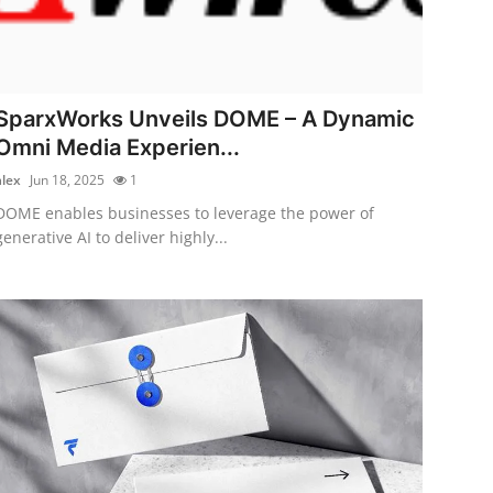
SparxWorks Unveils DOME – A Dynamic
Omni Media Experien...
alex
Jun 18, 2025
1
DOME enables businesses to leverage the power of
generative AI to deliver highly...