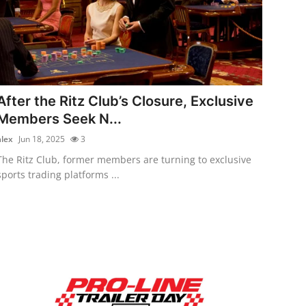
After the Ritz Club’s Closure, Exclusive
Members Seek N...
alex
Jun 18, 2025
3
The Ritz Club, former members are turning to exclusive
sports trading platforms ...