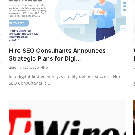
Hire SEO Consultants Announces
Strategic Plans for Digi...
alex
Jun 26, 2025
5
In a digital-first economy, visibility defines success. Hire
SEO Consultants is ...