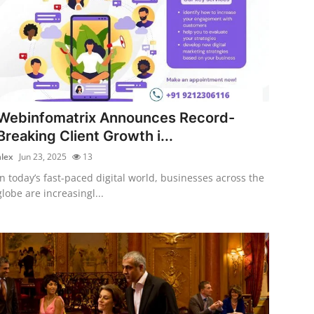
Webinfomatrix Announces Record-
Breaking Client Growth i...
alex
Jun 23, 2025
13
In today’s fast-paced digital world, businesses across the
globe are increasingl...