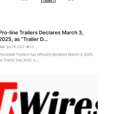
Pro-line Trailers Declares March 3,
2025, as “Trailer D...
alex
Jun 18, 2025
12
Pro-line® Trailers has officially declared March 3, 2025,
as Trailer Day 2025, a...