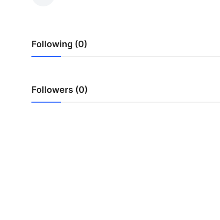
Submit Press Release
Guest Posting
Following (0)
Crypto
Advertise with US
Followers (0)
Business
Finance
Tech
Real Estate
General