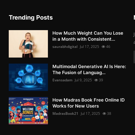
Trending Posts
How Much Weight Can You Lose
in a Month with Consistent...
saurabhdigital
Jul 17, 2025
46
Multimodal Generative AI Is Here:
The Fusion of Languag...
Evansadam
Jul 9, 2025
39
How Madras Book Free Online ID
Works for New Users
MadrasBook21
Jul 17, 2025
38