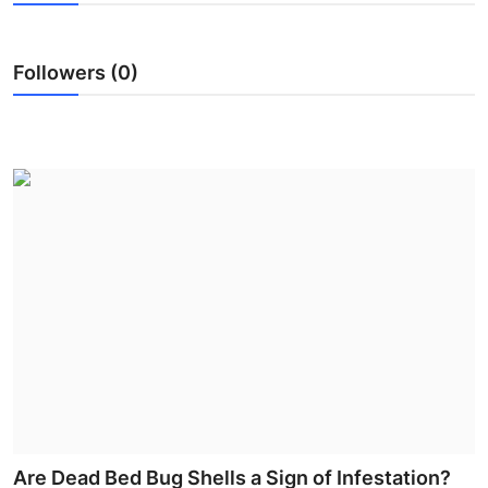
Submit Press Release
Followers (0)
Guest Posting
Crypto
Advertise with US
Business
Finance
Tech
Real Estate
General
Are Dead Bed Bug Shells a Sign of Infestation?