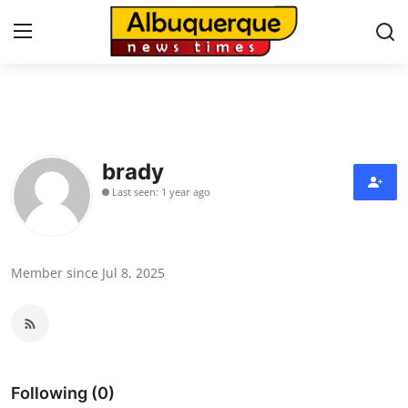
Home
Press Release
brady
Last seen: 1 year ago
Contact
Privacy Policy
Member since Jul 8, 2025
About
News Network
Health
Following (0)