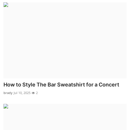
How to Style The Bar Sweatshirt for a Concert
brady
Jul 10, 2025
2