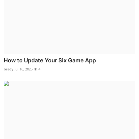
How to Update Your Six Game App
brady
Jul 10, 2025
4