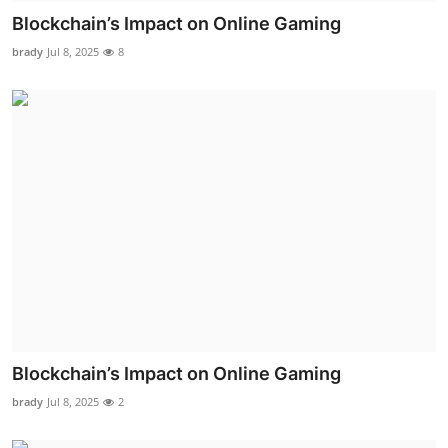
Blockchain’s Impact on Online Gaming
brady
Jul 8, 2025
8
Blockchain’s Impact on Online Gaming
brady
Jul 8, 2025
2