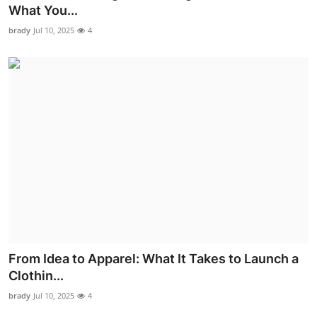
What You...
Top 10
brady
Jul 10, 2025
4
How To
Support Number
From Idea to Apparel: What It Takes to Launch a
Clothin...
brady
Jul 10, 2025
4