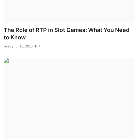
The Role of RTP in Slot Games: What You Need
to Know
brady
Jul 10, 2025
4