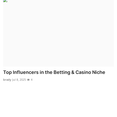
Top Influencers in the Betting & Casino Niche
brady
Jul 8, 2025
4