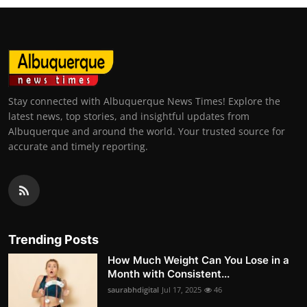
Stay connected with Albuquerque News Times! Explore the
latest news, top stories, and insightful updates from
Albuquerque and around the world. Your trusted source for
accurate and timely reporting.
Trending Posts
How Much Weight Can You Lose in a
Month with Consistent...
saurabhdigital
Jul 17, 2025
46