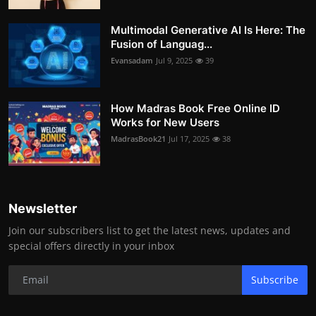
Multimodal Generative AI Is Here: The
Fusion of Languag...
Evansadam
Jul 9, 2025
39
How Madras Book Free Online ID
Works for New Users
MadrasBook21
Jul 17, 2025
38
Newsletter
Join our subscribers list to get the latest news, updates and
special offers directly in your inbox
Subscribe