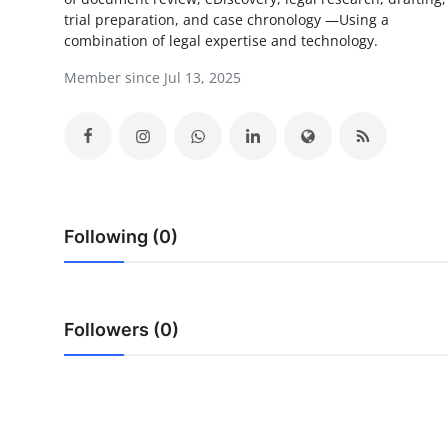
trial preparation, and case chronology —Using a
Health
combination of legal expertise and technology.
Guest Posting
Member since Jul 13, 2025
Advertise with US
Crypto
Business
Following (0)
Finance
Tech
Followers (0)
Real Estate
General