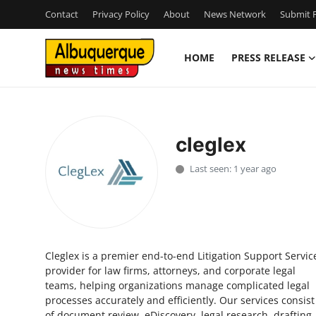
Contact
Privacy Policy
About
News Network
Submit P
HOME
PRESS RELEASE
Home
Contact
cleglex
Press Release
Last seen: 1 year ago
Privacy Policy
About
Cleglex is a premier end-to-end Litigation Support Servic
News Network
provider for law firms, attorneys, and corporate legal
teams, helping organizations manage complicated legal
Submit Press Release
processes accurately and efficiently. Our services consist
of document review, eDiscovery, legal research, drafting,