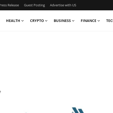
ress Release
Guest Posting
Advertise with US
HEALTH
CRYPTO
BUSINESS
FINANCE
TEC
e