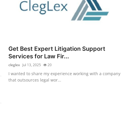
Get Best Expert Litigation Support
Services for Law Fir...
cleglex
Jul 13, 2025
20
I wanted to share my experience working with a company
that outsources legal wor...