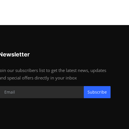
Newsletter
Join our subscribers list to get the latest news, updates
and special offers directly in your inbox
Subscribe