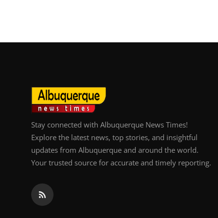
Top 10
How To
Support Number
Stay connected with Albuquerque News Times!
Explore the latest news, top stories, and insightful
updates from Albuquerque and around the world.
Your trusted source for accurate and timely reporting.