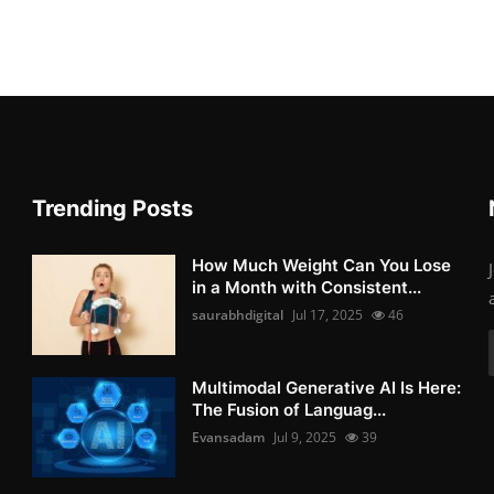
Trending Posts
How Much Weight Can You Lose
in a Month with Consistent...
saurabhdigital
Jul 17, 2025
46
Multimodal Generative AI Is Here:
The Fusion of Languag...
Evansadam
Jul 9, 2025
39