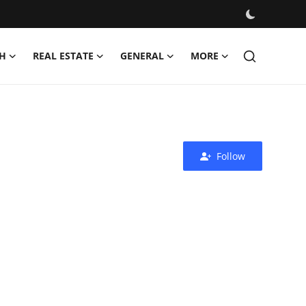
H
REAL ESTATE
GENERAL
MORE
Follow