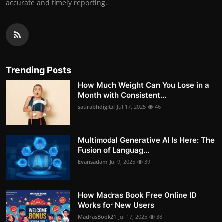
accurate and timely reporting.
Trending Posts
How Much Weight Can You Lose in a
Month with Consistent...
saurabhdigital
Jul 17, 2025
46
Multimodal Generative AI Is Here: The
Fusion of Languag...
Evansadam
Jul 9, 2025
39
How Madras Book Free Online ID
Works for New Users
MadrasBook21
Jul 17, 2025
38