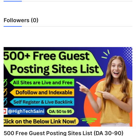
Health
Followers (0)
Guest Posting
Advertise with US
Crypto
Business
Finance
Tech
Real Estate
General
500 Free Guest Posting Sites List (DA 30-90)