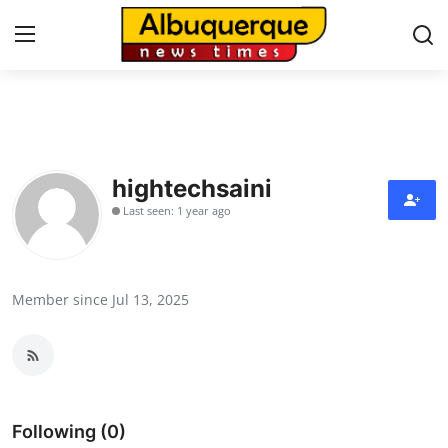
Home
Contact
hightechsaini
Last seen: 1 year ago
Press Release
Privacy Policy
Member since Jul 13, 2025
About
News Network
Submit Press Release
Following (0)