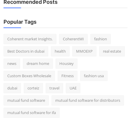
Recommended Posts
Popular Tags
Coherent market Insights.
CoherentMI
fashion
Best Doctors in dubai
health
MMOEXP
real estate
news
dream home
Housiey
Custom Boxes Wholesale
Fitness
fashion usa
dubai
corteiz
travel
UAE
mutual fund software
mutual fund software for distributors
mutual fund software for ifa