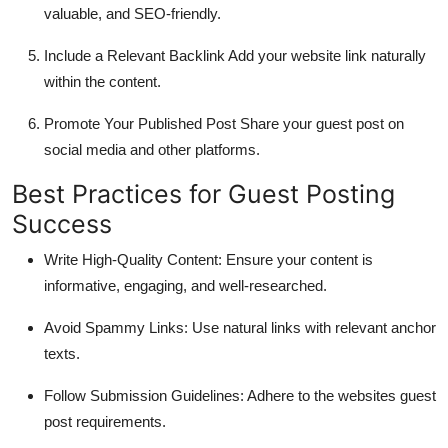
valuable, and SEO-friendly.
Include a Relevant Backlink
Add your website link naturally
within the content.
Promote Your Published Post
Share your guest post on
social media and other platforms.
Best Practices for Guest Posting
Success
Write High-Quality Content
: Ensure your content is
informative, engaging, and well-researched.
Avoid Spammy Links
: Use natural links with relevant anchor
texts.
Follow Submission Guidelines
: Adhere to the websites guest
post requirements.