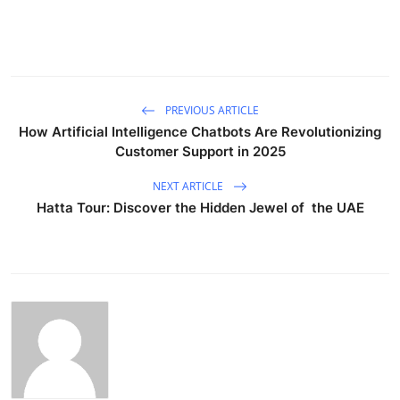
PREVIOUS ARTICLE
How Artificial Intelligence Chatbots Are Revolutionizing
Customer Support in 2025
NEXT ARTICLE
Hatta Tour: Discover the Hidden Jewel of the UAE