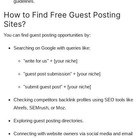
guidelines.
How to Find Free Guest Posting
Sites?
You can find guest posting opportunities by:
Searching on Google with queries like:
"write for us" + [your niche]
"guest post submission" + [your niche]
"submit guest post" + [your niche]
Checking competitors backlink profiles using SEO tools like
Ahrefs, SEMrush, or Moz.
Exploring guest posting directories.
Connecting with website owners via social media and email