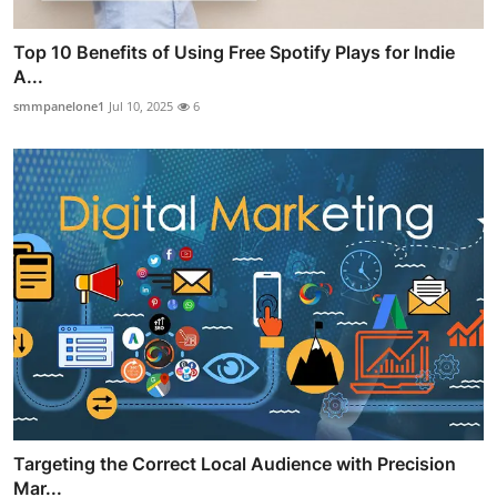
Top 10 Benefits of Using Free Spotify Plays for Indie
A...
smmpanelone1
Jul 10, 2025
6
Targeting the Correct Local Audience with Precision
Mar...