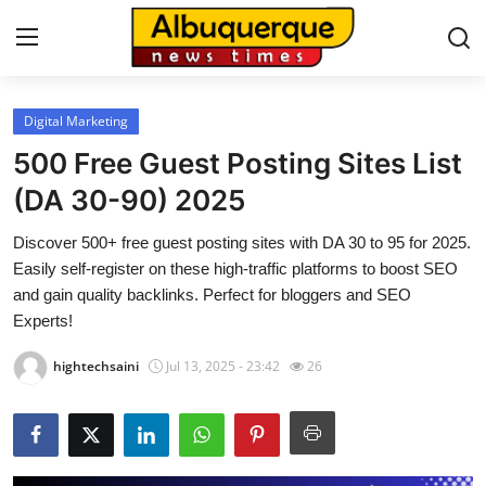
Digital Marketing
Home
500 Free Guest Posting Sites List
Press Release
(DA 30-90) 2025
Discover 500+ free guest posting sites with DA 30 to 95 for 2025.
Contact
Easily self-register on these high-traffic platforms to boost SEO
and gain quality backlinks. Perfect for bloggers and SEO
Privacy Policy
Experts!
About
hightechsaini
Jul 13, 2025 - 23:42
26
News Network
Health