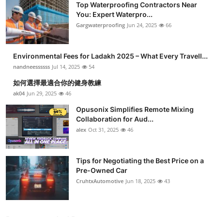
Top Waterproofing Contractors Near
You: Expert Waterpro...
Gargwaterproofing
Jun 24, 2025
66
Environmental Fees for Ladakh 2025 – What Every Travell...
nandneessssss
Jul 14, 2025
54
如何選擇最適合你的健身教練
ak04
Jun 29, 2025
46
Opusonix Simplifies Remote Mixing
Collaboration for Aud...
alex
Oct 31, 2025
46
Tips for Negotiating the Best Price on a
Pre-Owned Car
CruhtxAutomotive
Jun 18, 2025
43