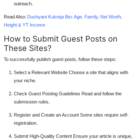
outreach.
Read Also
:
Dushyant Kukreja Bio: Age, Family, Net Worth,
Height & YT Income
How to Submit Guest Posts on
These Sites?
To successfully publish guest posts, follow these steps:
Select a Relevant Website
Choose a site that aligns with
your niche.
Check Guest Posting Guidelines
Read and follow the
submission rules.
Register and Create an Account
Some sites require self-
registration.
Submit High-Quality Content
Ensure your article is unique,