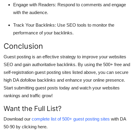
Engage with Readers
: Respond to comments and engage
with the audience.
Track Your Backlinks
: Use SEO tools to monitor the
performance of your backlinks.
Conclusion
Guest posting is an effective strategy to improve your websites
SEO and gain authoritative backlinks. By using the
500+ free and
self-registration guest posting sites
listed above, you can secure
high DA dofollow backlinks and enhance your online presence.
Start submitting guest posts today and watch your websites
rankings and traffic grow!
Want the Full List?
Download our
complete list of 500+ guest posting sites
with DA
50-90 by clicking here.