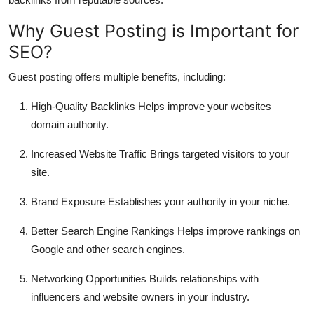
Top 10
Why Guest Posting is Important for
How To
SEO?
Guest posting offers multiple benefits, including:
Support Number
High-Quality Backlinks
Helps improve your websites
domain authority.
Increased Website Traffic
Brings targeted visitors to your
site.
Brand Exposure
Establishes your authority in your niche.
Better Search Engine Rankings
Helps improve rankings on
Google and other search engines.
Networking Opportunities
Builds relationships with
influencers and website owners in your industry.