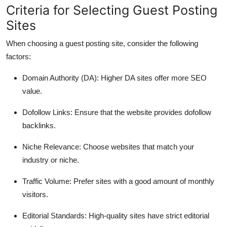
Criteria for Selecting Guest Posting
Sites
When choosing a guest posting site, consider the following
factors:
Domain Authority (DA)
: Higher DA sites offer more SEO
value.
Dofollow Links
: Ensure that the website provides dofollow
backlinks.
Niche Relevance
: Choose websites that match your
industry or niche.
Traffic Volume
: Prefer sites with a good amount of monthly
visitors.
Editorial Standards
: High-quality sites have strict editorial