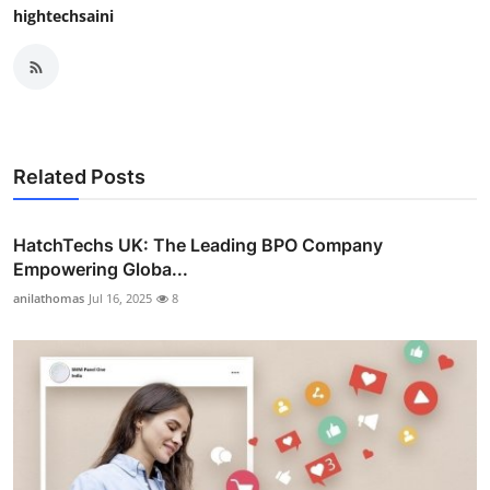
hightechsaini
Related Posts
HatchTechs UK: The Leading BPO Company
Empowering Globa...
anilathomas
Jul 16, 2025
8