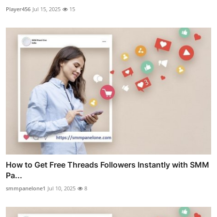
Player456
Jul 15, 2025
15
How to Get Free Threads Followers Instantly with SMM
Pa...
smmpanelone1
Jul 10, 2025
8