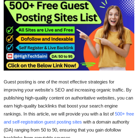
Submit Press Release
Guest Posting
Crypto
Advertise with US
Business
Guest posting is one of the most effective strategies for
Finance
improving your website's SEO and increasing organic traffic. By
Tech
publishing high-quality content on authoritative websites, you can
earn high-quality backlinks that boost your search engine
Real Estate
rankings. In this article, we will provide you with a list of
500+ free
and self-registration guest posting sites
with a domain authority
General
(DA) ranging from 50 to 90, ensuring that you gain
dofollow
backlinks
from reputable sources.