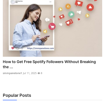
How to Get Free Spotify Followers Without Breaking
the ...
smmpanelone1
Jul 11, 2025
8
Popular Posts