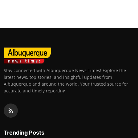
Stay connected with Albuquerque News Times! Explore the
latest news, top stories, and insightful updates from
Albuquerque and around the world. Your trusted source for
accurate and timely reporting.
Trending Posts