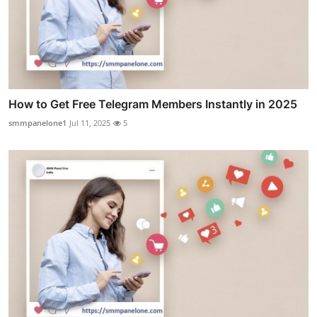
How to Get Free Telegram Members Instantly in 2025
smmpanelone1
Jul 11, 2025
5