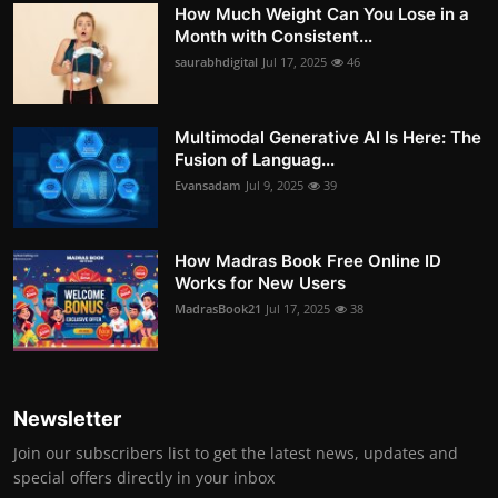
How Much Weight Can You Lose in a
Month with Consistent...
saurabhdigital
Jul 17, 2025
46
Multimodal Generative AI Is Here: The
Fusion of Languag...
Evansadam
Jul 9, 2025
39
How Madras Book Free Online ID
Works for New Users
MadrasBook21
Jul 17, 2025
38
Newsletter
Join our subscribers list to get the latest news, updates and
special offers directly in your inbox