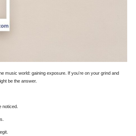
the music world: gaining exposure. If you're on your grind and
ht be the answer.
 noticed.
s.
git.