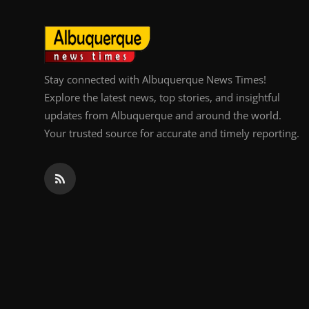
Stay connected with Albuquerque News Times!
Explore the latest news, top stories, and insightful
updates from Albuquerque and around the world.
Your trusted source for accurate and timely reporting.