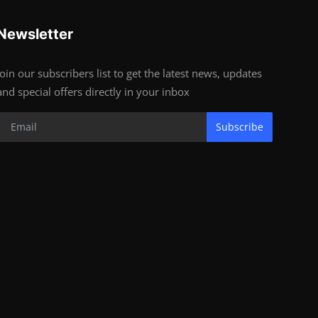
Newsletter
Join our subscribers list to get the latest news, updates
and special offers directly in your inbox
Subscribe