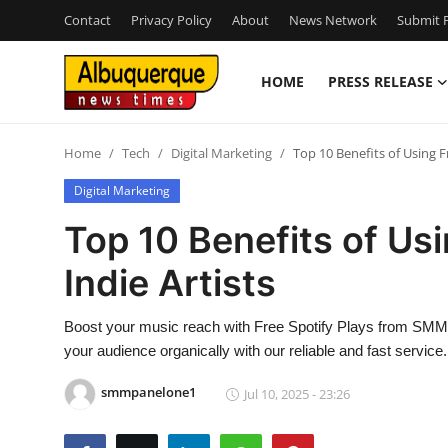
Contact
Privacy Policy
About
News Network
Submit P
HOME
PRESS RELEASE
Home
Home
Tech
Digital Marketing
Top 10 Benefits of Using Fr
Press Release
Digital Marketing
Contact
Top 10 Benefits of Usi
Indie Artists
Privacy Policy
About
Boost your music reach with Free Spotify Plays from SMM Pa
your audience organically with our reliable and fast service.
News Network
smmpanelone1
Jul 10, 2025 - 23:26
Health