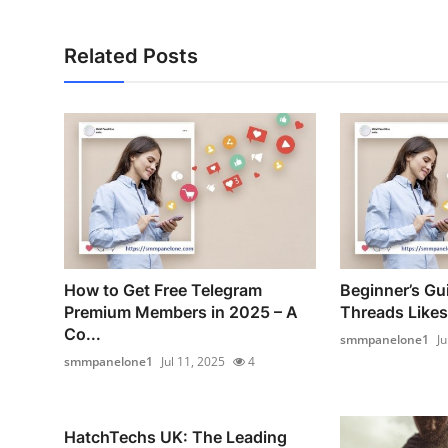
Related Posts
How to Get Free Telegram
Beginner’s Gui
Premium Members in 2025 – A
Threads Likes
Co...
smmpanelone1
Ju
smmpanelone1
Jul 11, 2025
4
HatchTechs UK: The Leading