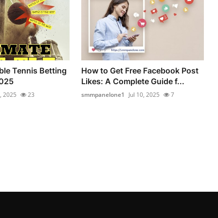
ble Tennis Betting
How to Get Free Facebook Post
2025
Likes: A Complete Guide f...
6, 2025
23
smmpanelone1
Jul 10, 2025
7