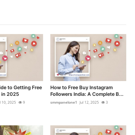
de to Getting Free
How to Free Buy Instagram
 in 2025
Followers India: A Complete B...
l 10, 2025
9
smmpanelone1
Jul 12, 2025
3