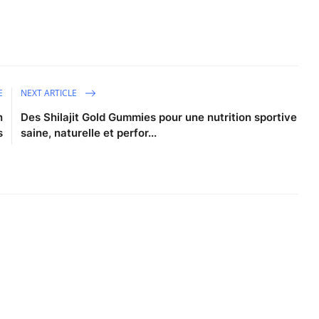
E
NEXT ARTICLE
n
Des Shilajit Gold Gummies pour une nutrition sportive
s
saine, naturelle et perfor...