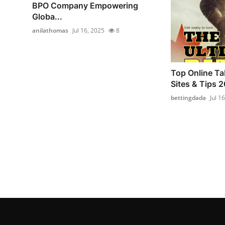
BPO Company Empowering
Globa...
anilathomas
Jul 16, 2025
8
Top Online Ta
Sites & Tips 
bettingdada
Jul 1