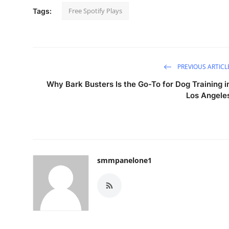
Free Spotify Plays
Tags:
PREVIOUS ARTICL
Why Bark Busters Is the Go-To for Dog Training i
Los Angele
smmpanelone1