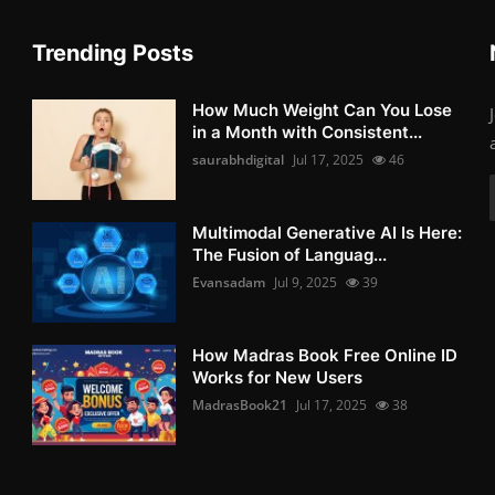
Trending Posts
How Much Weight Can You Lose
in a Month with Consistent...
saurabhdigital
Jul 17, 2025
46
Multimodal Generative AI Is Here:
The Fusion of Languag...
Evansadam
Jul 9, 2025
39
How Madras Book Free Online ID
Works for New Users
MadrasBook21
Jul 17, 2025
38