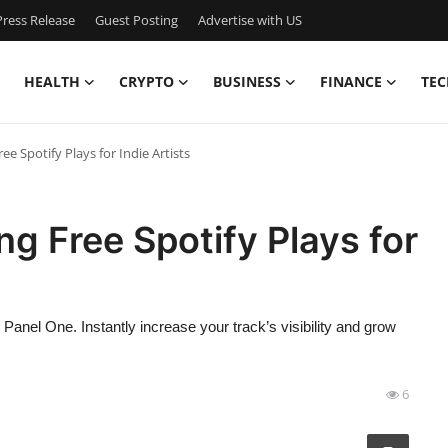
ress Release
Guest Posting
Advertise with US
HEALTH
CRYPTO
BUSINESS
FINANCE
TEC
ee Spotify Plays for Indie Artists
ng Free Spotify Plays for
nel One. Instantly increase your track’s visibility and grow
6