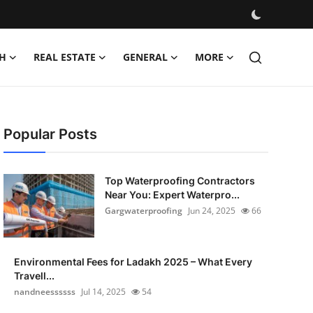
H
REAL ESTATE
GENERAL
MORE
Popular Posts
Top Waterproofing Contractors
Near You: Expert Waterpro...
Gargwaterproofing
Jun 24, 2025
66
Environmental Fees for Ladakh 2025 – What Every
Travell...
nandneessssss
Jul 14, 2025
54