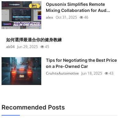
Opusonix Simplifies Remote
Mixing Collaboration for Aud...
alex
Oct 31, 2025
46
如何選擇最適合你的健身教練
ak04
Jun 29, 2025
45
Tips for Negotiating the Best Price
on a Pre-Owned Car
CruhtxAutomotive
Jun 18, 2025
43
Recommended Posts