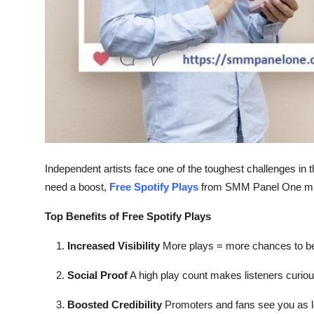
Top 10
How To
Support Number
Independent artists face one of the toughest challenges in 
need a boost,
Free Spotify Plays
from SMM Panel One mig
Top Benefits of Free Spotify Plays
Increased Visibility
More plays = more chances to be
Social Proof
A high play count makes listeners curiou
Boosted Credibility
Promoters and fans see you as le