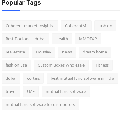
Popular Tags
Coherent market Insights.
CoherentMI
fashion
Best Doctors in dubai
health
MMOEXP
real estate
Housiey
news
dream home
fashion usa
Custom Boxes Wholesale
Fitness
dubai
corteiz
best mutual fund software in india
travel
UAE
mutual fund software
mutual fund software for distributors