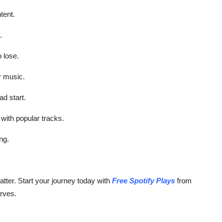
tent.
.
 lose.
r music.
d start.
with popular tracks.
ng.
tter. Start your journey today with
Free Spotify Plays
from
rves.