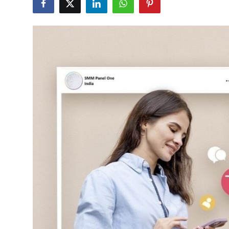
Submit Press Release
Guest Posting
Crypto
Advertise with US
Business
Finance
Tech
Real Estate
General