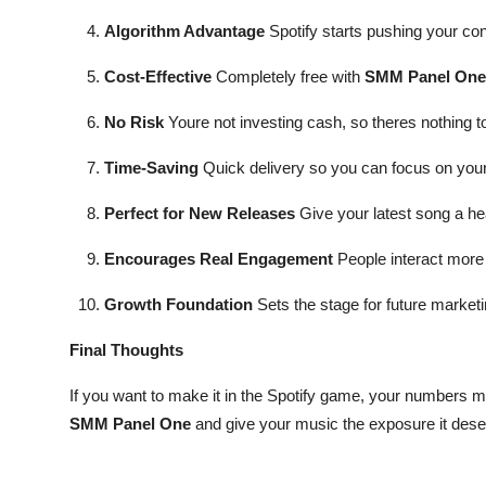
Algorithm Advantage
Spotify starts pushing your con
Cost-Effective
Completely free with
SMM Panel One
No Risk
Youre not investing cash, so theres nothing to
Time-Saving
Quick delivery so you can focus on you
Perfect for New Releases
Give your latest song a hea
Encourages Real Engagement
People interact more 
Growth Foundation
Sets the stage for future marketi
Final Thoughts
If you want to make it in the Spotify game, your numbers ma
SMM Panel One
and give your music the exposure it dese