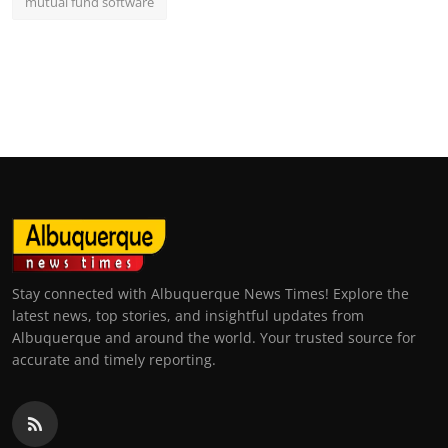
mutual fund software
Stay connected with Albuquerque News Times! Explore the
latest news, top stories, and insightful updates from
Albuquerque and around the world. Your trusted source for
accurate and timely reporting.