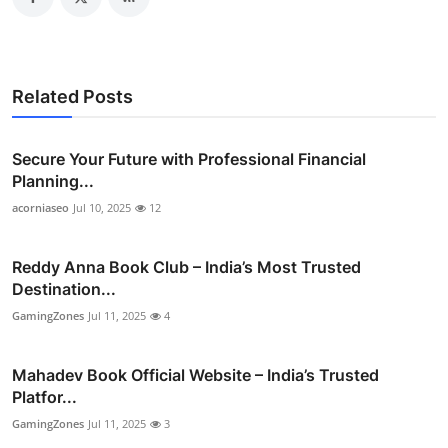
Related Posts
Secure Your Future with Professional Financial
Planning...
acorniaseo
Jul 10, 2025
12
Reddy Anna Book Club – India’s Most Trusted
Destination...
GamingZones
Jul 11, 2025
4
Mahadev Book Official Website – India’s Trusted
Platfor...
GamingZones
Jul 11, 2025
3