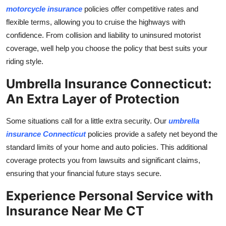
motorcycle insurance
policies offer competitive rates and
flexible terms, allowing you to cruise the highways with
confidence. From collision and liability to uninsured motorist
coverage, well help you choose the policy that best suits your
riding style.
Umbrella Insurance Connecticut:
An Extra Layer of Protection
Some situations call for a little extra security. Our
umbrella
insurance Connecticut
policies provide a safety net beyond the
standard limits of your home and auto policies. This additional
coverage protects you from lawsuits and significant claims,
ensuring that your financial future stays secure.
Experience Personal Service with
Insurance Near Me CT