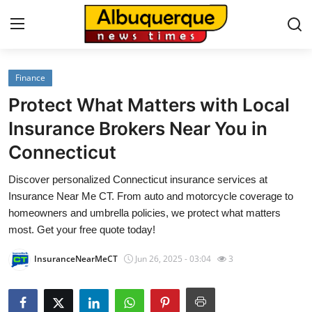
Finance
Home
Protect What Matters with Local
Press Release
Insurance Brokers Near You in
Connecticut
Contact
Discover personalized Connecticut insurance services at
Privacy Policy
Insurance Near Me CT. From auto and motorcycle coverage to
homeowners and umbrella policies, we protect what matters
About
most. Get your free quote today!
InsuranceNearMeCT
Jun 26, 2025 - 03:04
3
News Network
Health