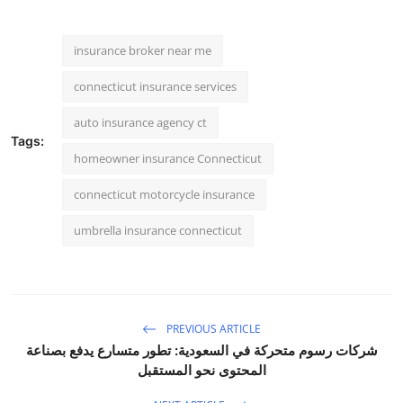
insurance broker near me
connecticut insurance services
auto insurance agency ct
Tags:
homeowner insurance Connecticut
connecticut motorcycle insurance
umbrella insurance connecticut
PREVIOUS ARTICLE
شركات رسوم متحركة في السعودية: تطور متسارع يدفع بصناعة
المحتوى نحو المستقبل