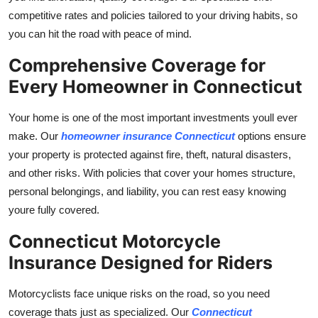
competitive rates and policies tailored to your driving habits, so
you can hit the road with peace of mind.
Comprehensive Coverage for
Every Homeowner in Connecticut
Your home is one of the most important investments youll ever
make. Our
homeowner insurance Connecticut
options ensure
your property is protected against fire, theft, natural disasters,
and other risks. With policies that cover your homes structure,
personal belongings, and liability, you can rest easy knowing
youre fully covered.
Connecticut Motorcycle
Insurance Designed for Riders
Motorcyclists face unique risks on the road, so you need
coverage thats just as specialized. Our
Connecticut