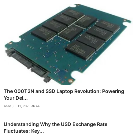
The 000T2N and SSD Laptop Revolution: Powering
Your Del...
sdad
Jul 11, 2025
44
Understanding Why the USD Exchange Rate
Fluctuates: Key...