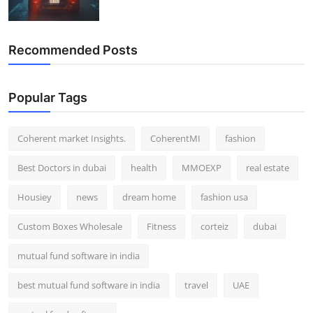
Recommended Posts
Popular Tags
Coherent market Insights.
CoherentMI
fashion
Best Doctors in dubai
health
MMOEXP
real estate
Housiey
news
dream home
fashion usa
Custom Boxes Wholesale
Fitness
corteiz
dubai
mutual fund software in india
best mutual fund software in india
travel
UAE