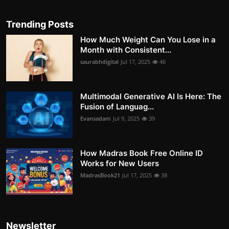
Trending Posts
How Much Weight Can You Lose in a
Month with Consistent...
saurabhdigital
Jul 17, 2025
46
Multimodal Generative AI Is Here: The
Fusion of Languag...
Evansadam
Jul 9, 2025
39
How Madras Book Free Online ID
Works for New Users
MadrasBook21
Jul 17, 2025
38
Newsletter