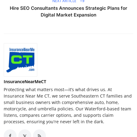
NEXT ARTICLE
Hire SEO Consultants Announces Strategic Plans for
Digital Market Expansion
InsuranceNearMeCT
Protecting what matters most—it’s what drives us. At
Insurance Near Me CT, we serve Southeastern CT families and
small business owners with comprehensive auto, home,
motorcycle, and umbrella policies. Our Waterford-based team
listens, compares carrier options, and supports claim
processes, ensuring you're never left in the dark.