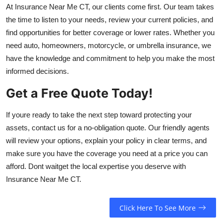
At Insurance Near Me CT, our clients come first. Our team takes
the time to listen to your needs, review your current policies, and
find opportunities for better coverage or lower rates. Whether you
need auto, homeowners, motorcycle, or umbrella insurance, we
have the knowledge and commitment to help you make the most
informed decisions.
Get a Free Quote Today!
If youre ready to take the next step toward protecting your
assets, contact us for a no-obligation quote. Our friendly agents
will review your options, explain your policy in clear terms, and
make sure you have the coverage you need at a price you can
afford. Dont waitget the local expertise you deserve with
Insurance Near Me CT.
Click Here To See More