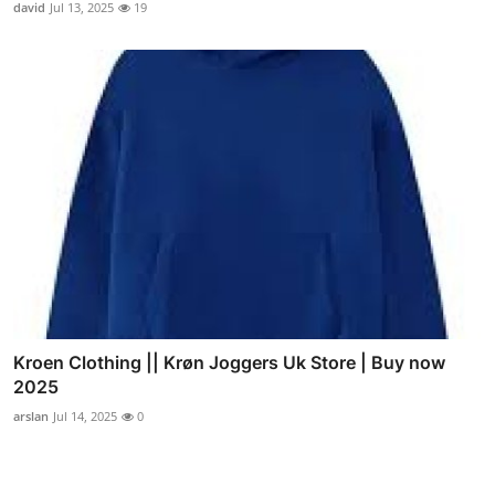
david
Jul 13, 2025
19
Kroen Clothing || Krøn Joggers Uk Store | Buy now
2025
arslan
Jul 14, 2025
0