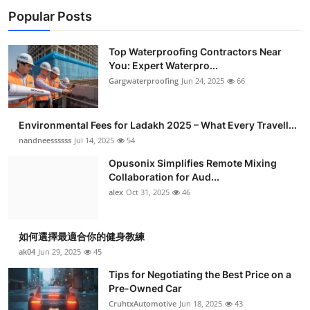
Popular Posts
Top Waterproofing Contractors Near
You: Expert Waterpro...
Gargwaterproofing
Jun 24, 2025
66
Environmental Fees for Ladakh 2025 – What Every Travell...
nandneessssss
Jul 14, 2025
54
Opusonix Simplifies Remote Mixing
Collaboration for Aud...
alex
Oct 31, 2025
46
如何選擇最適合你的健身教練
ak04
Jun 29, 2025
45
Tips for Negotiating the Best Price on a
Pre-Owned Car
CruhtxAutomotive
Jun 18, 2025
43