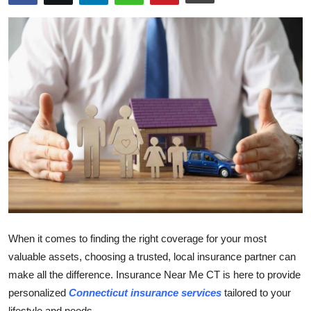
Submit Press Release
Guest Posting
Crypto
Advertise with US
Business
Finance
Tech
When it comes to finding the right coverage for your most
Real Estate
valuable assets, choosing a trusted, local insurance partner can
make all the difference. Insurance Near Me CT is here to provide
General
personalized
Connecticut insurance services
tailored to your
lifestyle and needs.