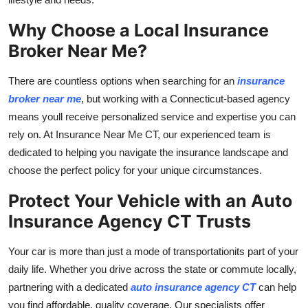
Top 10
Why Choose a Local Insurance
How To
Broker Near Me?
Support Number
There are countless options when searching for an
insurance
broker near me
, but working with a Connecticut-based agency
means youll receive personalized service and expertise you can
rely on. At Insurance Near Me CT, our experienced team is
dedicated to helping you navigate the insurance landscape and
choose the perfect policy for your unique circumstances.
Protect Your Vehicle with an Auto
Insurance Agency CT Trusts
Your car is more than just a mode of transportationits part of your
daily life. Whether you drive across the state or commute locally,
partnering with a dedicated
auto insurance agency CT
can help
you find affordable, quality coverage. Our specialists offer