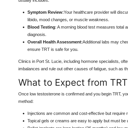
usually includes:
Symptom Review:
Your healthcare provider will discu
libido, mood changes, or muscle weakness.
Blood Testing
: A morning blood test measures total an
diagnosis.
Overall Health Assessment:
Additional labs may chec
ensure TRT is safe for you.
Clinics in Port St. Lucie, including hormone specialists, o
imbalances and rule out other causes of fatigue, such as th
What to Expect from TRT
Once low testosterone is confirmed and you begin TRT, you
method:
Injections are common and cost-effective but require r
Topical gels or creams are easy to apply but must be u