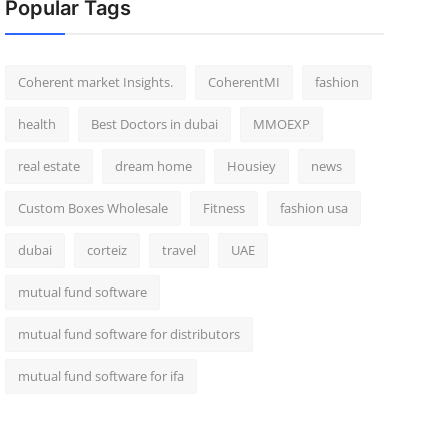
Popular Tags
Coherent market Insights.
CoherentMI
fashion
health
Best Doctors in dubai
MMOEXP
real estate
dream home
Housiey
news
Custom Boxes Wholesale
Fitness
fashion usa
dubai
corteiz
travel
UAE
mutual fund software
mutual fund software for distributors
mutual fund software for ifa