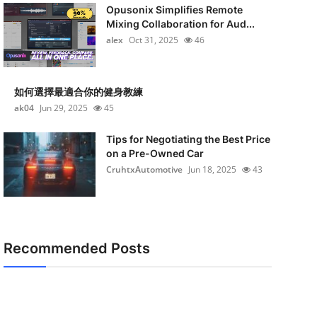
Opusonix Simplifies Remote
Mixing Collaboration for Aud...
alex
Oct 31, 2025
46
如何選擇最適合你的健身教練
ak04
Jun 29, 2025
45
Tips for Negotiating the Best Price
on a Pre-Owned Car
CruhtxAutomotive
Jun 18, 2025
43
Recommended Posts