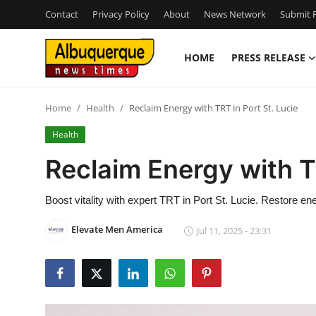
Contact
Privacy Policy
About
News Network
Submit P
HOME
PRESS RELEASE
Home
Home
Health
Reclaim Energy with TRT in Port St. Lucie
Press Release
Health
Contact
Reclaim Energy with TR
Privacy Policy
Boost vitality with expert TRT in Port St. Lucie. Restore e
About
Elevate Men America
Jul 11, 2025 - 23:31
News Network
Health