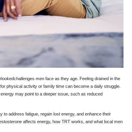
rlookedchallenges men face as they age. Feeling drained in the
for physical activity or family time can become a daily struggle.
w energy may point to a deeper issue, such as reduced
y to address fatigue, regain lost energy, and enhance their
ow testosterone affects energy, how TRT works, and what local men