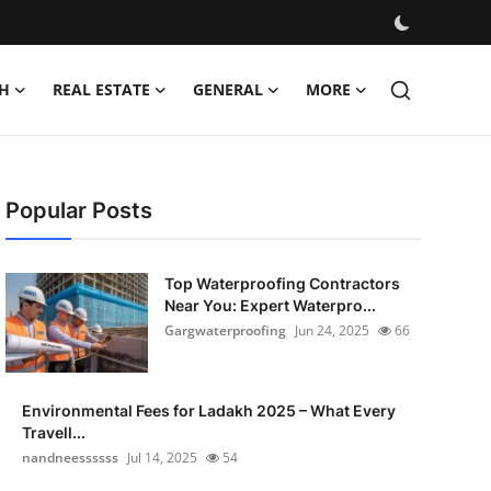
H
REAL ESTATE
GENERAL
MORE
Popular Posts
Top Waterproofing Contractors
Near You: Expert Waterpro...
Gargwaterproofing
Jun 24, 2025
66
Environmental Fees for Ladakh 2025 – What Every
Travell...
nandneessssss
Jul 14, 2025
54