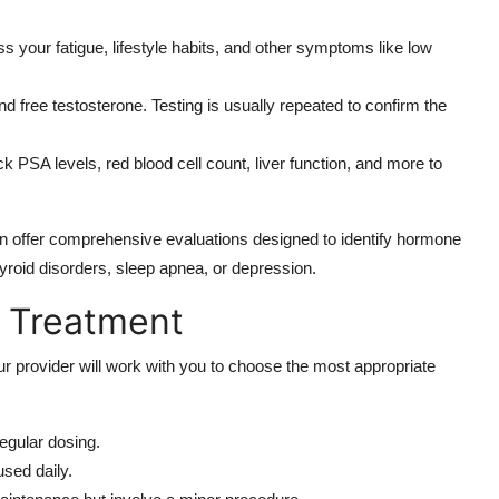
ss your fatigue, lifestyle habits, and other symptoms like low
d free testosterone. Testing is usually repeated to confirm the
k PSA levels, red blood cell count, liver function, and more to
ften offer comprehensive evaluations designed to identify hormone
yroid disorders, sleep apnea, or depression.
 Treatment
r provider will work with you to choose the most appropriate
egular dosing.
sed daily.