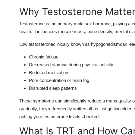
Why Testosterone Matter
Testosterone is the primary male sex hormone, playing a cri
health. It influences muscle mass, bone density, mental cla
Low testosteroneclinically known as hypogonadismcan lead
Chronic fatigue
Decreased stamina during physical activity
Reduced motivation
Poor concentration or brain fog
Disrupted sleep patterns
These symptoms can significantly reduce a mans quality of 
gradually, theyre frequently written off as just getting older
getting your testosterone levels checked.
What Is TRT and How Can