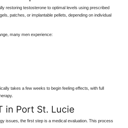
 restoring testosterone to optimal levels using prescribed
ls, patches, or implantable pellets, depending on individual
 range, many men experience:
ically takes a few weeks to begin feeling effects, with full
herapy.
 in Port St. Lucie
y issues, the first step is a medical evaluation. This process