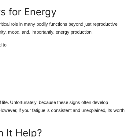
s for Energy
tical role in many bodily functions beyond just reproductive
rity, mood, and, importantly, energy production.
 to:
life. Unfortunately, because these signs often develop
. However, if your fatigue is consistent and unexplained, its worth
 It Help?