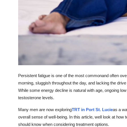
Top 10
How To
Support Number
Persistent fatigue is one of the most commonand often ove
morning, sluggish throughout the day, and lacking the drive 
While some energy decline is natural with age, ongoing lo
testosterone levels.
Many men are now exploring
TRT in Port St. Lucie
as a wa
overall sense of well-being. In this article, well look at h
should know when considering treatment options.