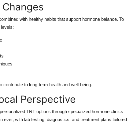
e Changes
 combined with healthy habits that support hormone balance. To
 levels:
se
ts
hniques
 contribute to long-term health and well-being.
Local Perspective
personalized TRT options through specialized hormone clinics
ever, with lab testing, diagnostics, and treatment plans tailored