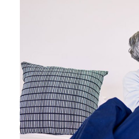
Submit Press Release
Guest Posting
Crypto
Advertise with US
Business
Finance
Tech
Real Estate
General