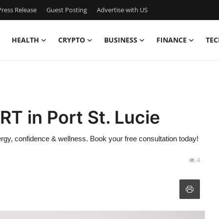
ress Release
Guest Posting
Advertise with US
HEALTH
CRYPTO
BUSINESS
FINANCE
TEC
T in Port St. Lucie
nergy, confidence & wellness. Book your free consultation today!
4