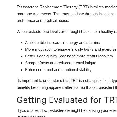
Testosterone Replacement Therapy (TRT) involves medically
hormone treatments. This may be done through injections, ge
preference and medical needs.
When testosterone levels are brought back into a healthy
A noticeable increase in energy and stamina
More motivation to engage in daily tasks and exercise
Better sleep quality, leading to more restful recovery
Sharper focus and reduced mental fatigue
Enhanced mood and emotional stability
Its important to understand that TRT is not a quick fix. It typ
benefits becoming apparent after 36 months of consistent t
Getting Evaluated for TRT
If you suspect low testosterone might be causing your energ