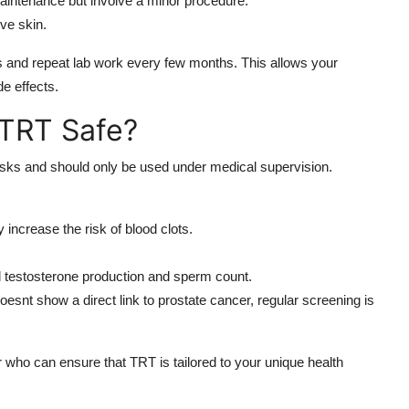
maintenance but involve a minor procedure.
ive skin.
s and repeat lab work every few months. This allows your
de effects.
 TRT Safe?
isks and should only be used under medical supervision.
increase the risk of blood clots.
l testosterone production and sperm count.
esnt show a direct link to prostate cancer, regular screening is
 who can ensure that TRT is tailored to your unique health