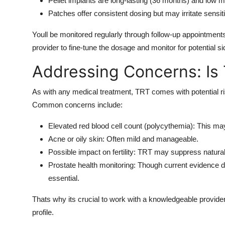
Pellet implants are long-lasting (36 months) and low 
Patches offer consistent dosing but may irritate sensit
Youll be monitored regularly through follow-up appointment
provider to fine-tune the dosage and monitor for potential si
Addressing Concerns: Is
As with any medical treatment, TRT comes with potential r
Common concerns include:
Elevated red blood cell count (polycythemia): This may 
Acne or oily skin: Often mild and manageable.
Possible impact on fertility: TRT may suppress natura
Prostate health monitoring: Though current evidence do
essential.
Thats why its crucial to work with a knowledgeable provider
profile.