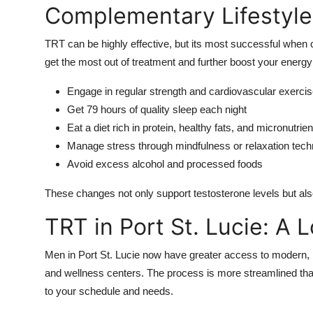
Complementary Lifestyl
TRT can be highly effective, but its most successful when
get the most out of treatment and further boost your energy
Engage in regular strength and cardiovascular exerci
Get 79 hours of quality sleep each night
Eat a diet rich in protein, healthy fats, and micronutrien
Manage stress through mindfulness or relaxation tec
Avoid excess alcohol and processed foods
These changes not only support testosterone levels but also
TRT in Port St. Lucie: A 
Men in Port St. Lucie now have greater access to modern, 
and wellness centers. The process is more streamlined than 
to your schedule and needs.