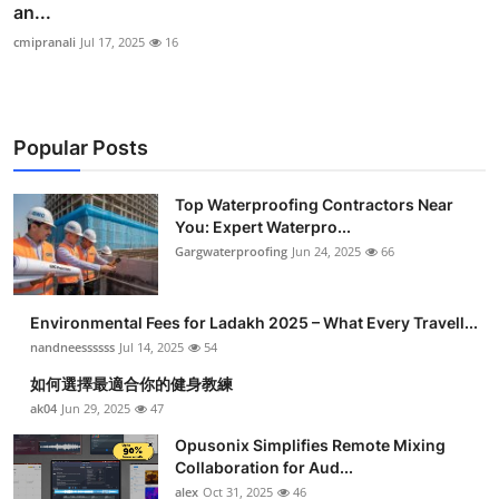
an...
cmipranali
Jul 17, 2025
16
Popular Posts
Top Waterproofing Contractors Near
You: Expert Waterpro...
Gargwaterproofing
Jun 24, 2025
66
Environmental Fees for Ladakh 2025 – What Every Travell...
nandneessssss
Jul 14, 2025
54
如何選擇最適合你的健身教練
ak04
Jun 29, 2025
47
Opusonix Simplifies Remote Mixing
Collaboration for Aud...
alex
Oct 31, 2025
46