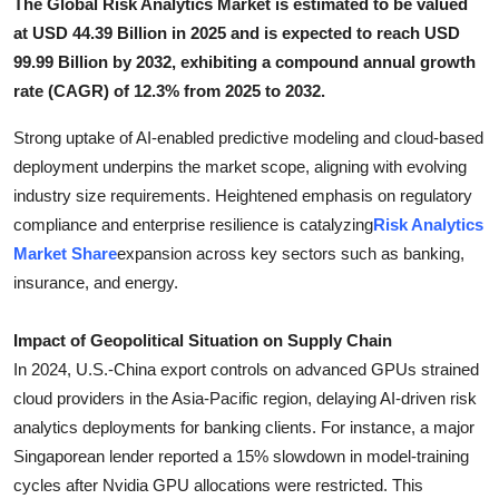
The Global Risk Analytics Market is estimated to be valued
Top 10
at USD 44.39 Billion in 2025 and is expected to reach USD
99.99 Billion by 2032, exhibiting a compound annual growth
How To
rate (CAGR) of 12.3% from 2025 to 2032.
Support Number
Strong uptake of AI-enabled predictive modeling and cloud-based
deployment underpins the market scope, aligning with evolving
industry size requirements. Heightened emphasis on regulatory
compliance and enterprise resilience is catalyzing
Risk Analytics
Market Share
expansion across key sectors such as banking,
insurance, and energy.
Impact of Geopolitical Situation on Supply Chain
In 2024, U.S.-China export controls on advanced GPUs strained
cloud providers in the Asia-Pacific region, delaying AI-driven risk
analytics deployments for banking clients. For instance, a major
Singaporean lender reported a 15% slowdown in model-training
cycles after Nvidia GPU allocations were restricted. This