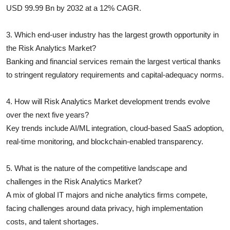
USD 99.99 Bn by 2032 at a 12% CAGR.
3. Which end-user industry has the largest growth opportunity in
the Risk Analytics Market?
Banking and financial services remain the largest vertical thanks
to stringent regulatory requirements and capital-adequacy norms.
4. How will Risk Analytics Market development trends evolve
over the next five years?
Key trends include AI/ML integration, cloud-based SaaS adoption,
real-time monitoring, and blockchain-enabled transparency.
5. What is the nature of the competitive landscape and
challenges in the Risk Analytics Market?
A mix of global IT majors and niche analytics firms compete,
facing challenges around data privacy, high implementation
costs, and talent shortages.