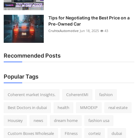
Tips for Negotiating the Best Price on a
Pre-Owned Car
CruhtxAutomotive
Jun 18, 2025
43
Recommended Posts
Popular Tags
Coherent market Insights.
CoherentMI
fashion
Best Doctors in dubai
health
MMOEXP
real estate
Housiey
news
dream home
fashion usa
Custom Boxes Wholesale
Fitness
corteiz
dubai