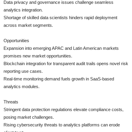
Data privacy and governance issues challenge seamless
analytics integration.
Shortage of skilled data scientists hinders rapid deployment
across market segments.
Opportunities
Expansion into emerging APAC and Latin American markets
promises new market opportunities.
Blockchain integration for transparent audit trails opens novel risk
reporting use cases.
Real-time monitoring demand fuels growth in SaaS-based
analytics modules.
Threats
Stringent data protection regulations elevate compliance costs,
posing market challenges.
Rising cybersecurity threats to analytics platforms can erode