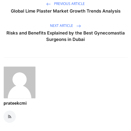
PREVIOUS ARTICLE
Global Lime Plaster Market Growth Trends Analysis
NEXT ARTICLE
Risks and Benefits Explained by the Best Gynecomastia
Surgeons in Dubai
prateekcmi