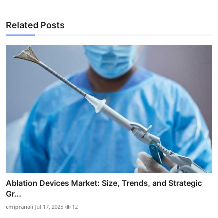
Related Posts
Ablation Devices Market: Size, Trends, and Strategic
Gr...
cmipranali
Jul 17, 2025
12