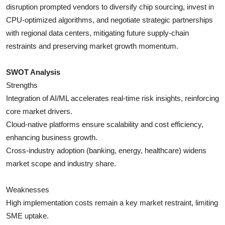
disruption prompted vendors to diversify chip sourcing, invest in
CPU-optimized algorithms, and negotiate strategic partnerships
with regional data centers, mitigating future supply-chain
restraints and preserving market growth momentum.
SWOT Analysis
Strengths
Integration of AI/ML accelerates real-time risk insights, reinforcing
core market drivers.
Cloud-native platforms ensure scalability and cost efficiency,
enhancing business growth.
Cross-industry adoption (banking, energy, healthcare) widens
market scope and industry share.
Weaknesses
High implementation costs remain a key market restraint, limiting
SME uptake.