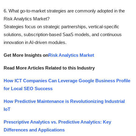
6. What go-to-market strategies are commonly adopted in the
Risk Analytics Market?
Strategies focus on strategic partnerships, vertical-specific
solutions, subscription-based SaaS models, and continuous
innovation in AI-driven modules.
Get More Insights on
Risk Analytics Market
Read More Articles Related to this Industry
How ICT Companies Can Leverage Google Business Profile
for Local SEO Success
How Predictive Maintenance is Revolutionizing Industrial
IoT
Prescriptive Analytics vs. Predictive Analytics: Key
Differences and Applications