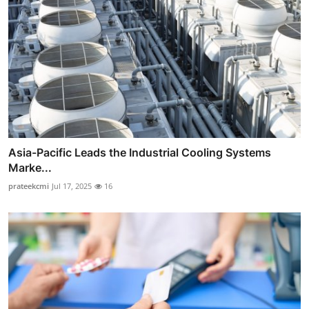
Asia-Pacific Leads the Industrial Cooling Systems
Marke...
prateekcmi
Jul 17, 2025
16