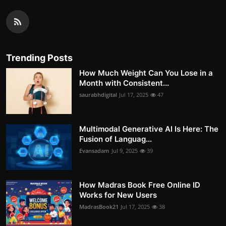
Trending Posts
How Much Weight Can You Lose in a
Month with Consistent...
saurabhdigital
Jul 17, 2025
47
Multimodal Generative AI Is Here: The
Fusion of Languag...
Evansadam
Jul 9, 2025
39
How Madras Book Free Online ID
Works for New Users
MadrasBook21
Jul 17, 2025
38