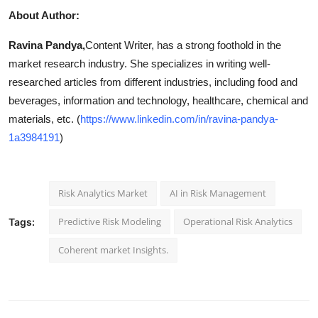
About Author:
Ravina Pandya,
Content Writer, has a strong foothold in the
market research industry. She specializes in writing well-
researched articles from different industries, including food and
beverages, information and technology, healthcare, chemical and
materials, etc. (
https://www.linkedin.com/in/ravina-pandya-
1a3984191
)
Risk Analytics Market
AI in Risk Management
Predictive Risk Modeling
Operational Risk Analytics
Tags:
Coherent market Insights.