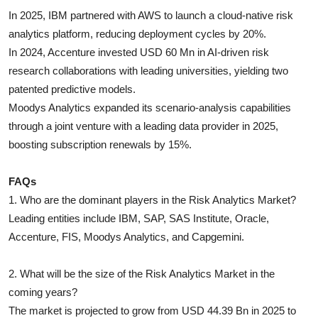
In 2025, IBM partnered with AWS to launch a cloud-native risk
analytics platform, reducing deployment cycles by 20%.
In 2024, Accenture invested USD 60 Mn in AI-driven risk
research collaborations with leading universities, yielding two
patented predictive models.
Moodys Analytics expanded its scenario-analysis capabilities
through a joint venture with a leading data provider in 2025,
boosting subscription renewals by 15%.
FAQs
1. Who are the dominant players in the Risk Analytics Market?
Leading entities include IBM, SAP, SAS Institute, Oracle,
Accenture, FIS, Moodys Analytics, and Capgemini.
2. What will be the size of the Risk Analytics Market in the
coming years?
The market is projected to grow from USD 44.39 Bn in 2025 to