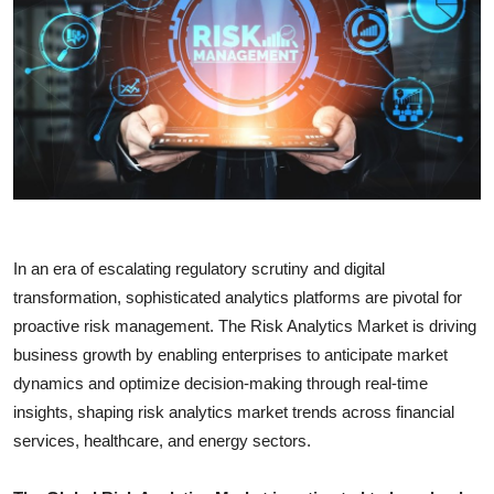
Submit Press Release
Guest Posting
Crypto
Advertise with US
Business
In an era of escalating regulatory scrutiny and digital
Finance
transformation, sophisticated analytics platforms are pivotal for
proactive risk management. The Risk Analytics Market is driving
Tech
business growth by enabling enterprises to anticipate market
dynamics and optimize decision-making through real-time
Real Estate
insights, shaping risk analytics market trends across financial
services, healthcare, and energy sectors.
General