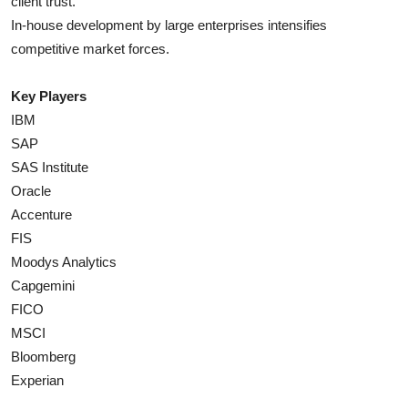
client trust.
In-house development by large enterprises intensifies
competitive market forces.
Key Players
IBM
SAP
SAS Institute
Oracle
Accenture
FIS
Moodys Analytics
Capgemini
FICO
MSCI
Bloomberg
Experian