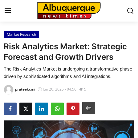
Market Research
Home
Risk Analytics Market: Strategic
Press Release
Forecast and Growth Drivers
The Risk Analytics Market is undergoing a transformative phase
Contact
driven by sophisticated algorithms and AI integrations.
Privacy Policy
prateekcmi
Jun 20, 2025 - 04:56
5
About
News Network
Health