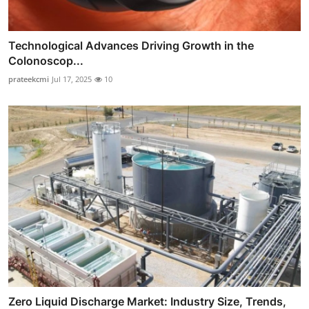
Technological Advances Driving Growth in the
Colonoscop...
prateekcmi
Jul 17, 2025
10
Zero Liquid Discharge Market: Industry Size, Trends,