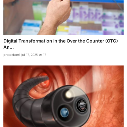
Digital Transformation in the Over the Counter (OTC)
An...
prateekcmi
Jul 17, 2025
17