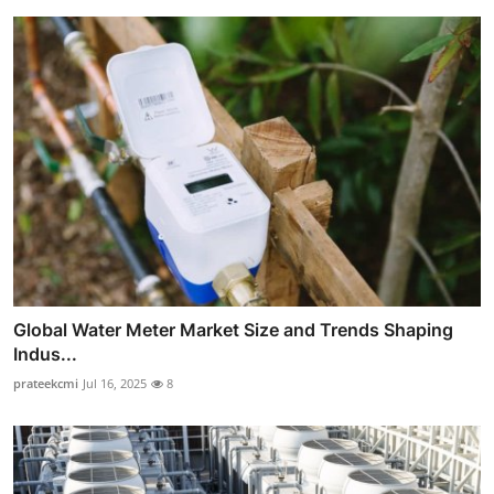
Global Water Meter Market Size and Trends Shaping
Indus...
prateekcmi
Jul 16, 2025
8