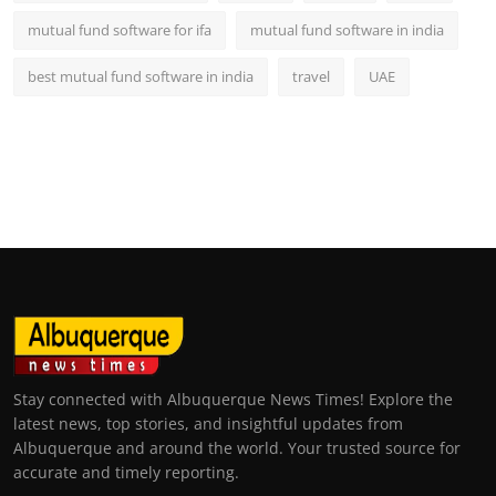
mutual fund software for ifa
mutual fund software in india
best mutual fund software in india
travel
UAE
Stay connected with Albuquerque News Times! Explore the
latest news, top stories, and insightful updates from
Albuquerque and around the world. Your trusted source for
accurate and timely reporting.