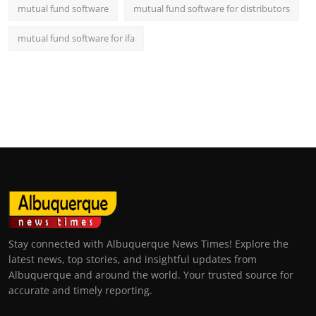
mutual fund software
mutual fund software for distributors
mutual fund software for ifa
Stay connected with Albuquerque News Times! Explore the
latest news, top stories, and insightful updates from
Albuquerque and around the world. Your trusted source for
accurate and timely reporting.