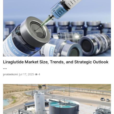
Liraglutide Market Size, Trends, and Strategic Outlook
...
prateekcmi
Jul 17, 2025
4