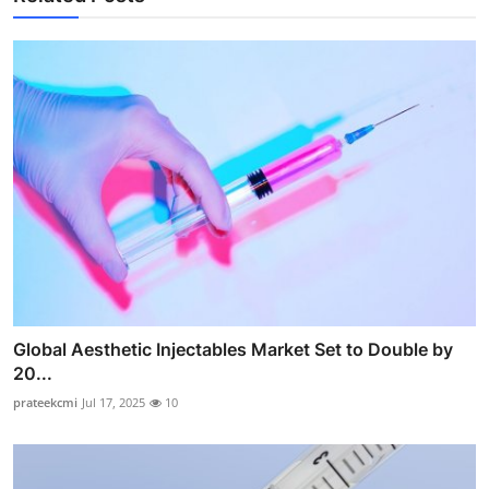
Global Aesthetic Injectables Market Set to Double by
20...
prateekcmi
Jul 17, 2025
10