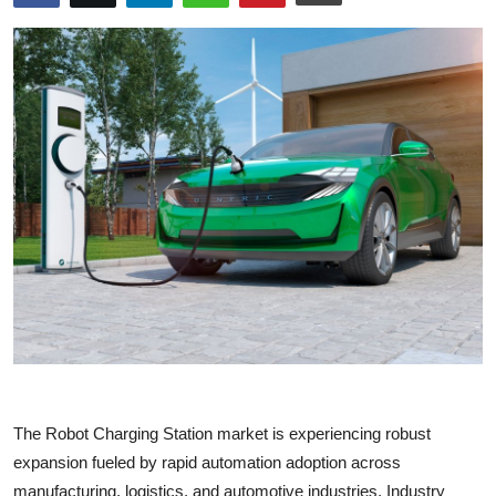
Submit Press Release
Guest Posting
Crypto
Advertise with US
Business
Finance
Tech
Real Estate
The Robot Charging Station market is experiencing robust
General
expansion fueled by rapid automation adoption across
manufacturing, logistics, and automotive industries. Industry