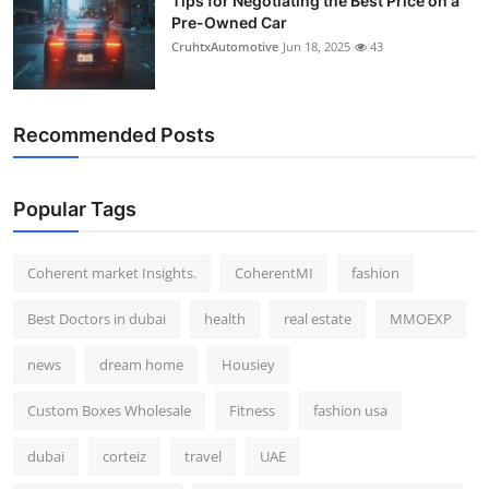
Tips for Negotiating the Best Price on a
Pre-Owned Car
CruhtxAutomotive
Jun 18, 2025
43
Recommended Posts
Popular Tags
Coherent market Insights.
CoherentMI
fashion
Best Doctors in dubai
health
real estate
MMOEXP
news
dream home
Housiey
Custom Boxes Wholesale
Fitness
fashion usa
dubai
corteiz
travel
UAE