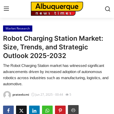
Market Research
Home
Robot Charging Station Market:
Press Release
Size, Trends, and Strategic
Outlook 2025-2032
Contact
The Robot Charging Station market has witnessed significant
Privacy Policy
advancements driven by increased adoption of autonomous
robotics across industries such as manufacturing, logistics, and
About
automotive.
prateekcmi
Jun 27, 2025 - 00:44
5
News Network
Health