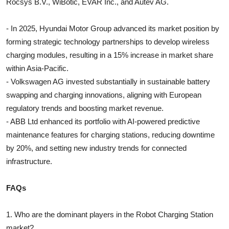
Rocsys B.V., WiBotic, EVAR Inc., and Autev AG.
- In 2025, Hyundai Motor Group advanced its market position by
forming strategic technology partnerships to develop wireless
charging modules, resulting in a 15% increase in market share
within Asia-Pacific.
- Volkswagen AG invested substantially in sustainable battery
swapping and charging innovations, aligning with European
regulatory trends and boosting market revenue.
- ABB Ltd enhanced its portfolio with AI-powered predictive
maintenance features for charging stations, reducing downtime
by 20%, and setting new industry trends for connected
infrastructure.
FAQs
1. Who are the dominant players in the Robot Charging Station
market?