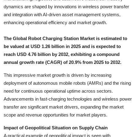
Top 10
dynamics are shaped by innovations in wireless power transfer
and integration with AI-driven asset management systems,
How To
enhancing operational efficiency and market growth.
Support Number
The Global Robot Charging Station Market is estimated to
be valued at USD 1.26 billion in 2025 and is expected to
reach USD 4.76 billion by 2032, exhibiting a compound
annual growth rate (CAGR) of 20.9% from 2025 to 2032.
This impressive market growth is driven by increasing
deployment of autonomous mobile robots (AMRs) and the rising
need for continuous operational uptime across sectors.
Advancements in fast-charging technologies and wireless power
transfer are significant market drivers, expanding the market
scope and revenue opportunities for market players.
Impact of Geopolitical Situation on Supply Chain
A practical example of geopolitical impact is seen with