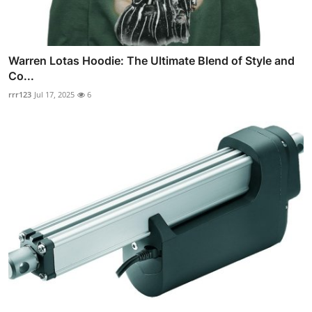
Warren Lotas Hoodie: The Ultimate Blend of Style and
Co...
rrr123
Jul 17, 2025
6