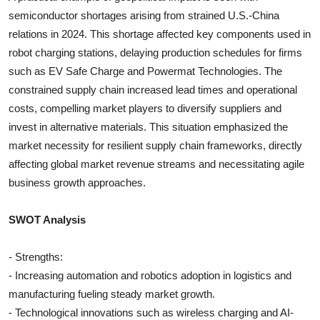
semiconductor shortages arising from strained U.S.-China
relations in 2024. This shortage affected key components used in
robot charging stations, delaying production schedules for firms
such as EV Safe Charge and Powermat Technologies. The
constrained supply chain increased lead times and operational
costs, compelling market players to diversify suppliers and
invest in alternative materials. This situation emphasized the
market necessity for resilient supply chain frameworks, directly
affecting global market revenue streams and necessitating agile
business growth approaches.
SWOT Analysis
- Strengths:
- Increasing automation and robotics adoption in logistics and
manufacturing fueling steady market growth.
- Technological innovations such as wireless charging and AI-