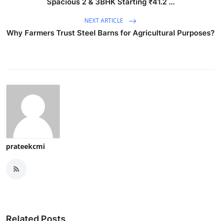
Spacious 2 & 3BHK Starting ₹41.2 ...
NEXT ARTICLE
Why Farmers Trust Steel Barns for Agricultural Purposes?
prateekcmi
Related Posts