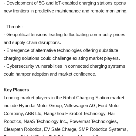
- Development of 5G and IoT-enabled charging stations opens
new frontiers in predictive maintenance and remote monitoring.
- Threats:
- Geopolitical tensions leading to fluctuating commodity prices
and supply chain disruptions.
- Emergence of alternative technologies offering substitute
charging solutions could challenge existing market players.
- Cybersecurity vulnerabilities in connected charging systems
could hamper adoption and market confidence.
Key Players
Leading market players in the Robot Charging Station market
include Hyundai Motor Group, Volkswagen AG, Ford Motor
Company, ABB Ltd, Hangzhou Hikrobot Technology, Hai
Robotics, NaaS Technology Inc., Powermat Technologies,
Clearpath Robotics, EV Safe Charge, SMP Robotics Systems,