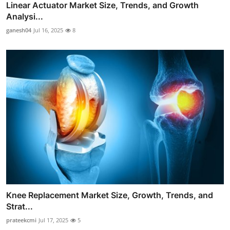
Linear Actuator Market Size, Trends, and Growth
Analysi...
ganesh04
Jul 16, 2025
8
Knee Replacement Market Size, Growth, Trends, and
Strat...
prateekcmi
Jul 17, 2025
5