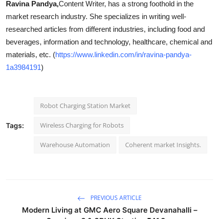
Ravina Pandya,
Content Writer, has a strong foothold in the
market research industry. She specializes in writing well-
researched articles from different industries, including food and
beverages, information and technology, healthcare, chemical and
materials, etc. (
https://www.linkedin.com/in/ravina-pandya-
1a3984191
)
Robot Charging Station Market
Wireless Charging for Robots
Tags:
Warehouse Automation
Coherent market Insights.
PREVIOUS ARTICLE
Modern Living at GMC Aero Square Devanahalli –