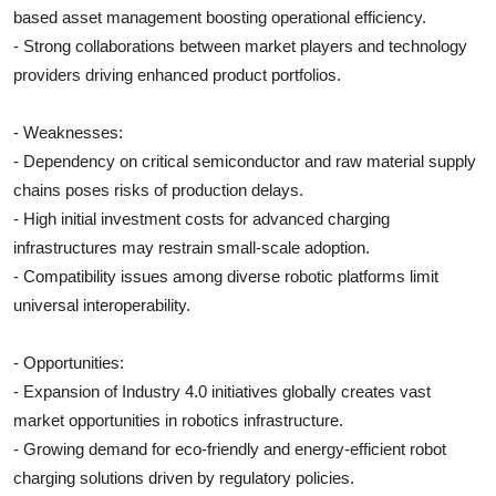
based asset management boosting operational efficiency.
- Strong collaborations between market players and technology
providers driving enhanced product portfolios.
- Weaknesses:
- Dependency on critical semiconductor and raw material supply
chains poses risks of production delays.
- High initial investment costs for advanced charging
infrastructures may restrain small-scale adoption.
- Compatibility issues among diverse robotic platforms limit
universal interoperability.
- Opportunities:
- Expansion of Industry 4.0 initiatives globally creates vast
market opportunities in robotics infrastructure.
- Growing demand for eco-friendly and energy-efficient robot
charging solutions driven by regulatory policies.