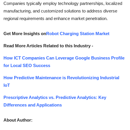
Companies typically employ technology partnerships, localized
manufacturing, and customized solutions to address diverse
regional requirements and enhance market penetration.
Get More Insights on
Robot Charging Station Market
Read More Articles Related to this Industry -
How ICT Companies Can Leverage Google Business Profile
for Local SEO Success
How Predictive Maintenance is Revolutionizing Industrial
IoT
Prescriptive Analytics vs. Predictive Analytics: Key
Differences and Applications
About Author: