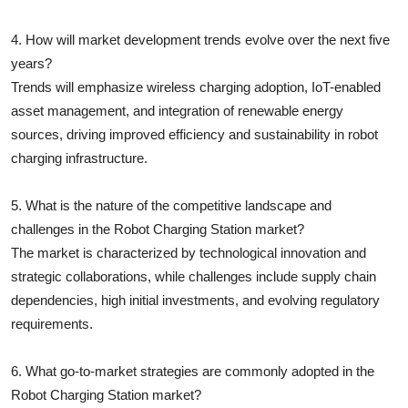
4. How will market development trends evolve over the next five
years?
Trends will emphasize wireless charging adoption, IoT-enabled
asset management, and integration of renewable energy
sources, driving improved efficiency and sustainability in robot
charging infrastructure.
5. What is the nature of the competitive landscape and
challenges in the Robot Charging Station market?
The market is characterized by technological innovation and
strategic collaborations, while challenges include supply chain
dependencies, high initial investments, and evolving regulatory
requirements.
6. What go-to-market strategies are commonly adopted in the
Robot Charging Station market?