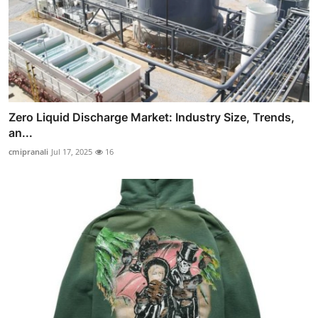
Zero Liquid Discharge Market: Industry Size, Trends,
an...
cmipranali
Jul 17, 2025
16