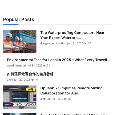
Popular Posts
Top Waterproofing Contractors Near
You: Expert Waterpro...
Gargwaterproofing
Jun 24, 2025
66
Environmental Fees for Ladakh 2025 – What Every Travell...
nandneessssss
Jul 14, 2025
54
如何選擇最適合你的健身教練
ak04
Jun 29, 2025
46
Opusonix Simplifies Remote Mixing
Collaboration for Aud...
alex
Oct 31, 2025
46