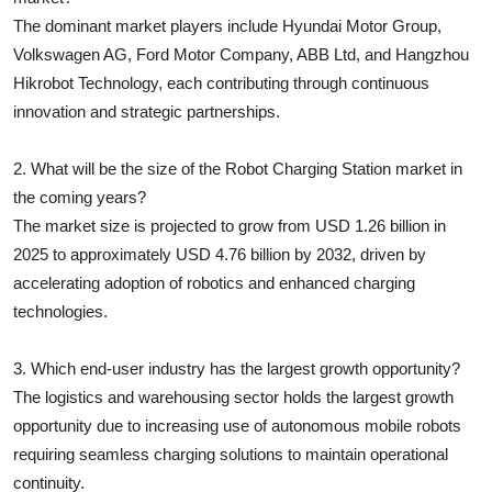
The dominant market players include Hyundai Motor Group,
Volkswagen AG, Ford Motor Company, ABB Ltd, and Hangzhou
Hikrobot Technology, each contributing through continuous
innovation and strategic partnerships.
2. What will be the size of the Robot Charging Station market in
the coming years?
The market size is projected to grow from USD 1.26 billion in
2025 to approximately USD 4.76 billion by 2032, driven by
accelerating adoption of robotics and enhanced charging
technologies.
3. Which end-user industry has the largest growth opportunity?
The logistics and warehousing sector holds the largest growth
opportunity due to increasing use of autonomous mobile robots
requiring seamless charging solutions to maintain operational
continuity.