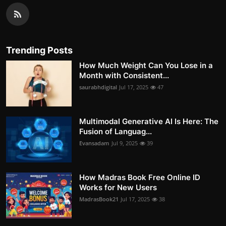
Trending Posts
How Much Weight Can You Lose in a
Month with Consistent...
saurabhdigital
Jul 17, 2025
47
Multimodal Generative AI Is Here: The
Fusion of Languag...
Evansadam
Jul 9, 2025
39
How Madras Book Free Online ID
Works for New Users
MadrasBook21
Jul 17, 2025
38