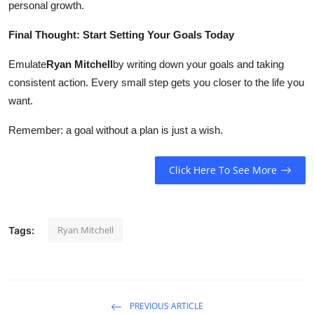
personal growth.
Final Thought: Start Setting Your Goals Today
Emulate
Ryan Mitchell
by writing down your goals and taking
consistent action. Every small step gets you closer to the life you
want.
Remember: a goal without a plan is just a wish.
Click Here To See More
Ryan Mitchell
Tags:
PREVIOUS ARTICLE