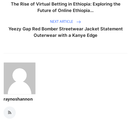
The Rise of Virtual Betting in Ethiopia: Exploring the
Future of Online Ethiopia...
NEXT ARTICLE
Yeezy Gap Red Bomber Streetwear Jacket Statement
Outerwear with a Kanye Edge
raynoshannon