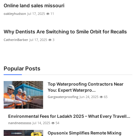
Online land sales missouri
oakleyhudson
Jul 17, 2025
11
Why Dentists Are Switching to Smile Orbit for Recalls
CatherinBarber
Jul 17, 2025
3
Popular Posts
Top Waterproofing Contractors Near
You: Expert Waterpro...
Gargwaterproofing
Jun 24, 2025
65
Environmental Fees for Ladakh 2025 – What Every Travell...
nandneessssss
Jul 14, 2025
54
Opusonix Simplifies Remote Mixing