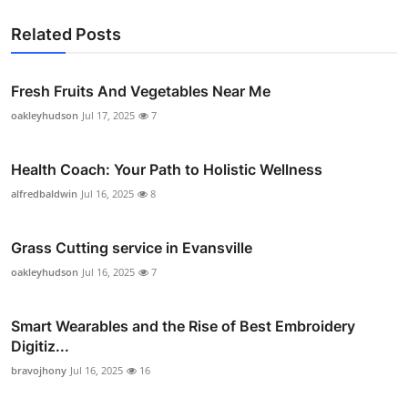
Related Posts
Fresh Fruits And Vegetables Near Me
oakleyhudson
Jul 17, 2025
7
Health Coach: Your Path to Holistic Wellness
alfredbaldwin
Jul 16, 2025
8
Grass Cutting service in Evansville
oakleyhudson
Jul 16, 2025
7
Smart Wearables and the Rise of Best Embroidery
Digitiz...
bravojhony
Jul 16, 2025
16