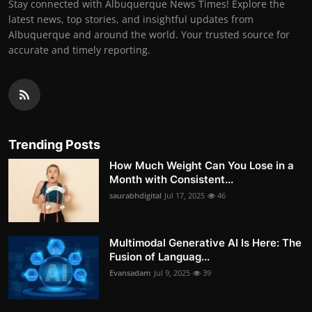
Stay connected with Albuquerque News Times! Explore the
latest news, top stories, and insightful updates from
Albuquerque and around the world. Your trusted source for
accurate and timely reporting.
Trending Posts
How Much Weight Can You Lose in a
Month with Consistent...
saurabhdigital
Jul 17, 2025
46
Multimodal Generative AI Is Here: The
Fusion of Languag...
Evansadam
Jul 9, 2025
39