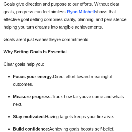
Goals give direction and purpose to our efforts. Without clear
Health
goals, progress can feel aimless.
Ryan Mitchell
shows that
effective goal setting combines clarity, planning, and persistence,
Guest Posting
helping you turn dreams into tangible achievements.
Advertise with US
Goals arent just wishestheyre commitments.
Crypto
Why Setting Goals Is Essential
Clear goals help you:
Business
Focus your energy:
Direct effort toward meaningful
Finance
outcomes.
Tech
Measure progress:
Track how far youve come and whats
next.
Real Estate
Stay motivated:
Having targets keeps your fire alive.
General
Build confidence:
Achieving goals boosts self-belief.