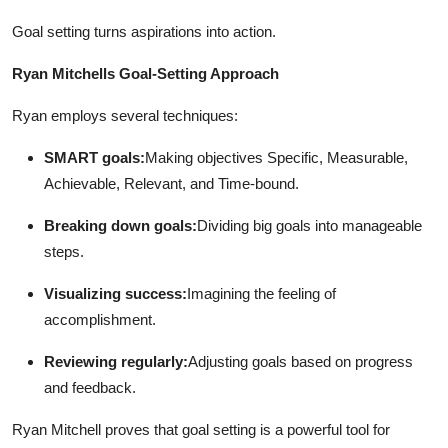
Top 10
Goal setting turns aspirations into action.
How To
Ryan Mitchells Goal-Setting Approach
Support Number
Ryan employs several techniques:
SMART goals:
Making objectives Specific, Measurable,
Achievable, Relevant, and Time-bound.
Breaking down goals:
Dividing big goals into manageable
steps.
Visualizing success:
Imagining the feeling of
accomplishment.
Reviewing regularly:
Adjusting goals based on progress
and feedback.
Ryan Mitchell proves that goal setting is a powerful tool for