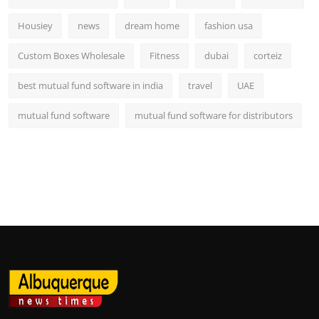
Housiey
news
dream home
fashion usa
Custom Boxes Wholesale
Fitness
dubai
corteiz
best mutual fund software in india
travel
UAE
mutual fund software
mutual fund software for distributors