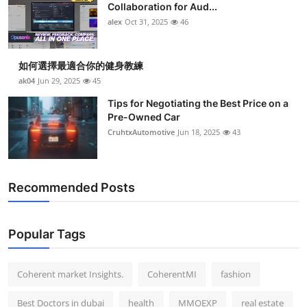
Collaboration for Aud...
alex
Oct 31, 2025
46
如何選擇最適合你的健身教練
ak04
Jun 29, 2025
45
Tips for Negotiating the Best Price on a
Pre-Owned Car
CruhtxAutomotive
Jun 18, 2025
43
Recommended Posts
Popular Tags
Coherent market Insights.
CoherentMI
fashion
Best Doctors in dubai
health
MMOEXP
real estate