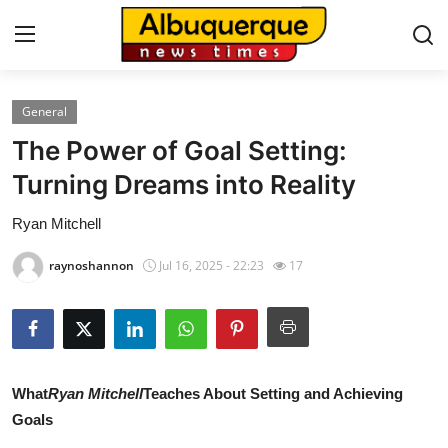
General
Home
The Power of Goal Setting:
Contact
Turning Dreams into Reality
Ryan Mitchell
Press Release
raynoshannon
Jul 16, 2025 - 22:23
17
Privacy Policy
About
News Network
What
Ryan Mitchell
Teaches About Setting and Achieving
Goals
Submit Press Release