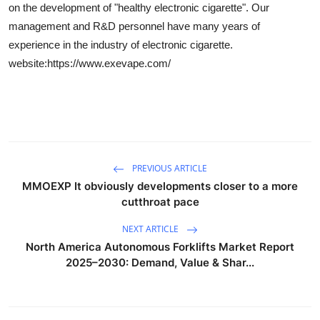
on the development of "healthy electronic cigarette". Our
Health
management and R&D personnel have many years of
experience in the industry of electronic cigarette.
Guest Posting
website:https://www.exevape.com/
Advertise with US
Crypto
Business
PREVIOUS ARTICLE
MMOEXP It obviously developments closer to a more
Finance
cutthroat pace
Tech
NEXT ARTICLE
North America Autonomous Forklifts Market Report
Real Estate
2025–2030: Demand, Value & Shar...
General