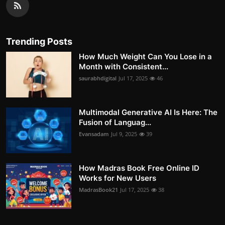
Trending Posts
How Much Weight Can You Lose in a
Month with Consistent...
saurabhdigital
Jul 17, 2025
46
Multimodal Generative AI Is Here: The
Fusion of Languag...
Evansadam
Jul 9, 2025
39
How Madras Book Free Online ID
Works for New Users
MadrasBook21
Jul 17, 2025
38