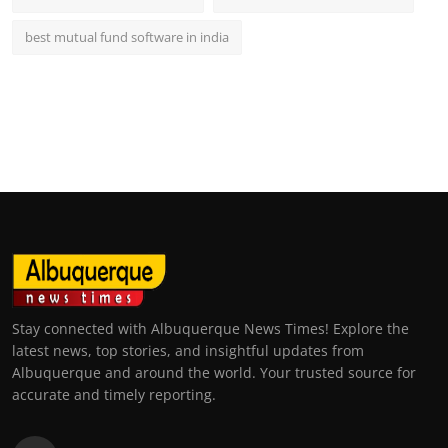
best mutual fund software in india
Stay connected with Albuquerque News Times! Explore the
latest news, top stories, and insightful updates from
Albuquerque and around the world. Your trusted source for
accurate and timely reporting.