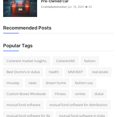
Pre-Owned Car
CruhtxAutomotive
Jun 18, 2025
43
Recommended Posts
Popular Tags
Coherent market Insights.
CoherentMI
fashion
Best Doctors in dubai
health
MMOEXP
real estate
Housiey
news
dream home
fashion usa
Custom Boxes Wholesale
Fitness
corteiz
dubai
mutual fund software
mutual fund software for distributors
mutual fund software for ifa
mutual fund software in india