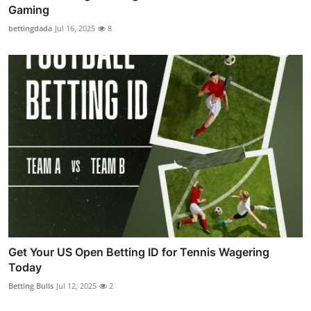
Gaming
bettingdada
Jul 16, 2025
8
Get Your US Open Betting ID for Tennis Wagering
Today
Betting Bulls
Jul 12, 2025
2