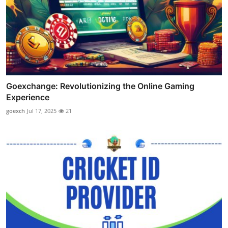
Goexchange: Revolutionizing the Online Gaming
Experience
goexch
Jul 17, 2025
21