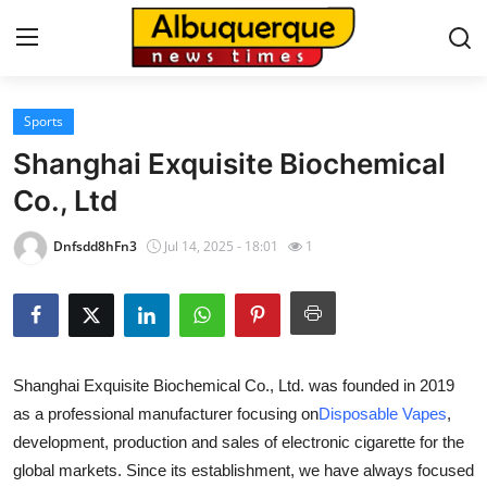
Sports
Home
Shanghai Exquisite Biochemical
Contact
Co., Ltd
Press Release
Dnfsdd8hFn3
Jul 14, 2025 - 18:01
1
Privacy Policy
About
Shanghai Exquisite Biochemical Co., Ltd. was founded in 2019
News Network
as a professional manufacturer focusing on
Disposable Vapes
,
development, production and sales of electronic cigarette for the
Submit Press Release
global markets. Since its establishment, we have always focused