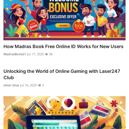
How Madras Book Free Online ID Works for New Users
MadrasBook21
Jul 17, 2025
38
Unlocking the World of Online Gaming with Laser247
Club
silver bhai
Jul 16, 2025
3