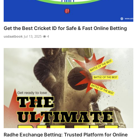
Get the Best Cricket ID for Safe & Fast Online Betting
usdaatbook
Jul 13, 2025
4
Radhe Exchange Betting: Trusted Platform for Online