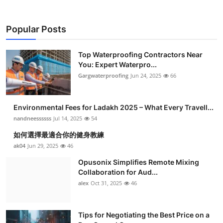
Popular Posts
Top Waterproofing Contractors Near
You: Expert Waterpro...
Gargwaterproofing
Jun 24, 2025
66
Environmental Fees for Ladakh 2025 – What Every Travell...
nandneessssss
Jul 14, 2025
54
如何選擇最適合你的健身教練
ak04
Jun 29, 2025
46
Opusonix Simplifies Remote Mixing
Collaboration for Aud...
alex
Oct 31, 2025
46
Tips for Negotiating the Best Price on a