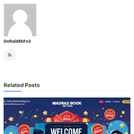
Top 10
How To
Support Number
Dnfsdd8hFn3
Related Posts