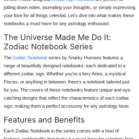
Health
jotting down notes, journaling your thoughts, or simply expressing
your love for all things celestial. Let's dive into what makes these
Guest Posting
notebooks a must-have for any astrology enthusiast.
The Universe Made Me Do It:
Advertise with US
Zodiac Notebook Series
Crypto
The
Zodiac Notebook
series by Snarky Humans features a
range of beautifully designed notebooks, each dedicated to a
Business
different zodiac sign. Whether you're a fiery Aries, a mystical
Pisces, or anything in between, there's a notebook tailored just
Finance
for you. The covers of these notebooks feature unique and eye-
catching designs that reflect the characteristics of each zodiac
Tech
sign, making them a perfect accessory for any astrology lover.
Real Estate
Features and Benefits
General
Each
Zodiac Notebook
in the series comes with a host of
features and benefits that make it a must-have for astrology fans.