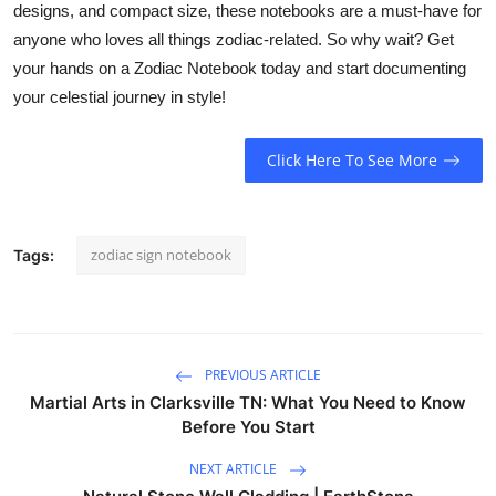
designs, and compact size, these notebooks are a must-have for
anyone who loves all things zodiac-related. So why wait? Get
your hands on a Zodiac Notebook today and start documenting
your celestial journey in style!
Click Here To See More
zodiac sign notebook
Tags:
PREVIOUS ARTICLE
Martial Arts in Clarksville TN: What You Need to Know
Before You Start
NEXT ARTICLE