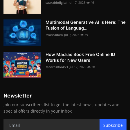
saurabhdigital
Jul 17, 2025
46
Multimodal Generative AI Is Here: The
Fusion of Languag...
Evansadam
Jul 9, 2025
39
How Madras Book Free Online ID
Works for New Users
MadrasBook21
Jul 17, 2025
38
Newsletter
Join our subscribers list to get the latest news, updates and
special offers directly in your inbox
Subscribe