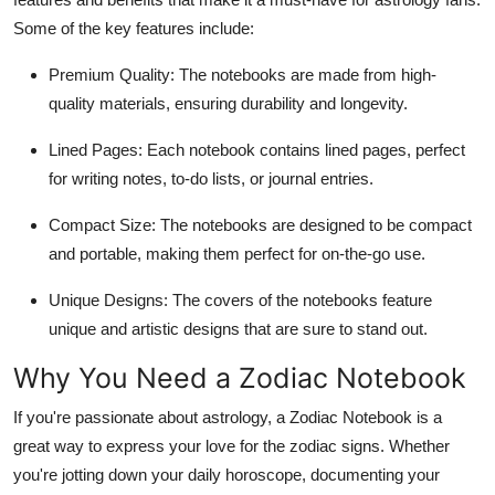
Top 10
Some of the key features include:
How To
Premium Quality:
The notebooks are made from high-
quality materials, ensuring durability and longevity.
Support Number
Lined Pages:
Each notebook contains lined pages, perfect
for writing notes, to-do lists, or journal entries.
Compact Size:
The notebooks are designed to be compact
and portable, making them perfect for on-the-go use.
Unique Designs:
The covers of the notebooks feature
unique and artistic designs that are sure to stand out.
Why You Need a Zodiac Notebook
If you're passionate about astrology, a
Zodiac Notebook
is a
great way to express your love for the zodiac signs. Whether
you're jotting down your daily horoscope, documenting your