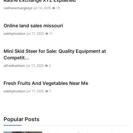
Radhe Exchange XYZ Explained
radheexchangexyz
Jul 16, 2025
13
Online land sales missouri
oakleyhudson
Jul 17, 2025
11
Mini Skid Steer for Sale: Quality Equipment at
Competit...
alfredbaldwin
Jul 17, 2025
2
Fresh Fruits And Vegetables Near Me
oakleyhudson
Jul 17, 2025
7
Popular Posts