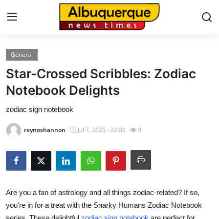
General
Home
Star-Crossed Scribbles: Zodiac
Contact
Notebook Delights
zodiac sign notebook
Press Release
raynoshannon
Jul 7, 2025 - 22:00
9
Privacy Policy
About
News Network
Are you a fan of astrology and all things zodiac-related? If so,
you're in for a treat with the Snarky Humans Zodiac Notebook
Submit Press Release
series. These delightful
zodiac sign notebook
are perfect for