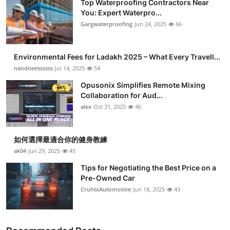
Top Waterproofing Contractors Near
You: Expert Waterpro...
Gargwaterproofing
Jun 24, 2025
66
Environmental Fees for Ladakh 2025 – What Every Travell...
nandneessssss
Jul 14, 2025
54
Opusonix Simplifies Remote Mixing
Collaboration for Aud...
alex
Oct 31, 2025
46
如何選擇最適合你的健身教練
ak04
Jun 29, 2025
45
Tips for Negotiating the Best Price on a
Pre-Owned Car
CruhtxAutomotive
Jun 18, 2025
43