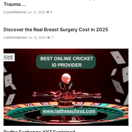
Trauma ...
CrystalWebster
Jul 16, 2025
9
Discover the Real Breast Surgery Cost in 2025
CatherinBarber
Jul 16, 2025
11