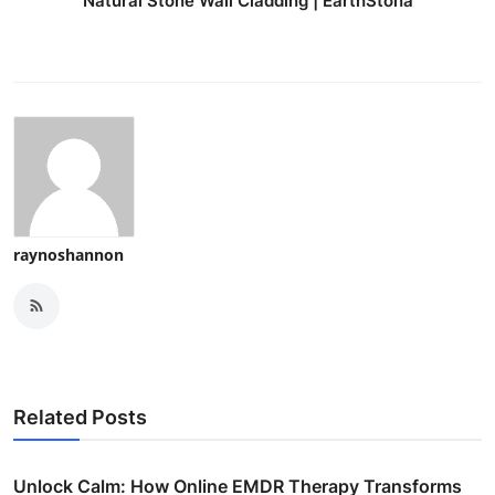
Natural Stone Wall Cladding | EarthStona
raynoshannon
Related Posts
Unlock Calm: How Online EMDR Therapy Transforms