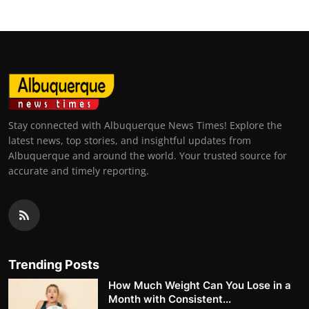
Stay connected with Albuquerque News Times! Explore the
latest news, top stories, and insightful updates from
Albuquerque and around the world. Your trusted source for
accurate and timely reporting.
Trending Posts
How Much Weight Can You Lose in a
Month with Consistent...