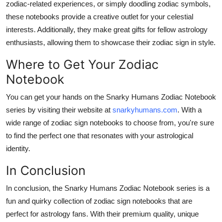
zodiac-related experiences, or simply doodling zodiac symbols,
these notebooks provide a creative outlet for your celestial
interests. Additionally, they make great gifts for fellow astrology
enthusiasts, allowing them to showcase their zodiac sign in style.
Where to Get Your Zodiac
Notebook
You can get your hands on the Snarky Humans Zodiac Notebook
series by visiting their website at
snarkyhumans.com
. With a
wide range of zodiac sign notebooks to choose from, you're sure
to find the perfect one that resonates with your astrological
identity.
In Conclusion
In conclusion, the Snarky Humans Zodiac Notebook series is a
fun and quirky collection of zodiac sign notebooks that are
perfect for astrology fans. With their premium quality, unique