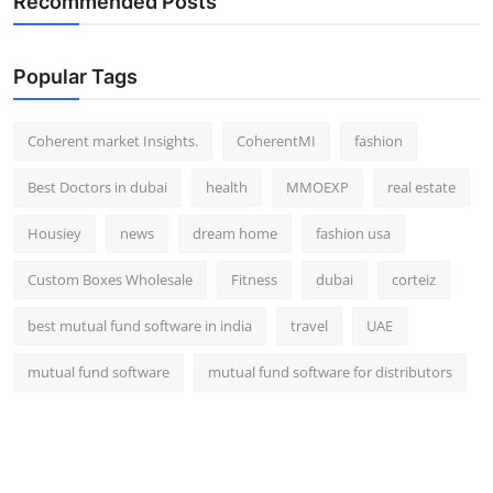
Recommended Posts
Popular Tags
Coherent market Insights.
CoherentMI
fashion
Best Doctors in dubai
health
MMOEXP
real estate
Housiey
news
dream home
fashion usa
Custom Boxes Wholesale
Fitness
dubai
corteiz
best mutual fund software in india
travel
UAE
mutual fund software
mutual fund software for distributors