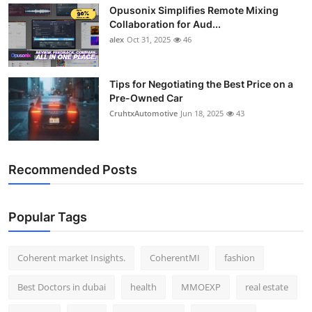
Opusonix Simplifies Remote Mixing
Top 10
Collaboration for Aud...
alex
Oct 31, 2025
46
How To
Support Number
Tips for Negotiating the Best Price on a
Pre-Owned Car
CruhtxAutomotive
Jun 18, 2025
43
Recommended Posts
Popular Tags
Coherent market Insights.
CoherentMI
fashion
Best Doctors in dubai
health
MMOEXP
real estate