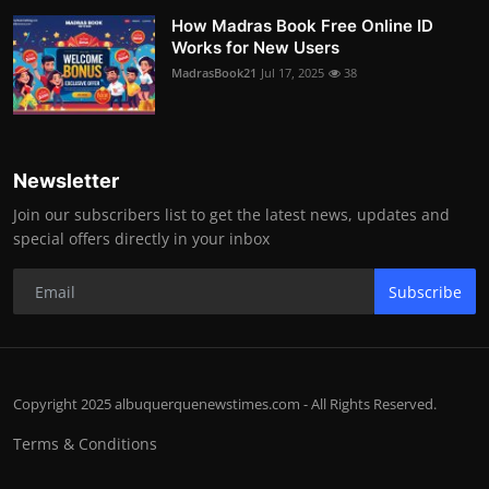
How Madras Book Free Online ID
Works for New Users
MadrasBook21
Jul 17, 2025
38
Newsletter
Join our subscribers list to get the latest news, updates and
special offers directly in your inbox
Subscribe
Copyright 2025 albuquerquenewstimes.com - All Rights Reserved.
Terms & Conditions