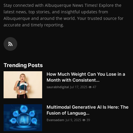
Stay connected with Albuquerque News Times! Explore the
latest news, top stories, and insightful updates from
Albuquerque and around the world. Your trusted source for
accurate and timely reporting.
Trending Posts
How Much Weight Can You Lose in a
Month with Consistent...
saurabhdigital
Jul 17, 2025
47
Multimodal Generative AI Is Here: The
Fusion of Languag...
Evansadam
Jul 9, 2025
39