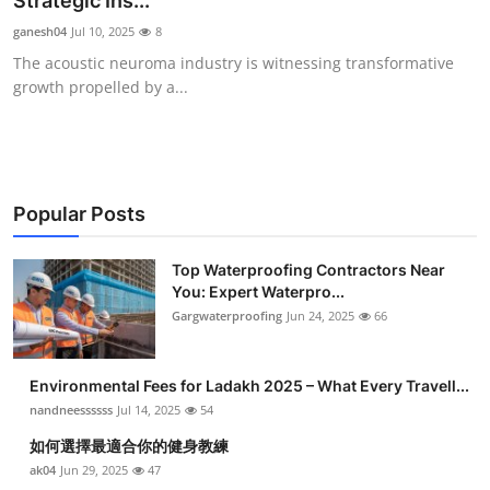
Strategic Ins...
Submit Press Release
ganesh04
Jul 10, 2025
8
The acoustic neuroma industry is witnessing transformative
Guest Posting
growth propelled by a...
Crypto
Advertise with US
Popular Posts
Business
Top Waterproofing Contractors Near
You: Expert Waterpro...
Finance
Gargwaterproofing
Jun 24, 2025
66
Tech
Environmental Fees for Ladakh 2025 – What Every Travell...
Real Estate
nandneessssss
Jul 14, 2025
54
如何選擇最適合你的健身教練
General
ak04
Jun 29, 2025
47