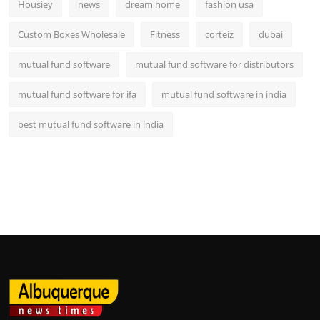
Housiey
news
dream home
fashion usa
Custom Boxes Wholesale
Fitness
corteiz
dubai
mutual fund software
mutual fund software for distributors
mutual fund software for ifa
mutual fund software in india
best mutual fund software in india