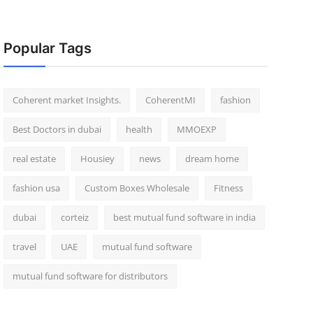
Popular Tags
Coherent market Insights.
CoherentMI
fashion
Best Doctors in dubai
health
MMOEXP
real estate
Housiey
news
dream home
fashion usa
Custom Boxes Wholesale
Fitness
dubai
corteiz
best mutual fund software in india
travel
UAE
mutual fund software
mutual fund software for distributors