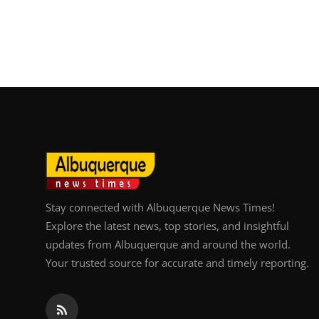
Stay connected with Albuquerque News Times!
Explore the latest news, top stories, and insightful
updates from Albuquerque and around the world.
Your trusted source for accurate and timely reporting.