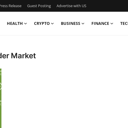
ress Release
Guest Posting
Advertise with US
HEALTH
CRYPTO
BUSINESS
FINANCE
TEC
der Market