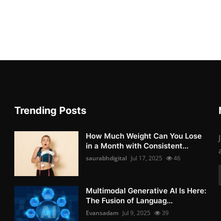
Trending Posts
How Much Weight Can You Lose
in a Month with Consistent...
saurabhdigital
Jul 17, 2025
46
Multimodal Generative AI Is Here:
The Fusion of Languag...
Evansadam
Jul 9, 2025
39