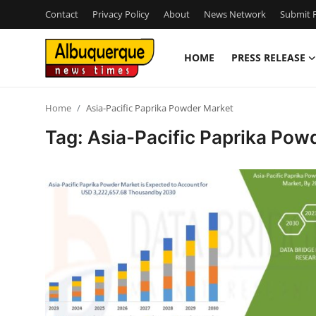
Contact
Privacy Policy
About
News Network
Submit P
HOME
PRESS RELEASE
Home
Home
Asia-Pacific Paprika Powder Market
Contact
Tag: Asia-Pacific Paprika Pow
Press Release
Privacy Policy
About
News Network
Submit Press Release