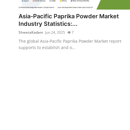
Health
Asia-Pacific Paprika Powder Market
Guest Posting
Industry Statistics:...
ShwetaKadam
Jun 24, 2025
7
Advertise with US
The global Asia-Pacific Paprika Powder Market report
supports to establish and o...
Crypto
Business
Finance
Tech
Real Estate
General