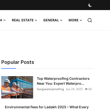
H
REAL ESTATE
GENERAL
MORE
Popular Posts
Top Waterproofing Contractors
Near You: Expert Waterpro...
Gargwaterproofing
Jun 24, 2025
66
Environmental Fees for Ladakh 2025 – What Every