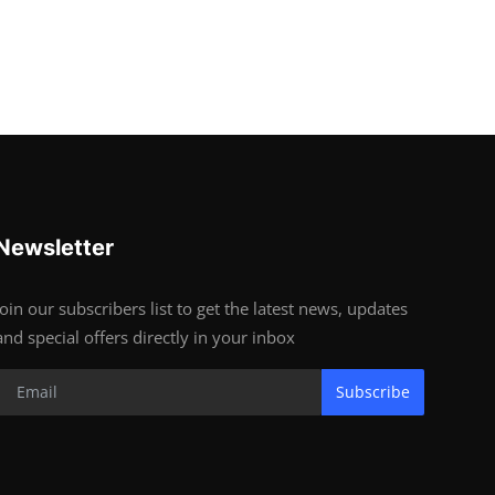
Newsletter
Join our subscribers list to get the latest news, updates
and special offers directly in your inbox
Subscribe