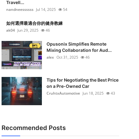
Travell...
nandneessssss
Jul 14, 2025
54
如何選擇最適合你的健身教練
ak04
Jun 29, 2025
46
Opusonix Simplifies Remote
Mixing Collaboration for Aud...
alex
Oct 31, 2025
46
Tips for Negotiating the Best Price
on a Pre-Owned Car
CruhtxAutomotive
Jun 18, 2025
43
Recommended Posts