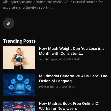
Albuquerque and around the world. Your trusted source for
accurate and timely reporting.
Trending Posts
How Much Weight Can You Lose in a
Month with Consistent...
saurabhdigital
Jul 17, 2025
46
Multimodal Generative AI Is Here: The
Fusion of Languag...
Evansadam
Jul 9, 2025
39
How Madras Book Free Online ID
Works for New Users