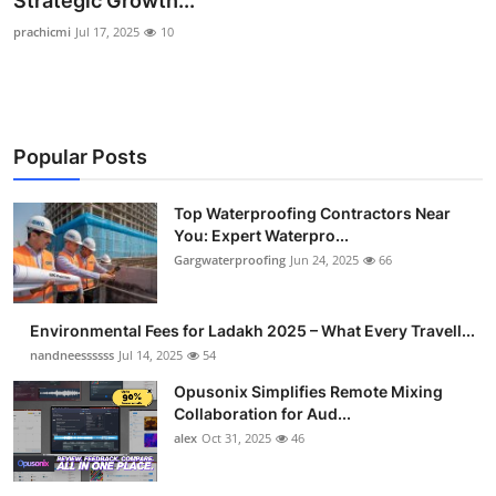
Strategic Growth...
Health
prachicmi
Jul 17, 2025
10
Guest Posting
Advertise with US
Popular Posts
Crypto
Top Waterproofing Contractors Near
You: Expert Waterpro...
Business
Gargwaterproofing
Jun 24, 2025
66
Finance
Environmental Fees for Ladakh 2025 – What Every Travell...
Tech
nandneessssss
Jul 14, 2025
54
Opusonix Simplifies Remote Mixing
Real Estate
Collaboration for Aud...
alex
Oct 31, 2025
46
General