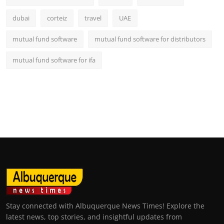
dubai
corteiz
travel
UAE
mutual fund software
mutual fund software for distributors
mutual fund software for ifa
Stay connected with Albuquerque News Times! Explore the
latest news, top stories, and insightful updates from