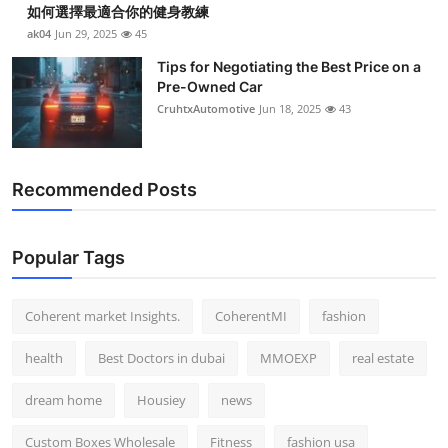
如何選擇最適合你的健身教練
Top 10
ak04
Jun 29, 2025
45
How To
Tips for Negotiating the Best Price on a
Pre-Owned Car
CruhtxAutomotive
Jun 18, 2025
43
Support Number
Recommended Posts
Popular Tags
Coherent market Insights.
CoherentMI
fashion
health
Best Doctors in dubai
MMOEXP
real estate
dream home
Housiey
news
Custom Boxes Wholesale
Fitness
fashion usa