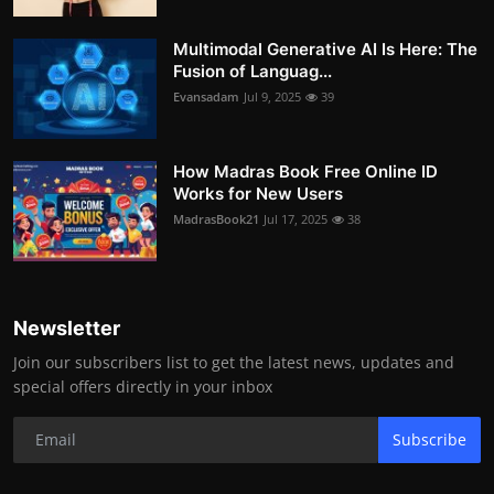
Multimodal Generative AI Is Here: The
Fusion of Languag...
Evansadam
Jul 9, 2025
39
How Madras Book Free Online ID
Works for New Users
MadrasBook21
Jul 17, 2025
38
Newsletter
Join our subscribers list to get the latest news, updates and
special offers directly in your inbox
Subscribe