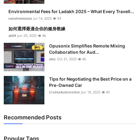
Health
Environmental Fees for Ladakh 2025 – What Every Travell...
nandneessssss
Jul 14, 2025
54
Guest Posting
如何選擇最適合你的健身教練
ak04
Jun 29, 2025
46
Advertise with US
Opusonix Simplifies Remote Mixing
Collaboration for Aud...
Crypto
alex
Oct 31, 2025
46
Business
Tips for Negotiating the Best Price on a
Finance
Pre-Owned Car
CruhtxAutomotive
Jun 18, 2025
43
Tech
Real Estate
Recommended Posts
General
Popular Tags