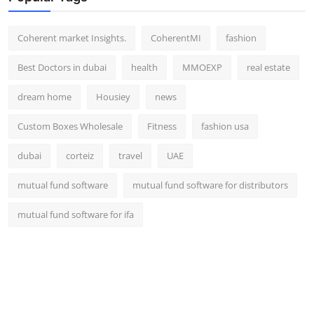
Top 10
Coherent market Insights.
CoherentMI
fashion
How To
Best Doctors in dubai
health
MMOEXP
real estate
Support Number
dream home
Housiey
news
Custom Boxes Wholesale
Fitness
fashion usa
dubai
corteiz
travel
UAE
mutual fund software
mutual fund software for distributors
mutual fund software for ifa