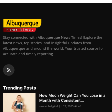
Stay connected with Albuquerque News Times! Explore the
latest news, top stories, and insightful updates from
Albuquerque and around the world. Your trusted source for
accurate and timely reporting.
Trending Posts
How Much Weight Can You Lose in a
Month with Consistent...
saurabhdigital
Jul 17, 2025
46