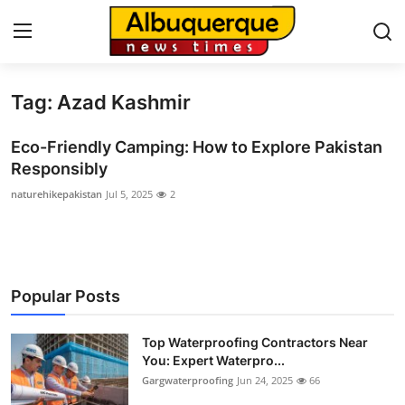
Tag: Azad Kashmir
Home
Eco-Friendly Camping: How to Explore Pakistan
Contact
Responsibly
naturehikepakistan
Jul 5, 2025
2
Press Release
Privacy Policy
About
Popular Posts
News Network
Top Waterproofing Contractors Near
You: Expert Waterpro...
Submit Press Release
Gargwaterproofing
Jun 24, 2025
66