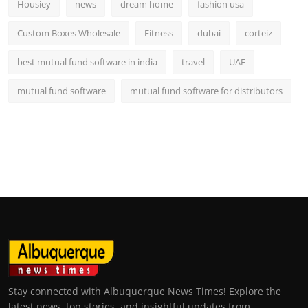
Housiey
news
dream home
fashion usa
Custom Boxes Wholesale
Fitness
dubai
corteiz
best mutual fund software in india
travel
UAE
mutual fund software
mutual fund software for distributors
Stay connected with Albuquerque News Times! Explore the
latest news, top stories, and insightful updates from