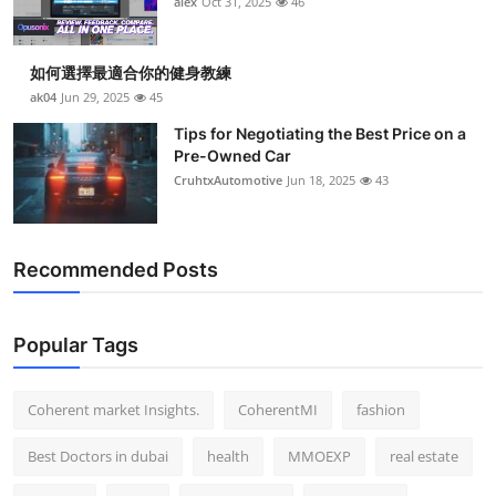
alex
Oct 31, 2025
46
Top 10
How To
如何選擇最適合你的健身教練
ak04
Jun 29, 2025
45
Support Number
Tips for Negotiating the Best Price on a
Pre-Owned Car
CruhtxAutomotive
Jun 18, 2025
43
Recommended Posts
Popular Tags
Coherent market Insights.
CoherentMI
fashion
Best Doctors in dubai
health
MMOEXP
real estate