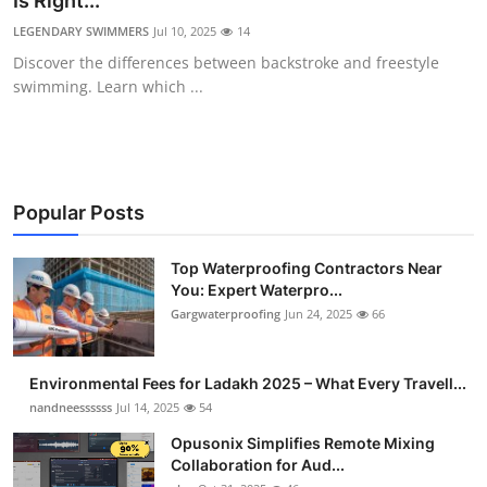
Is Right...
Health
LEGENDARY SWIMMERS
Jul 10, 2025
14
Discover the differences between backstroke and freestyle
Guest Posting
swimming. Learn which ...
Advertise with US
Crypto
Popular Posts
Business
Top Waterproofing Contractors Near
You: Expert Waterpro...
Finance
Gargwaterproofing
Jun 24, 2025
66
Tech
Environmental Fees for Ladakh 2025 – What Every Travell...
Real Estate
nandneessssss
Jul 14, 2025
54
Opusonix Simplifies Remote Mixing
General
Collaboration for Aud...