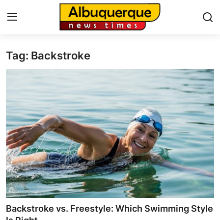
Tag: Backstroke
Home
Contact
Press Release
Privacy Policy
About
News Network
Submit Press Release
Backstroke vs. Freestyle: Which Swimming Style