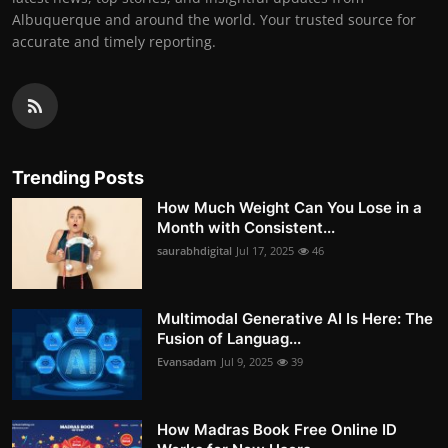
Albuquerque and around the world. Your trusted source for
accurate and timely reporting.
Trending Posts
How Much Weight Can You Lose in a
Month with Consistent...
saurabhdigital
Jul 17, 2025
46
Multimodal Generative AI Is Here: The
Fusion of Languag...
Evansadam
Jul 9, 2025
39
How Madras Book Free Online ID