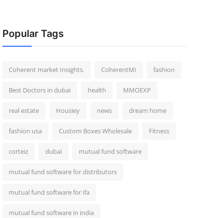
Popular Tags
Coherent market Insights.
CoherentMI
fashion
Best Doctors in dubai
health
MMOEXP
real estate
Housiey
news
dream home
fashion usa
Custom Boxes Wholesale
Fitness
corteiz
dubai
mutual fund software
mutual fund software for distributors
mutual fund software for ifa
mutual fund software in india