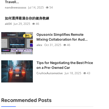
Travell...
nandneessssss
Jul 14, 2025
54
如何選擇最適合你的健身教練
ak04
Jun 29, 2025
46
Opusonix Simplifies Remote
Mixing Collaboration for Aud...
alex
Oct 31, 2025
46
Tips for Negotiating the Best Price
on a Pre-Owned Car
CruhtxAutomotive
Jun 18, 2025
43
Recommended Posts