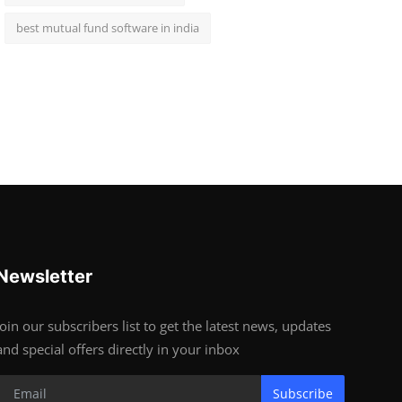
best mutual fund software in india
Newsletter
Join our subscribers list to get the latest news, updates
and special offers directly in your inbox
Subscribe