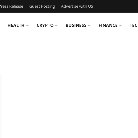
ress Release
Guest Posting
Advertise with US
HEALTH
CRYPTO
BUSINESS
FINANCE
TEC