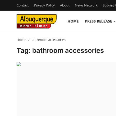
Contact
Privacy Policy
About
News Network
Submit P
HOME
PRESS RELEASE
Home
Home
bathroom accessories
Contact
Tag: bathroom accessories
Press Release
Privacy Policy
About
News Network
Submit Press Release