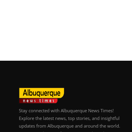
Stay connected with Albuquerque News Times!
Explore the latest news, top stories, and insightful
updates from Albuquerque and around the world.