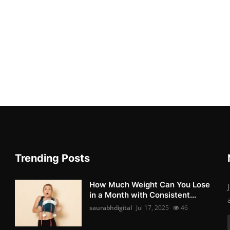
Trending Posts
How Much Weight Can You Lose
in a Month with Consistent...
saurabhdigital
Jul 17, 2025
46