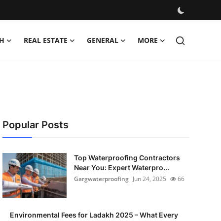
H
REAL ESTATE
GENERAL
MORE
Popular Posts
Top Waterproofing Contractors
Near You: Expert Waterpro...
Gargwaterproofing
Jun 24, 2025
66
Environmental Fees for Ladakh 2025 – What Every