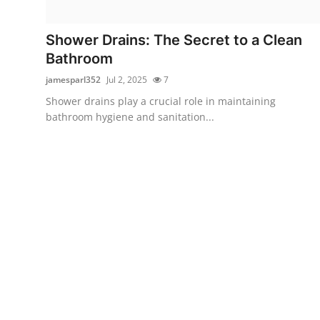
Health
Shower Drains: The Secret to a Clean
Guest Posting
Bathroom
jamesparl352
Jul 2, 2025
7
Advertise with US
Shower drains play a crucial role in maintaining
bathroom hygiene and sanitation...
Crypto
Business
Finance
Tech
Real Estate
General