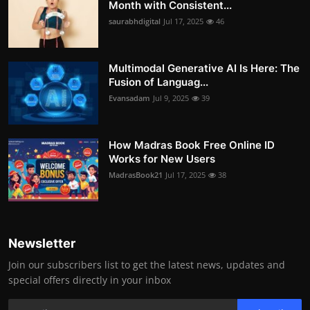
Month with Consistent...
saurabhdigital
Jul 17, 2025
46
Multimodal Generative AI Is Here: The
Fusion of Languag...
Evansadam
Jul 9, 2025
39
How Madras Book Free Online ID
Works for New Users
MadrasBook21
Jul 17, 2025
38
Newsletter
Join our subscribers list to get the latest news, updates and
special offers directly in your inbox