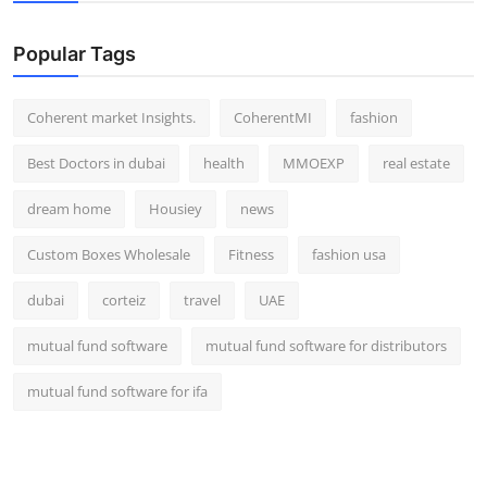
Top 10
Popular Tags
How To
Coherent market Insights.
CoherentMI
fashion
Support Number
Best Doctors in dubai
health
MMOEXP
real estate
dream home
Housiey
news
Custom Boxes Wholesale
Fitness
fashion usa
dubai
corteiz
travel
UAE
mutual fund software
mutual fund software for distributors
mutual fund software for ifa