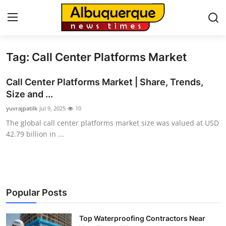
Tag: Call Center Platforms Market
Home
Call Center Platforms Market | Share, Trends,
Press Release
Size and ...
yuvrajpatilk
Jul 9, 2025
10
Contact
The global call center platforms market size was valued at USD
42.79 billion in ...
Privacy Policy
About
News Network
Popular Posts
Health
Top Waterproofing Contractors Near