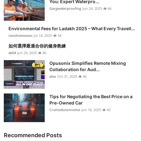
You: Expert Waterpro...
Submit Press Release
Gargwaterproofing
Jun 24, 2025
66
Guest Posting
Environmental Fees for Ladakh 2025 – What Every Travell...
nandneessssss
Jul 14, 2025
54
Crypto
如何選擇最適合你的健身教練
ak04
Jun 29, 2025
46
Advertise with US
Opusonix Simplifies Remote Mixing
Business
Collaboration for Aud...
alex
Oct 31, 2025
46
Finance
Tips for Negotiating the Best Price on a
Tech
Pre-Owned Car
CruhtxAutomotive
Jun 18, 2025
43
Real Estate
General
Recommended Posts