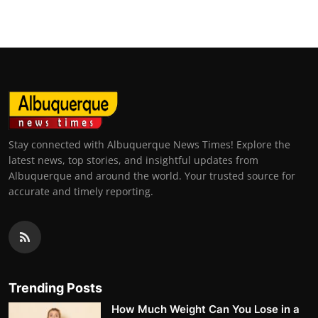
Stay connected with Albuquerque News Times! Explore the
latest news, top stories, and insightful updates from
Albuquerque and around the world. Your trusted source for
accurate and timely reporting.
Trending Posts
How Much Weight Can You Lose in a