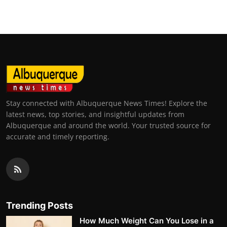
Stay connected with Albuquerque News Times! Explore the
latest news, top stories, and insightful updates from
Albuquerque and around the world. Your trusted source for
accurate and timely reporting.
Trending Posts
How Much Weight Can You Lose in a