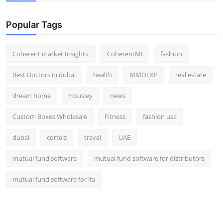
Top 10
Popular Tags
How To
Coherent market Insights.
CoherentMI
fashion
Support Number
Best Doctors in dubai
health
MMOEXP
real estate
dream home
Housiey
news
Custom Boxes Wholesale
Fitness
fashion usa
dubai
corteiz
travel
UAE
mutual fund software
mutual fund software for distributors
mutual fund software for ifa