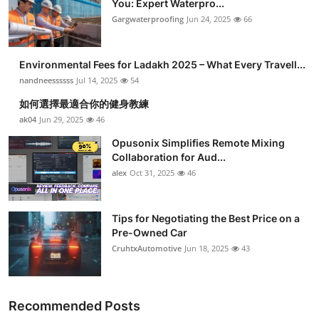
You: Expert Waterpro...
Submit Press Release
Gargwaterproofing
Jun 24, 2025
66
Guest Posting
Environmental Fees for Ladakh 2025 – What Every Travell...
nandneessssss
Jul 14, 2025
54
Crypto
如何選擇最適合你的健身教練
ak04
Jun 29, 2025
46
Advertise with US
Opusonix Simplifies Remote Mixing
Business
Collaboration for Aud...
alex
Oct 31, 2025
46
Finance
Tips for Negotiating the Best Price on a
Tech
Pre-Owned Car
CruhtxAutomotive
Jun 18, 2025
43
Real Estate
General
Recommended Posts