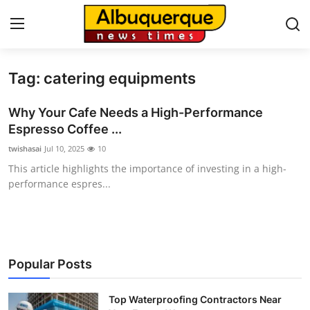
Tag: catering equipments
Home
Why Your Cafe Needs a High-Performance
Press Release
Espresso Coffee ...
twishasai
Jul 10, 2025
10
Contact
This article highlights the importance of investing in a high-
performance espres...
Privacy Policy
About
News Network
Popular Posts
Health
Top Waterproofing Contractors Near