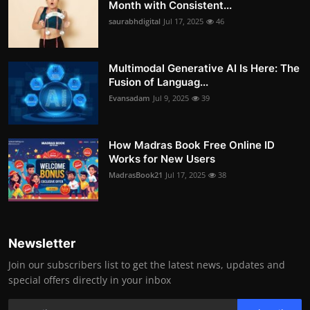
Month with Consistent...
saurabhdigital
Jul 17, 2025
46
Multimodal Generative AI Is Here: The
Fusion of Languag...
Evansadam
Jul 9, 2025
39
How Madras Book Free Online ID
Works for New Users
MadrasBook21
Jul 17, 2025
38
Newsletter
Join our subscribers list to get the latest news, updates and
special offers directly in your inbox