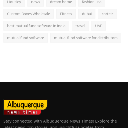
Housiey
news
dream home
fashion usa
Custom Boxes Wholesale
Fitness
dubai
corteiz
best mutual fund software in india
travel
UAE
mutual fund software
mutual fund software for distributors
Stay connected with Albuquerque News Times! Explore the
latest news, top stories, and insightful updates from