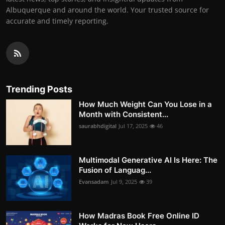
Albuquerque and around the world. Your trusted source for
accurate and timely reporting.
Trending Posts
How Much Weight Can You Lose in a
Month with Consistent...
saurabhdigital
Jul 17, 2025
46
Multimodal Generative AI Is Here: The
Fusion of Languag...
Evansadam
Jul 9, 2025
39
How Madras Book Free Online ID