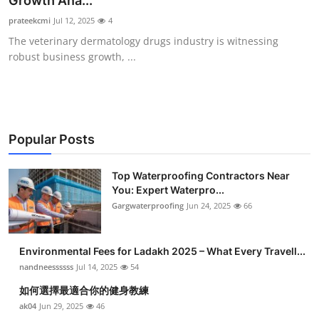
Growth Ana...
Health
prateekcmi
Jul 12, 2025
4
The veterinary dermatology drugs industry is witnessing
Guest Posting
robust business growth, ...
Advertise with US
Crypto
Popular Posts
Business
Top Waterproofing Contractors Near
You: Expert Waterpro...
Finance
Gargwaterproofing
Jun 24, 2025
66
Tech
Environmental Fees for Ladakh 2025 – What Every Travell...
Real Estate
nandneessssss
Jul 14, 2025
54
如何選擇最適合你的健身教練
General
ak04
Jun 29, 2025
46