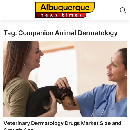
Tag: Companion Animal Dermatology
Home
Contact
Press Release
Privacy Policy
About
News Network
Submit Press Release
Veterinary Dermatology Drugs Market Size and