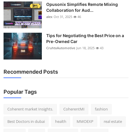
Opusonix Simplifies Remote Mixing
Top 10
Collaboration for Aud...
alex
Oct 31, 2025
46
How To
Support Number
Tips for Negotiating the Best Price on a
Pre-Owned Car
CruhtxAutomotive
Jun 18, 2025
43
Recommended Posts
Popular Tags
Coherent market Insights.
CoherentMI
fashion
Best Doctors in dubai
health
MMOEXP
real estate