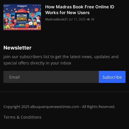
How Madras Book Free Online ID
Works for New Users
MadrasBook21
Jul 17, 2025
38
Newsletter
Join our subscribers list to get the latest news, updates and
special offers directly in your inbox
Subscribe
Copyright 2025 albuquerquenewstimes.com - All Rights Reserved.
Terms & Conditions