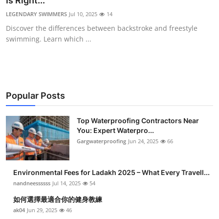
Is Right...
Health
LEGENDARY SWIMMERS
Jul 10, 2025
14
Discover the differences between backstroke and freestyle
Guest Posting
swimming. Learn which ...
Advertise with US
Crypto
Popular Posts
Business
Top Waterproofing Contractors Near
You: Expert Waterpro...
Finance
Gargwaterproofing
Jun 24, 2025
66
Tech
Environmental Fees for Ladakh 2025 – What Every Travell...
Real Estate
nandneessssss
Jul 14, 2025
54
如何選擇最適合你的健身教練
General
ak04
Jun 29, 2025
46