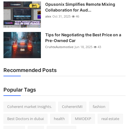
Opusonix Simplifies Remote Mixing
Top 10
Collaboration for Aud...
alex
Oct 31, 2025
46
How To
Support Number
Tips for Negotiating the Best Price on a
Pre-Owned Car
CruhtxAutomotive
Jun 18, 2025
43
Recommended Posts
Popular Tags
Coherent market Insights.
CoherentMI
fashion
Best Doctors in dubai
health
MMOEXP
real estate