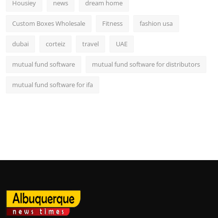
Housiey
news
dream home
Custom Boxes Wholesale
Fitness
fashion usa
dubai
corteiz
travel
UAE
mutual fund software
mutual fund software for distributors
mutual fund software for ifa