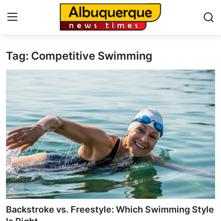
Tag: Competitive Swimming
Home
Contact
Press Release
Privacy Policy
About
News Network
Submit Press Release
Backstroke vs. Freestyle: Which Swimming Style