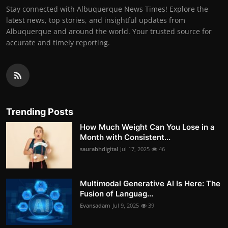
Stay connected with Albuquerque News Times! Explore the
latest news, top stories, and insightful updates from
Albuquerque and around the world. Your trusted source for
accurate and timely reporting.
Trending Posts
How Much Weight Can You Lose in a
Month with Consistent...
saurabhdigital
Jul 17, 2025
46
Multimodal Generative AI Is Here: The
Fusion of Languag...
Evansadam
Jul 9, 2025
39