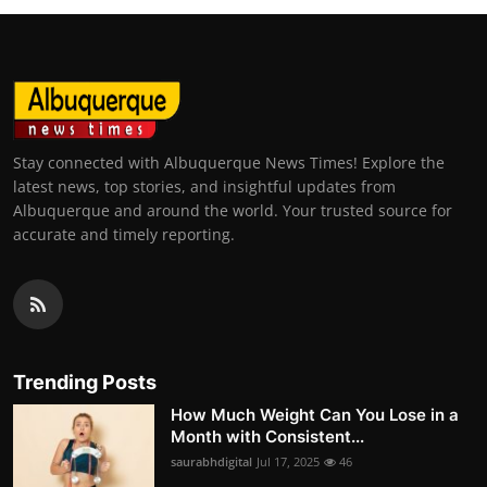
Stay connected with Albuquerque News Times! Explore the
latest news, top stories, and insightful updates from
Albuquerque and around the world. Your trusted source for
accurate and timely reporting.
Trending Posts
How Much Weight Can You Lose in a
Month with Consistent...
saurabhdigital
Jul 17, 2025
46