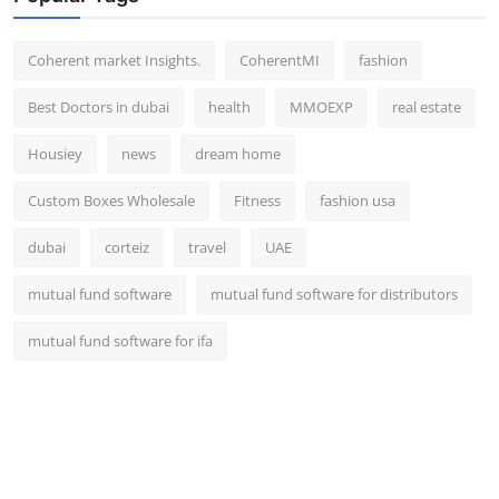
Top 10
Coherent market Insights.
CoherentMI
fashion
How To
Best Doctors in dubai
health
MMOEXP
real estate
Support Number
Housiey
news
dream home
Custom Boxes Wholesale
Fitness
fashion usa
dubai
corteiz
travel
UAE
mutual fund software
mutual fund software for distributors
mutual fund software for ifa