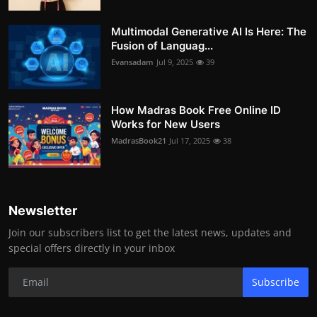
Multimodal Generative AI Is Here: The
Fusion of Languag...
Evansadam
Jul 9, 2025
39
How Madras Book Free Online ID
Works for New Users
MadrasBook21
Jul 17, 2025
38
Newsletter
Join our subscribers list to get the latest news, updates and
special offers directly in your inbox
Subscribe