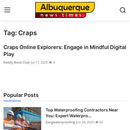
Tag: Craps
Home
Craps Online Explorers: Engage in Mindful Digital
Contact
Play
Reddy Book Club
Jul 17, 2025
4
Press Release
Privacy Policy
About
Popular Posts
News Network
Top Waterproofing Contractors Near
You: Expert Waterpro...
Submit Press Release
Gargwaterproofing
Jun 24, 2025
66