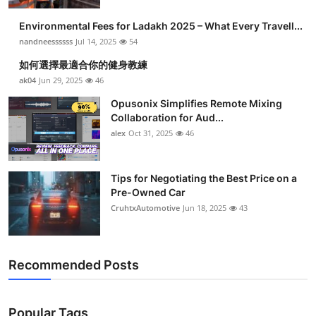
Health
Environmental Fees for Ladakh 2025 – What Every Travell...
nandneessssss
Jul 14, 2025
54
Guest Posting
如何選擇最適合你的健身教練
ak04
Jun 29, 2025
46
Advertise with US
Opusonix Simplifies Remote Mixing
Collaboration for Aud...
Crypto
alex
Oct 31, 2025
46
Business
Tips for Negotiating the Best Price on a
Finance
Pre-Owned Car
CruhtxAutomotive
Jun 18, 2025
43
Tech
Real Estate
Recommended Posts
General
Popular Tags