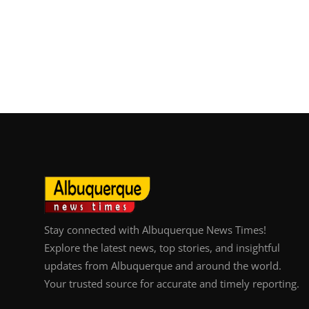
Stay connected with Albuquerque News Times!
Explore the latest news, top stories, and insightful
updates from Albuquerque and around the world.
Your trusted source for accurate and timely reporting.