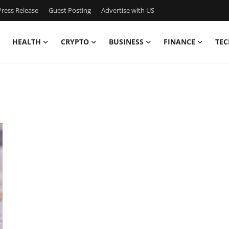
ress Release
Guest Posting
Advertise with US
HEALTH
CRYPTO
BUSINESS
FINANCE
TEC