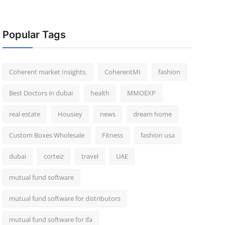
Popular Tags
Coherent market Insights.
CoherentMI
fashion
Best Doctors in dubai
health
MMOEXP
real estate
Housiey
news
dream home
Custom Boxes Wholesale
Fitness
fashion usa
dubai
corteiz
travel
UAE
mutual fund software
mutual fund software for distributors
mutual fund software for ifa