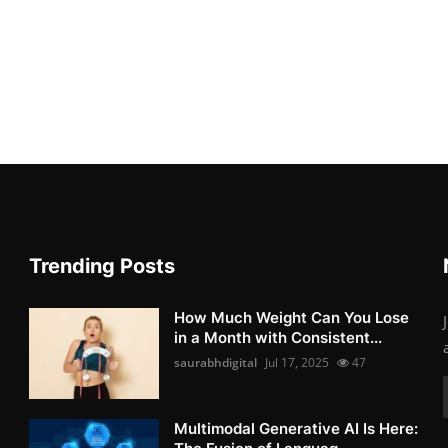
Trending Posts
How Much Weight Can You Lose
in a Month with Consistent...
saurabhdigital
Jul 17, 2025
47
Multimodal Generative AI Is Here: