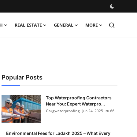
H
REAL ESTATE
GENERAL
MORE
Popular Posts
Top Waterproofing Contractors
Near You: Expert Waterpro...
Gargwaterproofing
Jun 24, 2025
66
Environmental Fees for Ladakh 2025 – What Every