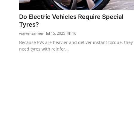
Health
Do Electric Vehicles Require Special
Guest Posting
Tyres?
warrentanner
Jul 15, 2025
16
Advertise with US
Because EVs are heavier and deliver instant torque, they
need tyres with reinfor...
Crypto
Business
Finance
Tech
Real Estate
General