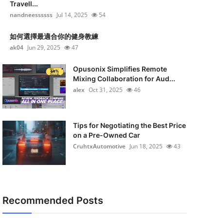
Travell...
nandneessssss
Jul 14, 2025
54
如何選擇最適合你的健身教練
ak04
Jun 29, 2025
47
Opusonix Simplifies Remote
Mixing Collaboration for Aud...
alex
Oct 31, 2025
46
Tips for Negotiating the Best Price
on a Pre-Owned Car
CruhtxAutomotive
Jun 18, 2025
43
Recommended Posts