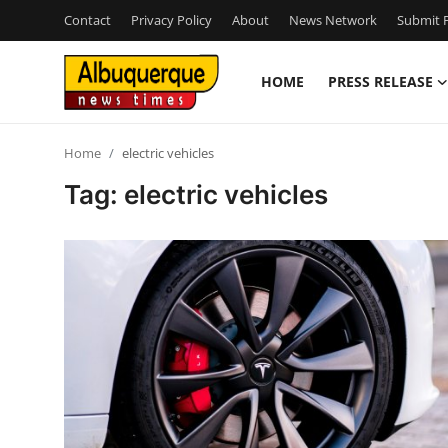
Contact
Privacy Policy
About
News Network
Submit P
HOME
PRESS RELEASE
Home
Home
electric vehicles
Contact
Tag: electric vehicles
Press Release
Privacy Policy
About
News Network
Submit Press Release