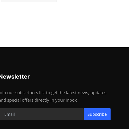
Newsletter
Join our subscribers list to get the latest news, updates
and special offers directly in your inbox
Subscribe