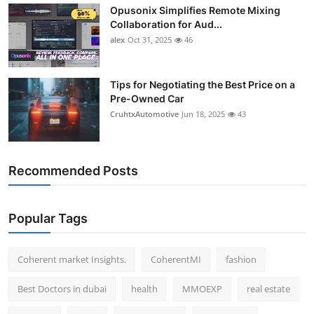
Opusonix Simplifies Remote Mixing
Top 10
Collaboration for Aud...
alex
Oct 31, 2025
46
How To
Support Number
Tips for Negotiating the Best Price on a
Pre-Owned Car
CruhtxAutomotive
Jun 18, 2025
43
Recommended Posts
Popular Tags
Coherent market Insights.
CoherentMI
fashion
Best Doctors in dubai
health
MMOEXP
real estate