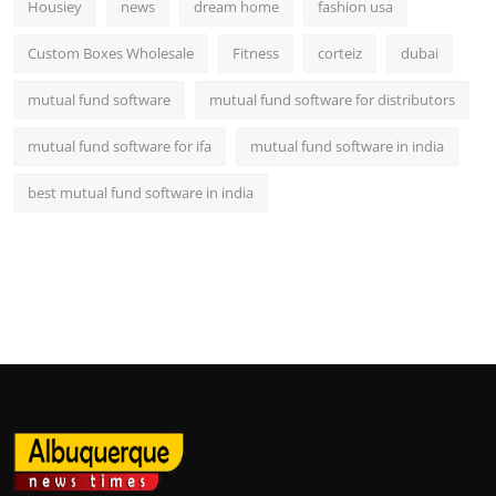
Housiey
news
dream home
fashion usa
Custom Boxes Wholesale
Fitness
corteiz
dubai
mutual fund software
mutual fund software for distributors
mutual fund software for ifa
mutual fund software in india
best mutual fund software in india