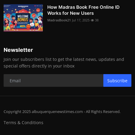
How Madras Book Free Online ID
Works for New Users
MadrasBook21
Jul 17, 2025
38
Newsletter
Join our subscribers list to get the latest news, updates and
special offers directly in your inbox
Subscribe
Copyright 2025 albuquerquenewstimes.com - All Rights Reserved.
Terms & Conditions