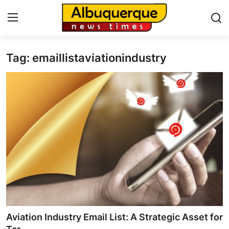
Tag: emaillistaviationindustry
Home
Press Release
Contact
Privacy Policy
About
News Network
Health
Aviation Industry Email List: A Strategic Asset for