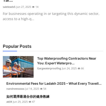
Tar...
Submit Press Release
saleleads5
Jun 27, 2025
14
For businesses operating in or targeting this dynamic sector,
Guest Posting
access to a high-q...
Crypto
Advertise with US
Popular Posts
Business
Top Waterproofing Contractors Near
You: Expert Waterpro...
Finance
Gargwaterproofing
Jun 24, 2025
66
Tech
Environmental Fees for Ladakh 2025 – What Every Travell...
Real Estate
nandneessssss
Jul 14, 2025
54
如何選擇最適合你的健身教練
General
ak04
Jun 29, 2025
47