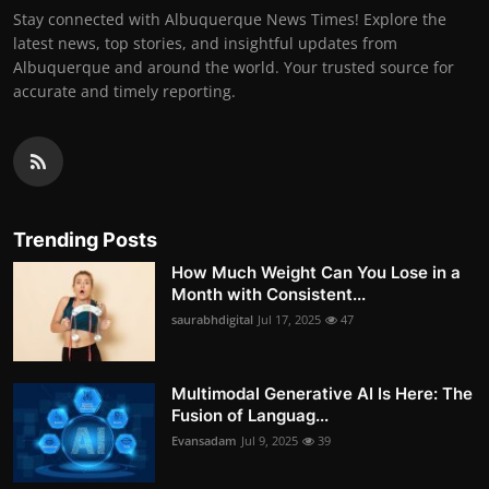
Stay connected with Albuquerque News Times! Explore the
latest news, top stories, and insightful updates from
Albuquerque and around the world. Your trusted source for
accurate and timely reporting.
Trending Posts
How Much Weight Can You Lose in a
Month with Consistent...
saurabhdigital
Jul 17, 2025
47
Multimodal Generative AI Is Here: The
Fusion of Languag...
Evansadam
Jul 9, 2025
39