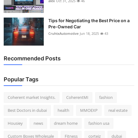
alex
Oct 31, 2025
46
Top 10
How To
Tips for Negotiating the Best Price on a
Pre-Owned Car
CruhtxAutomotive
Jun 18, 2025
43
Support Number
Recommended Posts
Popular Tags
Coherent market Insights.
CoherentMI
fashion
Best Doctors in dubai
health
MMOEXP
real estate
Housiey
news
dream home
fashion usa
Custom Boxes Wholesale
Fitness
corteiz
dubai