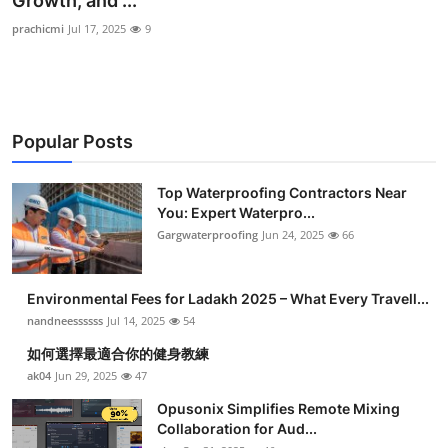
Growth, and ...
Health
prachicmi
Jul 17, 2025
9
Guest Posting
Advertise with US
Popular Posts
Crypto
Top Waterproofing Contractors Near
You: Expert Waterpro...
Business
Gargwaterproofing
Jun 24, 2025
66
Finance
Environmental Fees for Ladakh 2025 – What Every Travell...
Tech
nandneessssss
Jul 14, 2025
54
如何選擇最適合你的健身教練
Real Estate
ak04
Jun 29, 2025
47
Opusonix Simplifies Remote Mixing
General
Collaboration for Aud...