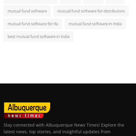
mutual fund software
mutual fund software for distributors
mutual fund software for ifa
mutual fund software in india
best mutual fund software in india
Stay connected with Albuquerque News Times! Explore the
latest news, top stories, and insightful updates from