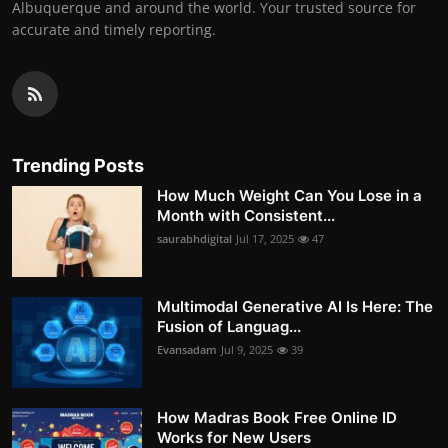
Albuquerque and around the world. Your trusted source for
accurate and timely reporting.
Trending Posts
How Much Weight Can You Lose in a
Month with Consistent...
saurabhdigital
Jul 17, 2025
47
Multimodal Generative AI Is Here: The
Fusion of Languag...
Evansadam
Jul 9, 2025
39
How Madras Book Free Online ID
Works for New Users