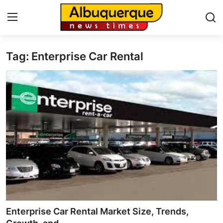
Tag: Enterprise Car Rental
Home
Contact
Press Release
Privacy Policy
About
News Network
Submit Press Release
Enterprise Car Rental Market Size, Trends,