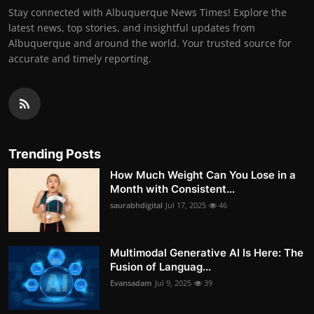
Stay connected with Albuquerque News Times! Explore the
latest news, top stories, and insightful updates from
Albuquerque and around the world. Your trusted source for
accurate and timely reporting.
Trending Posts
How Much Weight Can You Lose in a
Month with Consistent...
saurabhdigital
Jul 17, 2025
46
Multimodal Generative AI Is Here: The
Fusion of Languag...
Evansadam
Jul 9, 2025
39