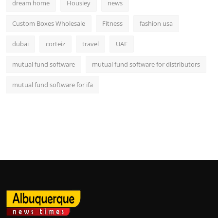
dream home
Housiey
news
Custom Boxes Wholesale
Fitness
fashion usa
dubai
corteiz
travel
UAE
mutual fund software
mutual fund software for distributors
mutual fund software for ifa