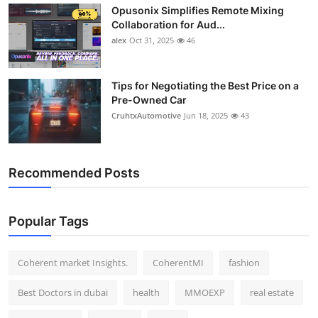
Opusonix Simplifies Remote Mixing
Top 10
Collaboration for Aud...
alex
Oct 31, 2025
46
How To
Support Number
Tips for Negotiating the Best Price on a
Pre-Owned Car
CruhtxAutomotive
Jun 18, 2025
43
Recommended Posts
Popular Tags
Coherent market Insights.
CoherentMI
fashion
Best Doctors in dubai
health
MMOEXP
real estate