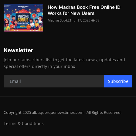
How Madras Book Free Online ID
Works for New Users
MadrasBook21
Jul 17, 2025
38
Newsletter
Join our subscribers list to get the latest news, updates and
special offers directly in your inbox
Subscribe
Copyright 2025 albuquerquenewstimes.com - All Rights Reserved.
Terms & Conditions