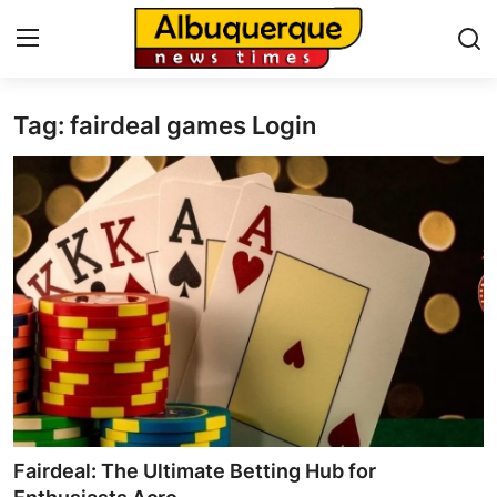
Tag: fairdeal games Login
Home
Press Release
Contact
Privacy Policy
About
News Network
Health
Fairdeal: The Ultimate Betting Hub for