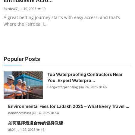
Enthusiasts Acro...
Submit Press Release
fairdeal7
Jul 10, 2025
10
A great betting journey starts with easy access, and that’s
Guest Posting
where the Fairdeal l...
Crypto
Advertise with US
Popular Posts
Business
Top Waterproofing Contractors Near
You: Expert Waterpro...
Finance
Gargwaterproofing
Jun 24, 2025
66
Tech
Environmental Fees for Ladakh 2025 – What Every Travell...
Real Estate
nandneessssss
Jul 14, 2025
54
如何選擇最適合你的健身教練
General
ak04
Jun 29, 2025
46