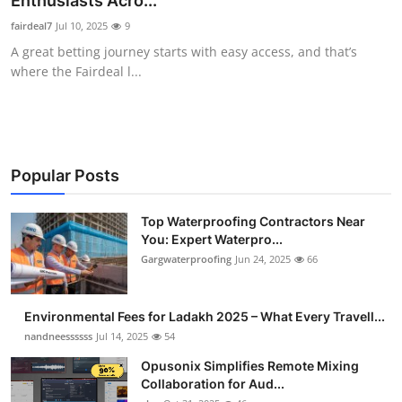
Enthusiasts Acro...
Submit Press Release
fairdeal7
Jul 10, 2025
9
A great betting journey starts with easy access, and that’s
Guest Posting
where the Fairdeal l...
Crypto
Advertise with US
Popular Posts
Business
Top Waterproofing Contractors Near
You: Expert Waterpro...
Finance
Gargwaterproofing
Jun 24, 2025
66
Tech
Environmental Fees for Ladakh 2025 – What Every Travell...
Real Estate
nandneessssss
Jul 14, 2025
54
Opusonix Simplifies Remote Mixing
General
Collaboration for Aud...