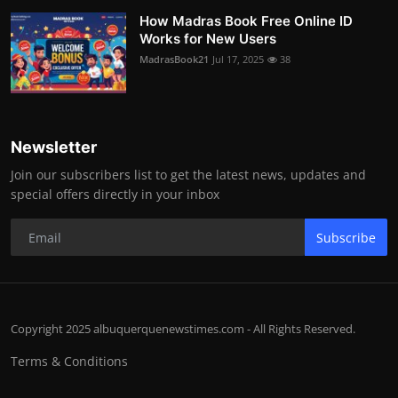
How Madras Book Free Online ID
Works for New Users
MadrasBook21
Jul 17, 2025
38
Newsletter
Join our subscribers list to get the latest news, updates and
special offers directly in your inbox
Subscribe
Copyright 2025 albuquerquenewstimes.com - All Rights Reserved.
Terms & Conditions