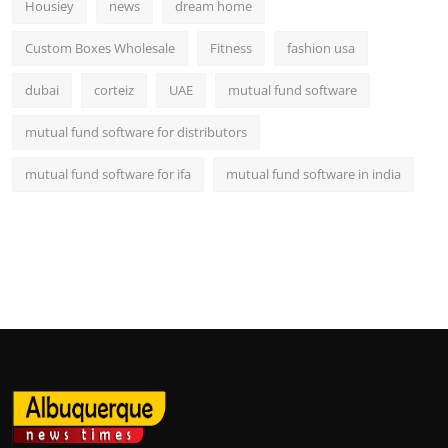
Housiey
news
dream home
Custom Boxes Wholesale
Fitness
fashion usa
dubai
corteiz
UAE
mutual fund software
mutual fund software for distributors
mutual fund software for ifa
mutual fund software in india