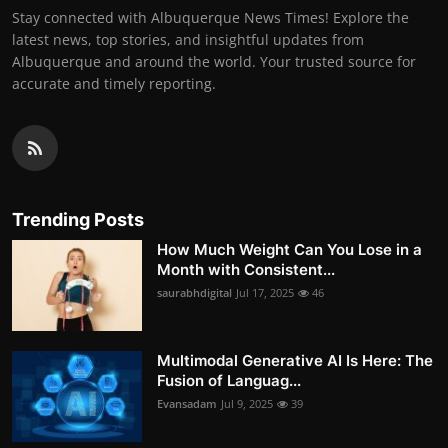
Stay connected with Albuquerque News Times! Explore the
latest news, top stories, and insightful updates from
Albuquerque and around the world. Your trusted source for
accurate and timely reporting.
Trending Posts
How Much Weight Can You Lose in a
Month with Consistent...
saurabhdigital
Jul 17, 2025
46
Multimodal Generative AI Is Here: The
Fusion of Languag...
Evansadam
Jul 9, 2025
39