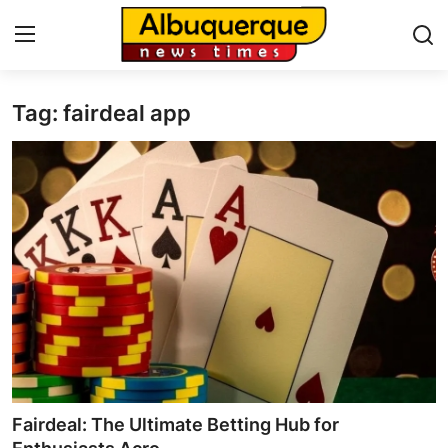
Tag: fairdeal app
Home
Press Release
Contact
Privacy Policy
About
News Network
Health
Fairdeal: The Ultimate Betting Hub for