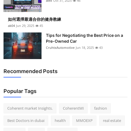
alex
Oct 31, 2025
46
Top 10
How To
如何選擇最適合你的健身教練
ak04
Jun 29, 2025
45
Support Number
Tips for Negotiating the Best Price on a
Pre-Owned Car
CruhtxAutomotive
Jun 18, 2025
43
Recommended Posts
Popular Tags
Coherent market Insights.
CoherentMI
fashion
Best Doctors in dubai
health
MMOEXP
real estate